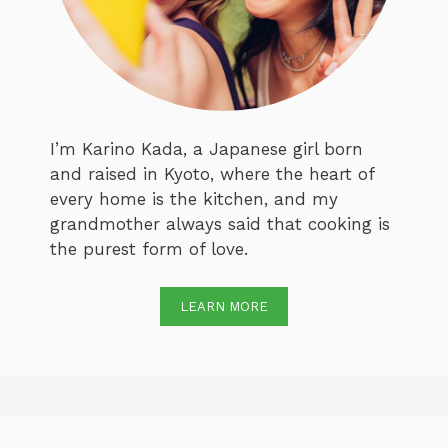
I’m Karino Kada, a Japanese girl born
and raised in Kyoto, where the heart of
every home is the kitchen, and my
grandmother always said that cooking is
the purest form of love.
LEARN MORE