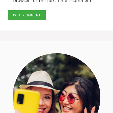
browser for the next time I comment.