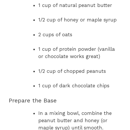
1 cup of natural peanut butter
1/2 cup of honey or maple syrup
2 cups of oats
1 cup of protein powder (vanilla
or chocolate works great)
1/2 cup of chopped peanuts
1 cup of dark chocolate chips
Prepare the Base
In a mixing bowl, combine the
peanut butter and honey (or
maple syrup) until smooth.