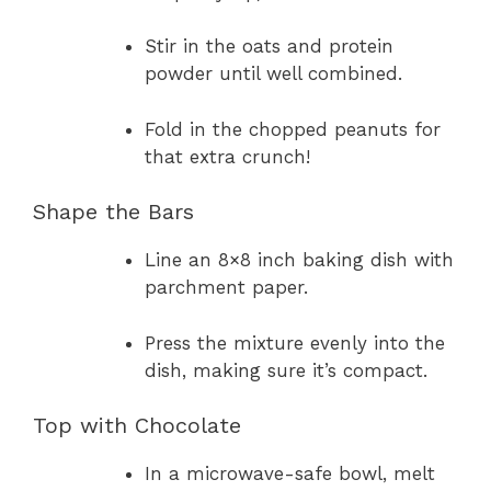
Stir in the oats and protein
powder until well combined.
Fold in the chopped peanuts for
that extra crunch!
Shape the Bars
Line an 8×8 inch baking dish with
parchment paper.
Press the mixture evenly into the
dish, making sure it’s compact.
Top with Chocolate
In a microwave-safe bowl, melt