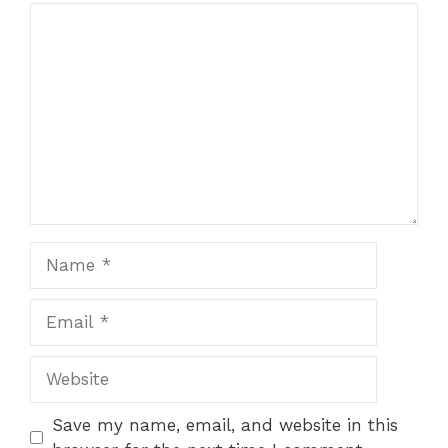
Comment
Name
Email
Website
Save my name, email, and website in this