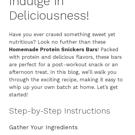
Indulge in
Deliciousness!
Have you ever craved something sweet yet
nutritious? Look no further than these
Homemade Protein Snickers Bars
! Packed
with protein and delicious flavors, these bars
are perfect for a post-workout snack or an
afternoon treat. In this blog, we’ll walk you
through the exciting recipe, making it easy to
whip up your own batch at home. Let’s get
started!
Step-by-Step Instructions
Gather Your Ingredients