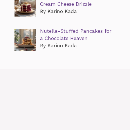
Cream Cheese Drizzle
By Karino Kada
Nutella-Stuffed Pancakes for
a Chocolate Heaven
By Karino Kada