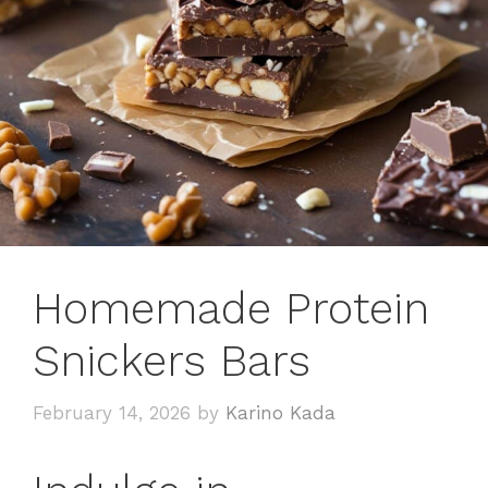
Homemade Protein
Snickers Bars
February 14, 2026
by
Karino Kada