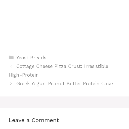
Categories
Yeast Breads
Cottage Cheese Pizza Crust: Irresistible
High-Protein
Greek Yogurt Peanut Butter Protein Cake
Leave a Comment