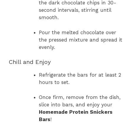
the dark chocolate chips in 30-
second intervals, stirring until
smooth.
Pour the melted chocolate over
the pressed mixture and spread it
evenly.
Chill and Enjoy
Refrigerate the bars for at least 2
hours to set.
Once firm, remove from the dish,
slice into bars, and enjoy your
Homemade Protein Snickers
Bars
!