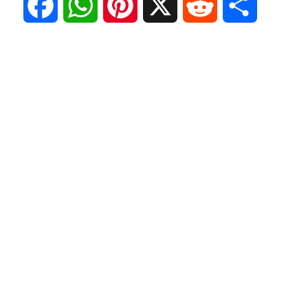
F
W
P
X
R
S
a
h
i
e
h
c
a
n
d
a
e
t
t
d
r
b
s
e
i
e
o
A
r
t
o
p
e
k
p
s
t