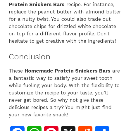
Protein Snickers Bars
recipe. For instance,
replace the peanut butter with almond butter
for a nutty twist. You could also trade out
chocolate chips for drizzled white chocolate
on top for a different flavor profile. Don’t
hesitate to get creative with the ingredients!
Conclusion
These
Homemade Protein Snickers Bars
are
a fantastic way to satisfy your sweet tooth
while fueling your body. With the flexibility to
customize the recipe to your taste, you’ll
never get bored. So why not give these
delicious recipes a try? You might just find
your new favorite snack!