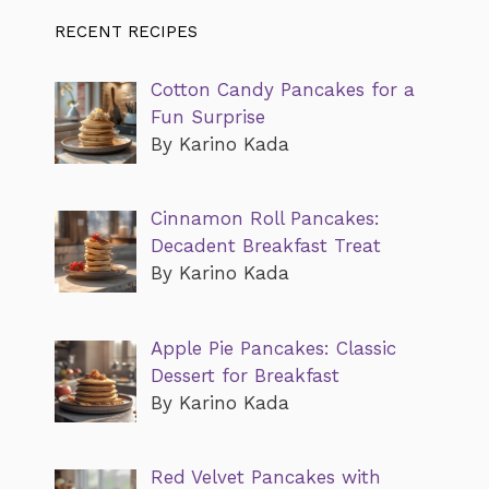
RECENT RECIPES
Cotton Candy Pancakes for a
Fun Surprise
By Karino Kada
Cinnamon Roll Pancakes:
Decadent Breakfast Treat
By Karino Kada
Apple Pie Pancakes: Classic
Dessert for Breakfast
By Karino Kada
Red Velvet Pancakes with