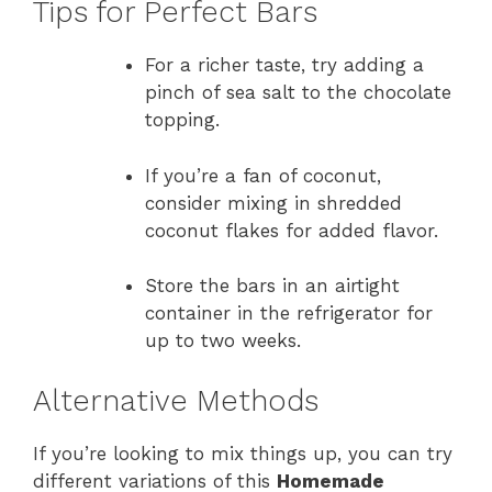
Tips for Perfect Bars
For a richer taste, try adding a
pinch of sea salt to the chocolate
topping.
If you’re a fan of coconut,
consider mixing in shredded
coconut flakes for added flavor.
Store the bars in an airtight
container in the refrigerator for
up to two weeks.
Alternative Methods
If you’re looking to mix things up, you can try
different variations of this
Homemade