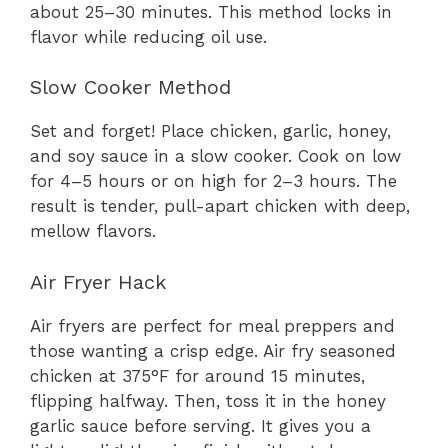
about 25–30 minutes. This method locks in
flavor while reducing oil use.
Slow Cooker Method
Set and forget! Place chicken, garlic, honey,
and soy sauce in a slow cooker. Cook on low
for 4–5 hours or on high for 2–3 hours. The
result is tender, pull-apart chicken with deep,
mellow flavors.
Air Fryer Hack
Air fryers are perfect for meal preppers and
those wanting a crisp edge. Air fry seasoned
chicken at 375°F for around 15 minutes,
flipping halfway. Then, toss it in the honey
garlic sauce before serving. It gives you a