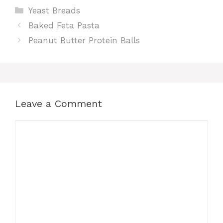
Categories
Yeast Breads
Baked Feta Pasta
Peanut Butter Protein Balls
Leave a Comment
Comment