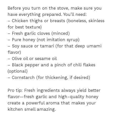
Before you turn on the stove, make sure you
have everything prepared. You’ll need:
– Chicken thighs or breasts (boneless, skinless
for best texture)
– Fresh garlic cloves (minced)
– Pure honey (not imitation syrup)
– Soy sauce or tamari (for that deep umami
flavor)
– Olive oil or sesame oil
– Black pepper and a pinch of chili flakes
(optional)
– Cornstarch (for thickening, if desired)
Pro tip: Fresh ingredients always yield better
flavor—fresh garlic and high-quality honey
create a powerful aroma that makes your
kitchen smell amazing.