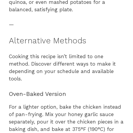
quinoa, or even mashed potatoes for a
balanced, satisfying plate.
—
Alternative Methods
Cooking this recipe isn’t limited to one
method. Discover different ways to make it
depending on your schedule and available
tools.
Oven-Baked Version
For a lighter option, bake the chicken instead
of pan-frying. Mix your honey garlic sauce
separately, pour it over the chicken pieces in a
baking dish, and bake at 375°F (190°C) for