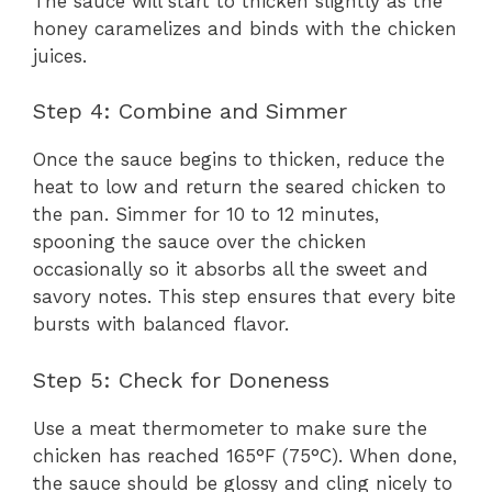
The sauce will start to thicken slightly as the
honey caramelizes and binds with the chicken
juices.
Step 4: Combine and Simmer
Once the sauce begins to thicken, reduce the
heat to low and return the seared chicken to
the pan. Simmer for 10 to 12 minutes,
spooning the sauce over the chicken
occasionally so it absorbs all the sweet and
savory notes. This step ensures that every bite
bursts with balanced flavor.
Step 5: Check for Doneness
Use a meat thermometer to make sure the
chicken has reached 165°F (75°C). When done,
the sauce should be glossy and cling nicely to