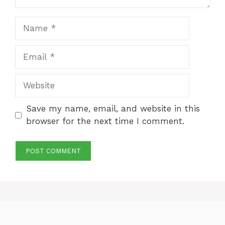
Name
Email
Website
Save my name, email, and website in this
browser for the next time I comment.