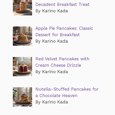
Decadent Breakfast Treat
By Karino Kada
Apple Pie Pancakes: Classic
Dessert for Breakfast
By Karino Kada
Red Velvet Pancakes with
Cream Cheese Drizzle
By Karino Kada
Nutella-Stuffed Pancakes for
a Chocolate Heaven
By Karino Kada