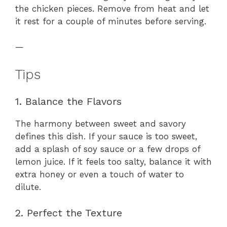
the chicken pieces. Remove from heat and let
it rest for a couple of minutes before serving.
—
Tips
1. Balance the Flavors
The harmony between sweet and savory
defines this dish. If your sauce is too sweet,
add a splash of soy sauce or a few drops of
lemon juice. If it feels too salty, balance it with
extra honey or even a touch of water to
dilute.
2. Perfect the Texture