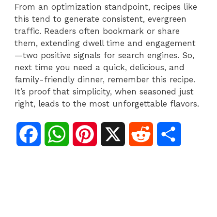
From an optimization standpoint, recipes like
this tend to generate consistent, evergreen
traffic. Readers often bookmark or share
them, extending dwell time and engagement
—two positive signals for search engines. So,
next time you need a quick, delicious, and
family-friendly dinner, remember this recipe.
It’s proof that simplicity, when seasoned just
right, leads to the most unforgettable flavors.
F
W
P
X
R
S
a
h
i
e
h
c
a
n
d
a
e
t
t
d
r