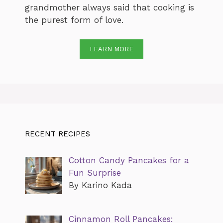
grandmother always said that cooking is
the purest form of love.
LEARN MORE
RECENT RECIPES
Cotton Candy Pancakes for a
Fun Surprise
By Karino Kada
Cinnamon Roll Pancakes: