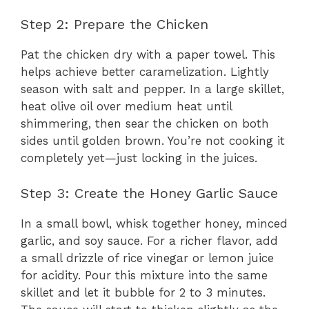
Step 2: Prepare the Chicken
Pat the chicken dry with a paper towel. This
helps achieve better caramelization. Lightly
season with salt and pepper. In a large skillet,
heat olive oil over medium heat until
shimmering, then sear the chicken on both
sides until golden brown. You’re not cooking it
completely yet—just locking in the juices.
Step 3: Create the Honey Garlic Sauce
In a small bowl, whisk together honey, minced
garlic, and soy sauce. For a richer flavor, add
a small drizzle of rice vinegar or lemon juice
for acidity. Pour this mixture into the same
skillet and let it bubble for 2 to 3 minutes.