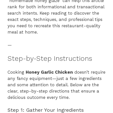
“homemade honey glaze” can help this article
rank for both informational and transactional
search intents. Keep reading to discover the
exact steps, techniques, and professional tips
you need to recreate this restaurant-quality
meal at home.
—
Step-by-Step Instructions
Cooking
Honey Garlic Chicken
doesn’t require
any fancy equipment—just a few ingredients
and some attention to detail. Below are the
clear, step-by-step directions that ensure a
delicious outcome every time.
Step 1: Gather Your Ingredients