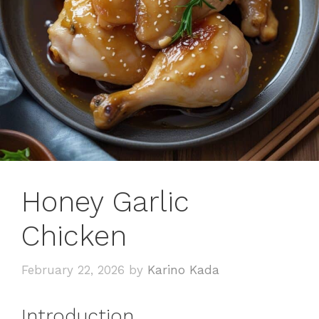
Honey Garlic
Chicken
February 22, 2026
by
Karino Kada
Introduction