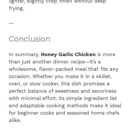
lighter, slightly crisp finish without deep
frying.
—
Conclusion
In summary,
Honey Garlic Chicken
is more
than just another dinner recipe—it’s a
wholesome, flavor-packed meal that fits any
occasion. Whether you make it in a skillet,
oven, or slow cooker, this dish promises a
perfect balance of sweetness and savoriness
with minimal effort. Its simple ingredient list
and adaptable cooking methods make it ideal
for beginner cooks and seasoned home chefs
alike.