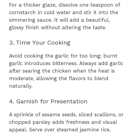
For a thicker glaze, dissolve one teaspoon of
cornstarch in cold water and stir it into the
simmering sauce. It will add a beautiful,
glossy finish without altering the taste.
3. Time Your Cooking
Avoid cooking the garlic for too long; burnt
garlic introduces bitterness. Always add garlic
after searing the chicken when the heat is
moderate, allowing the flavors to blend
naturally.
4. Garnish for Presentation
A sprinkle of sesame seeds, sliced scallions, or
chopped parsley adds freshness and visual
appeal. Serve over steamed jasmine rice,