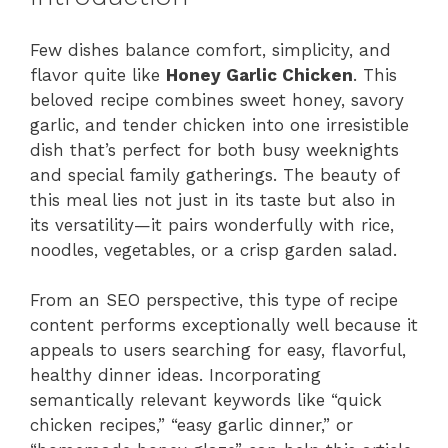
Few dishes balance comfort, simplicity, and
flavor quite like
Honey Garlic Chicken
. This
beloved recipe combines sweet honey, savory
garlic, and tender chicken into one irresistible
dish that’s perfect for both busy weeknights
and special family gatherings. The beauty of
this meal lies not just in its taste but also in
its versatility—it pairs wonderfully with rice,
noodles, vegetables, or a crisp garden salad.
From an SEO perspective, this type of recipe
content performs exceptionally well because it
appeals to users searching for easy, flavorful,
healthy dinner ideas. Incorporating
semantically relevant keywords like “quick
chicken recipes,” “easy garlic dinner,” or