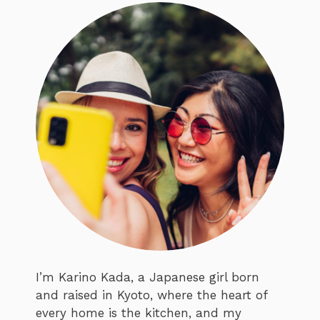
I’m Karino Kada, a Japanese girl born
and raised in Kyoto, where the heart of
every home is the kitchen, and my