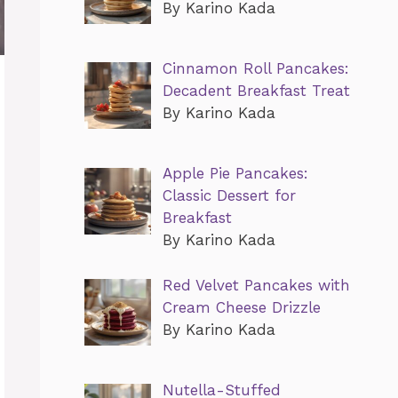
By Karino Kada
Cinnamon Roll Pancakes:
Decadent Breakfast Treat
By Karino Kada
Apple Pie Pancakes:
Classic Dessert for
Breakfast
By Karino Kada
Red Velvet Pancakes with
Cream Cheese Drizzle
By Karino Kada
Nutella-Stuffed