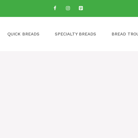
QUICK BREADS
SPECIALTY BREADS
BREAD TRO