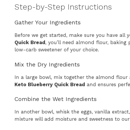
Step-by-Step Instructions
Gather Your Ingredients
Before we get started, make sure you have all y
Quick Bread
, you’ll need almond flour, baking p
low-carb sweetener of your choice.
Mix the Dry Ingredients
In a large bowl, mix together the almond flour
Keto Blueberry Quick Bread
and ensures perfec
Combine the Wet Ingredients
In another bowl, whisk the eggs, vanilla extract
mixture will add moisture and sweetness to our