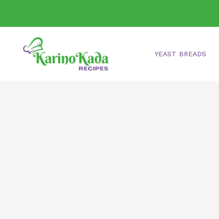
Skip
to
content
YEAST BREADS