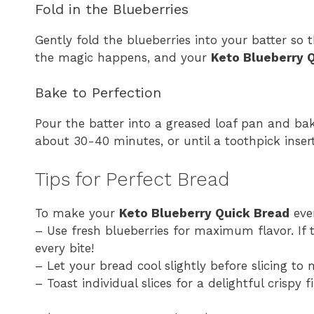
Fold in the Blueberries
Gently fold the blueberries into your batter so t
the magic happens, and your
Keto Blueberry 
Bake to Perfection
Pour the batter into a greased loaf pan and bak
about 30-40 minutes, or until a toothpick inser
Tips for Perfect Bread
To make your
Keto Blueberry Quick Bread
even
– Use fresh blueberries for maximum flavor. If th
every bite!
– Let your bread cool slightly before slicing to
– Toast individual slices for a delightful crispy f