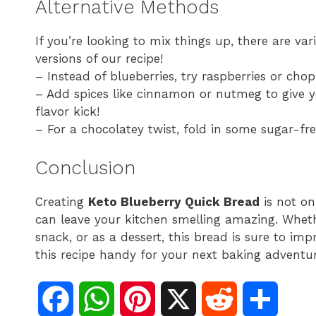
Alternative Methods
If you’re looking to mix things up, there are va
versions of our recipe!
– Instead of blueberries, try raspberries or chop
– Add spices like cinnamon or nutmeg to give 
flavor kick!
– For a chocolatey twist, fold in some sugar-fre
Conclusion
Creating
Keto Blueberry Quick Bread
is not on
can leave your kitchen smelling amazing. Whethe
snack, or as a dessert, this bread is sure to i
this recipe handy for your next baking adventur
F
W
P
X
R
S