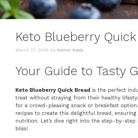
Keto Blueberry Quick
March 27, 2026
by
Karino Kada
Your Guide to Tasty 
Keto Blueberry Quick Bread
is the perfect ind
treat without straying from their healthy lifes
for a crowd-pleasing snack or breakfast option.
recipes to create this delightful bread, ensuring
nutrition. Let’s dive right into the step-by-ste
bliss!