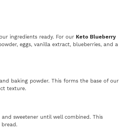
our ingredients ready. For our
Keto Blueberry
owder, eggs, vanilla extract, blueberries, and a
 and baking powder. This forms the base of our
t texture.
, and sweetener until well combined. This
 bread.