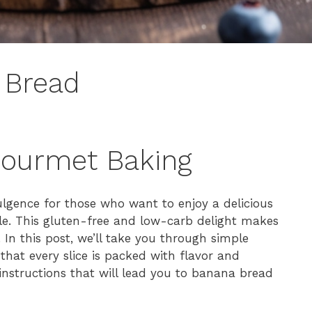
 Bread
Gourmet Baking
ulgence for those who want to enjoy a delicious
tyle. This gluten-free and low-carb delight makes
 In this post, we’ll take you through simple
 that every slice is packed with flavor and
p instructions that will lead you to banana bread