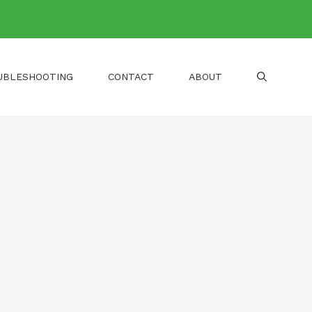
UBLESHOOTING
CONTACT
ABOUT