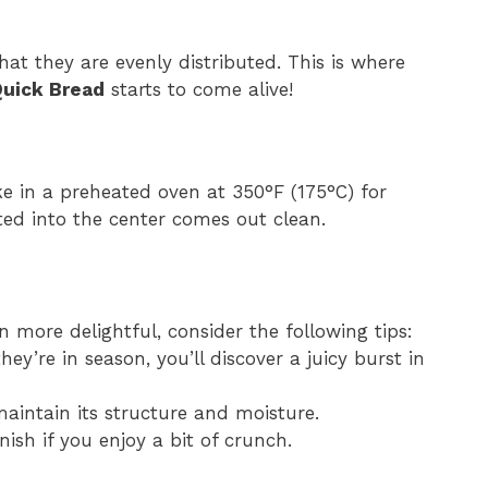
hat they are evenly distributed. This is where
Quick Bread
starts to come alive!
e in a preheated oven at 350°F (175°C) for
ted into the center comes out clean.
 more delightful, consider the following tips:
ey’re in season, you’ll discover a juicy burst in
 maintain its structure and moisture.
inish if you enjoy a bit of crunch.