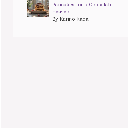
Pancakes for a Chocolate
Heaven
By Karino Kada