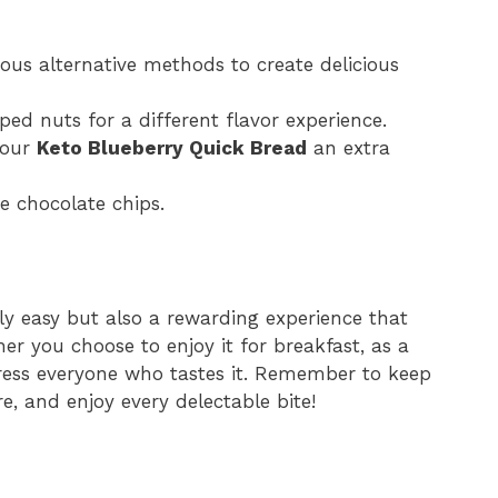
rious alternative methods to create delicious
ped nuts for a different flavor experience.
your
Keto Blueberry Quick Bread
an extra
e chocolate chips.
ly easy but also a rewarding experience that
r you choose to enjoy it for breakfast, as a
mpress everyone who tastes it. Remember to keep
e, and enjoy every delectable bite!