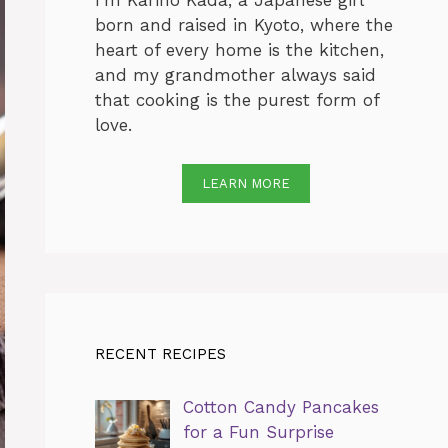
I’m Karino Kada, a Japanese girl
born and raised in Kyoto, where the
heart of every home is the kitchen,
and my grandmother always said
that cooking is the purest form of
love.
LEARN MORE
RECENT RECIPES
Cotton Candy Pancakes
for a Fun Surprise