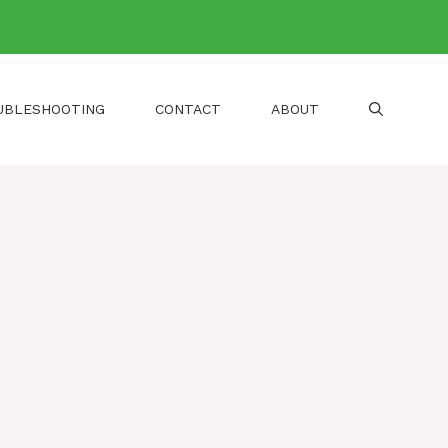
UBLESHOOTING
CONTACT
ABOUT