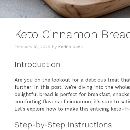
Keto Cinnamon Brea
February 18, 2026
by
Karino Kada
Introduction
Are you on the lookout for a delicious treat tha
further! In this post, we’re diving into the who
delightful bread is perfect for breakfast, snack
comforting flavors of cinnamon, it’s sure to sati
Let’s explore how to make this enticing keto-fri
Step-by-Step Instructions