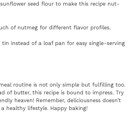
sunflower seed flour to make this recipe nut-
ouch of nutmeg for different flavor profiles.
 tin instead of a loaf pan for easy single-serving
eal routine is not only simple but fulfilling too.
 of butter, this recipe is bound to impress. Try
iendly heaven! Remember, deliciousness doesn’t
 healthy lifestyle. Happy baking!