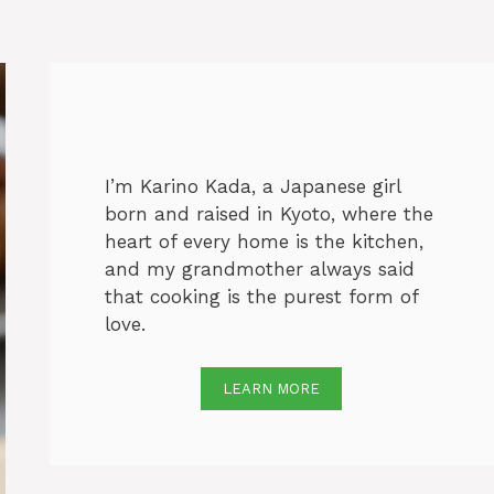
I’m Karino Kada, a Japanese girl
born and raised in Kyoto, where the
heart of every home is the kitchen,
and my grandmother always said
that cooking is the purest form of
love.
LEARN MORE