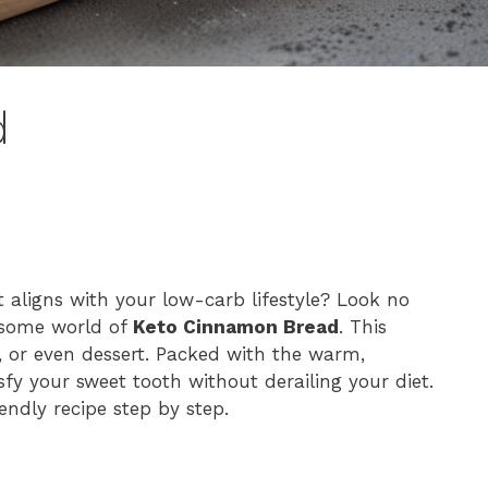
d
t aligns with your low-carb lifestyle? Look no
lesome world of
Keto Cinnamon Bread
. This
s, or even dessert. Packed with the warm,
sfy your sweet tooth without derailing your diet.
endly recipe step by step.