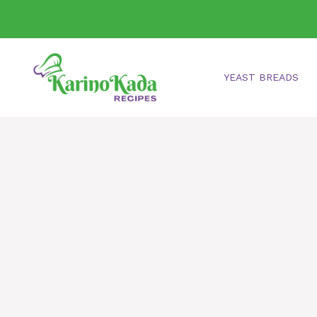
Skip
to
content
YEAST BREADS