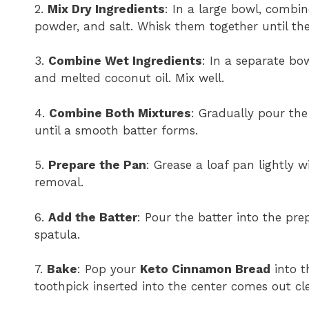
2.
Mix Dry Ingredients
: In a large bowl, combin
powder, and salt. Whisk them together until the
3.
Combine Wet Ingredients
: In a separate bo
and melted coconut oil. Mix well.
4.
Combine Both Mixtures
: Gradually pour the 
until a smooth batter forms.
5.
Prepare the Pan
: Grease a loaf pan lightly 
removal.
6.
Add the Batter
: Pour the batter into the pr
spatula.
7.
Bake
: Pop your
Keto Cinnamon Bread
into t
toothpick inserted into the center comes out cl