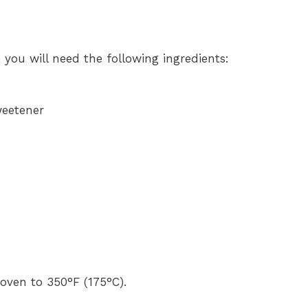
, you will need the following ingredients:
weetener
oven to 350°F (175°C).