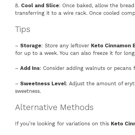
8.
Cool and Slice
: Once baked, allow the bread
transferring it to a wire rack. Once cooled compl
Tips
–
Storage
: Store any leftover
Keto Cinnamon 
for up to a week. You can also freeze it for long
–
Add Ins
: Consider adding walnuts or pecans f
–
Sweetness Level
: Adjust the amount of eryt
sweetness.
Alternative Methods
If you’re looking for variations on this
Keto Cin