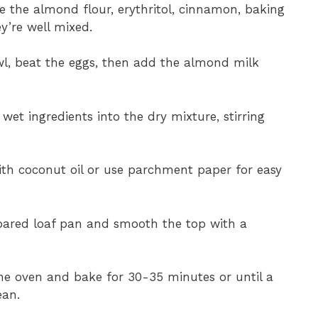
e the almond flour, erythritol, cinnamon, baking
y’re well mixed.
wl, beat the eggs, then add the almond milk
wet ingredients into the dry mixture, stirring
with coconut oil or use parchment paper for easy
epared loaf pan and smooth the top with a
he oven and bake for 30-35 minutes or until a
ean.