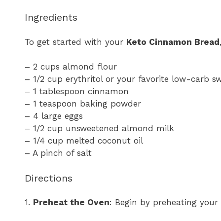
Ingredients
To get started with your
Keto Cinnamon Bread
– 2 cups almond flour
– 1/2 cup erythritol or your favorite low-carb s
– 1 tablespoon cinnamon
– 1 teaspoon baking powder
– 4 large eggs
– 1/2 cup unsweetened almond milk
– 1/4 cup melted coconut oil
– A pinch of salt
Directions
1.
Preheat the Oven
: Begin by preheating your 