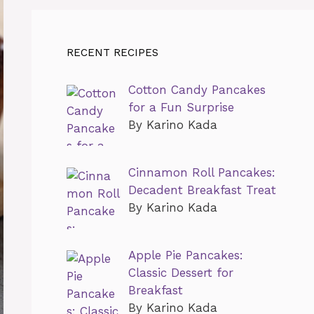
RECENT RECIPES
Cotton Candy Pancakes
for a Fun Surprise
By Karino Kada
Cinnamon Roll Pancakes:
Decadent Breakfast Treat
By Karino Kada
Apple Pie Pancakes:
Classic Dessert for
Breakfast
By Karino Kada