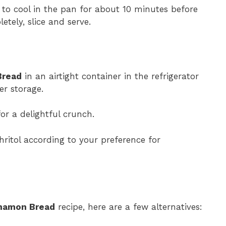
 to cool in the pan for about 10 minutes before
etely, slice and serve.
Bread
in an airtight container in the refrigerator
er storage.
or a delightful crunch.
hritol according to your preference for
namon Bread
recipe, here are a few alternatives: