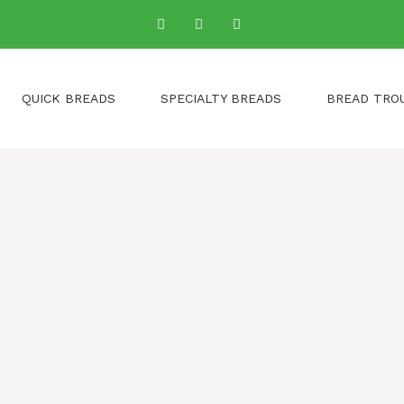
QUICK BREADS
SPECIALTY BREADS
BREAD TRO