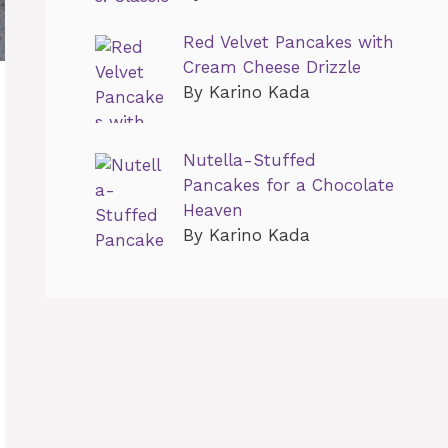
Red Velvet Pancakes with
Cream Cheese Drizzle
By Karino Kada
Nutella-Stuffed
Pancakes for a Chocolate
Heaven
By Karino Kada