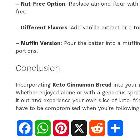
–
Nut-Free Option
: Replace almond flour with 
free.
–
Different Flavors
: Add vanilla extract or a t
–
Muffin Version
: Pour the batter into a muffin
portions.
Conclusion
Incorporating
Keto Cinnamon Bread
into your m
Whether enjoyed alone or with a generous spread
it out and experience your own slice of keto-fr
have to be compromised when you’re following a
F
W
P
X
R
S