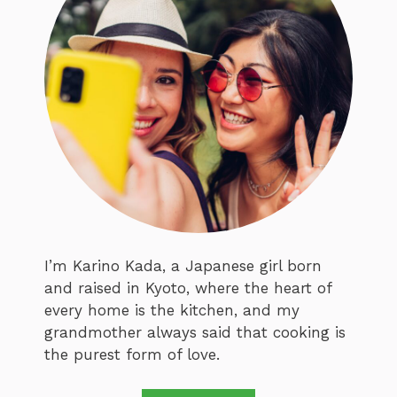
I’m Karino Kada, a Japanese girl born
and raised in Kyoto, where the heart of
every home is the kitchen, and my
grandmother always said that cooking is
the purest form of love.