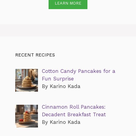
LEARN MORE
RECENT RECIPES
Cotton Candy Pancakes for a
Fun Surprise
By Karino Kada
Cinnamon Roll Pancakes:
Decadent Breakfast Treat
By Karino Kada