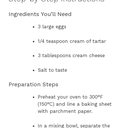
Ingredients You’ll Need
3 large eggs
1/4 teaspoon cream of tartar
3 tablespoons cream cheese
Salt to taste
Preparation Steps
Preheat your oven to 300°F
(150°C) and line a baking sheet
with parchment paper.
In a mixing bowl, separate the