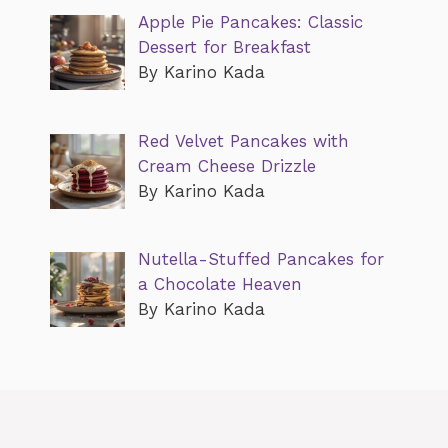
Apple Pie Pancakes: Classic
Dessert for Breakfast
By Karino Kada
Red Velvet Pancakes with
Cream Cheese Drizzle
By Karino Kada
Nutella-Stuffed Pancakes for
a Chocolate Heaven
By Karino Kada