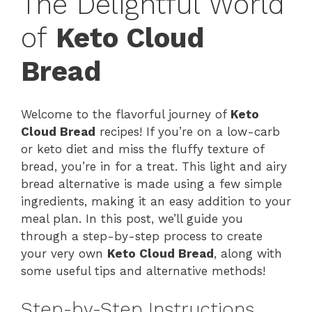
The Delightful World
of
Keto Cloud
Bread
Welcome to the flavorful journey of
Keto
Cloud Bread
recipes! If you’re on a low-carb
or keto diet and miss the fluffy texture of
bread, you’re in for a treat. This light and airy
bread alternative is made using a few simple
ingredients, making it an easy addition to your
meal plan. In this post, we’ll guide you
through a step-by-step process to create
your very own
Keto Cloud Bread
, along with
some useful tips and alternative methods!
Step-by-Step Instructions