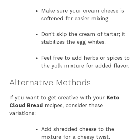
Make sure your cream cheese is
softened for easier mixing.
Don’t skip the cream of tartar; it
stabilizes the egg whites.
Feel free to add herbs or spices to
the yolk mixture for added flavor.
Alternative Methods
If you want to get creative with your
Keto
Cloud Bread
recipes, consider these
variations:
Add shredded cheese to the
mixture for a cheesy twist.