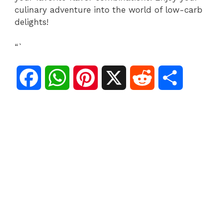
culinary adventure into the world of low-carb
delights!
“`
F
W
P
X
R
S
a
h
i
e
h
c
a
n
d
a
e
t
t
d
r
b
s
e
i
e
o
A
r
t