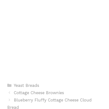
o
p
e
k
p
s
t
Categories
Yeast Breads
Cottage Cheese Brownies
Blueberry Fluffy Cottage Cheese Cloud
Bread