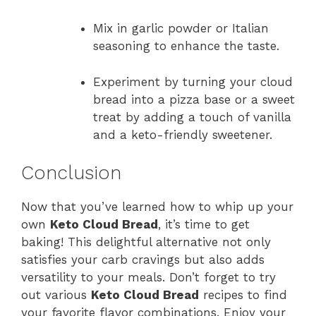
Mix in garlic powder or Italian
seasoning to enhance the taste.
Experiment by turning your cloud
bread into a pizza base or a sweet
treat by adding a touch of vanilla
and a keto-friendly sweetener.
Conclusion
Now that you’ve learned how to whip up your
own
Keto Cloud Bread
, it’s time to get
baking! This delightful alternative not only
satisfies your carb cravings but also adds
versatility to your meals. Don’t forget to try
out various
Keto Cloud Bread
recipes to find
your favorite flavor combinations. Enjoy your