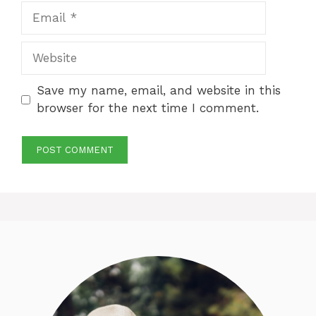
Email
Website
Save my name, email, and website in this
browser for the next time I comment.