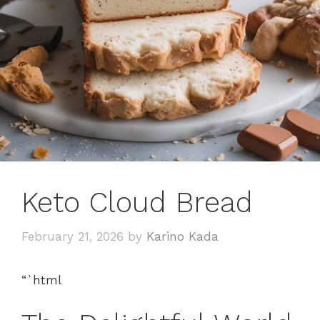
Keto Cloud Bread
February 21, 2026
by
Karino Kada
“`html