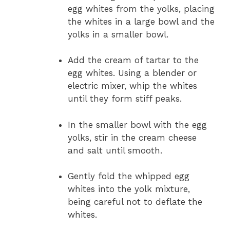
egg whites from the yolks, placing
the whites in a large bowl and the
yolks in a smaller bowl.
Add the cream of tartar to the
egg whites. Using a blender or
electric mixer, whip the whites
until they form stiff peaks.
In the smaller bowl with the egg
yolks, stir in the cream cheese
and salt until smooth.
Gently fold the whipped egg
whites into the yolk mixture,
being careful not to deflate the
whites.