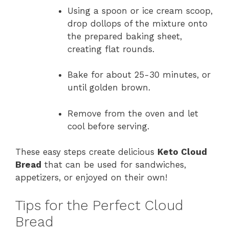
Using a spoon or ice cream scoop,
drop dollops of the mixture onto
the prepared baking sheet,
creating flat rounds.
Bake for about 25-30 minutes, or
until golden brown.
Remove from the oven and let
cool before serving.
These easy steps create delicious
Keto Cloud
Bread
that can be used for sandwiches,
appetizers, or enjoyed on their own!
Tips for the Perfect Cloud
Bread