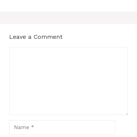
Leave a Comment
Comment
Name