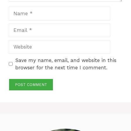
Name
Email
Website
Save my name, email, and website in this
browser for the next time I comment.