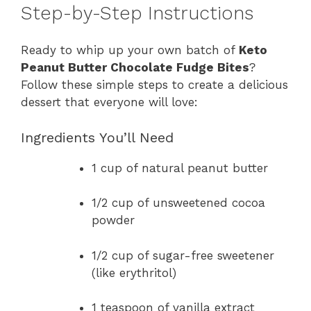
Step-by-Step Instructions
Ready to whip up your own batch of
Keto
Peanut Butter Chocolate Fudge Bites
?
Follow these simple steps to create a delicious
dessert that everyone will love:
Ingredients You’ll Need
1 cup of natural peanut butter
1/2 cup of unsweetened cocoa
powder
1/2 cup of sugar-free sweetener
(like erythritol)
1 teaspoon of vanilla extract