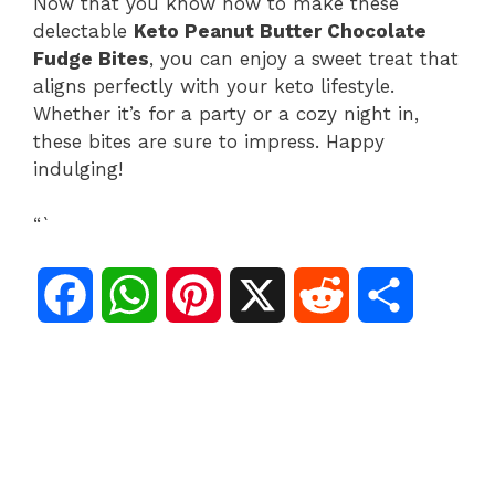
Now that you know how to make these
delectable
Keto Peanut Butter Chocolate
Fudge Bites
, you can enjoy a sweet treat that
aligns perfectly with your keto lifestyle.
Whether it’s for a party or a cozy night in,
these bites are sure to impress. Happy
indulging!
“`
F
W
P
X
R
S
a
h
i
e
h
c
a
n
d
a
e
t
t
d
r