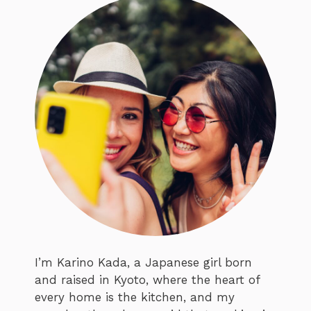
I’m Karino Kada, a Japanese girl born
and raised in Kyoto, where the heart of
every home is the kitchen, and my