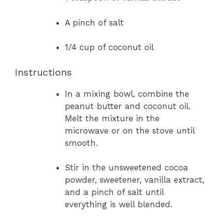
A pinch of salt
1/4 cup of coconut oil
Instructions
In a mixing bowl, combine the
peanut butter and coconut oil.
Melt the mixture in the
microwave or on the stove until
smooth.
Stir in the unsweetened cocoa
powder, sweetener, vanilla extract,
and a pinch of salt until
everything is well blended.