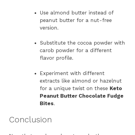
Use almond butter instead of
peanut butter for a nut-free
version.
Substitute the cocoa powder with
carob powder for a different
flavor profile.
Experiment with different
extracts like almond or hazelnut
for a unique twist on these
Keto
Peanut Butter Chocolate Fudge
Bites
.
Conclusion