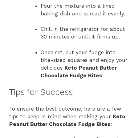
Pour the mixture into a lined
baking dish and spread it evenly.
Chill in the refrigerator for about
30 minutes or until it firms up.
Once set, cut your fudge into
bite-sized squares and enjoy your
delicious
Keto Peanut Butter
Chocolate Fudge Bites
!
Tips for Success
To ensure the best outcome, here are a few
tips to keep in mind when making your
Keto
Peanut Butter Chocolate Fudge Bites
: