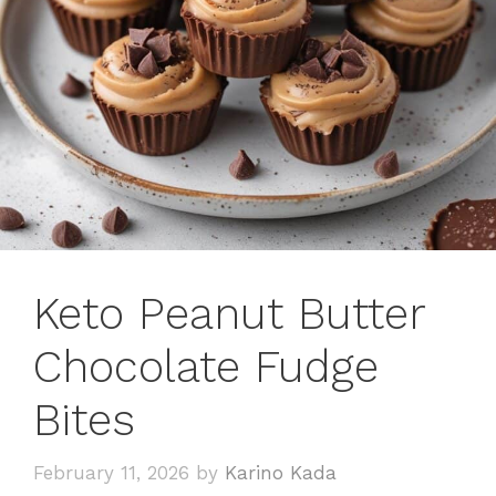
Keto Peanut Butter
Chocolate Fudge
Bites
February 11, 2026
by
Karino Kada