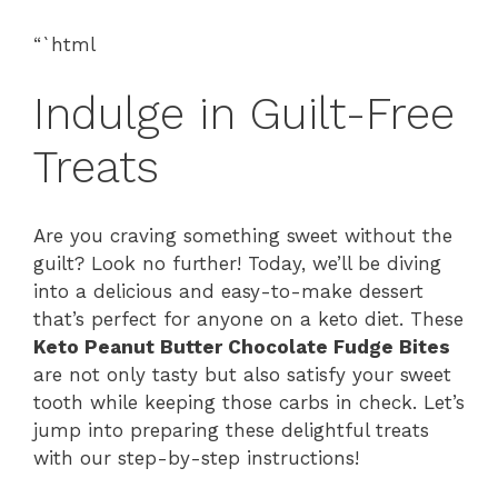
“`html
Indulge in Guilt-Free
Treats
Are you craving something sweet without the
guilt? Look no further! Today, we’ll be diving
into a delicious and easy-to-make dessert
that’s perfect for anyone on a keto diet. These
Keto Peanut Butter Chocolate Fudge Bites
are not only tasty but also satisfy your sweet
tooth while keeping those carbs in check. Let’s
jump into preparing these delightful treats
with our step-by-step instructions!