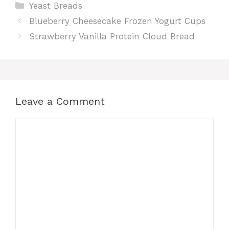
Categories
Yeast Breads
Blueberry Cheesecake Frozen Yogurt Cups
Strawberry Vanilla Protein Cloud Bread
Leave a Comment
Comment