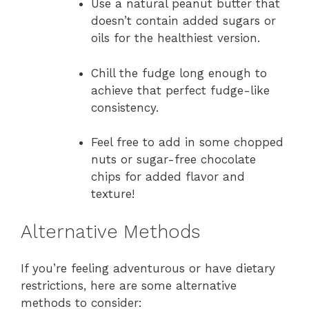
Use a natural peanut butter that
doesn’t contain added sugars or
oils for the healthiest version.
Chill the fudge long enough to
achieve that perfect fudge-like
consistency.
Feel free to add in some chopped
nuts or sugar-free chocolate
chips for added flavor and
texture!
Alternative Methods
If you’re feeling adventurous or have dietary
restrictions, here are some alternative
methods to consider: