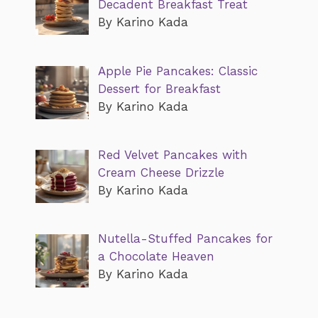
Decadent Breakfast Treat
By Karino Kada
Apple Pie Pancakes: Classic
Dessert for Breakfast
By Karino Kada
Red Velvet Pancakes with
Cream Cheese Drizzle
By Karino Kada
Nutella-Stuffed Pancakes for
a Chocolate Heaven
By Karino Kada