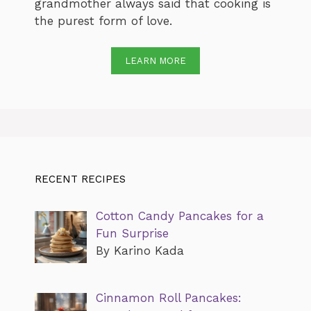
grandmother always said that cooking is
the purest form of love.
LEARN MORE
RECENT RECIPES
Cotton Candy Pancakes for a
Fun Surprise
By Karino Kada
Cinnamon Roll Pancakes: