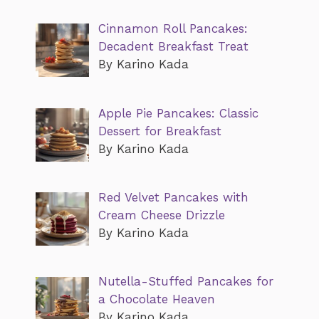
Cinnamon Roll Pancakes:
Decadent Breakfast Treat
By Karino Kada
Apple Pie Pancakes: Classic
Dessert for Breakfast
By Karino Kada
Red Velvet Pancakes with
Cream Cheese Drizzle
By Karino Kada
Nutella-Stuffed Pancakes for
a Chocolate Heaven
By Karino Kada