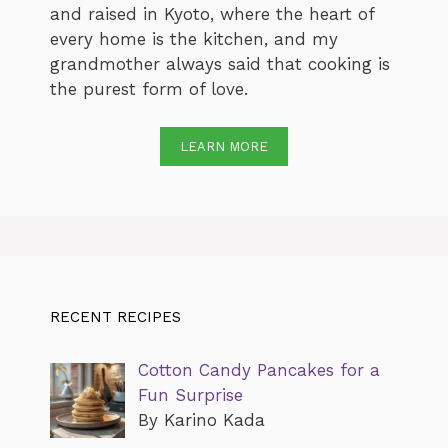
and raised in Kyoto, where the heart of
every home is the kitchen, and my
grandmother always said that cooking is
the purest form of love.
LEARN MORE
RECENT RECIPES
Cotton Candy Pancakes for a
Fun Surprise
By Karino Kada