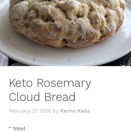
Keto Rosemary
Cloud Bread
February 27, 2026
by
Karino Kada
“`html