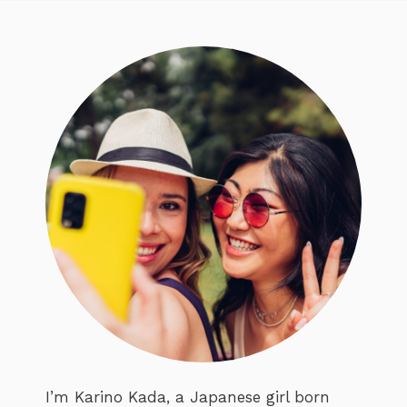
I’m Karino Kada, a Japanese girl born