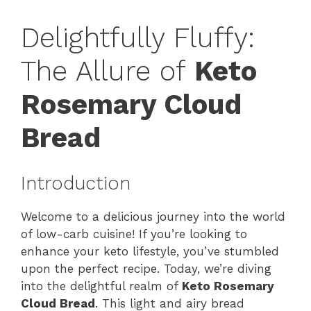
Delightfully Fluffy:
The Allure of
Keto
Rosemary Cloud
Bread
Introduction
Welcome to a delicious journey into the world
of low-carb cuisine! If you’re looking to
enhance your keto lifestyle, you’ve stumbled
upon the perfect recipe. Today, we’re diving
into the delightful realm of
Keto Rosemary
Cloud Bread
. This light and airy bread