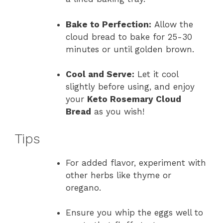
Bake to Perfection:
Allow the
cloud bread to bake for 25-30
minutes or until golden brown.
Cool and Serve:
Let it cool
slightly before using, and enjoy
your
Keto Rosemary Cloud
Bread
as you wish!
Tips
For added flavor, experiment with
other herbs like thyme or
oregano.
Ensure you whip the eggs well to