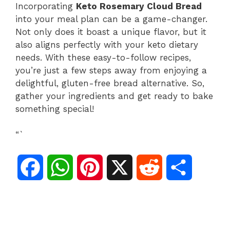
Incorporating
Keto Rosemary Cloud Bread
into your meal plan can be a game-changer.
Not only does it boast a unique flavor, but it
also aligns perfectly with your keto dietary
needs. With these easy-to-follow recipes,
you’re just a few steps away from enjoying a
delightful, gluten-free bread alternative. So,
gather your ingredients and get ready to bake
something special!
“`
F
W
P
X
R
S
a
h
i
e
h
c
a
n
d
a