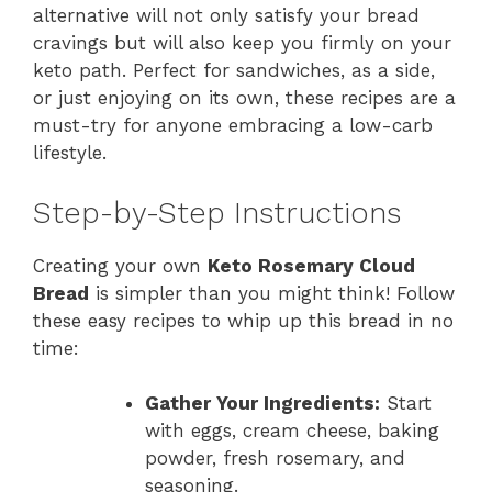
alternative will not only satisfy your bread
cravings but will also keep you firmly on your
keto path. Perfect for sandwiches, as a side,
or just enjoying on its own, these recipes are a
must-try for anyone embracing a low-carb
lifestyle.
Step-by-Step Instructions
Creating your own
Keto Rosemary Cloud
Bread
is simpler than you might think! Follow
these easy recipes to whip up this bread in no
time:
Gather Your Ingredients:
Start
with eggs, cream cheese, baking
powder, fresh rosemary, and
seasoning.