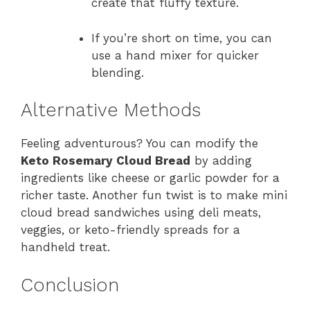
create that fluffy texture.
If you’re short on time, you can
use a hand mixer for quicker
blending.
Alternative Methods
Feeling adventurous? You can modify the
Keto Rosemary Cloud Bread
by adding
ingredients like cheese or garlic powder for a
richer taste. Another fun twist is to make mini
cloud bread sandwiches using deli meats,
veggies, or keto-friendly spreads for a
handheld treat.
Conclusion