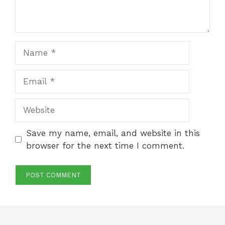
Name
Email
Website
Save my name, email, and website in this
browser for the next time I comment.