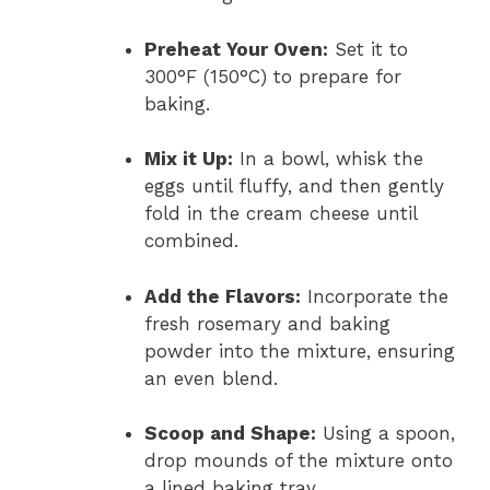
Preheat Your Oven:
Set it to
300°F (150°C) to prepare for
baking.
Mix it Up:
In a bowl, whisk the
eggs until fluffy, and then gently
fold in the cream cheese until
combined.
Add the Flavors:
Incorporate the
fresh rosemary and baking
powder into the mixture, ensuring
an even blend.
Scoop and Shape:
Using a spoon,
drop mounds of the mixture onto
a lined baking tray.