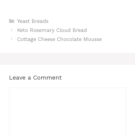
Categories
Yeast Breads
Keto Rosemary Cloud Bread
Cottage Cheese Chocolate Mousse
Leave a Comment
Comment