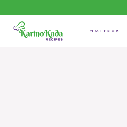
Skip
to
content
YEAST BREADS