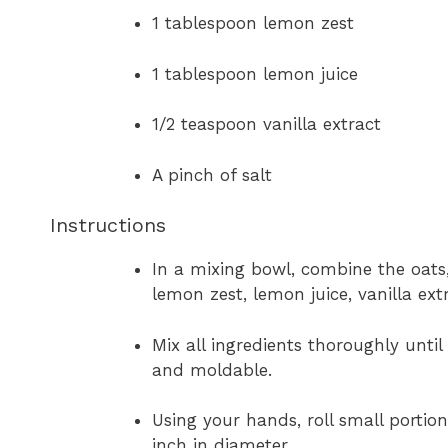
1 tablespoon lemon zest
1 tablespoon lemon juice
1/2 teaspoon vanilla extract
A pinch of salt
Instructions
In a mixing bowl, combine the oats
lemon zest, lemon juice, vanilla extr
Mix all ingredients thoroughly unti
and moldable.
Using your hands, roll small portion
inch in diameter.