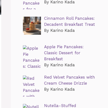
By Karino Kada
Cinnamon Roll Pancakes:
Decadent Breakfast Treat
By Karino Kada
Apple Pie Pancakes:
Classic Dessert for
Breakfast
By Karino Kada
Red Velvet Pancakes with
Cream Cheese Drizzle
By Karino Kada
Nutella-Stuffed