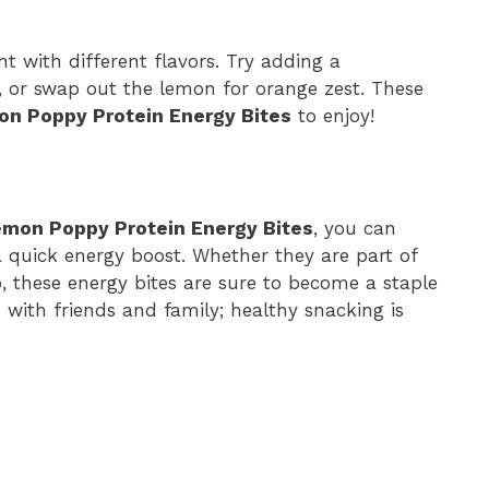
t with different flavors. Try adding a
 or swap out the lemon for orange zest. These
n Poppy Protein Energy Bites
to enjoy!
emon Poppy Protein Energy Bites
, you can
 quick energy boost. Whether they are part of
 these energy bites are sure to become a staple
e with friends and family; healthy snacking is