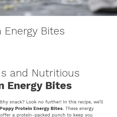
 Energy Bites
s and Nutritious
n Energy Bites
thy snack? Look no further! In this recipe, we’ll
Poppy Protein Energy Bites
. These energy
o offer a protein-packed punch to keep you