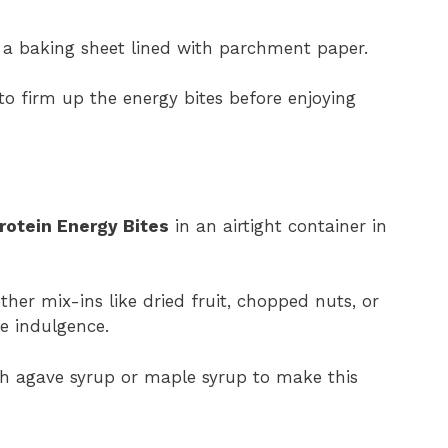
 a baking sheet lined with parchment paper.
 to firm up the energy bites before enjoying
otein Energy Bites
in an airtight container in
ther mix-ins like dried fruit, chopped nuts, or
le indulgence.
th agave syrup or maple syrup to make this