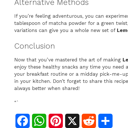
Alternative Methods
If you’re feeling adventurous, you can experimen
tablespoon of matcha powder for a green twist,
variations can give you a whole new set of
Lemo
Conclusion
Now that you’ve mastered the art of making
L
enjoy these healthy snacks any time you need a
your breakfast routine or a midday pick-me-up,
in your kitchen. Don’t forget to share this recip
always better when shared!
“`
F
W
P
X
R
S