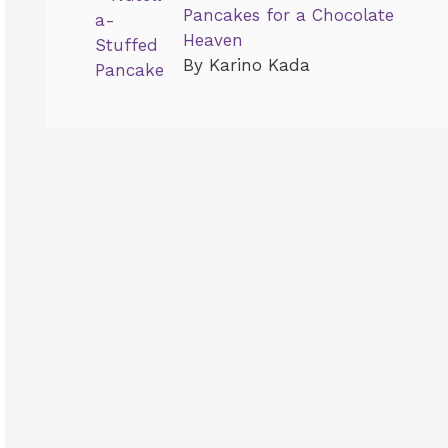
Pancakes for a Chocolate
Heaven
By Karino Kada