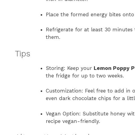
Place the formed energy bites onto
Refrigerate for at least 30 minutes
them.
Tips
Storing: Keep your
Lemon Poppy Pr
the fridge for up to two weeks.
Customization: Feel free to add in o
even dark chocolate chips for a litt
Vegan Option: Substitute honey wi
recipe vegan-friendly.