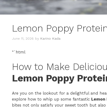
Lemon Poppy Protein
June 11, 2026
by
Karino Kada
“`html
How to Make Deliciou
Lemon Poppy Protei
Are you on the lookout for a delightful and heal
explore how to whip up some fantastic
Lemon 
bites not only satisfy your sweet tooth but als