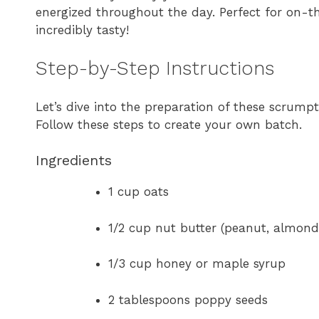
energized throughout the day. Perfect for on-the
incredibly tasty!
Step-by-Step Instructions
Let’s dive into the preparation of these scrump
Follow these steps to create your own batch.
Ingredients
1 cup oats
1/2 cup nut butter (peanut, almond
1/3 cup honey or maple syrup
2 tablespoons poppy seeds