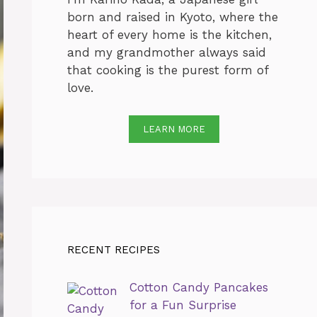
born and raised in Kyoto, where the
heart of every home is the kitchen,
and my grandmother always said
that cooking is the purest form of
love.
LEARN MORE
RECENT RECIPES
Cotton Candy Pancakes
for a Fun Surprise