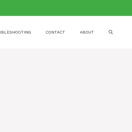
UBLESHOOTING
CONTACT
ABOUT