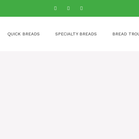
QUICK BREADS
SPECIALTY BREADS
BREAD TRO