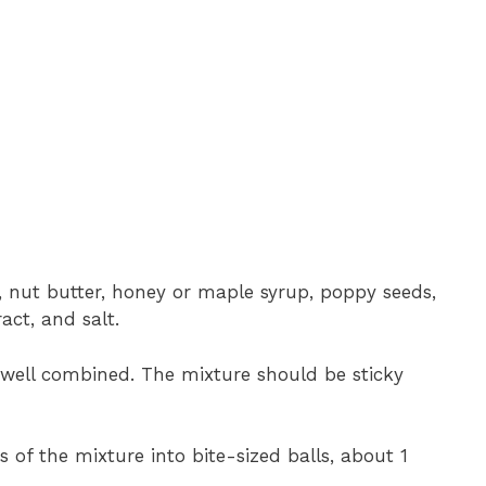
, nut butter, honey or maple syrup, poppy seeds,
act, and salt.
l well combined. The mixture should be sticky
s of the mixture into bite-sized balls, about 1