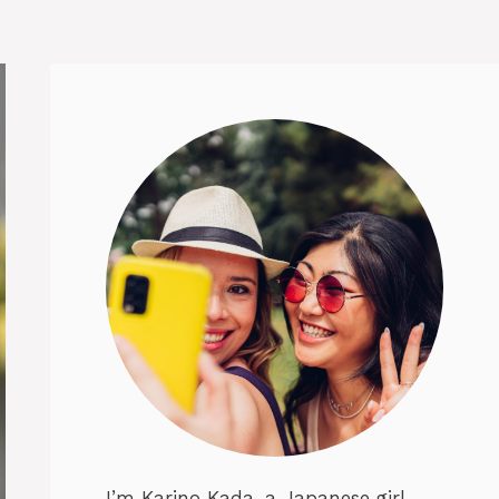
I’m Karino Kada, a Japanese girl