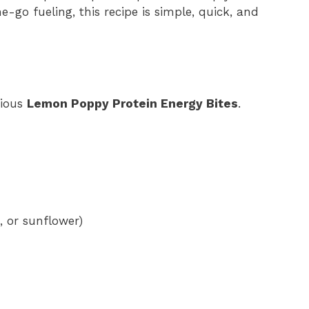
-go fueling, this recipe is simple, quick, and
tious
Lemon Poppy Protein Energy Bites
.
, or sunflower)