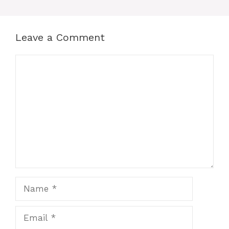
Leave a Comment
Comment
Name
Email