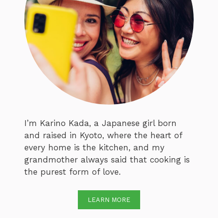
I’m Karino Kada, a Japanese girl born
and raised in Kyoto, where the heart of
every home is the kitchen, and my
grandmother always said that cooking is
the purest form of love.
LEARN MORE