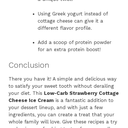
Using Greek yogurt instead of
cottage cheese can give it a
different flavor profile.
Add a scoop of protein powder
for an extra protein boost!
Conclusion
There you have it! A simple and delicious way
to satisfy your sweet tooth without derailing
your diet. This
Low-Carb Strawberry Cottage
Cheese Ice Cream
is a fantastic addition to
your dessert lineup, and with just a few
ingredients, you can create a treat that your
whole family will love. Give these recipes a try