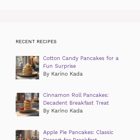
RECENT RECIPES
Cotton Candy Pancakes for a
Fun Surprise
By Karino Kada
Cinnamon Roll Pancakes:
Decadent Breakfast Treat
By Karino Kada
Apple Pie Pancakes: Classic
Dessert for Breakfast