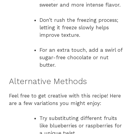
sweeter and more intense flavor.
Don’t rush the freezing process;
letting it freeze slowly helps
improve texture.
For an extra touch, add a swirl of
sugar-free chocolate or nut
butter.
Alternative Methods
Feel free to get creative with this recipe! Here
are a few variations you might enjoy:
Try substituting different fruits
like blueberries or raspberries for
a unique twist.