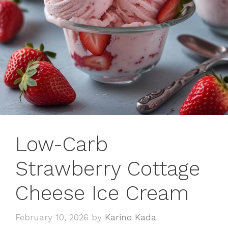
Low-Carb
Strawberry Cottage
Cheese Ice Cream
February 10, 2026
by
Karino Kada