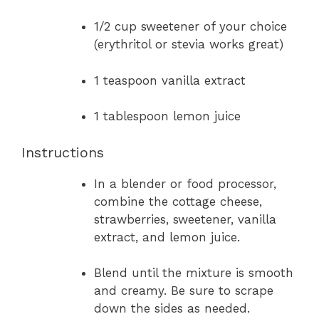
1/2 cup sweetener of your choice
(erythritol or stevia works great)
1 teaspoon vanilla extract
1 tablespoon lemon juice
Instructions
In a blender or food processor,
combine the cottage cheese,
strawberries, sweetener, vanilla
extract, and lemon juice.
Blend until the mixture is smooth
and creamy. Be sure to scrape
down the sides as needed.