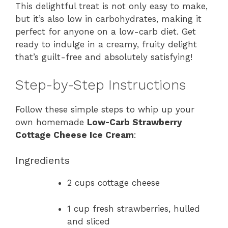
This delightful treat is not only easy to make,
but it’s also low in carbohydrates, making it
perfect for anyone on a low-carb diet. Get
ready to indulge in a creamy, fruity delight
that’s guilt-free and absolutely satisfying!
Step-by-Step Instructions
Follow these simple steps to whip up your
own homemade
Low-Carb Strawberry
Cottage Cheese Ice Cream
:
Ingredients
2 cups cottage cheese
1 cup fresh strawberries, hulled
and sliced