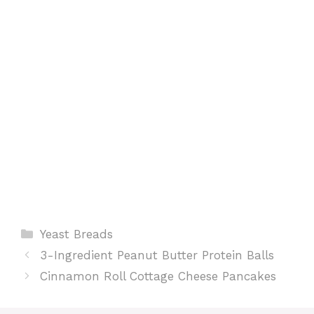
k
p
s
t
Categories
Yeast Breads
3-Ingredient Peanut Butter Protein Balls
Cinnamon Roll Cottage Cheese Pancakes