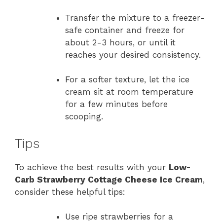
Transfer the mixture to a freezer-
safe container and freeze for
about 2-3 hours, or until it
reaches your desired consistency.
For a softer texture, let the ice
cream sit at room temperature
for a few minutes before
scooping.
Tips
To achieve the best results with your
Low-
Carb Strawberry Cottage Cheese Ice Cream
,
consider these helpful tips:
Use ripe strawberries for a