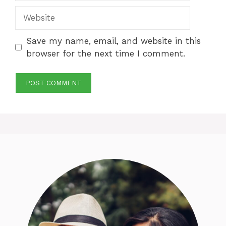
Website
Save my name, email, and website in this
browser for the next time I comment.