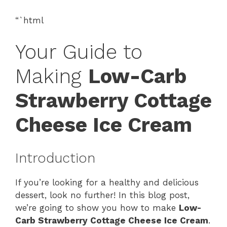
“`html
Your Guide to
Making
Low-Carb
Strawberry Cottage
Cheese Ice Cream
Introduction
If you’re looking for a healthy and delicious
dessert, look no further! In this blog post,
we’re going to show you how to make
Low-
Carb Strawberry Cottage Cheese Ice Cream
.