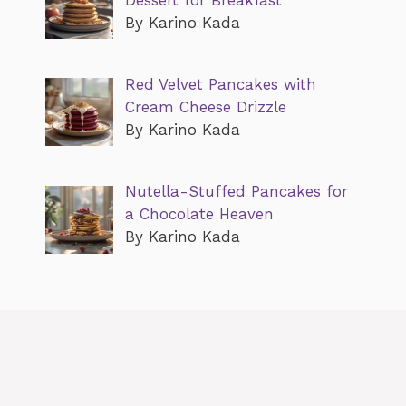
By Karino Kada
Red Velvet Pancakes with
Cream Cheese Drizzle
By Karino Kada
Nutella-Stuffed Pancakes for
a Chocolate Heaven
By Karino Kada