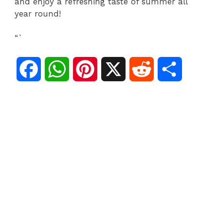
and enjoy a refreshing taste of summer all
year round!
“`
F
W
P
X
R
S
a
h
i
e
h
c
a
n
d
a
e
t
t
d
r
b
s
e
i
e
o
A
r
t
o
p
e