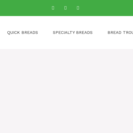
QUICK BREADS
SPECIALTY BREADS
BREAD TRO