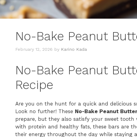
No-Bake Peanut Butte
February 12, 2026
by
Karino Kada
No-Bake Peanut Butte
Recipe
Are you on the hunt for a quick and delicious sn
Look no further! These
No-Bake Peanut Butter
prepare, but they also satisfy your sweet tooth
with protein and healthy fats, these bars are th
their energy throughout the day while staying ali