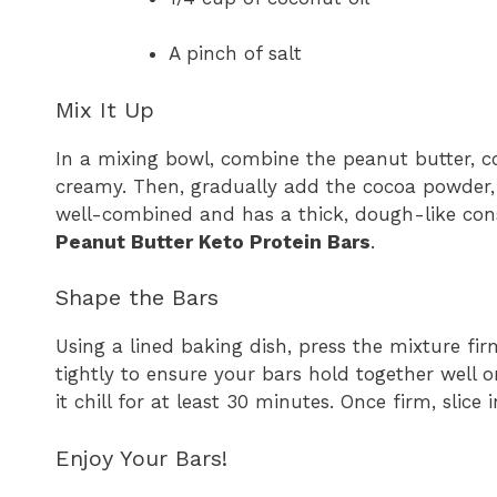
A pinch of salt
Mix It Up
In a mixing bowl, combine the peanut butter, co
creamy. Then, gradually add the cocoa powder, p
well-combined and has a thick, dough-like cons
Peanut Butter Keto Protein Bars
.
Shape the Bars
Using a lined baking dish, press the mixture fir
tightly to ensure your bars hold together well on
it chill for at least 30 minutes. Once firm, slice 
Enjoy Your Bars!