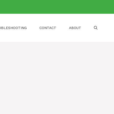
UBLESHOOTING
CONTACT
ABOUT