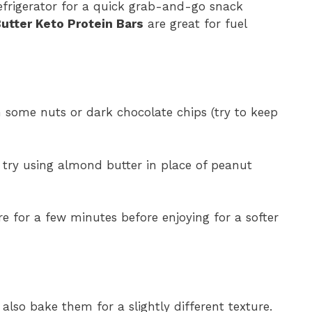
 refrigerator for a quick grab-and-go snack
utter Keto Protein Bars
are great for fuel
n some nuts or dark chocolate chips (try to keep
, try using almond butter in place of peanut
e for a few minutes before enjoying for a softer
 also bake them for a slightly different texture.