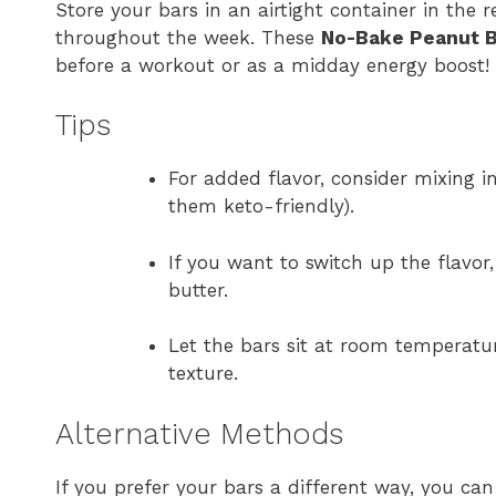
Store your bars in an airtight container in the
throughout the week. These
No-Bake Peanut B
before a workout or as a midday energy boost!
Tips
For added flavor, consider mixing i
them keto-friendly).
If you want to switch up the flavor
butter.
Let the bars sit at room temperatur
texture.
Alternative Methods
If you prefer your bars a different way, you can