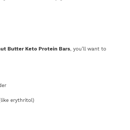
t Butter Keto Protein Bars
, you’ll want to
der
ike erythritol)