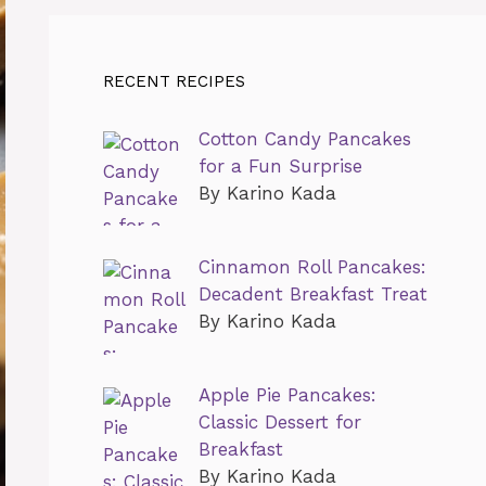
RECENT RECIPES
Cotton Candy Pancakes
for a Fun Surprise
By Karino Kada
Cinnamon Roll Pancakes:
Decadent Breakfast Treat
By Karino Kada
Apple Pie Pancakes:
Classic Dessert for
Breakfast
By Karino Kada