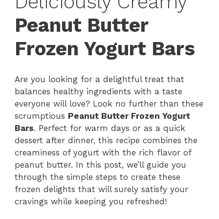
Deliciously Creamy
Peanut Butter
Frozen Yogurt Bars
Are you looking for a delightful treat that
balances healthy ingredients with a taste
everyone will love? Look no further than these
scrumptious
Peanut Butter Frozen Yogurt
Bars
. Perfect for warm days or as a quick
dessert after dinner, this recipe combines the
creaminess of yogurt with the rich flavor of
peanut butter. In this post, we’ll guide you
through the simple steps to create these
frozen delights that will surely satisfy your
cravings while keeping you refreshed!