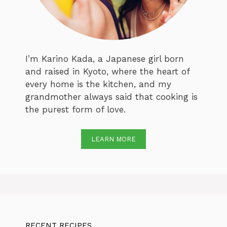
I’m Karino Kada, a Japanese girl born
and raised in Kyoto, where the heart of
every home is the kitchen, and my
grandmother always said that cooking is
the purest form of love.
LEARN MORE
RECENT RECIPES