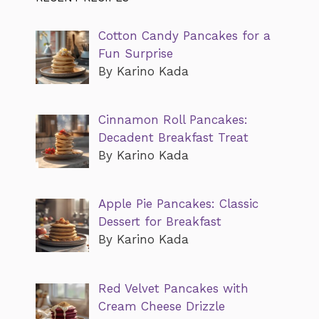
Cotton Candy Pancakes for a
Fun Surprise
By Karino Kada
Cinnamon Roll Pancakes:
Decadent Breakfast Treat
By Karino Kada
Apple Pie Pancakes: Classic
Dessert for Breakfast
By Karino Kada
Red Velvet Pancakes with
Cream Cheese Drizzle