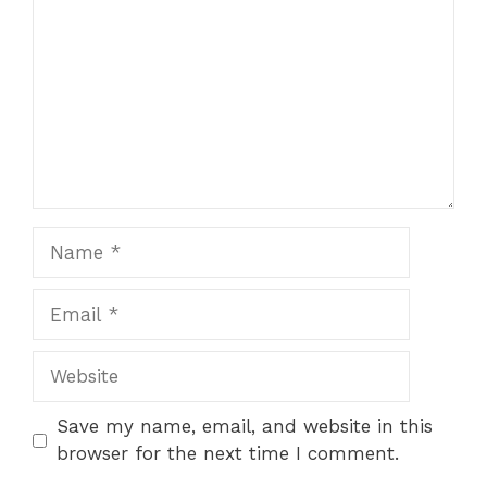
Name
Email
Website
Save my name, email, and website in this
browser for the next time I comment.