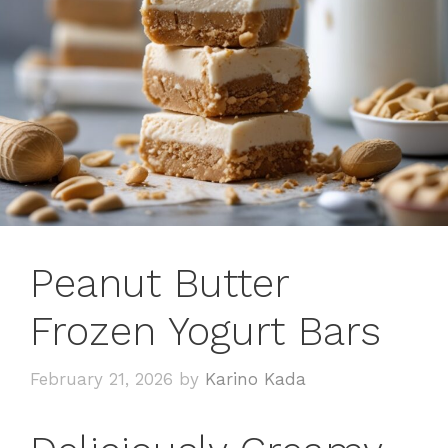
Peanut Butter
Frozen Yogurt Bars
February 21, 2026
by
Karino Kada