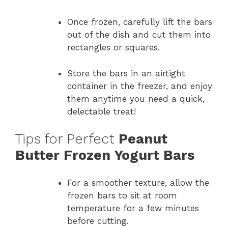
Once frozen, carefully lift the bars
out of the dish and cut them into
rectangles or squares.
Store the bars in an airtight
container in the freezer, and enjoy
them anytime you need a quick,
delectable treat!
Tips for Perfect
Peanut
Butter Frozen Yogurt Bars
For a smoother texture, allow the
frozen bars to sit at room
temperature for a few minutes
before cutting.