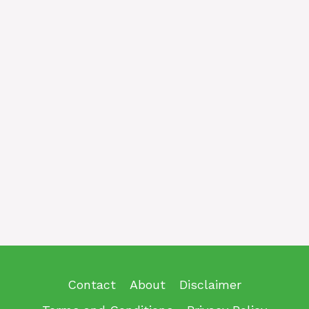
Contact
About
Disclaimer