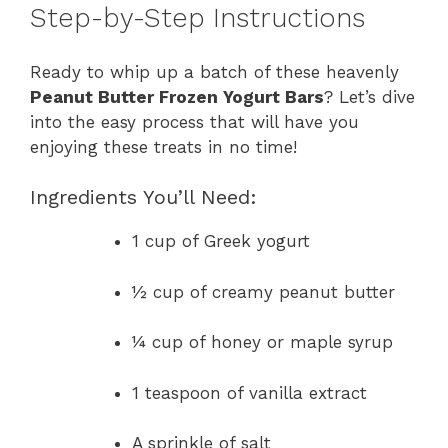
Step-by-Step Instructions
Ready to whip up a batch of these heavenly
Peanut Butter Frozen Yogurt Bars
? Let’s dive
into the easy process that will have you
enjoying these treats in no time!
Ingredients You’ll Need:
1 cup of Greek yogurt
½ cup of creamy peanut butter
¼ cup of honey or maple syrup
1 teaspoon of vanilla extract
A sprinkle of salt