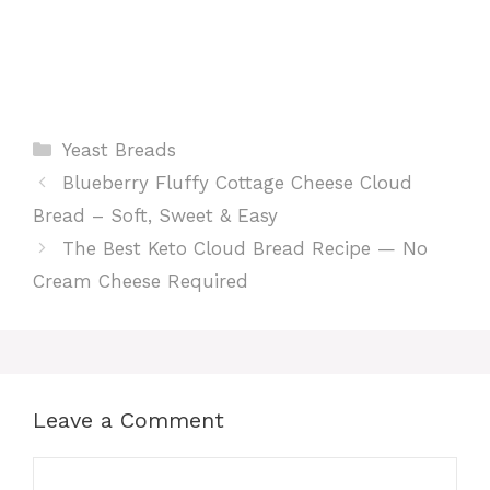
Categories
Yeast Breads
Blueberry Fluffy Cottage Cheese Cloud
Bread – Soft, Sweet & Easy
The Best Keto Cloud Bread Recipe — No
Cream Cheese Required
Leave a Comment
Comment