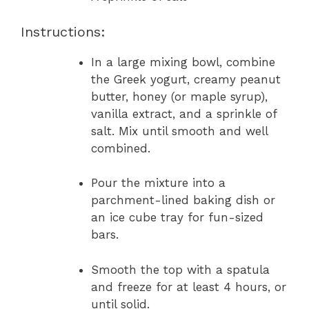
Instructions:
In a large mixing bowl, combine
the Greek yogurt, creamy peanut
butter, honey (or maple syrup),
vanilla extract, and a sprinkle of
salt. Mix until smooth and well
combined.
Pour the mixture into a
parchment-lined baking dish or
an ice cube tray for fun-sized
bars.
Smooth the top with a spatula
and freeze for at least 4 hours, or
until solid.