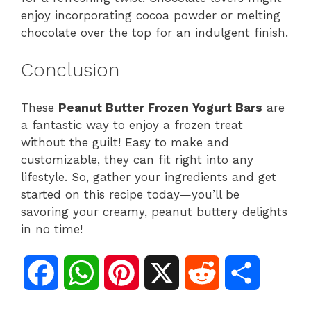
enjoy incorporating cocoa powder or melting
chocolate over the top for an indulgent finish.
Conclusion
These
Peanut Butter Frozen Yogurt Bars
are
a fantastic way to enjoy a frozen treat
without the guilt! Easy to make and
customizable, they can fit right into any
lifestyle. So, gather your ingredients and get
started on this recipe today—you’ll be
savoring your creamy, peanut buttery delights
in no time!
F
W
P
X
R
S
a
h
i
e
h