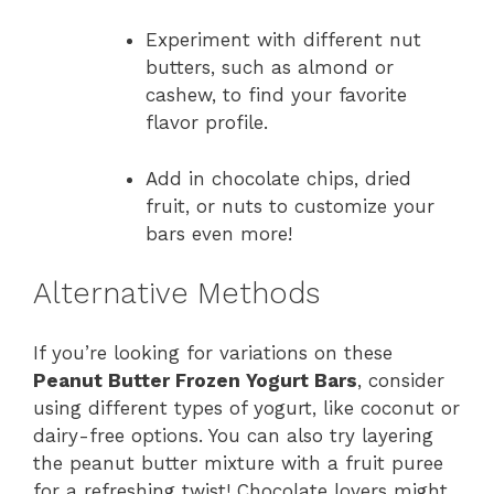
Experiment with different nut
butters, such as almond or
cashew, to find your favorite
flavor profile.
Add in chocolate chips, dried
fruit, or nuts to customize your
bars even more!
Alternative Methods
If you’re looking for variations on these
Peanut Butter Frozen Yogurt Bars
, consider
using different types of yogurt, like coconut or
dairy-free options. You can also try layering
the peanut butter mixture with a fruit puree
for a refreshing twist! Chocolate lovers might