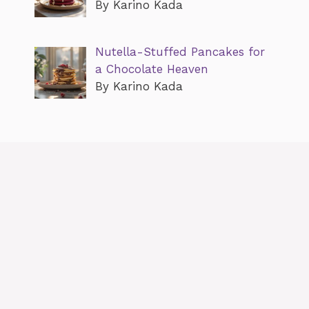
By Karino Kada
Nutella-Stuffed Pancakes for
a Chocolate Heaven
By Karino Kada