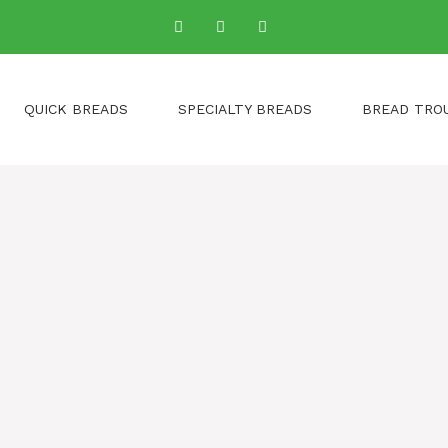
QUICK BREADS
SPECIALTY BREADS
BREAD TRO