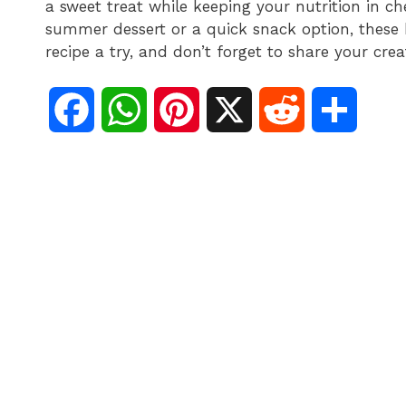
a sweet treat while keeping your nutrition in ch
summer dessert or a quick snack option, these b
recipe a try, and don’t forget to share your crea
F
W
P
X
R
S
a
h
i
e
h
c
a
n
d
a
e
t
t
d
r
b
s
e
i
e
o
A
r
t
o
p
e