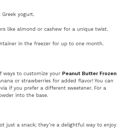
t Greek yogurt.
rs like almond or cashew for a unique twist.
ontainer in the freezer for up to one month.
 of ways to customize your
Peanut Butter Frozen
anana or strawberries for added flavor! You can
ia if you prefer a different sweetener. For a
owder into the base.
t just a snack; they’re a delightful way to enjoy