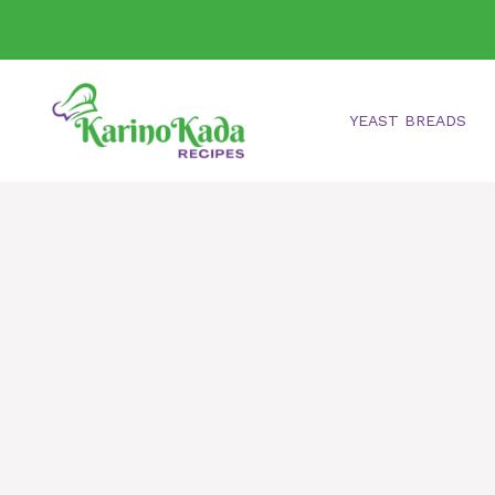
Skip
to
content
YEAST BREADS