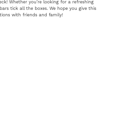
eck! Whether you’re looking for a refreshing
ars tick all the boxes. We hope you give this
tions with friends and family!