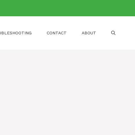
UBLESHOOTING
CONTACT
ABOUT