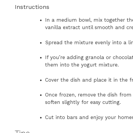
Instructions
In a medium bowl, mix together the
vanilla extract until smooth and cr
Spread the mixture evenly into a li
If you’re adding granola or chocola
them into the yogurt mixture.
Cover the dish and place it in the fr
Once frozen, remove the dish from t
soften slightly for easy cutting.
Cut into bars and enjoy your ho