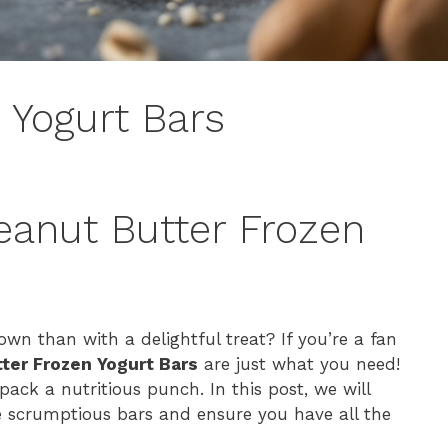
 Yogurt Bars
eanut Butter Frozen
n than with a delightful treat? If you’re a fan
ter Frozen Yogurt Bars
are just what you need!
ack a nutritious punch. In this post, we will
e scrumptious bars and ensure you have all the