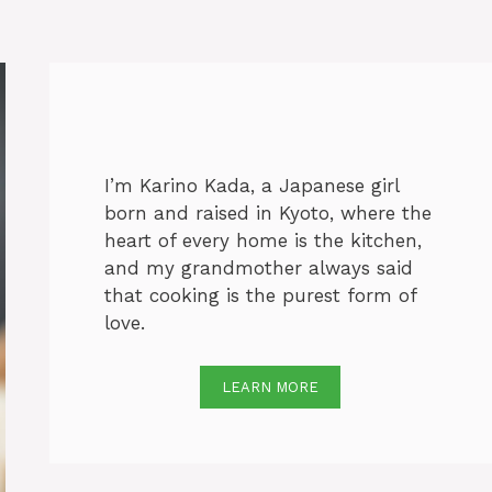
I’m Karino Kada, a Japanese girl
born and raised in Kyoto, where the
heart of every home is the kitchen,
and my grandmother always said
that cooking is the purest form of
love.
LEARN MORE