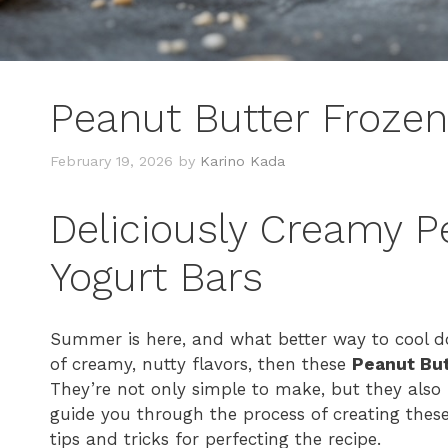
Peanut Butter Frozen
February 19, 2026
by
Karino Kada
Deliciously Creamy P
Yogurt Bars
Summer is here, and what better way to cool dow
of creamy, nutty flavors, then these
Peanut But
They’re not only simple to make, but they also p
guide you through the process of creating thes
tips and tricks for perfecting the recipe.