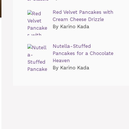
Red Velvet Pancakes with
Cream Cheese Drizzle
By Karino Kada
Nutella-Stuffed
Pancakes for a Chocolate
Heaven
By Karino Kada