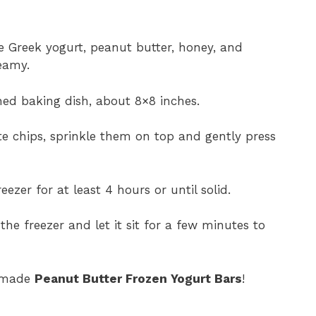
 Greek yogurt, peanut butter, honey, and
eamy.
ned baking dish, about 8×8 inches.
te chips, sprinkle them on top and gently press
eezer for at least 4 hours or until solid.
he freezer and let it sit for a few minutes to
memade
Peanut Butter Frozen Yogurt Bars
!