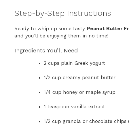
Step-by-Step Instructions
Ready to whip up some tasty
Peanut Butter Fr
and you’ll be enjoying them in no time!
Ingredients You’ll Need
2 cups plain Greek yogurt
1/2 cup creamy peanut butter
1/4 cup honey or maple syrup
1 teaspoon vanilla extract
1/2 cup granola or chocolate chips 