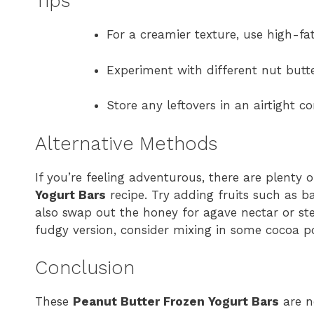
Tips
For a creamier texture, use high-fa
Experiment with different nut butte
Store any leftovers in an airtight c
Alternative Methods
If you’re feeling adventurous, there are plenty
Yogurt Bars
recipe. Try adding fruits such as b
also swap out the honey for agave nectar or stev
fudgy version, consider mixing in some cocoa p
Conclusion
These
Peanut Butter Frozen Yogurt Bars
are no