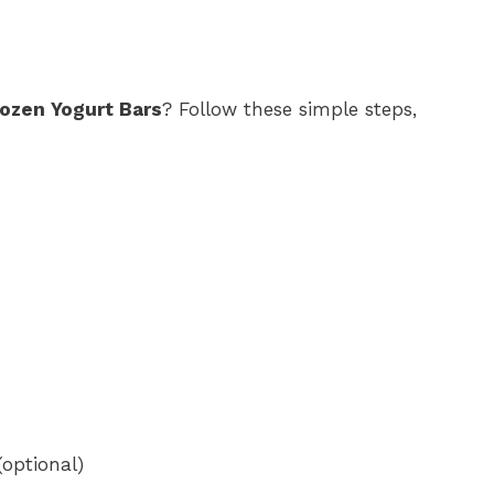
ozen Yogurt Bars
? Follow these simple steps,
(optional)