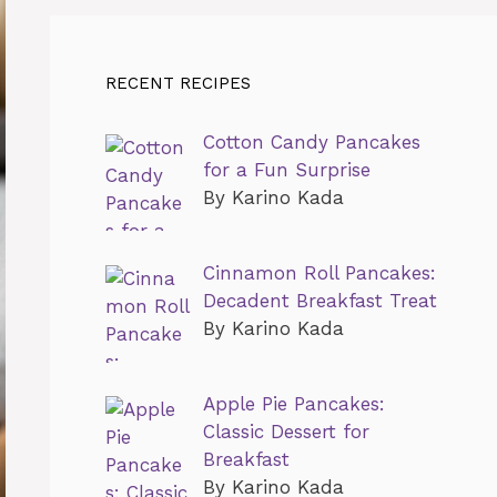
RECENT RECIPES
Cotton Candy Pancakes
for a Fun Surprise
By Karino Kada
Cinnamon Roll Pancakes:
Decadent Breakfast Treat
By Karino Kada
Apple Pie Pancakes:
Classic Dessert for
Breakfast
By Karino Kada