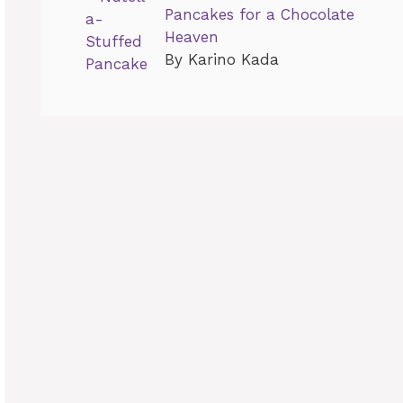
Pancakes for a Chocolate
Heaven
By Karino Kada