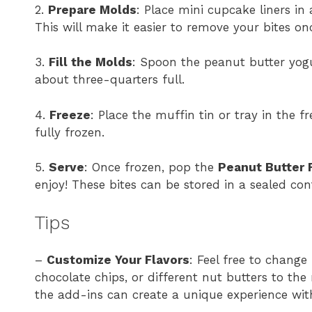
2.
Prepare Molds
: Place mini cupcake liners in 
This will make it easier to remove your bites on
3.
Fill the Molds
: Spoon the peanut butter yogu
about three-quarters full.
4.
Freeze
: Place the muffin tin or tray in the fre
fully frozen.
5.
Serve
: Once frozen, pop the
Peanut Butter 
enjoy! These bites can be stored in a sealed con
Tips
–
Customize Your Flavors
: Feel free to change
chocolate chips, or different nut butters to th
the add-ins can create a unique experience wit