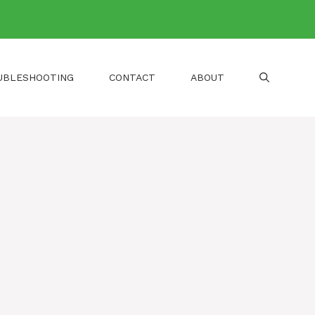
UBLESHOOTING
CONTACT
ABOUT