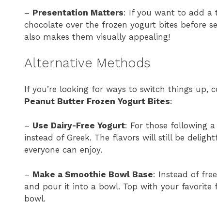
–
Presentation Matters
: If you want to add a
chocolate over the frozen yogurt bites before s
also makes them visually appealing!
Alternative Methods
If you’re looking for ways to switch things up,
Peanut Butter Frozen Yogurt Bites
:
–
Use Dairy-Free Yogurt
: For those following 
instead of Greek. The flavors will still be deligh
everyone can enjoy.
–
Make a Smoothie Bowl Base
: Instead of fre
and pour it into a bowl. Top with your favorite 
bowl.