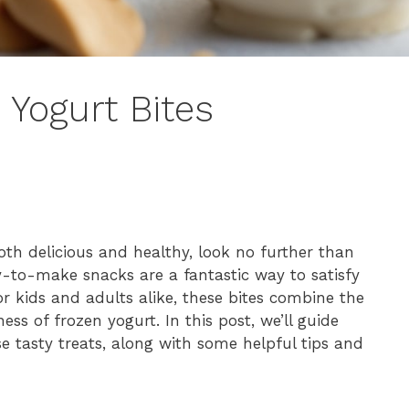
 Yogurt Bites
both delicious and healthy, look no further than
y-to-make snacks are a fantastic way to satisfy
for kids and adults alike, these bites combine the
ss of frozen yogurt. In this post, we’ll guide
e tasty treats, along with some helpful tips and