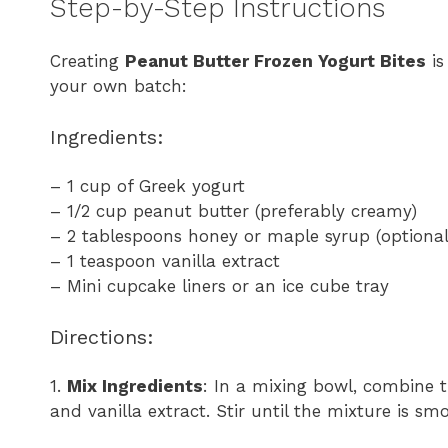
Step-by-Step Instructions
Creating
Peanut Butter Frozen Yogurt Bites
is
your own batch:
Ingredients:
– 1 cup of Greek yogurt
– 1/2 cup peanut butter (preferably creamy)
– 2 tablespoons honey or maple syrup (optional
– 1 teaspoon vanilla extract
– Mini cupcake liners or an ice cube tray
Directions:
1.
Mix Ingredients
: In a mixing bowl, combine t
and vanilla extract. Stir until the mixture is s