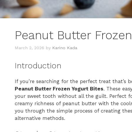
Peanut Butter Frozen
March 2, 2026
by
Karino Kada
Introduction
If you’re searching for the perfect treat that’s 
Peanut Butter Frozen Yogurt Bites
. These eas
your sweet tooth without all the guilt. Perfect 
creamy richness of peanut butter with the coolne
you through the simple process of creating thes
alternative methods.