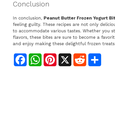
Conclusion
In conclusion,
Peanut Butter Frozen Yogurt Bi
feeling guilty. These recipes are not only delic
to accommodate various tastes. Whether you stic
flavors, these bites are sure to become a favori
and enjoy making these delightful frozen treats
F
W
P
X
R
S
a
h
i
e
h
c
a
n
d
a
e
t
t
d
r
b
s
e
i
e