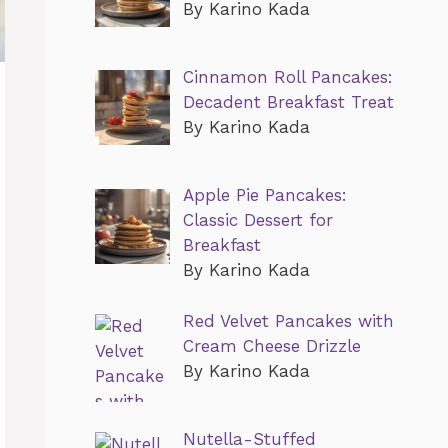
By Karino Kada
Cinnamon Roll Pancakes:
Decadent Breakfast Treat
By Karino Kada
Apple Pie Pancakes:
Classic Dessert for
Breakfast
By Karino Kada
Red Velvet Pancakes with
Cream Cheese Drizzle
By Karino Kada
Nutella-Stuffed