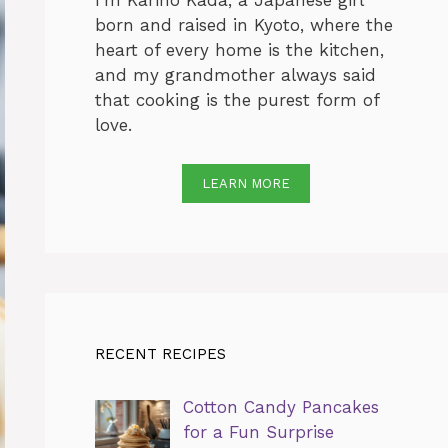
I’m Karino Kada, a Japanese girl
born and raised in Kyoto, where the
heart of every home is the kitchen,
and my grandmother always said
that cooking is the purest form of
love.
LEARN MORE
RECENT RECIPES
Cotton Candy Pancakes
for a Fun Surprise