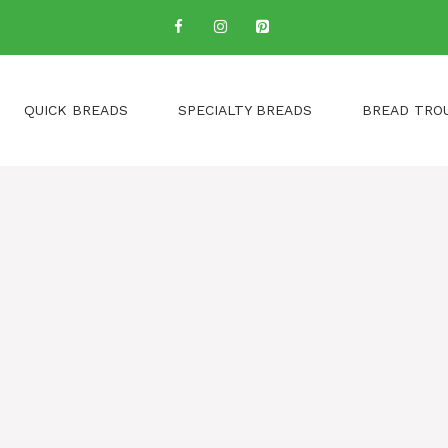
QUICK BREADS
SPECIALTY BREADS
BREAD TRO