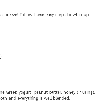
 a breeze! Follow these easy steps to whip up
)
he Greek yogurt, peanut butter, honey (if using),
mooth and everything is well blended.