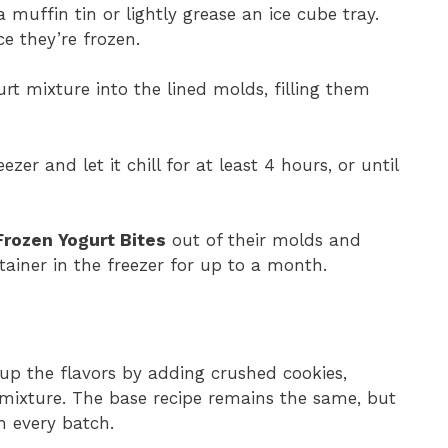
a muffin tin or lightly grease an ice cube tray.
ce they’re frozen.
rt mixture into the lined molds, filling them
ezer and let it chill for at least 4 hours, or until
Frozen Yogurt Bites
out of their molds and
tainer in the freezer for up to a month.
 up the flavors by adding crushed cookies,
e mixture. The base recipe remains the same, but
h every batch.