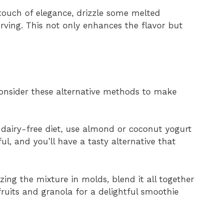
 touch of elegance, drizzle some melted
erving. This not only enhances the flavor but
 consider these alternative methods to make
a dairy-free diet, use almond or coconut yogurt
tful, and you’ll have a tasty alternative that
ezing the mixture in molds, blend it all together
fruits and granola for a delightful smoothie