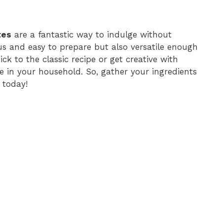
tes
are a fantastic way to indulge without
ious and easy to prepare but also versatile enough
k to the classic recipe or get creative with
te in your household. So, gather your ingredients
 today!