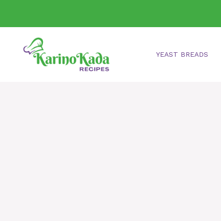
Skip
to
content
YEAST BREADS