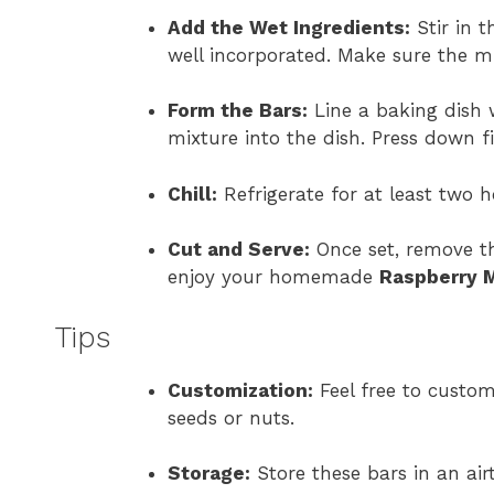
Add the Wet Ingredients:
Stir in t
well incorporated. Make sure the mi
Form the Bars:
Line a baking dish
mixture into the dish. Press down f
Chill:
Refrigerate for at least two h
Cut and Serve:
Once set, remove th
enjoy your homemade
Raspberry M
Tips
Customization:
Feel free to custom
seeds or nuts.
Storage:
Store these bars in an airt