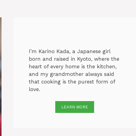
I’m Karino Kada, a Japanese girl
born and raised in Kyoto, where the
heart of every home is the kitchen,
and my grandmother always said
that cooking is the purest form of
love.
LEARN MORE