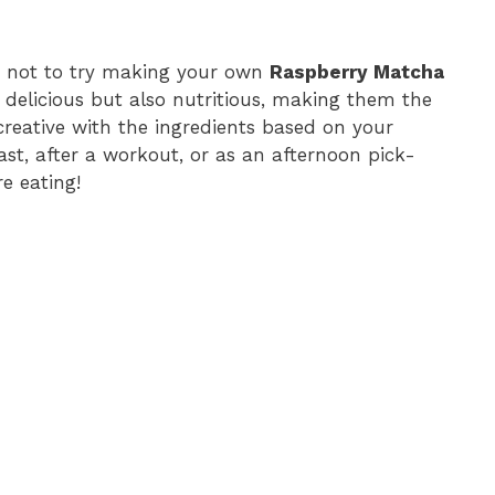
on not to try making your own
Raspberry Matcha
delicious but also nutritious, making them the
creative with the ingredients based on your
ast, after a workout, or as an afternoon pick-
e eating!