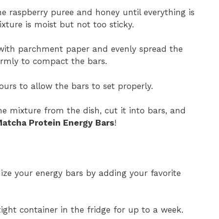
he raspberry puree and honey until everything is
xture is moist but not too sticky.
 with parchment paper and evenly spread the
irmly to compact the bars.
ours to allow the bars to set properly.
e mixture from the dish, cut it into bars, and
atcha Protein Energy Bars
!
ize your energy bars by adding your favorite
ight container in the fridge for up to a week.