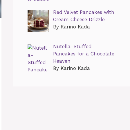
Red Velvet Pancakes with
Cream Cheese Drizzle
By Karino Kada
Nutella-Stuffed
Pancakes for a Chocolate
Heaven
By Karino Kada