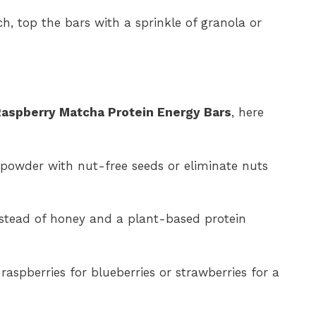
, top the bars with a sprinkle of granola or
aspberry Matcha Protein Energy Bars
, here
powder with nut-free seeds or eliminate nuts
stead of honey and a plant-based protein
aspberries for blueberries or strawberries for a