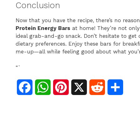
Conclusion
Now that you have the recipe, there’s no reas
Protein Energy Bars
at home! They’re not only 
ideal grab-and-go snack. Don’t hesitate to get 
dietary preferences. Enjoy these bars for breakf
me-up—all while feeling good about what you’r
“`
F
W
P
X
R
S
a
h
i
e
h
c
a
n
d
a
e
t
t
d
r