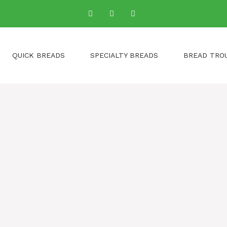
QUICK BREADS
SPECIALTY BREADS
BREAD TRO