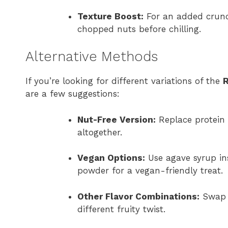
Texture Boost:
For an added crunch
chopped nuts before chilling.
Alternative Methods
If you’re looking for different variations of the
R
are a few suggestions:
Nut-Free Version:
Replace protein 
altogether.
Vegan Options:
Use agave syrup in
powder for a vegan-friendly treat.
Other Flavor Combinations:
Swap r
different fruity twist.