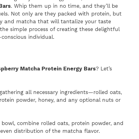
Bars
. Whip them up in no time, and they’ll be
els. Not only are they packed with protein, but
ry and matcha that will tantalize your taste
 the simple process of creating these delightful
conscious individual.
pberry Matcha Protein Energy Bars
? Let’s
gathering all necessary ingredients—rolled oats,
otein powder, honey, and any optional nuts or
 bowl, combine rolled oats, protein powder, and
even distribution of the matcha flavor.