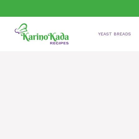
Skip
to
content
YEAST BREADS