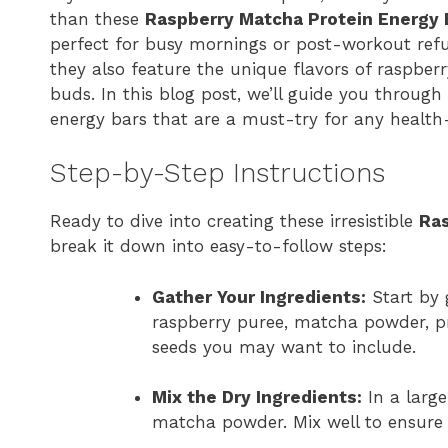
than these
Raspberry Matcha Protein Energy 
perfect for busy mornings or post-workout refu
they also feature the unique flavors of raspber
buds. In this blog post, we’ll guide you through
energy bars that are a must-try for any health-
Step-by-Step Instructions
Ready to dive into creating these irresistible
Ras
break it down into easy-to-follow steps:
Gather Your Ingredients:
Start by 
raspberry puree, matcha powder, pr
seeds you may want to include.
Mix the Dry Ingredients:
In a large
matcha powder. Mix well to ensure 