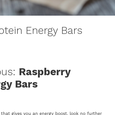
otein Energy Bars
ous:
Raspberry
rgy Bars
 that gives you an energy boost, look no further