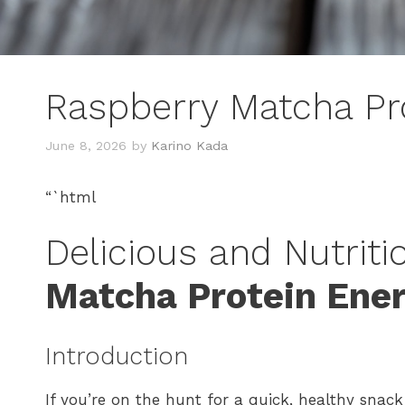
Raspberry Matcha Pr
June 8, 2026
by
Karino Kada
“`html
Delicious and Nutriti
Matcha Protein Ene
Introduction
If you’re on the hunt for a quick, healthy snack