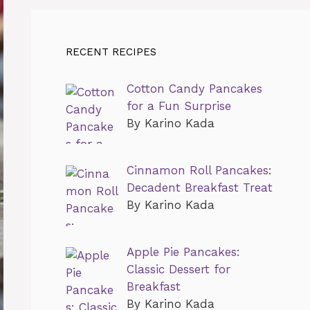
RECENT RECIPES
Cotton Candy Pancakes
for a Fun Surprise
By Karino Kada
Cinnamon Roll Pancakes:
Decadent Breakfast Treat
By Karino Kada
Apple Pie Pancakes:
Classic Dessert for
Breakfast
By Karino Kada