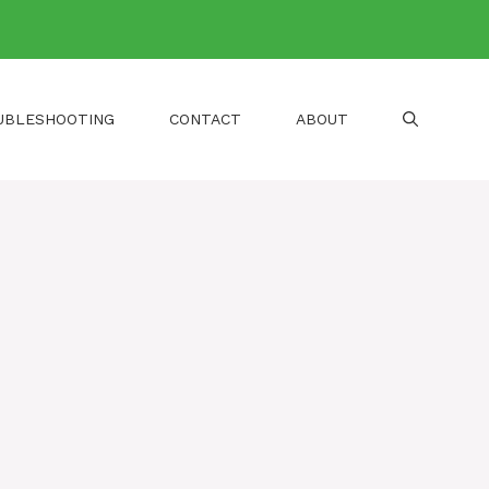
UBLESHOOTING
CONTACT
ABOUT