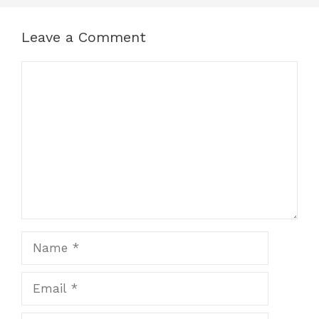
Leave a Comment
Comment
Name
Email