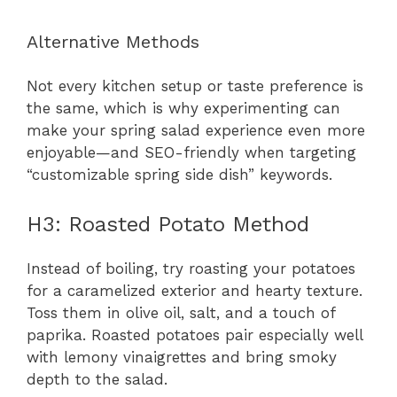
Alternative Methods
Not every kitchen setup or taste preference is
the same, which is why experimenting can
make your spring salad experience even more
enjoyable—and SEO-friendly when targeting
“customizable spring side dish” keywords.
H3: Roasted Potato Method
Instead of boiling, try roasting your potatoes
for a caramelized exterior and hearty texture.
Toss them in olive oil, salt, and a touch of
paprika. Roasted potatoes pair especially well
with lemony vinaigrettes and bring smoky
depth to the salad.