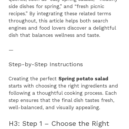
side dishes for spring,” and “fresh picnic
recipes.” By integrating these related terms
throughout, this article helps both search
engines and food lovers discover a delightful
dish that balances wellness and taste.
—
Step-by-Step Instructions
Creating the perfect
Spring potato salad
starts with choosing the right ingredients and
following a thoughtful cooking process. Each
step ensures that the final dish tastes fresh,
well-balanced, and visually appealing.
H3: Step 1 – Choose the Right