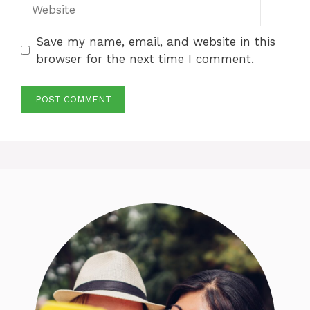
Website
Save my name, email, and website in this
browser for the next time I comment.