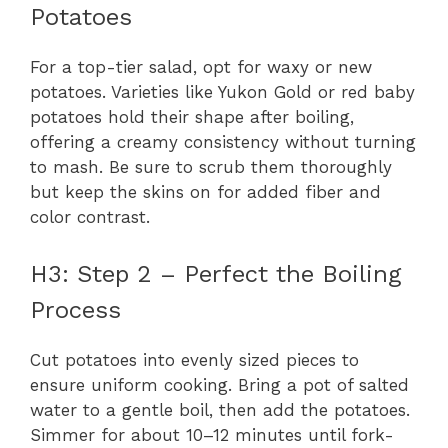
Potatoes
For a top-tier salad, opt for waxy or new
potatoes. Varieties like Yukon Gold or red baby
potatoes hold their shape after boiling,
offering a creamy consistency without turning
to mash. Be sure to scrub them thoroughly
but keep the skins on for added fiber and
color contrast.
H3: Step 2 – Perfect the Boiling
Process
Cut potatoes into evenly sized pieces to
ensure uniform cooking. Bring a pot of salted
water to a gentle boil, then add the potatoes.
Simmer for about 10–12 minutes until fork-