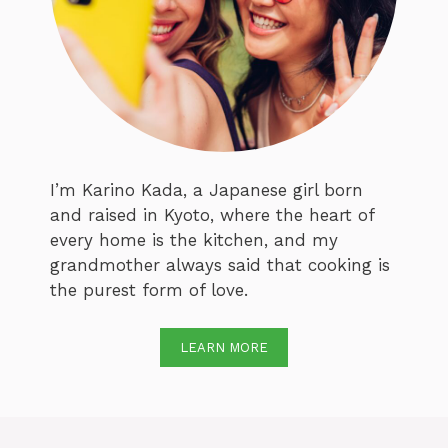
I’m Karino Kada, a Japanese girl born
and raised in Kyoto, where the heart of
every home is the kitchen, and my
grandmother always said that cooking is
the purest form of love.
LEARN MORE