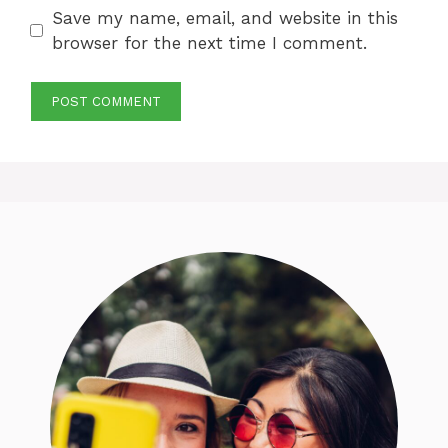
Save my name, email, and website in this
browser for the next time I comment.