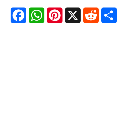
F
W
P
X
R
S
a
h
i
e
h
c
a
n
d
a
e
t
t
d
r
b
s
e
i
e
o
A
r
t
o
p
e
k
p
s