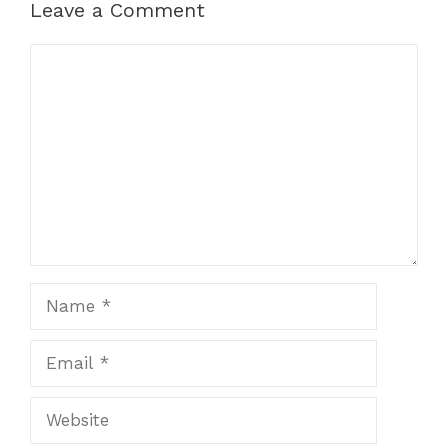
Leave a Comment
Comment
Name
Email
Website