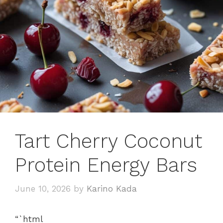
Tart Cherry Coconut
Protein Energy Bars
June 10, 2026
by
Karino Kada
“`html