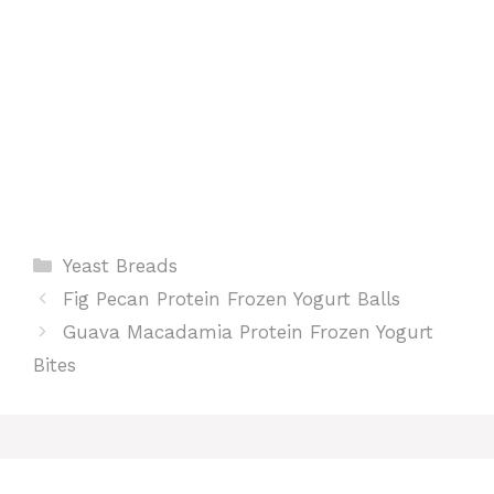
t
Categories
Yeast Breads
Fig Pecan Protein Frozen Yogurt Balls
Guava Macadamia Protein Frozen Yogurt
Bites