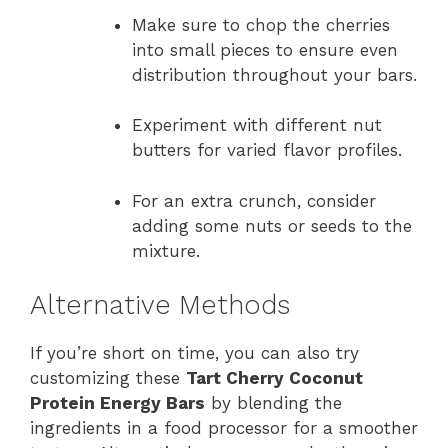
Make sure to chop the cherries
into small pieces to ensure even
distribution throughout your bars.
Experiment with different nut
butters for varied flavor profiles.
For an extra crunch, consider
adding some nuts or seeds to the
mixture.
Alternative Methods
If you’re short on time, you can also try
customizing these
Tart Cherry Coconut
Protein Energy Bars
by blending the
ingredients in a food processor for a smoother