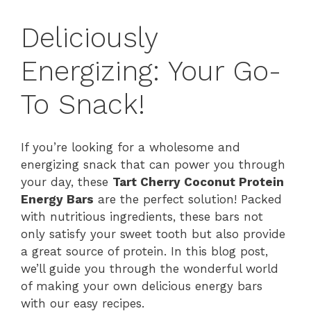
Deliciously
Energizing: Your Go-
To Snack!
If you’re looking for a wholesome and
energizing snack that can power you through
your day, these
Tart Cherry Coconut Protein
Energy Bars
are the perfect solution! Packed
with nutritious ingredients, these bars not
only satisfy your sweet tooth but also provide
a great source of protein. In this blog post,
we’ll guide you through the wonderful world
of making your own delicious energy bars
with our easy recipes.