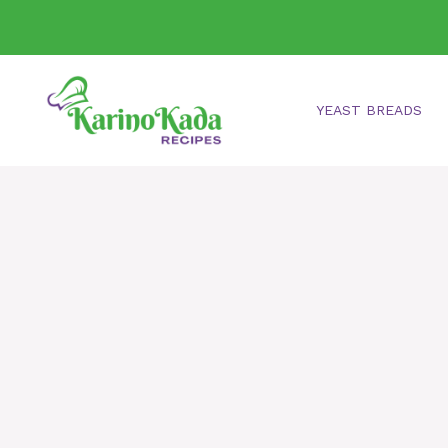
Skip
to
content
YEAST BREADS