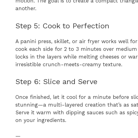
motion. The goal is to create a compact triangle 
another.
Step 5: Cook to Perfection
A panini press, skillet, or air fryer works well fo
cook each side for 2 to 3 minutes over medium 
locks in the layers while melting cheeses or wa
irresistible crunch-meets-creamy texture.
Step 6: Slice and Serve
Once finished, let it cool for a minute before sli
stunning—a multi-layered creation that’s as sati
Serve it warm with dipping sauces such as spicy
on your ingredients.
—