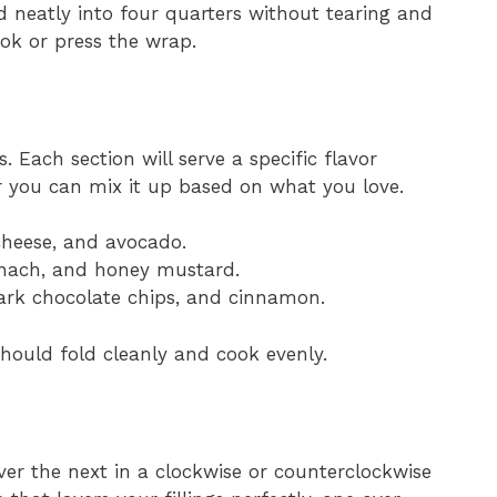
ld neatly into four quarters without tearing and
ok or press the wrap.
. Each section will serve a specific flavor
r you can mix it up based on what you love.
heese, and avocado.
pinach, and honey mustard.
dark chocolate chips, and cinnamon.
hould fold cleanly and cook evenly.
ver the next in a clockwise or counterclockwise