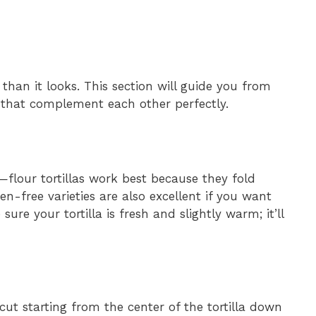
 than it looks. This section will guide you from
gs that complement each other perfectly.
a—flour tortillas work best because they fold
n-free varieties are also excellent if you want
ure your tortilla is fresh and slightly warm; it’ll
 cut starting from the center of the tortilla down