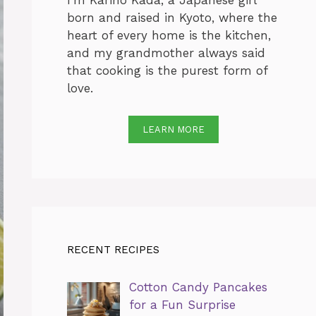
I’m Karino Kada, a Japanese girl
born and raised in Kyoto, where the
heart of every home is the kitchen,
and my grandmother always said
that cooking is the purest form of
love.
LEARN MORE
RECENT RECIPES
Cotton Candy Pancakes
for a Fun Surprise