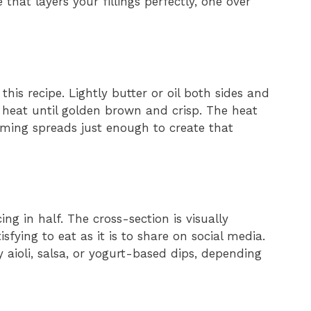
that layers your fillings perfectly, one over
r this recipe. Lightly butter or oil both sides and
heat until golden brown and crisp. The heat
rming spreads just enough to create that
cing in half. The cross-section is visually
sfying to eat as it is to share on social media.
 aioli, salsa, or yogurt-based dips, depending