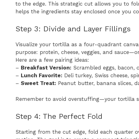
to the edge. This strategic cut allows you to fo
helps the ingredients stay enclosed once you co
Step 3: Divide and Layer Fillings
Visualize your tortilla as a four-quadrant canvas
purpose: protein, cheese, veggies, and sauce—o
Here are a few pairing ideas:
–
Breakfast Version:
Scrambled eggs, bacon, c
–
Lunch Favorite:
Deli turkey, Swiss cheese, s
–
Sweet Treat:
Peanut butter, banana slices, 
Remember to avoid overstuffing—your tortilla s
Step 4: The Perfect Fold
Starting from the cut edge, fold each quarter o