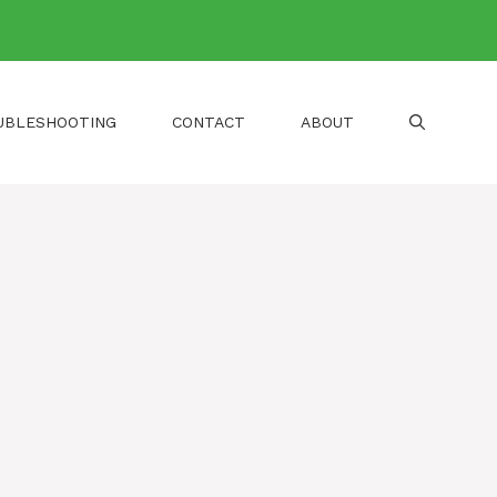
UBLESHOOTING
CONTACT
ABOUT