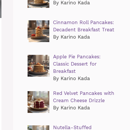
By Karino Kada
Cinnamon Roll Pancakes:
Decadent Breakfast Treat
By Karino Kada
Apple Pie Pancakes:
Classic Dessert for
Breakfast
By Karino Kada
Red Velvet Pancakes with
Cream Cheese Drizzle
By Karino Kada
Nutella-Stuffed