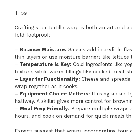
Tips
Crafting your tortilla wrap is both an art and a
fold foolproof:
–
Balance Moisture:
Sauces add incredible fla
thin layers or use moisture barriers like lettuce t
–
Temperature Is Key:
Cold ingredients like yog
texture, while warm fillings like cooked meat sh
–
Layer for Functionality:
Cheese and spreads m
wrap together as it cooks.
–
Equipment Choice Matters:
If using an air f
halfway. A skillet gives more control for browni
–
Meal Prep Friendly:
Prepare multiple wraps a
hours, and cook on demand for quick meals th
Experts suggest that wraps incorporating four d