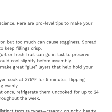
 science. Here are pro-level tips to make your
vor, but too much can cause sogginess. Spread
o keep fillings crisp.
urt or fresh fruit can go in last to preserve
ould cool slightly before assembly.
ake great “glue” layers that help hold your
ryer, cook at 375°F for 5 minutes, flipping
ng evenly.
t once, refrigerate them uncooked for up to 24
roughout the week.
istinct texture types—creamy, crunchy, hearty,