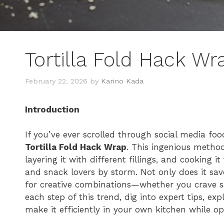
Tortilla Fold Hack Wr
February 22, 2026
by
Karino Kada
Introduction
If you’ve ever scrolled through social media fo
Tortilla Fold Hack Wrap
. This ingenious method
layering it with different fillings, and cooking it
and snack lovers by storm. Not only does it save 
for creative combinations—whether you crave sav
each step of this trend, dig into expert tips, ex
make it efficiently in your own kitchen while op