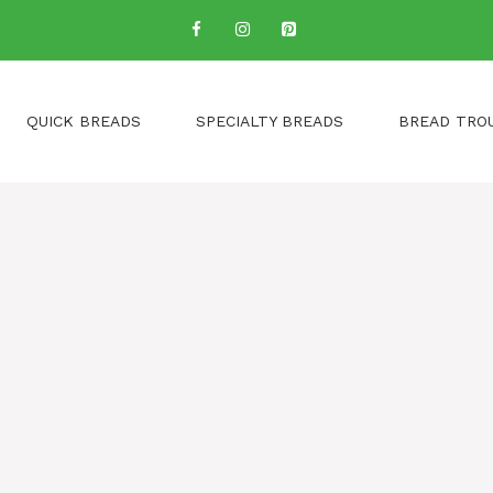
QUICK BREADS
SPECIALTY BREADS
BREAD TRO