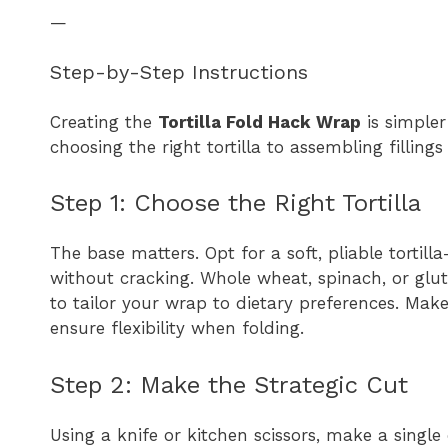
—
Step-by-Step Instructions
Creating the
Tortilla Fold Hack Wrap
is simpler
choosing the right tortilla to assembling fillin
Step 1: Choose the Right Tortilla
The base matters. Opt for a soft, pliable tortill
without cracking. Whole wheat, spinach, or glute
to tailor your wrap to dietary preferences. Make s
ensure flexibility when folding.
Step 2: Make the Strategic Cut
Using a knife or kitchen scissors, make a single