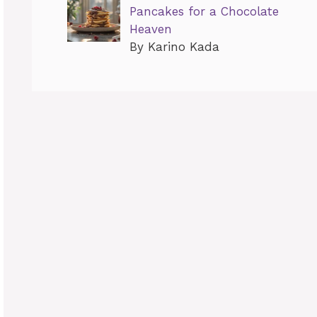
Pancakes for a Chocolate
Heaven
By Karino Kada