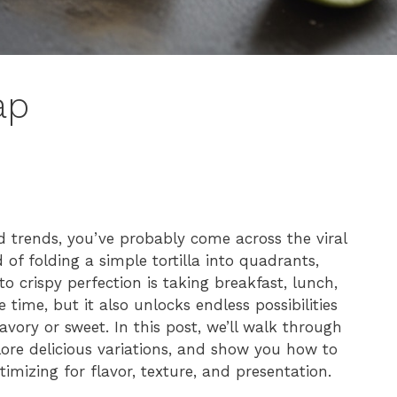
ap
od trends, you’ve probably come across the viral
 of folding a simple tortilla into quadrants,
 to crispy perfection is taking breakfast, lunch,
time, but it also unlocks endless possibilities
ory or sweet. In this post, we’ll walk through
plore delicious variations, and show you how to
timizing for flavor, texture, and presentation.