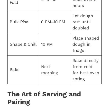
Fold
hours
Let dough
Bulk Rise
6 PM–10 PM
rest until
doubled
Place shaped
Shape & Chill
10 PM
dough in
fridge
Bake directly
Next
from cold
Bake
morning
for best oven
spring
The Art of Serving and
Pairing