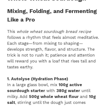
Mixing, Folding, and Fermenting
Like a Pro
This
whole wheat sourdough bread recipe
follows a rhythm that feels almost meditative.
Each stage—from mixing to shaping—
develops strength, flavor, and structure. The
trick is not to rush it; patience and attention
will reward you with a loaf that rises tall and
tastes earthy.
1. Autolyse (Hydration Phase)
In a large glass bowl, mix
100g active
sourdough starter
with
380g water
until
milky. Add
500g whole wheat flour
and
10g
salt
, stirring until the dough just comes