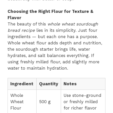
Choosing the Right Flour for Texture &
Flavor
The beauty of this
whole wheat sourdough
bread recipe
lies in its simplicity. Just four
ingredients — but each one has a purpose.
Whole wheat flour adds depth and nutrition,
the sourdough starter brings life, water
hydrates, and salt balances everything. If
using freshly milled flour, add slightly more
water to maintain hydration.
Ingredient
Quantity
Notes
Whole
Use stone-ground
Wheat
500 g
or freshly milled
Flour
for richer flavor