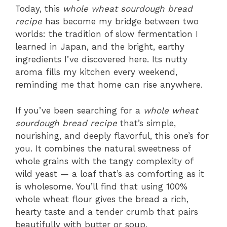
Today, this
whole wheat sourdough bread
recipe
has become my bridge between two
worlds: the tradition of slow fermentation I
learned in Japan, and the bright, earthy
ingredients I’ve discovered here. Its nutty
aroma fills my kitchen every weekend,
reminding me that home can rise anywhere.
If you’ve been searching for a
whole wheat
sourdough bread recipe
that’s simple,
nourishing, and deeply flavorful, this one’s for
you. It combines the natural sweetness of
whole grains with the tangy complexity of
wild yeast — a loaf that’s as comforting as it
is wholesome. You’ll find that using 100%
whole wheat flour gives the bread a rich,
hearty taste and a tender crumb that pairs
beautifully with butter or soup.