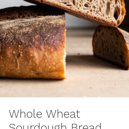
Whole Wheat
Sourdough Bread