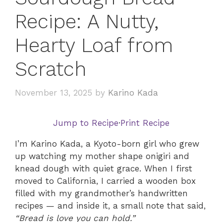
Recipe: A Nutty,
Hearty Loaf from
Scratch
November 13, 2025
by
Karino Kada
Jump to Recipe
·
Print Recipe
I’m Karino Kada, a Kyoto-born girl who grew
up watching my mother shape onigiri and
knead dough with quiet grace. When I first
moved to California, I carried a wooden box
filled with my grandmother’s handwritten
recipes — and inside it, a small note that said,
“Bread is love you can hold.”