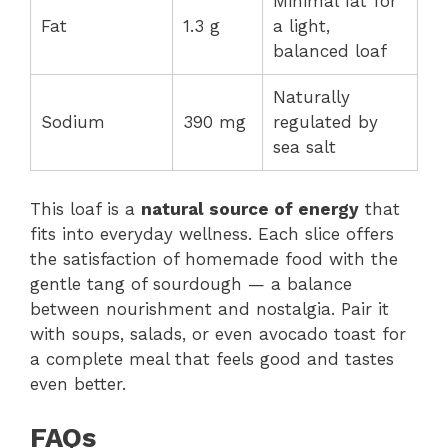
Minimal fat for
Fat
1.3 g
a light,
balanced loaf
Naturally
Sodium
390 mg
regulated by
sea salt
This loaf is a
natural source of energy
that
fits into everyday wellness. Each slice offers
the satisfaction of homemade food with the
gentle tang of sourdough — a balance
between nourishment and nostalgia. Pair it
with soups, salads, or even avocado toast for
a complete meal that feels good and tastes
even better.
FAQs