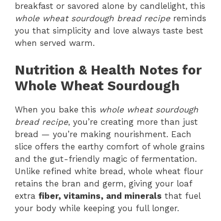
breakfast or savored alone by candlelight, this
whole wheat sourdough bread recipe
reminds
you that simplicity and love always taste best
when served warm.
Nutrition & Health Notes for
Whole Wheat Sourdough
When you bake this
whole wheat sourdough
bread recipe
, you’re creating more than just
bread — you’re making nourishment. Each
slice offers the earthy comfort of whole grains
and the gut-friendly magic of fermentation.
Unlike refined white bread, whole wheat flour
retains the bran and germ, giving your loaf
extra
fiber, vitamins, and minerals
that fuel
your body while keeping you full longer.