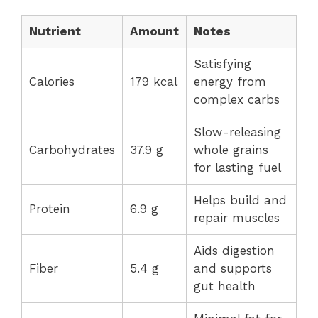
Nutrient
Amount
Notes
Satisfying
Calories
179 kcal
energy from
complex carbs
Slow-releasing
Carbohydrates
37.9 g
whole grains
for lasting fuel
Helps build and
Protein
6.9 g
repair muscles
Aids digestion
Fiber
5.4 g
and supports
gut health