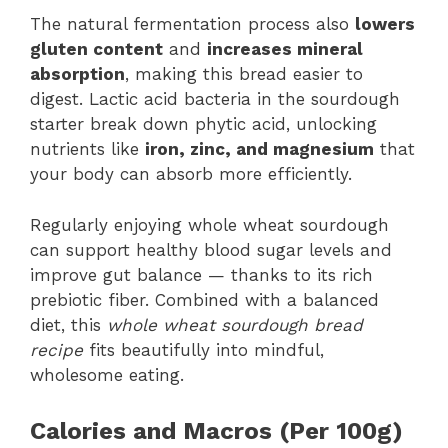
The natural fermentation process also
lowers
gluten content
and
increases mineral
absorption
, making this bread easier to
digest. Lactic acid bacteria in the sourdough
starter break down phytic acid, unlocking
nutrients like
iron, zinc, and magnesium
that
your body can absorb more efficiently.
Regularly enjoying whole wheat sourdough
can support healthy blood sugar levels and
improve gut balance — thanks to its rich
prebiotic fiber. Combined with a balanced
diet, this
whole wheat sourdough bread
recipe
fits beautifully into mindful,
wholesome eating.
Calories and Macros (Per 100g)