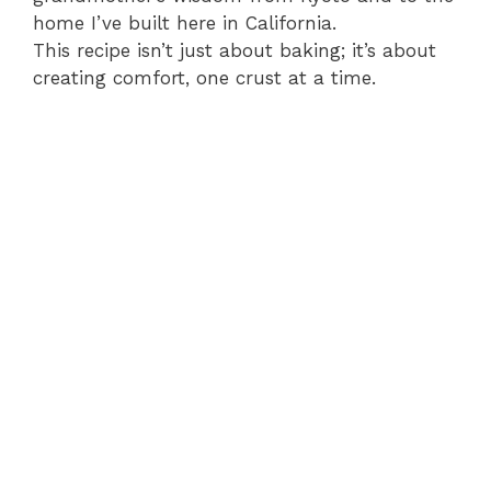
home I’ve built here in California.
This recipe isn’t just about baking; it’s about
creating comfort, one crust at a time.