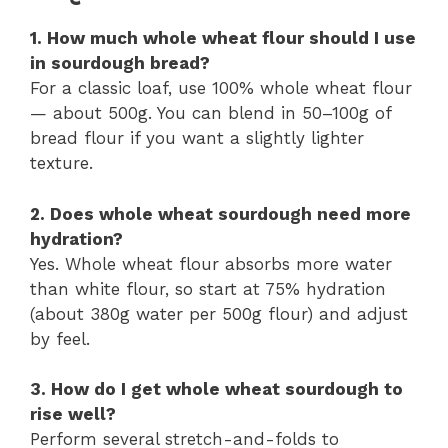
1. How much whole wheat flour should I use
in sourdough bread?
For a classic loaf, use 100% whole wheat flour
— about 500g. You can blend in 50–100g of
bread flour if you want a slightly lighter
texture.
2. Does whole wheat sourdough need more
hydration?
Yes. Whole wheat flour absorbs more water
than white flour, so start at 75% hydration
(about 380g water per 500g flour) and adjust
by feel.
3. How do I get whole wheat sourdough to
rise well?
Perform several stretch-and-folds to