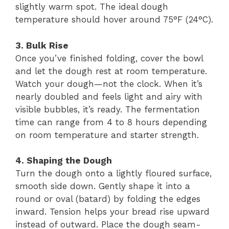
slightly warm spot. The ideal dough
temperature should hover around 75°F (24°C).
3. Bulk Rise
Once you’ve finished folding, cover the bowl
and let the dough rest at room temperature.
Watch your dough—not the clock. When it’s
nearly doubled and feels light and airy with
visible bubbles, it’s ready. The fermentation
time can range from 4 to 8 hours depending
on room temperature and starter strength.
4. Shaping the Dough
Turn the dough onto a lightly floured surface,
smooth side down. Gently shape it into a
round or oval (batard) by folding the edges
inward. Tension helps your bread rise upward
instead of outward. Place the dough seam-