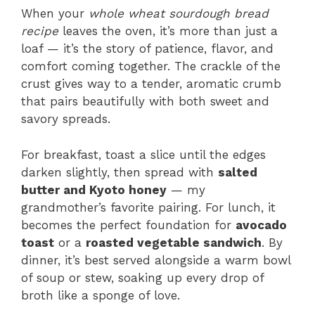
When your
whole wheat sourdough bread
recipe
leaves the oven, it’s more than just a
loaf — it’s the story of patience, flavor, and
comfort coming together. The crackle of the
crust gives way to a tender, aromatic crumb
that pairs beautifully with both sweet and
savory spreads.
For breakfast, toast a slice until the edges
darken slightly, then spread with
salted
butter and Kyoto honey
— my
grandmother’s favorite pairing. For lunch, it
becomes the perfect foundation for
avocado
toast
or a
roasted vegetable sandwich
. By
dinner, it’s best served alongside a warm bowl
of soup or stew, soaking up every drop of
broth like a sponge of love.