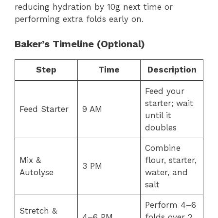
reducing hydration by 10g next time or
performing extra folds early on.
Baker’s Timeline (Optional)
Step
Time
Description
Feed your
starter; wait
Feed Starter
9 AM
until it
doubles
Combine
Mix &
flour, starter,
3 PM
Autolyse
water, and
salt
Perform 4–6
Stretch &
4–6 PM
folds over 2