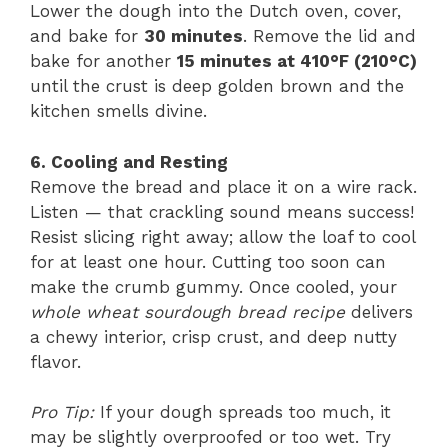
Lower the dough into the Dutch oven, cover,
and bake for
30 minutes
. Remove the lid and
bake for another
15 minutes at 410°F (210°C)
until the crust is deep golden brown and the
kitchen smells divine.
6. Cooling and Resting
Remove the bread and place it on a wire rack.
Listen — that crackling sound means success!
Resist slicing right away; allow the loaf to cool
for at least one hour. Cutting too soon can
make the crumb gummy. Once cooled, your
whole wheat sourdough bread recipe
delivers
a chewy interior, crisp crust, and deep nutty
flavor.
Pro Tip:
If your dough spreads too much, it
may be slightly overproofed or too wet. Try