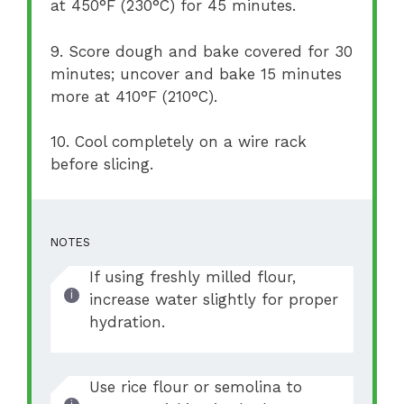
at 450°F (230°C) for 45 minutes.
9. Score dough and bake covered for 30
minutes; uncover and bake 15 minutes
more at 410°F (210°C).
10. Cool completely on a wire rack
before slicing.
NOTES
If using freshly milled flour,
increase water slightly for proper
hydration.
Use rice flour or semolina to