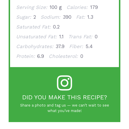
Serving Size:
100 g
Calories:
179
Sugar:
2
Sodium:
390
Fat:
1.3
Saturated Fat:
0.2
Unsaturated Fat:
1.1
Trans Fat:
0
Carbohydrates:
37.9
Fiber:
5.4
Protein:
6.9
Cholesterol:
0
DID YOU MAKE THIS RECIPE?
Share a photo and tag us — we can’t wait to see
what you’ve made!