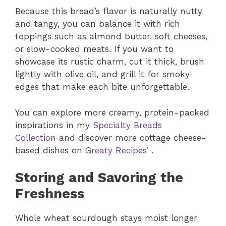
Because this bread’s flavor is naturally nutty
and tangy, you can balance it with rich
toppings such as almond butter, soft cheeses,
or slow-cooked meats. If you want to
showcase its rustic charm, cut it thick, brush
lightly with olive oil, and grill it for smoky
edges that make each bite unforgettable.
You can explore more creamy, protein-packed
inspirations in my
Specialty Breads
Collection
and discover more cottage cheese-
based dishes on
Greaty Recipes’
.
Storing and Savoring the
Freshness
Whole wheat sourdough stays moist longer