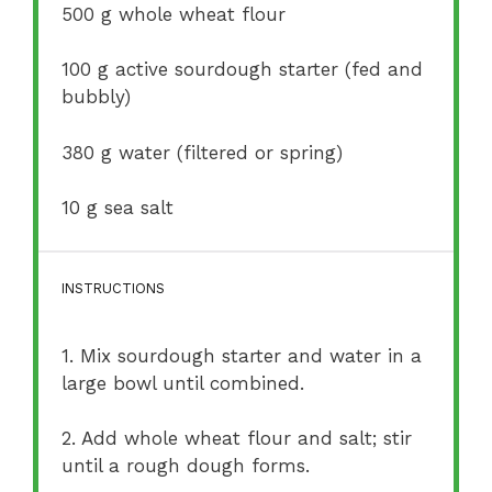
500 g
whole wheat flour
100 g
active sourdough starter (fed and
bubbly)
380 g
water (filtered or spring)
10 g
sea salt
INSTRUCTIONS
1. Mix sourdough starter and water in a
large bowl until combined.
2. Add whole wheat flour and salt; stir
until a rough dough forms.