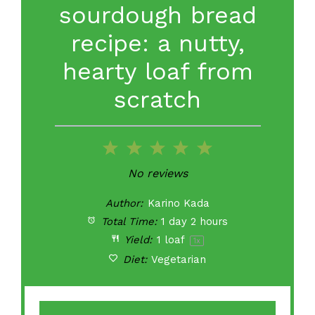
sourdough bread
recipe: a nutty,
hearty loaf from
scratch
1
2
3
4
5
Star
Stars
Stars
Stars
Stars
No reviews
Author:
Karino Kada
Total Time:
1 day 2 hours
Yield:
1
loaf
1
x
Diet:
Vegetarian