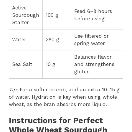
Active
Feed 6–8 hours
Sourdough
100 g
before using
Starter
Use filtered or
Water
380 g
spring water
Balances flavor
Sea Salt
10 g
and strengthens
gluten
Tip:
For a softer crumb, add an extra 10–15 g
of water. Hydration is key when using whole
wheat, as the bran absorbs more liquid.
Instructions for Perfect
Whole Wheat Sourdough