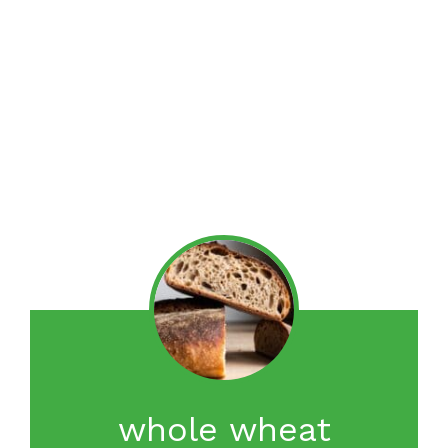
whole wheat