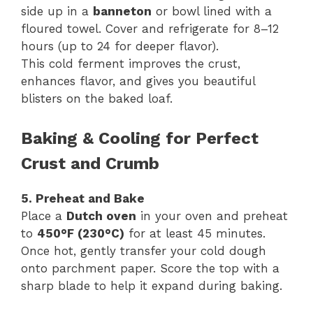
side up in a
banneton
or bowl lined with a
floured towel. Cover and refrigerate for 8–12
hours (up to 24 for deeper flavor).
This cold ferment improves the crust,
enhances flavor, and gives you beautiful
blisters on the baked loaf.
Baking & Cooling for Perfect
Crust and Crumb
5. Preheat and Bake
Place a
Dutch oven
in your oven and preheat
to
450°F (230°C)
for at least 45 minutes.
Once hot, gently transfer your cold dough
onto parchment paper. Score the top with a
sharp blade to help it expand during baking.