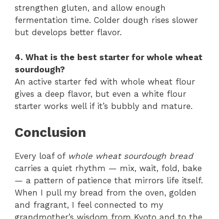
strengthen gluten, and allow enough
fermentation time. Colder dough rises slower
but develops better flavor.
4. What is the best starter for whole wheat
sourdough?
An active starter fed with whole wheat flour
gives a deep flavor, but even a white flour
starter works well if it’s bubbly and mature.
Conclusion
Every loaf of
whole wheat sourdough bread
carries a quiet rhythm — mix, wait, fold, bake
— a pattern of patience that mirrors life itself.
When I pull my bread from the oven, golden
and fragrant, I feel connected to my
grandmother’s wisdom from Kyoto and to the