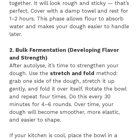
together. It will look rough and sticky — that’s
perfect. Cover with a damp towel and rest for
1–2 hours. This phase allows flour to absorb
water and makes your dough easier to handle
later.
2. Bulk Fermentation (Developing Flavor
and Strength)
After autolyse, it’s time to strengthen your
dough. Use the
stretch and fold
method:
grab one side of the dough, stretch it up
gently, and fold it over itself. Rotate the bowl
and repeat four times. Do this every 30
minutes for 4–6 rounds. Over time, your
dough will become smoother, more elastic,
and easier to shape.
If your kitchen is cool, place the bowl in a