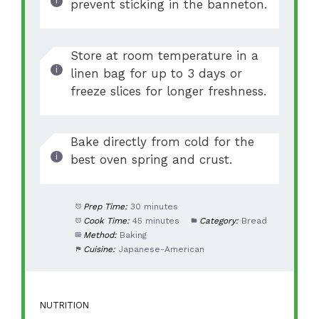
prevent sticking in the banneton.
Store at room temperature in a
linen bag for up to 3 days or
freeze slices for longer freshness.
Bake directly from cold for the
best oven spring and crust.
Prep Time:
30 minutes
Cook Time:
45 minutes
Category:
Bread
Method:
Baking
Cuisine:
Japanese-American
NUTRITION