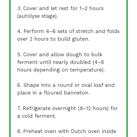
3. Cover and let rest for 1–2 hours
(autolyse stage).
4. Perform 4–6 sets of stretch and folds
over 2 hours to build gluten.
5. Cover and allow dough to bulk
ferment until nearly doubled (4–8
hours depending on temperature).
6. Shape into a round or oval loaf and
place in a floured banneton.
7. Refrigerate overnight (8–12 hours) for
a cold ferment.
8. Preheat oven with Dutch oven inside