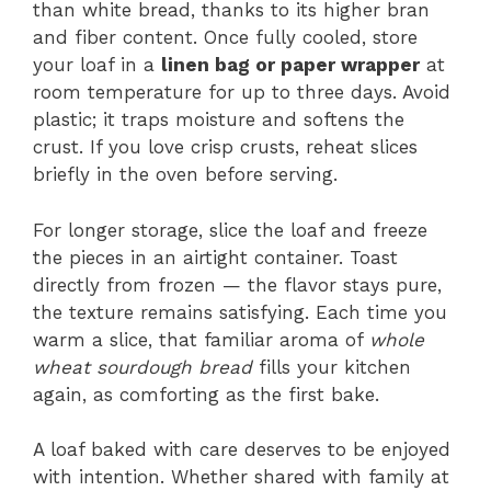
than white bread, thanks to its higher bran
and fiber content. Once fully cooled, store
your loaf in a
linen bag or paper wrapper
at
room temperature for up to three days. Avoid
plastic; it traps moisture and softens the
crust. If you love crisp crusts, reheat slices
briefly in the oven before serving.
For longer storage, slice the loaf and freeze
the pieces in an airtight container. Toast
directly from frozen — the flavor stays pure,
the texture remains satisfying. Each time you
warm a slice, that familiar aroma of
whole
wheat sourdough bread
fills your kitchen
again, as comforting as the first bake.
A loaf baked with care deserves to be enjoyed
with intention. Whether shared with family at