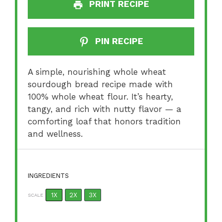
PRINT RECIPE
PIN RECIPE
A simple, nourishing whole wheat
sourdough bread recipe made with
100% whole wheat flour. It’s hearty,
tangy, and rich with nutty flavor — a
comforting loaf that honors tradition
and wellness.
INGREDIENTS
1X
2X
3X
SCALE