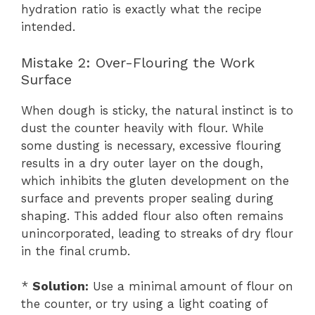
hydration ratio is exactly what the recipe
intended.
Mistake 2: Over-Flouring the Work
Surface
When dough is sticky, the natural instinct is to
dust the counter heavily with flour. While
some dusting is necessary, excessive flouring
results in a dry outer layer on the dough,
which inhibits the gluten development on the
surface and prevents proper sealing during
shaping. This added flour also often remains
unincorporated, leading to streaks of dry flour
in the final crumb.
*
Solution:
Use a minimal amount of flour on
the counter, or try using a light coating of