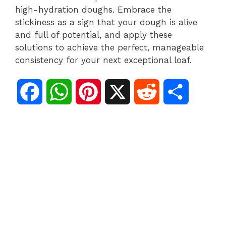
high-hydration doughs. Embrace the
stickiness as a sign that your dough is alive
and full of potential, and apply these
solutions to achieve the perfect, manageable
consistency for your next exceptional loaf.
F
W
P
X
R
S
a
h
i
e
h
c
a
n
d
a
e
t
t
d
r
b
s
e
i
e
o
A
r
t