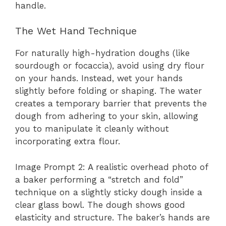
handle.
The Wet Hand Technique
For naturally high-hydration doughs (like
sourdough or focaccia), avoid using dry flour
on your hands. Instead, wet your hands
slightly before folding or shaping. The water
creates a temporary barrier that prevents the
dough from adhering to your skin, allowing
you to manipulate it cleanly without
incorporating extra flour.
Image Prompt 2: A realistic overhead photo of
a baker performing a “stretch and fold”
technique on a slightly sticky dough inside a
clear glass bowl. The dough shows good
elasticity and structure. The baker’s hands are