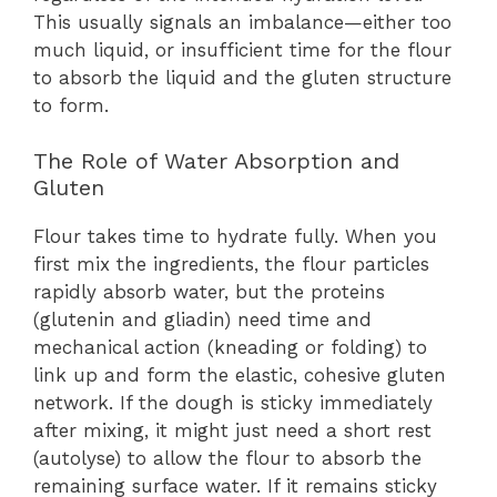
This usually signals an imbalance—either too
much liquid, or insufficient time for the flour
to absorb the liquid and the gluten structure
to form.
The Role of Water Absorption and
Gluten
Flour takes time to hydrate fully. When you
first mix the ingredients, the flour particles
rapidly absorb water, but the proteins
(glutenin and gliadin) need time and
mechanical action (kneading or folding) to
link up and form the elastic, cohesive gluten
network. If the dough is sticky immediately
after mixing, it might just need a short rest
(autolyse) to allow the flour to absorb the
remaining surface water. If it remains sticky