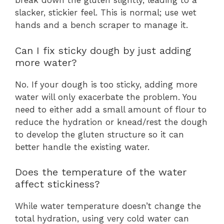
break down the gluten slightly, leading to a
slacker, stickier feel. This is normal; use wet
hands and a bench scraper to manage it.
Can I fix sticky dough by just adding
more water?
No. If your dough is too sticky, adding more
water will only exacerbate the problem. You
need to either add a small amount of flour to
reduce the hydration or knead/rest the dough
to develop the gluten structure so it can
better handle the existing water.
Does the temperature of the water
affect stickiness?
While water temperature doesn’t change the
total hydration, using very cold water can