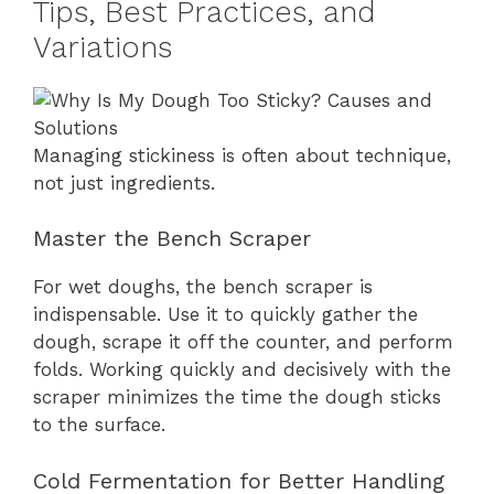
Tips, Best Practices, and
Variations
Managing stickiness is often about technique,
not just ingredients.
Master the Bench Scraper
For wet doughs, the bench scraper is
indispensable. Use it to quickly gather the
dough, scrape it off the counter, and perform
folds. Working quickly and decisively with the
scraper minimizes the time the dough sticks
to the surface.
Cold Fermentation for Better Handling