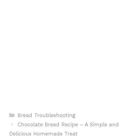
o
p
e
k
p
s
t
Categories
Bread Troubleshooting
Chocolate Bread Recipe – A Simple and
Delicious Homemade Treat