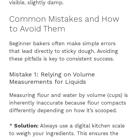
visible, slightly damp.
Common Mistakes and How
to Avoid Them
Beginner bakers often make simple errors
that lead directly to sticky dough. Avoiding
these pitfalls is key to consistent success.
Mistake 1: Relying on Volume
Measurements for Liquids
Measuring flour and water by volume (cups) is
inherently inaccurate because flour compacts
differently depending on how it’s scooped.
*
Solution:
Always use a digital kitchen scale
to weigh your ingredients. This ensures the