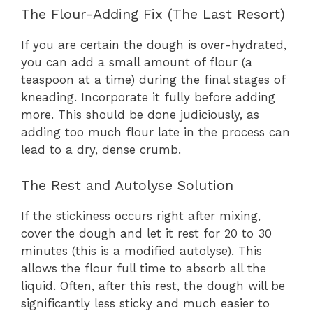
The Flour-Adding Fix (The Last Resort)
If you are certain the dough is over-hydrated,
you can add a small amount of flour (a
teaspoon at a time) during the final stages of
kneading. Incorporate it fully before adding
more. This should be done judiciously, as
adding too much flour late in the process can
lead to a dry, dense crumb.
The Rest and Autolyse Solution
If the stickiness occurs right after mixing,
cover the dough and let it rest for 20 to 30
minutes (this is a modified autolyse). This
allows the flour full time to absorb all the
liquid. Often, after this rest, the dough will be
significantly less sticky and much easier to