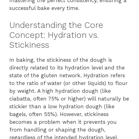
mastering the perfect consistency, ensuring a
successful bake every time.
Understanding the Core
Concept: Hydration vs.
Stickiness
In baking, the stickiness of the dough is
directly related to its hydration level and the
state of the gluten network. Hydration refers
to the ratio of water (or other liquids) to flour
by weight. A high hydration dough (like
ciabatta, often 75% or higher) will naturally be
stickier than a low hydration dough (like
bagels, often 55%). However, stickiness
becomes a problem when it prevents you
from handling or shaping the dough,
regardless of the intended hydration level.