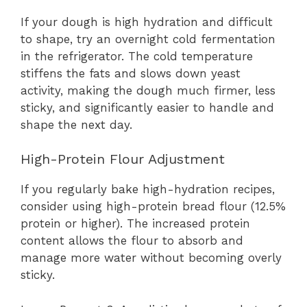
If your dough is high hydration and difficult
to shape, try an overnight cold fermentation
in the refrigerator. The cold temperature
stiffens the fats and slows down yeast
activity, making the dough much firmer, less
sticky, and significantly easier to handle and
shape the next day.
High-Protein Flour Adjustment
If you regularly bake high-hydration recipes,
consider using high-protein bread flour (12.5%
protein or higher). The increased protein
content allows the flour to absorb and
manage more water without becoming overly
sticky.