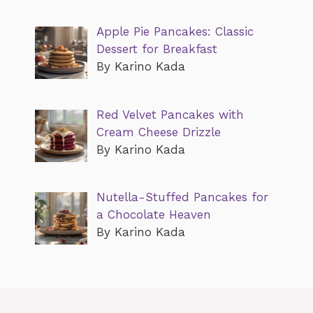
Apple Pie Pancakes: Classic
Dessert for Breakfast
By Karino Kada
Red Velvet Pancakes with
Cream Cheese Drizzle
By Karino Kada
Nutella-Stuffed Pancakes for
a Chocolate Heaven
By Karino Kada