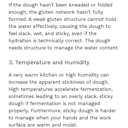
If the dough hasn’t been kneaded or folded
enough, the gluten network hasn’t fully
formed. A weak gluten structure cannot hold
the water effectively, causing the dough to
feel slack, wet, and sticky, even if the
hydration is technically correct. The dough
needs structure to manage the water content.
3. Temperature and Humidity
A very warm kitchen or high humidity can
increase the apparent stickiness of dough.
High temperatures accelerate fermentation,
sometimes leading to an overly slack, sticky
dough if fermentation is not managed
properly. Furthermore, sticky dough is harder
to manage when your hands and the work
surface are warm and moist.