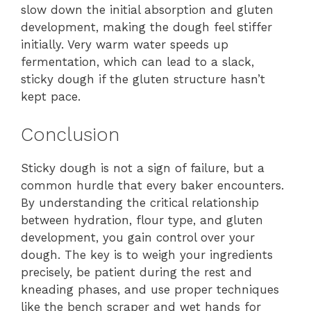
slow down the initial absorption and gluten
development, making the dough feel stiffer
initially. Very warm water speeds up
fermentation, which can lead to a slack,
sticky dough if the gluten structure hasn’t
kept pace.
Conclusion
Sticky dough is not a sign of failure, but a
common hurdle that every baker encounters.
By understanding the critical relationship
between hydration, flour type, and gluten
development, you gain control over your
dough. The key is to weigh your ingredients
precisely, be patient during the rest and
kneading phases, and use proper techniques
like the bench scraper and wet hands for