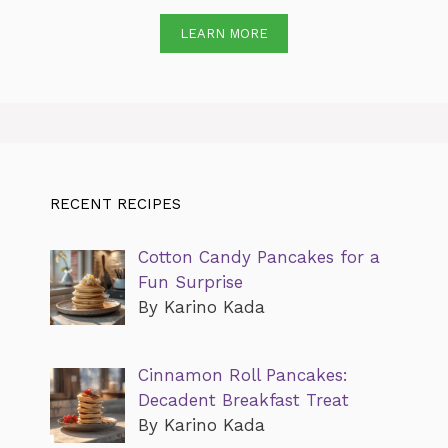
LEARN MORE
RECENT RECIPES
Cotton Candy Pancakes for a
Fun Surprise
By Karino Kada
Cinnamon Roll Pancakes:
Decadent Breakfast Treat
By Karino Kada