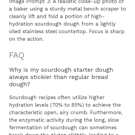
Image Prompt 3: A realistic close-up photo of
a baker using a sturdy metal bench scraper to
cleanly lift and fold a portion of high-
hydration sourdough dough from a lightly
oiled stainless steel countertop. Focus is sharp
on the action.
FAQ
Why is my sourdough starter dough
always stickier than regular bread
dough?
Sourdough recipes often utilize higher
hydration levels (70% to 85%) to achieve the
characteristic open, airy crumb. Furthermore,
the enzymatic activity during the long, slow
fermentation of sourdough can sometimes