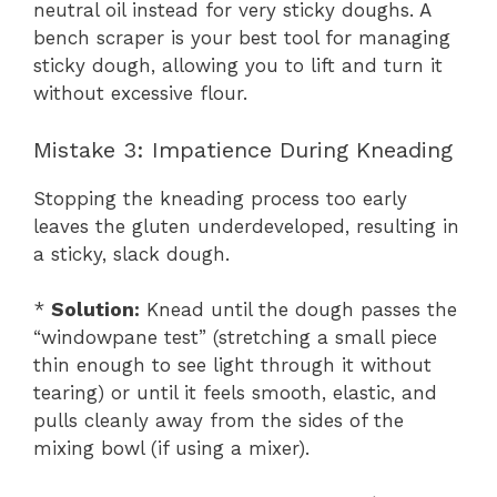
neutral oil instead for very sticky doughs. A
bench scraper is your best tool for managing
sticky dough, allowing you to lift and turn it
without excessive flour.
Mistake 3: Impatience During Kneading
Stopping the kneading process too early
leaves the gluten underdeveloped, resulting in
a sticky, slack dough.
*
Solution:
Knead until the dough passes the
“windowpane test” (stretching a small piece
thin enough to see light through it without
tearing) or until it feels smooth, elastic, and
pulls cleanly away from the sides of the
mixing bowl (if using a mixer).