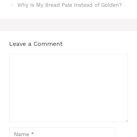
Why Is My Bread Pale Instead of Golden?
Leave a Comment
Comment
Name