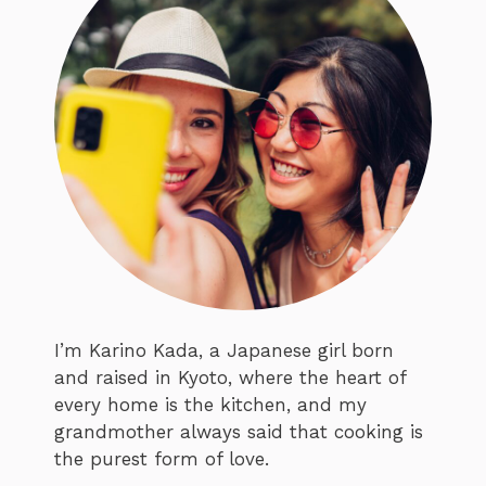
I’m Karino Kada, a Japanese girl born
and raised in Kyoto, where the heart of
every home is the kitchen, and my
grandmother always said that cooking is
the purest form of love.