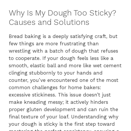
Why Is My Dough Too Sticky?
Causes and Solutions
Bread baking is a deeply satisfying craft, but
few things are more frustrating than
wrestling with a batch of dough that refuses
to cooperate. If your dough feels less like a
smooth, elastic ball and more like wet cement
clinging stubbornly to your hands and
counter, you’ve encountered one of the most
common challenges for home bakers:
excessive stickiness. This issue doesn’t just
make kneading messy; it actively hinders
proper gluten development and can ruin the
final texture of your loaf. Understanding why
your dough is sticky is the first step toward