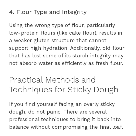
4. Flour Type and Integrity
Using the wrong type of flour, particularly
low-protein flours (like cake flour), results in
a weaker gluten structure that cannot
support high hydration. Additionally, old flour
that has lost some of its starch integrity may
not absorb water as efficiently as fresh flour.
Practical Methods and
Techniques for Sticky Dough
If you find yourself facing an overly sticky
dough, do not panic. There are several
professional techniques to bring it back into
balance without compromising the final loaf.