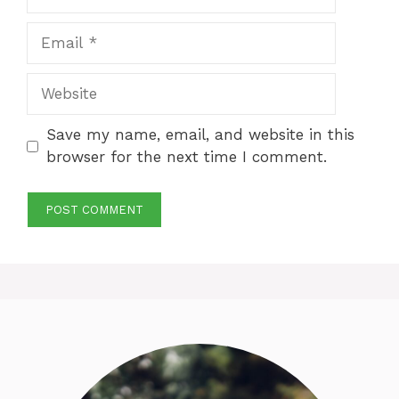
Email
Website
Save my name, email, and website in this
browser for the next time I comment.