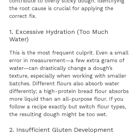
contribute to overly sticky dough. Identifying
the root cause is crucial for applying the
correct fix.
1. Excessive Hydration (Too Much
Water)
This is the most frequent culprit. Even a small
error in measurement—a few extra grams of
water—can drastically change a dough’s
texture, especially when working with smaller
batches. Different flours also absorb water
differently; a high-protein bread flour absorbs
more liquid than an all-purpose flour. If you
follow a recipe exactly but switch flour types,
the resulting dough might be too wet.
2. Insufficient Gluten Development