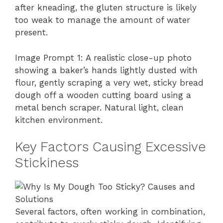
after kneading, the gluten structure is likely
too weak to manage the amount of water
present.
Image Prompt 1: A realistic close-up photo
showing a baker’s hands lightly dusted with
flour, gently scraping a very wet, sticky bread
dough off a wooden cutting board using a
metal bench scraper. Natural light, clean
kitchen environment.
Key Factors Causing Excessive
Stickiness
Several factors, often working in combination,