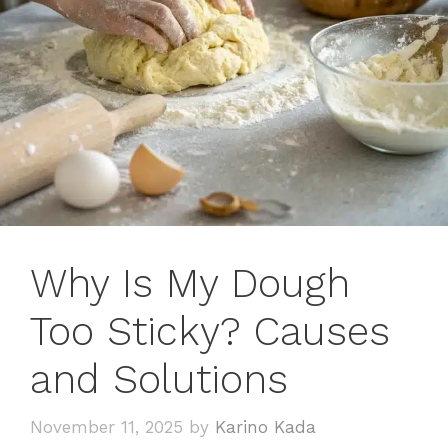
Why Is My Dough
Too Sticky? Causes
and Solutions
November 11, 2025
by
Karino Kada