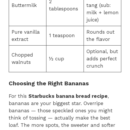
2
Buttermilk
tang (sub:
tablespoons
milk + lemon
juice)
Pure vanilla
Rounds out
1 teaspoon
extract
the flavor
Optional, but
Chopped
½ cup
adds perfect
walnuts
crunch
Choosing the Right Bananas
For this
Starbucks banana bread recipe
,
bananas are your biggest star. Overripe
bananas — those speckled ones you might
think of tossing — actually make the best
loaf. The more spots, the sweeter and softer