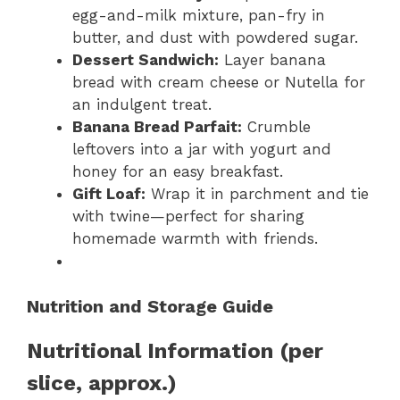
egg-and-milk mixture, pan-fry in
butter, and dust with powdered sugar.
Dessert Sandwich:
Layer banana
bread with cream cheese or Nutella for
an indulgent treat.
Banana Bread Parfait:
Crumble
leftovers into a jar with yogurt and
honey for an easy breakfast.
Gift Loaf:
Wrap it in parchment and tie
with twine—perfect for sharing
homemade warmth with friends.
Nutrition and Storage Guide
Nutritional Information (per
slice, approx.)