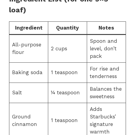
loaf)
Ingredient
Quantity
Notes
Spoon and
All-purpose
2 cups
level, don’t
flour
pack
For rise and
Baking soda
1 teaspoon
tenderness
Balances the
Salt
¼ teaspoon
sweetness
Adds
Ground
Starbucks’
1 teaspoon
cinnamon
signature
warmth