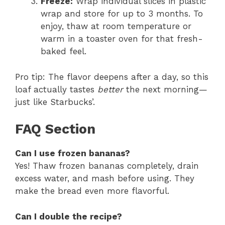
Freeze:
Wrap individual slices in plastic
wrap and store for up to 3 months. To
enjoy, thaw at room temperature or
warm in a toaster oven for that fresh-
baked feel.
Pro tip: The flavor deepens after a day, so this
loaf actually tastes
better
the next morning—
just like Starbucks’.
FAQ Section
Can I use frozen bananas?
Yes! Thaw frozen bananas completely, drain
excess water, and mash before using. They
make the bread even more flavorful.
Can I double the recipe?