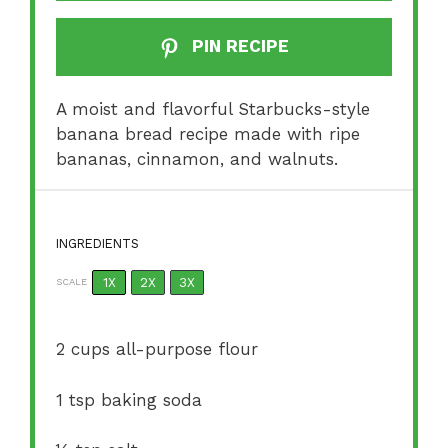
PIN RECIPE
A moist and flavorful Starbucks-style
banana bread recipe made with ripe
bananas, cinnamon, and walnuts.
INGREDIENTS
1X
2X
3X
SCALE
2 cups
all-purpose flour
1 tsp
baking soda