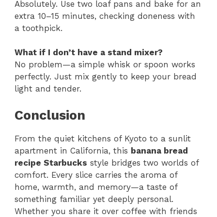
Absolutely. Use two loaf pans and bake for an
extra 10–15 minutes, checking doneness with
a toothpick.
What if I don’t have a stand mixer?
No problem—a simple whisk or spoon works
perfectly. Just mix gently to keep your bread
light and tender.
Conclusion
From the quiet kitchens of Kyoto to a sunlit
apartment in California, this
banana bread
recipe Starbucks
style bridges two worlds of
comfort. Every slice carries the aroma of
home, warmth, and memory—a taste of
something familiar yet deeply personal.
Whether you share it over coffee with friends