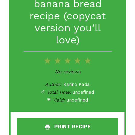
banana bread
recipe (copycat
version you’ll
love)
1
2
3
4
5
Star
Stars
Stars
Stars
Stars
No reviews
Author:
Karino Kada
Total Time:
undefined
Yield:
undefined
PRINT RECIPE