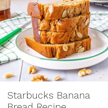
Starbucks Banana
Bread Recipe