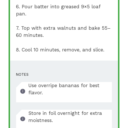
6. Pour batter into greased 9×5 loaf
pan.
7. Top with extra walnuts and bake 55–
60 minutes.
8. Cool 10 minutes, remove, and slice.
NOTES
Use overripe bananas for best
flavor.
Store in foil overnight for extra
moistness.