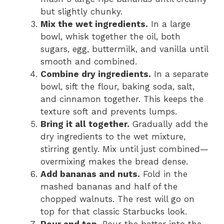
but slightly chunky.
Mix the wet ingredients.
In a large
bowl, whisk together the oil, both
sugars, egg, buttermilk, and vanilla until
smooth and combined.
Combine dry ingredients.
In a separate
bowl, sift the flour, baking soda, salt,
and cinnamon together. This keeps the
texture soft and prevents lumps.
Bring it all together.
Gradually add the
dry ingredients to the wet mixture,
stirring gently. Mix until just combined—
overmixing makes the bread dense.
Add bananas and nuts.
Fold in the
mashed bananas and half of the
chopped walnuts. The rest will go on
top for that classic Starbucks look.