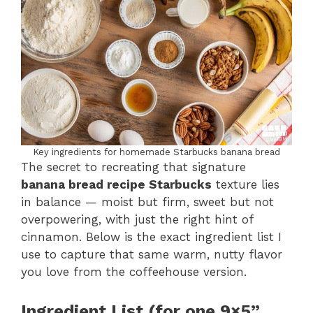
Key ingredients for homemade Starbucks banana bread
The secret to recreating that signature
banana bread recipe Starbucks
texture lies
in balance — moist but firm, sweet but not
overpowering, with just the right hint of
cinnamon. Below is the exact ingredient list I
use to capture that same warm, nutty flavor
you love from the coffeehouse version.
Ingredient List (for one 9×5”