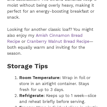
moist without being overly heavy, making it
perfect for an energy-boosting breakfast or
snack.
Looking for another classic loaf? You might
also enjoy my
Amish Cinnamon Bread
Recipe
or
Cranberry Walnut Bread Recipe
—
both equally warm and inviting for the
season.
Storage Tips
Room Temperature:
Wrap in foil or
store in an airtight container. Stays
fresh for up to 3 days.
Refrigerate:
Keeps up to 1 week—slice
and reheat briefly before serving.