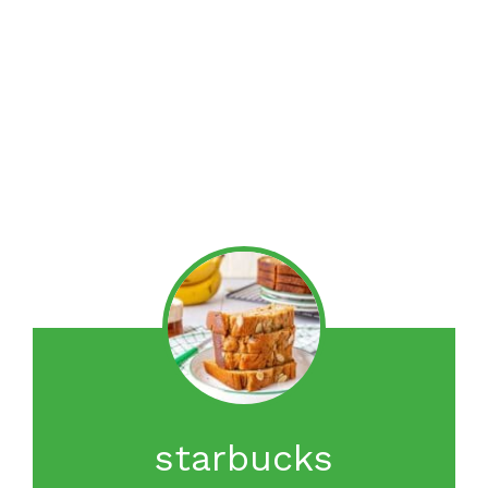
starbucks