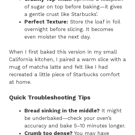
of sugar on top before baking—it gives
a gentle crust like Starbucks’.
Perfect Texture:
Store the loaf in foil
overnight before slicing. It becomes
even moister the next day.
When I first baked this version in my small
California kitchen, I paired a warm slice with a
mug of matcha latte and felt like I had
recreated a little piece of Starbucks comfort
at home.
Quick Troubleshooting Tips
Bread sinking in the middle?
It might
be underbaked—check your oven’s
accuracy and bake 5–10 minutes longer.
Crumb too dense?
You may have