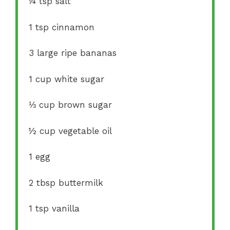
¼ tsp
salt
1 tsp
cinnamon
3
large ripe bananas
1 cup
white sugar
⅓ cup
brown sugar
½ cup
vegetable oil
1
egg
2 tbsp
buttermilk
1 tsp
vanilla