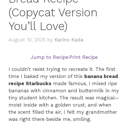
(Copycat Version
You’ll Love)
August 10, 2025
by
Karino Kada
Jump to Recipe
·
Print Recipe
I couldn’t resist trying to recreate it. The first
time I baked my version of this
banana bread
recipe Starbucks
made famous, I mixed ripe
bananas with cinnamon and buttermilk in my
tiny student kitchen. The result was magical—
moist inside with a golden crust, and when
the scent filled the air, I felt my grandmother
was right there beside me, smiling.