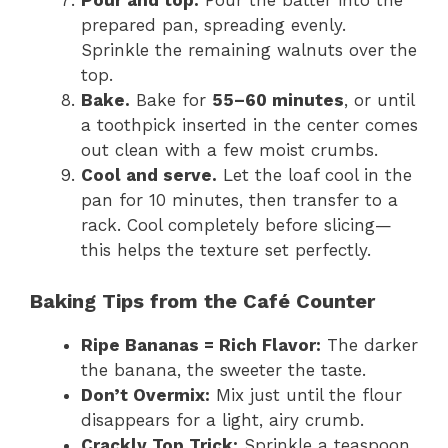
Pour and top.
Pour the batter into the
prepared pan, spreading evenly.
Sprinkle the remaining walnuts over the
top.
Bake.
Bake for
55–60 minutes
, or until
a toothpick inserted in the center comes
out clean with a few moist crumbs.
Cool and serve.
Let the loaf cool in the
pan for 10 minutes, then transfer to a
rack. Cool completely before slicing—
this helps the texture set perfectly.
Baking Tips from the Café Counter
Ripe Bananas = Rich Flavor:
The darker
the banana, the sweeter the taste.
Don’t Overmix:
Mix just until the flour
disappears for a light, airy crumb.
Crackly Top Trick:
Sprinkle a teaspoon