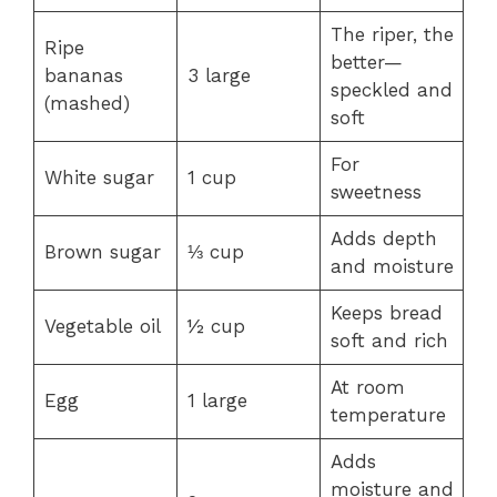
The riper, the
Ripe
better—
bananas
3 large
speckled and
(mashed)
soft
For
White sugar
1 cup
sweetness
Adds depth
Brown sugar
⅓ cup
and moisture
Keeps bread
Vegetable oil
½ cup
soft and rich
At room
Egg
1 large
temperature
Adds
moisture and