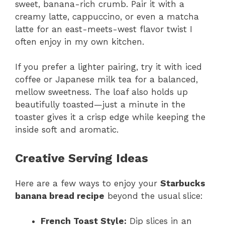
sweet, banana-rich crumb. Pair it with a
creamy latte, cappuccino, or even a matcha
latte for an east-meets-west flavor twist I
often enjoy in my own kitchen.
If you prefer a lighter pairing, try it with iced
coffee or Japanese milk tea for a balanced,
mellow sweetness. The loaf also holds up
beautifully toasted—just a minute in the
toaster gives it a crisp edge while keeping the
inside soft and aromatic.
Creative Serving Ideas
Here are a few ways to enjoy your
Starbucks
banana bread recipe
beyond the usual slice:
French Toast Style:
Dip slices in an