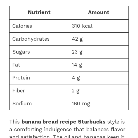
Nutrient
Amount
Calories
310 kcal
Carbohydrates
42 g
Sugars
23 g
Fat
14 g
Protein
4 g
Fiber
2 g
Sodium
160 mg
This
banana bread recipe Starbucks
style is
a comforting indulgence that balances flavor
and satisfaction. The oil and bananas keep it