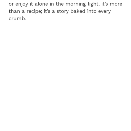
or enjoy it alone in the morning light, it’s more
than a recipe; it’s a story baked into every
crumb.