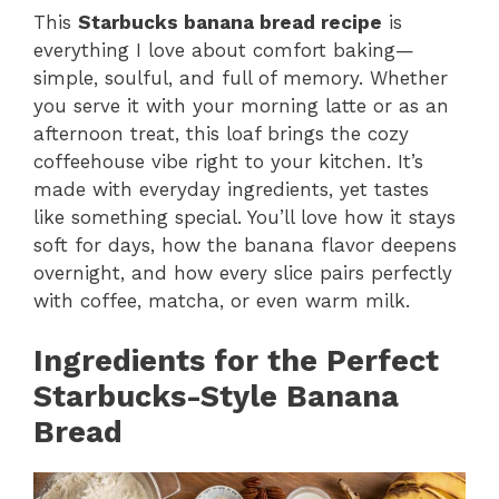
This
Starbucks banana bread recipe
is
everything I love about comfort baking—
simple, soulful, and full of memory. Whether
you serve it with your morning latte or as an
afternoon treat, this loaf brings the cozy
coffeehouse vibe right to your kitchen. It’s
made with everyday ingredients, yet tastes
like something special. You’ll love how it stays
soft for days, how the banana flavor deepens
overnight, and how every slice pairs perfectly
with coffee, matcha, or even warm milk.
Ingredients for the Perfect
Starbucks-Style Banana
Bread