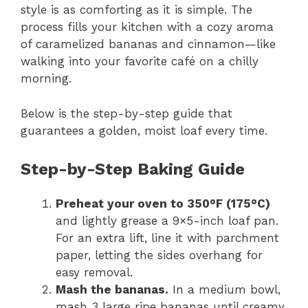
style is as comforting as it is simple. The
process fills your kitchen with a cozy aroma
of caramelized bananas and cinnamon—like
walking into your favorite café on a chilly
morning.
Below is the step-by-step guide that
guarantees a golden, moist loaf every time.
Step-by-Step Baking Guide
Preheat your oven to 350°F (175°C)
and lightly grease a 9×5-inch loaf pan.
For an extra lift, line it with parchment
paper, letting the sides overhang for
easy removal.
Mash the bananas.
In a medium bowl,
mash 3 large ripe bananas until creamy