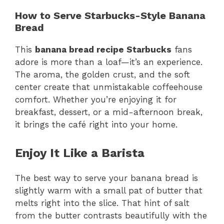
How to Serve Starbucks-Style Banana
Bread
This
banana bread recipe Starbucks
fans
adore is more than a loaf—it’s an experience.
The aroma, the golden crust, and the soft
center create that unmistakable coffeehouse
comfort. Whether you’re enjoying it for
breakfast, dessert, or a mid-afternoon break,
it brings the café right into your home.
Enjoy It Like a Barista
The best way to serve your banana bread is
slightly warm with a small pat of butter that
melts right into the slice. That hint of salt
from the butter contrasts beautifully with the