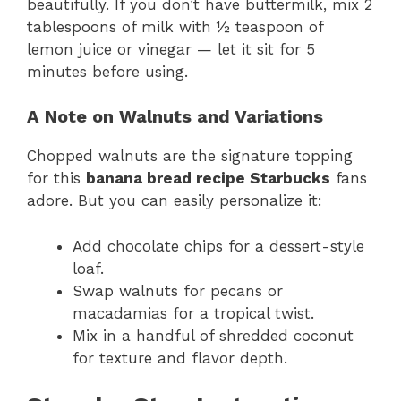
beautifully. If you don’t have buttermilk, mix 2
tablespoons of milk with ½ teaspoon of
lemon juice or vinegar — let it sit for 5
minutes before using.
A Note on Walnuts and Variations
Chopped walnuts are the signature topping
for this
banana bread recipe Starbucks
fans
adore. But you can easily personalize it:
Add chocolate chips for a dessert-style
loaf.
Swap walnuts for pecans or
macadamias for a tropical twist.
Mix in a handful of shredded coconut
for texture and flavor depth.