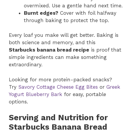
overmixed. Use a gentle hand next time.
Burnt edges?
Cover with foil halfway
through baking to protect the top.
Every loaf you make will get better. Baking is
both science and memory, and this
Starbucks banana bread recipe
is proof that
simple ingredients can make something
extraordinary.
Looking for more protein-packed snacks?
Try
Savory Cottage Cheese Egg Bites
or
Greek
Yogurt Blueberry Bark
for easy, portable
options.
Serving and Nutrition for
Starbucks Banana Bread