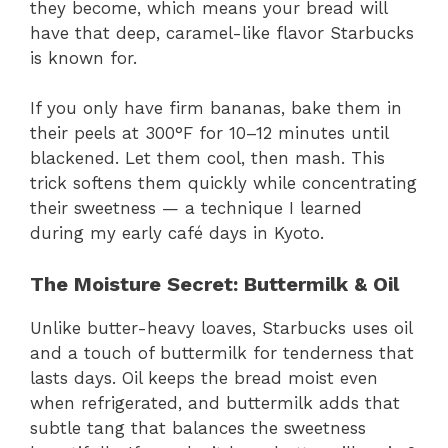
they become, which means your bread will
have that deep, caramel-like flavor Starbucks
is known for.
If you only have firm bananas, bake them in
their peels at 300°F for 10–12 minutes until
blackened. Let them cool, then mash. This
trick softens them quickly while concentrating
their sweetness — a technique I learned
during my early café days in Kyoto.
The Moisture Secret: Buttermilk & Oil
Unlike butter-heavy loaves, Starbucks uses oil
and a touch of buttermilk for tenderness that
lasts days. Oil keeps the bread moist even
when refrigerated, and buttermilk adds that
subtle tang that balances the sweetness