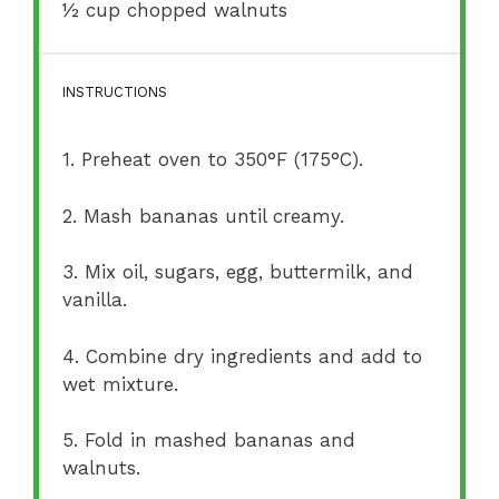
½ cup
chopped walnuts
INSTRUCTIONS
1. Preheat oven to 350°F (175°C).
2. Mash bananas until creamy.
3. Mix oil, sugars, egg, buttermilk, and
vanilla.
4. Combine dry ingredients and add to
wet mixture.
5. Fold in mashed bananas and
walnuts.