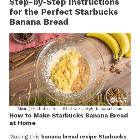
Step-by-Step Instructions
for the Perfect Starbucks
Banana Bread
Mixing the batter for a Starbucks-style banana bread
How to Make Starbucks Banana Bread
at Home
Making this
banana bread recipe Starbucks