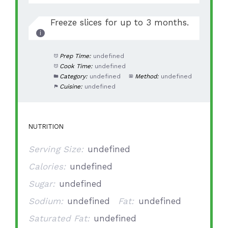
Freeze slices for up to 3 months.
Prep Time:
undefined
Cook Time:
undefined
Category:
undefined
Method:
undefined
Cuisine:
undefined
NUTRITION
Serving Size:
undefined
Calories:
undefined
Sugar:
undefined
Sodium:
undefined
Fat:
undefined
Saturated Fat:
undefined