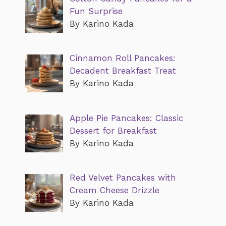
Fun Surprise
By Karino Kada
Cinnamon Roll Pancakes:
Decadent Breakfast Treat
By Karino Kada
Apple Pie Pancakes: Classic
Dessert for Breakfast
By Karino Kada
Red Velvet Pancakes with
Cream Cheese Drizzle
By Karino Kada