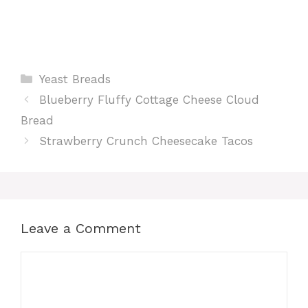
Categories
Yeast Breads
Blueberry Fluffy Cottage Cheese Cloud
Bread
Strawberry Crunch Cheesecake Tacos
Leave a Comment
Comment