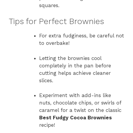
squares.
Tips for Perfect Brownies
For extra fudginess, be careful not
to overbake!
Letting the brownies cool
completely in the pan before
cutting helps achieve cleaner
slices.
Experiment with add-ins like
nuts, chocolate chips, or swirls of
caramel for a twist on the classic
Best Fudgy Cocoa Brownies
recipe!