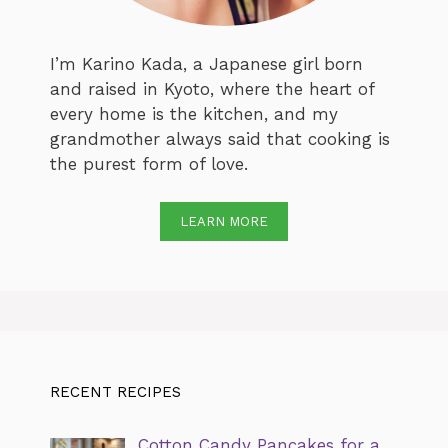
I’m Karino Kada, a Japanese girl born
and raised in Kyoto, where the heart of
every home is the kitchen, and my
grandmother always said that cooking is
the purest form of love.
LEARN MORE
RECENT RECIPES
Cotton Candy Pancakes for a