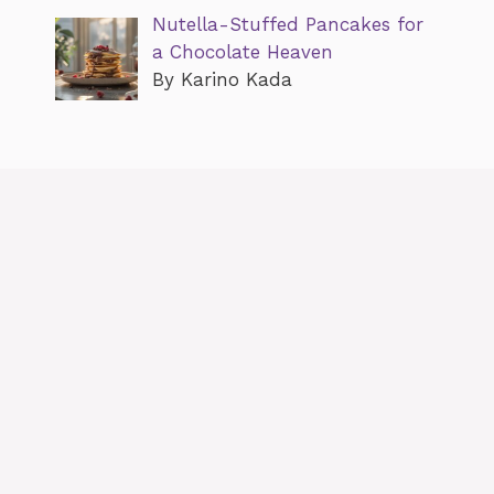
Nutella-Stuffed Pancakes for
a Chocolate Heaven
By Karino Kada