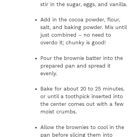
stir in the sugar, eggs, and vanilla.
Add in the cocoa powder, flour,
salt, and baking powder. Mix until
just combined – no need to
overdo it; chunky is good!
Pour the brownie batter into the
prepared pan and spread it
evenly.
Bake for about 20 to 25 minutes,
or until a toothpick inserted into
the center comes out with a few
moist crumbs.
Allow the brownies to cool in the
pan before slicing them into