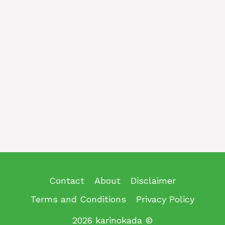
Contact
About
Disclaimer
Terms and Conditions
Privacy Policy
2026 karinokada ©