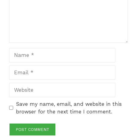
Name
Email
Website
Save my name, email, and website in this
browser for the next time I comment.