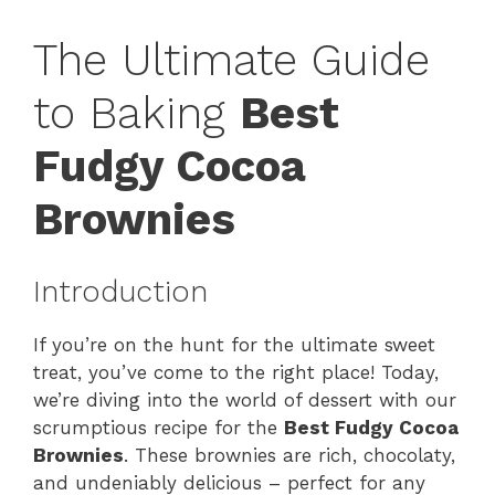
The Ultimate Guide
to Baking
Best
Fudgy Cocoa
Brownies
Introduction
If you’re on the hunt for the ultimate sweet
treat, you’ve come to the right place! Today,
we’re diving into the world of dessert with our
scrumptious recipe for the
Best Fudgy Cocoa
Brownies
. These brownies are rich, chocolaty,
and undeniably delicious – perfect for any