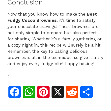
Conclusion
Now that you know how to make the
Best
Fudgy Cocoa Brownies
, it’s time to satisfy
your chocolate cravings! These brownies are
not only simple to prepare but also perfect
for sharing. Whether it’s a family gathering or
a cozy night in, this recipe will surely be a hit.
Remember, the key to baking delicious
brownies is all in the technique, so give it a try
and enjoy every fudgy bite! Happy baking!
“`
F
W
P
X
R
S
a
h
i
e
h