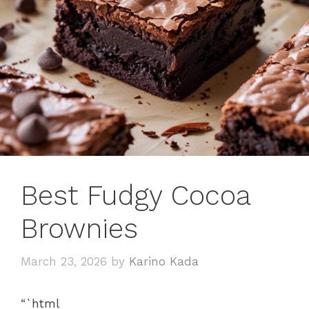
Best Fudgy Cocoa
Brownies
March 23, 2026
by
Karino Kada
“`html