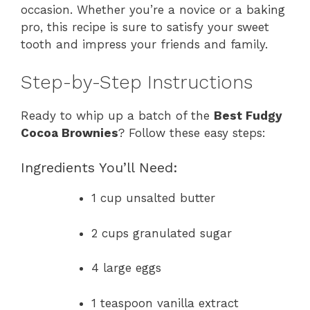
occasion. Whether you’re a novice or a baking
pro, this recipe is sure to satisfy your sweet
tooth and impress your friends and family.
Step-by-Step Instructions
Ready to whip up a batch of the
Best Fudgy
Cocoa Brownies
? Follow these easy steps:
Ingredients You’ll Need:
1 cup unsalted butter
2 cups granulated sugar
4 large eggs
1 teaspoon vanilla extract