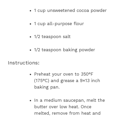
1 cup unsweetened cocoa powder
1 cup all-purpose flour
1/2 teaspoon salt
1/2 teaspoon baking powder
Instructions:
Preheat your oven to 350°F
(175°C) and grease a 9×13 inch
baking pan.
In a medium saucepan, melt the
butter over low heat. Once
melted, remove from heat and