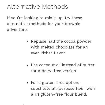
Alternative Methods
If you’re looking to mix it up, try these
alternative methods for your brownie
adventure:
Replace half the cocoa powder
with melted chocolate for an
even richer flavor.
Use coconut oil instead of butter
for a dairy-free version.
For a gluten-free option,
substitute all-purpose flour with
a 1:1 gluten-free flour blend.