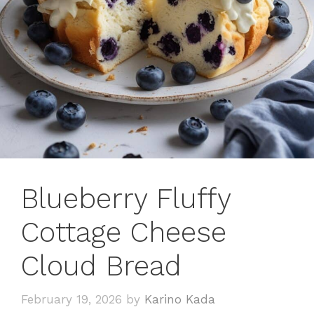
Blueberry Fluffy
Cottage Cheese
Cloud Bread
February 19, 2026
by
Karino Kada