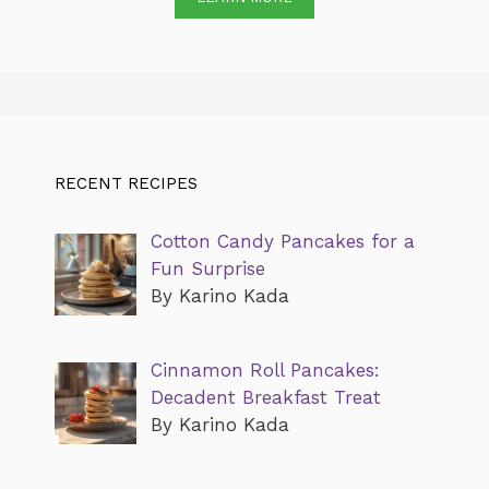
RECENT RECIPES
Cotton Candy Pancakes for a
Fun Surprise
By Karino Kada
Cinnamon Roll Pancakes:
Decadent Breakfast Treat
By Karino Kada