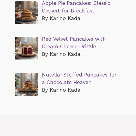
Apple Pie Pancakes: Classic
Dessert for Breakfast
By Karino Kada
Red Velvet Pancakes with
Cream Cheese Drizzle
By Karino Kada
Nutella-Stuffed Pancakes for
a Chocolate Heaven
By Karino Kada