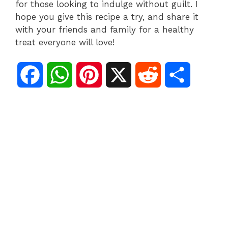
for those looking to indulge without guilt. I
hope you give this recipe a try, and share it
with your friends and family for a healthy
treat everyone will love!
F
W
P
X
R
S
a
h
i
e
h
c
a
n
d
a
e
t
t
d
r
b
s
e
i
e
o
A
r
t
o
p
e