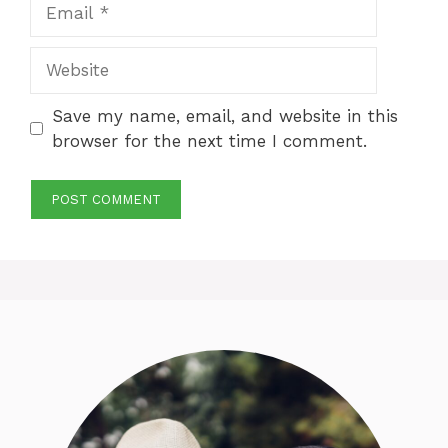
Email
Website
Save my name, email, and website in this
browser for the next time I comment.