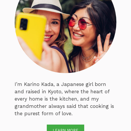
I’m Karino Kada, a Japanese girl born
and raised in Kyoto, where the heart of
every home is the kitchen, and my
grandmother always said that cooking is
the purest form of love.
LEARN MORE