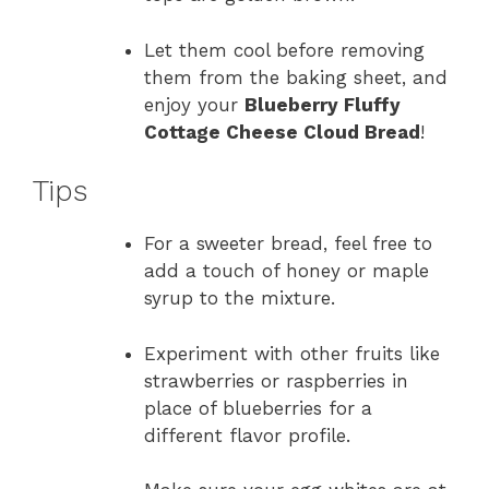
Let them cool before removing
them from the baking sheet, and
enjoy your
Blueberry Fluffy
Cottage Cheese Cloud Bread
!
Tips
For a sweeter bread, feel free to
add a touch of honey or maple
syrup to the mixture.
Experiment with other fruits like
strawberries or raspberries in
place of blueberries for a
different flavor profile.