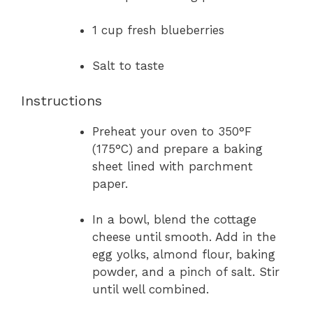
1 cup fresh blueberries
Salt to taste
Instructions
Preheat your oven to 350°F
(175°C) and prepare a baking
sheet lined with parchment
paper.
In a bowl, blend the cottage
cheese until smooth. Add in the
egg yolks, almond flour, baking
powder, and a pinch of salt. Stir
until well combined.