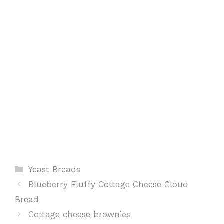
k
p
s
t
Categories
Yeast Breads
Blueberry Fluffy Cottage Cheese Cloud
Bread
Cottage cheese brownies