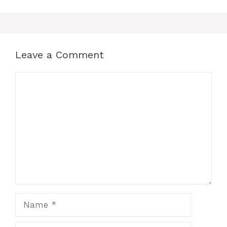
Leave a Comment
Comment
Name