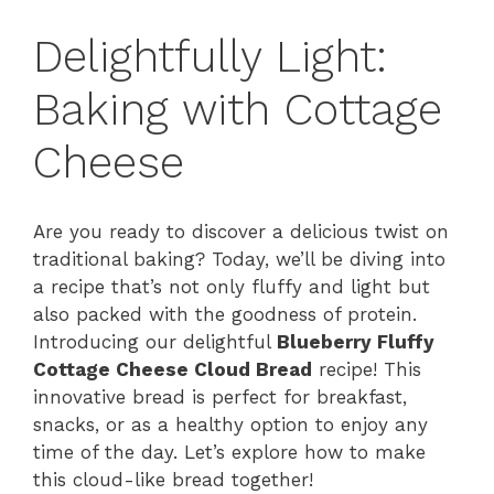
Delightfully Light:
Baking with Cottage
Cheese
Are you ready to discover a delicious twist on
traditional baking? Today, we’ll be diving into
a recipe that’s not only fluffy and light but
also packed with the goodness of protein.
Introducing our delightful
Blueberry Fluffy
Cottage Cheese Cloud Bread
recipe! This
innovative bread is perfect for breakfast,
snacks, or as a healthy option to enjoy any
time of the day. Let’s explore how to make
this cloud-like bread together!