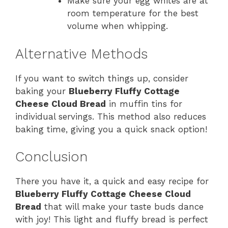
Make sure your egg whites are at
room temperature for the best
volume when whipping.
Alternative Methods
If you want to switch things up, consider
baking your
Blueberry Fluffy Cottage
Cheese Cloud Bread
in muffin tins for
individual servings. This method also reduces
baking time, giving you a quick snack option!
Conclusion
There you have it, a quick and easy recipe for
Blueberry Fluffy Cottage Cheese Cloud
Bread
that will make your taste buds dance
with joy! This light and fluffy bread is perfect