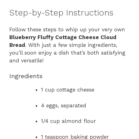
Step-by-Step Instructions
Follow these steps to whip up your very own
Blueberry Fluffy Cottage Cheese Cloud
Bread
. With just a few simple ingredients,
you’ll soon enjoy a dish that’s both satisfying
and versatile!
Ingredients
1 cup cottage cheese
4 eggs, separated
1/4 cup almond flour
1 teaspoon baking powder