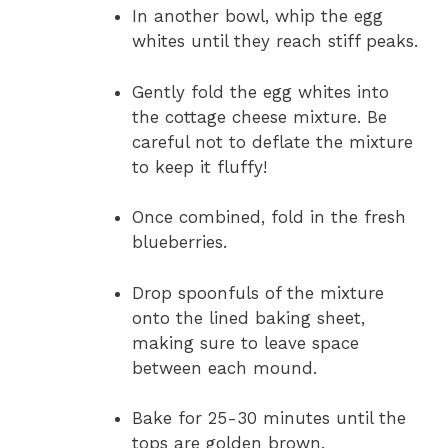
In another bowl, whip the egg
whites until they reach stiff peaks.
Gently fold the egg whites into
the cottage cheese mixture. Be
careful not to deflate the mixture
to keep it fluffy!
Once combined, fold in the fresh
blueberries.
Drop spoonfuls of the mixture
onto the lined baking sheet,
making sure to leave space
between each mound.
Bake for 25-30 minutes until the
tops are golden brown.