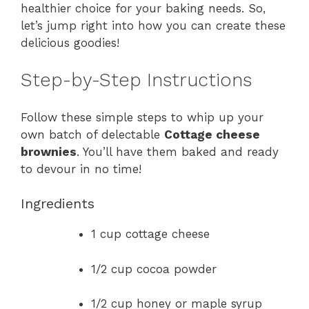
healthier choice for your baking needs. So,
let’s jump right into how you can create these
delicious goodies!
Step-by-Step Instructions
Follow these simple steps to whip up your
own batch of delectable
Cottage cheese
brownies
. You’ll have them baked and ready
to devour in no time!
Ingredients
1 cup cottage cheese
1/2 cup cocoa powder
1/2 cup honey or maple syrup