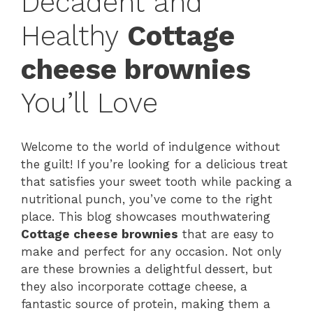
Decadent and
Healthy
Cottage
cheese brownies
You’ll Love
Welcome to the world of indulgence without
the guilt! If you’re looking for a delicious treat
that satisfies your sweet tooth while packing a
nutritional punch, you’ve come to the right
place. This blog showcases mouthwatering
Cottage cheese brownies
that are easy to
make and perfect for any occasion. Not only
are these brownies a delightful dessert, but
they also incorporate cottage cheese, a
fantastic source of protein, making them a