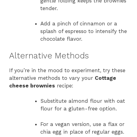
gentle folding keeps the brownies
tender.
Add a pinch of cinnamon or a
splash of espresso to intensify the
chocolate flavor.
Alternative Methods
If you’re in the mood to experiment, try these
alternative methods to vary your
Cottage
cheese brownies
recipe:
Substitute almond flour with oat
flour for a gluten-free option.
For a vegan version, use a flax or
chia egg in place of regular eggs.