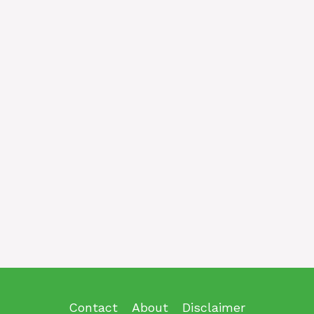
Contact
About
Disclaimer