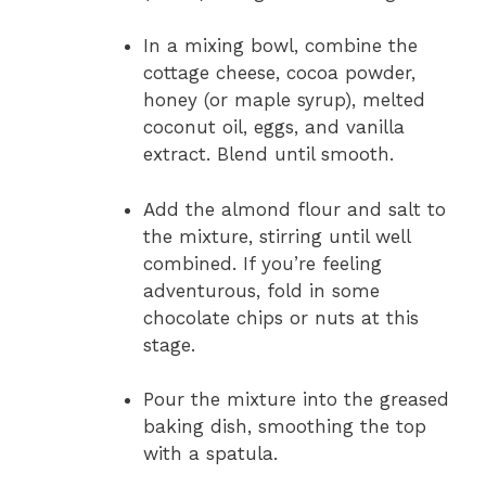
In a mixing bowl, combine the
cottage cheese, cocoa powder,
honey (or maple syrup), melted
coconut oil, eggs, and vanilla
extract. Blend until smooth.
Add the almond flour and salt to
the mixture, stirring until well
combined. If you’re feeling
adventurous, fold in some
chocolate chips or nuts at this
stage.
Pour the mixture into the greased
baking dish, smoothing the top
with a spatula.