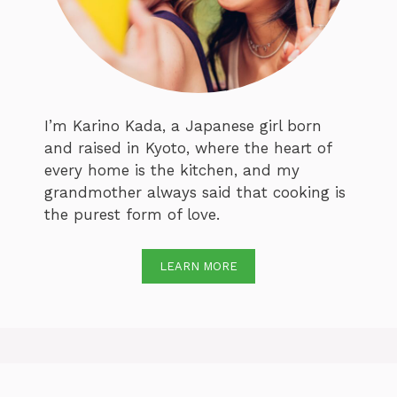
I’m Karino Kada, a Japanese girl born
and raised in Kyoto, where the heart of
every home is the kitchen, and my
grandmother always said that cooking is
the purest form of love.
LEARN MORE