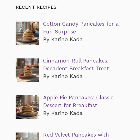
RECENT RECIPES
Cotton Candy Pancakes for a
Fun Surprise
By Karino Kada
Cinnamon Roll Pancakes:
Decadent Breakfast Treat
By Karino Kada
Apple Pie Pancakes: Classic
Dessert for Breakfast
By Karino Kada
Red Velvet Pancakes with