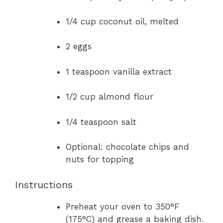
1/4 cup coconut oil, melted
2 eggs
1 teaspoon vanilla extract
1/2 cup almond flour
1/4 teaspoon salt
Optional: chocolate chips and
nuts for topping
Instructions
Preheat your oven to 350°F
(175°C) and grease a baking dish.