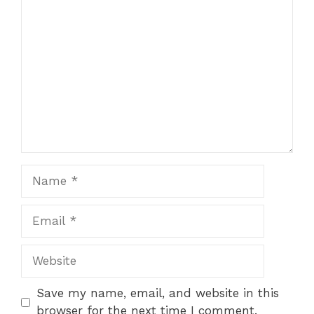
Comment
Name
Email
Website
Save my name, email, and website in this
browser for the next time I comment.