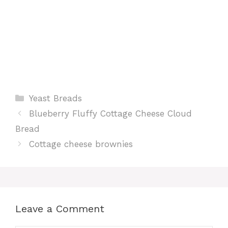
Categories
Yeast Breads
Blueberry Fluffy Cottage Cheese Cloud
Bread
Cottage cheese brownies
Leave a Comment