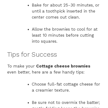
Bake for about 25-30 minutes, or
until a toothpick inserted in the
center comes out clean.
Allow the brownies to cool for at
least 10 minutes before cutting
into squares.
Tips for Success
To make your
Cottage cheese brownies
even better, here are a few handy tips:
Choose full-fat cottage cheese for
a creamier texture.
Be sure not to overmix the batter;