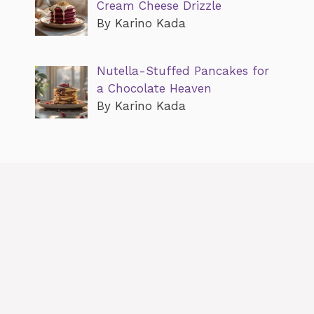
Cream Cheese Drizzle
By Karino Kada
Nutella-Stuffed Pancakes for
a Chocolate Heaven
By Karino Kada