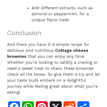
Add different extracts, such as
almond or peppermint, for a
unique flavor twist.
Conclusion
And there you have it! A simple recipe for
delicious and nutritious
Cottage cheese
brownies
that you can enjoy any time.
Whether you’re looking to satisfy a craving or
need a sweet treat to share, these brownies
check all the boxes. So give them a try and let
your taste buds embark on a delightful
journey while feeling great about what you’re
eating!