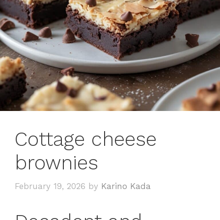
Cottage cheese
brownies
February 19, 2026
by
Karino Kada