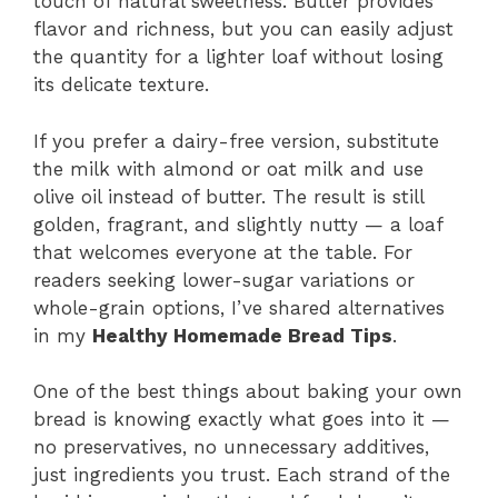
touch of natural sweetness. Butter provides
flavor and richness, but you can easily adjust
the quantity for a lighter loaf without losing
its delicate texture.
If you prefer a dairy-free version, substitute
the milk with almond or oat milk and use
olive oil instead of butter. The result is still
golden, fragrant, and slightly nutty — a loaf
that welcomes everyone at the table. For
readers seeking lower-sugar variations or
whole-grain options, I’ve shared alternatives
in my
Healthy Homemade Bread Tips
.
One of the best things about baking your own
bread is knowing exactly what goes into it —
no preservatives, no unnecessary additives,
just ingredients you trust. Each strand of the