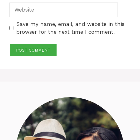
Website
Save my name, email, and website in this
browser for the next time I comment.