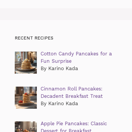
RECENT RECIPES
Cotton Candy Pancakes for a
Fun Surprise
By Karino Kada
Cinnamon Roll Pancakes:
Decadent Breakfast Treat
By Karino Kada
Apple Pie Pancakes: Classic
Dessert for Breakfast