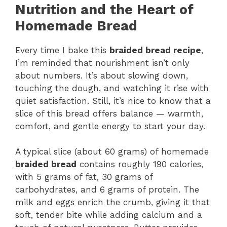
Nutrition and the Heart of
Homemade Bread
Every time I bake this
braided bread recipe
,
I’m reminded that nourishment isn’t only
about numbers. It’s about slowing down,
touching the dough, and watching it rise with
quiet satisfaction. Still, it’s nice to know that a
slice of this bread offers balance — warmth,
comfort, and gentle energy to start your day.
A typical slice (about 60 grams) of homemade
braided bread
contains roughly 190 calories,
with 5 grams of fat, 30 grams of
carbohydrates, and 6 grams of protein. The
milk and eggs enrich the crumb, giving it that
soft, tender bite while adding calcium and a