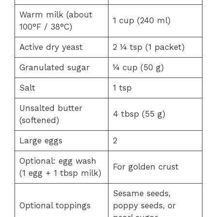
Warm milk (about
1 cup (240 ml)
100°F / 38°C)
Active dry yeast
2 ¼ tsp (1 packet)
Granulated sugar
¼ cup (50 g)
Salt
1 tsp
Unsalted butter
4 tbsp (55 g)
(softened)
Large eggs
2
Optional: egg wash
For golden crust
(1 egg + 1 tbsp milk)
Sesame seeds,
Optional toppings
poppy seeds, or