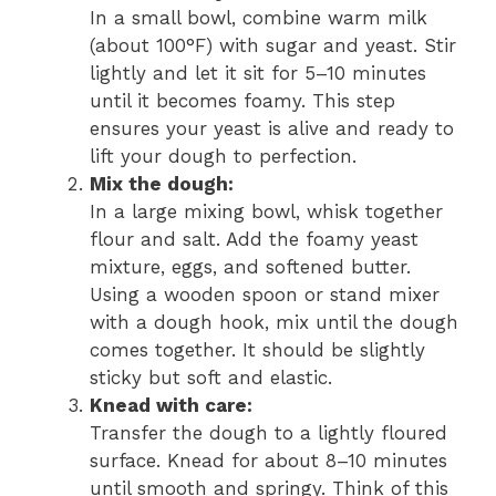
In a small bowl, combine warm milk
(about 100°F) with sugar and yeast. Stir
lightly and let it sit for 5–10 minutes
until it becomes foamy. This step
ensures your yeast is alive and ready to
lift your dough to perfection.
Mix the dough:
In a large mixing bowl, whisk together
flour and salt. Add the foamy yeast
mixture, eggs, and softened butter.
Using a wooden spoon or stand mixer
with a dough hook, mix until the dough
comes together. It should be slightly
sticky but soft and elastic.
Knead with care:
Transfer the dough to a lightly floured
surface. Knead for about 8–10 minutes
until smooth and springy. Think of this