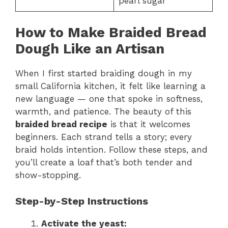
pearl sugar
How to Make Braided Bread
Dough Like an Artisan
When I first started braiding dough in my
small California kitchen, it felt like learning a
new language — one that spoke in softness,
warmth, and patience. The beauty of this
braided bread recipe
is that it welcomes
beginners. Each strand tells a story; every
braid holds intention. Follow these steps, and
you’ll create a loaf that’s both tender and
show-stopping.
Step-by-Step Instructions
Activate the yeast: