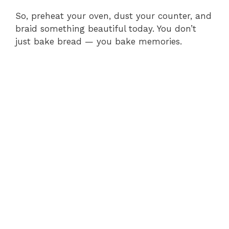
So, preheat your oven, dust your counter, and
braid something beautiful today. You don’t
just bake bread — you bake memories.