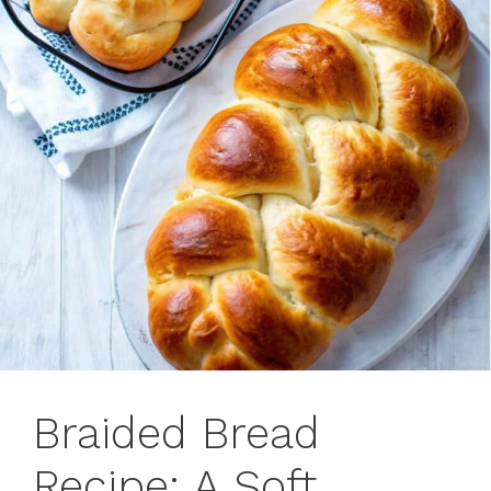
Braided Bread
Recipe: A Soft,