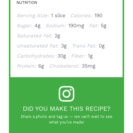
NUTRITION
Serving Size:
1 slice
Calories:
190
Sugar:
4g
Sodium:
190mg
Fat:
5g
Saturated Fat:
2g
Unsaturated Fat:
3g
Trans Fat:
0g
Carbohydrates:
30g
Fiber:
1g
Protein:
6g
Cholesterol:
35mg
DID YOU MAKE THIS RECIPE?
Share a photo and tag us — we can’t wait to see
what you’ve made!