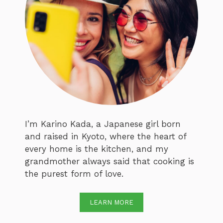
I’m Karino Kada, a Japanese girl born
and raised in Kyoto, where the heart of
every home is the kitchen, and my
grandmother always said that cooking is
the purest form of love.
LEARN MORE