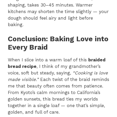
shaping, takes 30–45 minutes. Warmer
kitchens may shorten the time slightly — your
dough should feel airy and light before
baking.
Conclusion: Baking Love into
Every Braid
When I slice into a warm loaf of this
braided
bread recipe
, I think of my grandmother’s
voice, soft but steady, saying,
“Cooking is love
made visible.”
Each twist of the braid reminds
me that beauty often comes from patience.
From Kyoto’s calm mornings to California’s
golden sunsets, this bread ties my worlds
together in a single loaf — one that’s simple,
golden, and full of care.