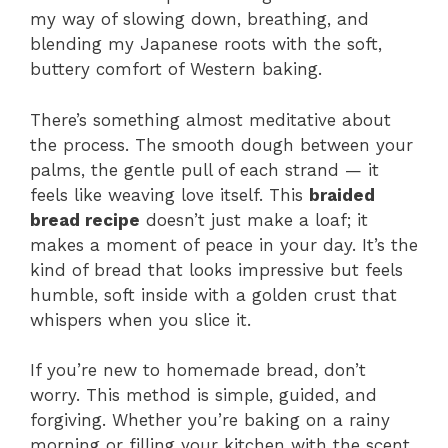
my way of slowing down, breathing, and
blending my Japanese roots with the soft,
buttery comfort of Western baking.
There’s something almost meditative about
the process. The smooth dough between your
palms, the gentle pull of each strand — it
feels like weaving love itself. This
braided
bread recipe
doesn’t just make a loaf; it
makes a moment of peace in your day. It’s the
kind of bread that looks impressive but feels
humble, soft inside with a golden crust that
whispers when you slice it.
If you’re new to homemade bread, don’t
worry. This method is simple, guided, and
forgiving. Whether you’re baking on a rainy
morning or filling your kitchen with the scent