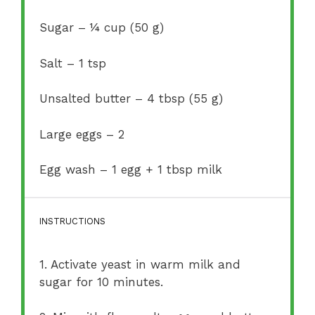
Sugar – ¼ cup (50 g)
Salt – 1 tsp
Unsalted butter – 4 tbsp (55 g)
Large eggs – 2
Egg wash – 1 egg + 1 tbsp milk
INSTRUCTIONS
1. Activate yeast in warm milk and
sugar for 10 minutes.