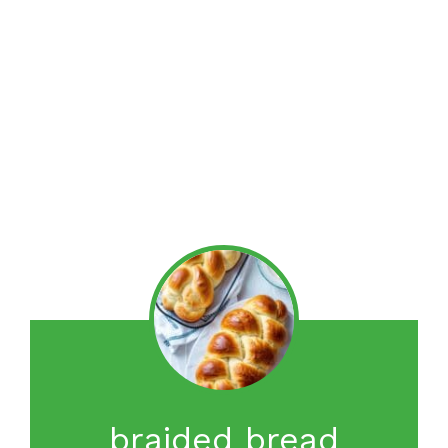
braided bread