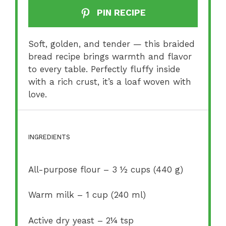
PIN RECIPE
Soft, golden, and tender — this braided
bread recipe brings warmth and flavor
to every table. Perfectly fluffy inside
with a rich crust, it’s a loaf woven with
love.
INGREDIENTS
All-purpose flour – 3 ½ cups (440 g)
Warm milk – 1 cup (240 ml)
Active dry yeast – 2¼ tsp