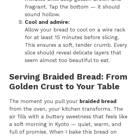
fragrant. Tap the bottom — it should
sound hollow.
Cool and admire:
Allow your bread to cool on a wire rack
for at least 15 minutes before slicing.
This ensures a soft, tender crumb. Every
slice should reveal delicate layers that
seem almost too beautiful to eat.
Serving Braided Bread: From
Golden Crust to Your Table
The moment you pull your
braided bread
from the oven, your kitchen transforms. The
air fills with a buttery sweetness that feels like
a soft morning in Kyoto — quiet, warm, and
full of promise. When I bake this bread on