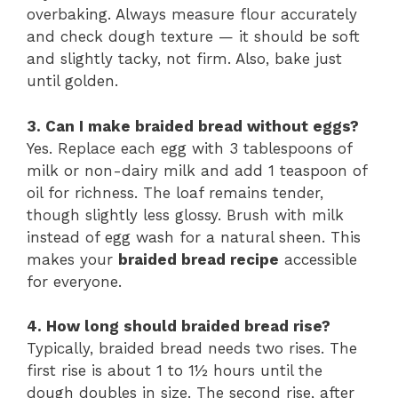
overbaking. Always measure flour accurately
and check dough texture — it should be soft
and slightly tacky, not firm. Also, bake just
until golden.
3. Can I make braided bread without eggs?
Yes. Replace each egg with 3 tablespoons of
milk or non-dairy milk and add 1 teaspoon of
oil for richness. The loaf remains tender,
though slightly less glossy. Brush with milk
instead of egg wash for a natural sheen. This
makes your
braided bread recipe
accessible
for everyone.
4. How long should braided bread rise?
Typically, braided bread needs two rises. The
first rise is about 1 to 1½ hours until the
dough doubles in size. The second rise, after