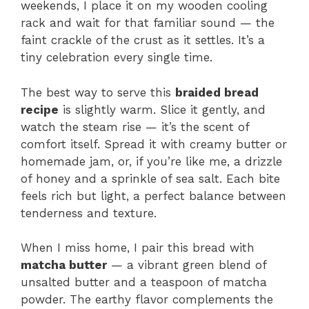
weekends, I place it on my wooden cooling
rack and wait for that familiar sound — the
faint crackle of the crust as it settles. It’s a
tiny celebration every single time.
The best way to serve this
braided bread
recipe
is slightly warm. Slice it gently, and
watch the steam rise — it’s the scent of
comfort itself. Spread it with creamy butter or
homemade jam, or, if you’re like me, a drizzle
of honey and a sprinkle of sea salt. Each bite
feels rich but light, a perfect balance between
tenderness and texture.
When I miss home, I pair this bread with
matcha butter
— a vibrant green blend of
unsalted butter and a teaspoon of matcha
powder. The earthy flavor complements the