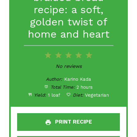
recipe: a soft,
golden twist of
home and heart
1
2
3
4
5
Star
Stars
Stars
Stars
Stars
No reviews
Author:
Karino Kada
Total Time:
2 hours
Yield:
1 loaf
Diet:
Vegetarian
PRINT RECIPE