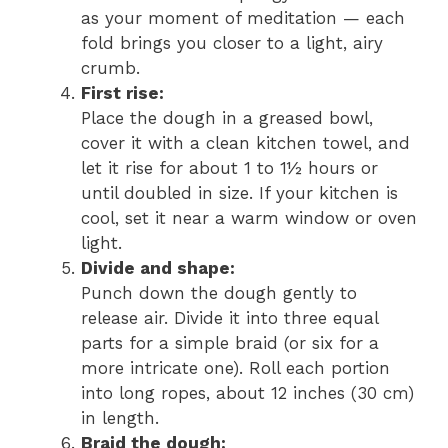
as your moment of meditation — each
fold brings you closer to a light, airy
crumb.
First rise:
Place the dough in a greased bowl,
cover it with a clean kitchen towel, and
let it rise for about 1 to 1½ hours or
until doubled in size. If your kitchen is
cool, set it near a warm window or oven
light.
Divide and shape:
Punch down the dough gently to
release air. Divide it into three equal
parts for a simple braid (or six for a
more intricate one). Roll each portion
into long ropes, about 12 inches (30 cm)
in length.
Braid the dough: