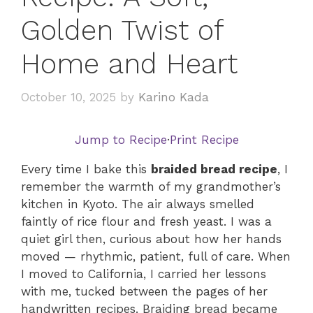
Golden Twist of
Home and Heart
October 10, 2025
by
Karino Kada
Jump to Recipe
·
Print Recipe
Every time I bake this
braided bread recipe
, I
remember the warmth of my grandmother’s
kitchen in Kyoto. The air always smelled
faintly of rice flour and fresh yeast. I was a
quiet girl then, curious about how her hands
moved — rhythmic, patient, full of care. When
I moved to California, I carried her lessons
with me, tucked between the pages of her
handwritten recipes. Braiding bread became