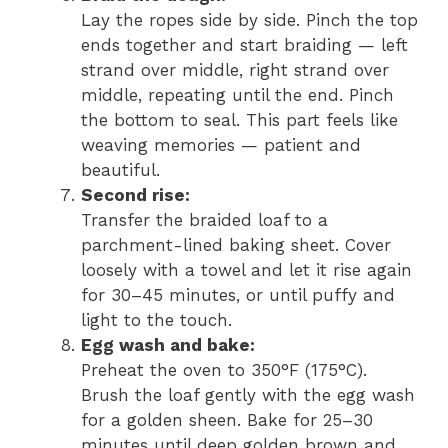
Lay the ropes side by side. Pinch the top
ends together and start braiding — left
strand over middle, right strand over
middle, repeating until the end. Pinch
the bottom to seal. This part feels like
weaving memories — patient and
beautiful.
Second rise:
Transfer the braided loaf to a
parchment-lined baking sheet. Cover
loosely with a towel and let it rise again
for 30–45 minutes, or until puffy and
light to the touch.
Egg wash and bake:
Preheat the oven to 350°F (175°C).
Brush the loaf gently with the egg wash
for a golden sheen. Bake for 25–30
minutes until deep golden brown and