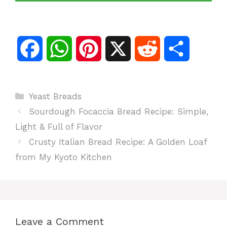
F
W
P
X
R
S
a
h
i
e
h
Categories
Yeast Breads
c
a
n
d
a
Sourdough Focaccia Bread Recipe: Simple,
e
t
t
d
r
Light & Full of Flavor
Crusty Italian Bread Recipe: A Golden Loaf
b
s
e
i
e
from My Kyoto Kitchen
o
A
r
t
o
p
e
Leave a Comment
k
p
s