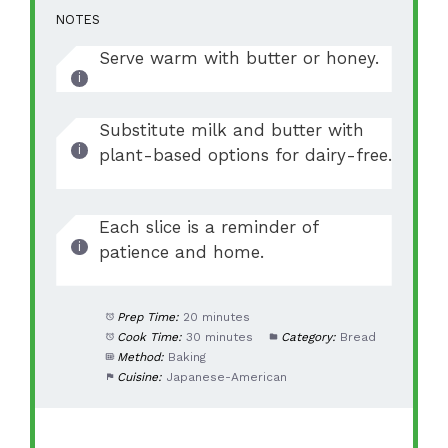
NOTES
Serve warm with butter or honey.
Substitute milk and butter with
plant-based options for dairy-free.
Each slice is a reminder of
patience and home.
Prep Time:
20 minutes
Cook Time:
30 minutes
Category:
Bread
Method:
Baking
Cuisine:
Japanese-American