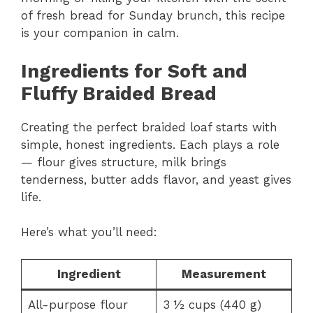
of fresh bread for Sunday brunch, this recipe
is your companion in calm.
Ingredients for Soft and
Fluffy Braided Bread
Creating the perfect braided loaf starts with
simple, honest ingredients. Each plays a role
— flour gives structure, milk brings
tenderness, butter adds flavor, and yeast gives
life.
Here’s what you’ll need:
Ingredient
Measurement
All-purpose flour
3 ½ cups (440 g)