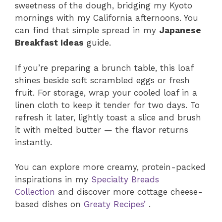
sweetness of the dough, bridging my Kyoto
mornings with my California afternoons. You
can find that simple spread in my
Japanese
Breakfast Ideas
guide.
If you’re preparing a brunch table, this loaf
shines beside soft scrambled eggs or fresh
fruit. For storage, wrap your cooled loaf in a
linen cloth to keep it tender for two days. To
refresh it later, lightly toast a slice and brush
it with melted butter — the flavor returns
instantly.
You can explore more creamy, protein-packed
inspirations in my
Specialty Breads
Collection
and discover more cottage cheese-
based dishes on
Greaty Recipes’
.