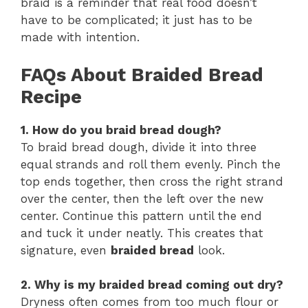
braid is a reminder that real food doesn’t
have to be complicated; it just has to be
made with intention.
FAQs About Braided Bread
Recipe
1. How do you braid bread dough?
To braid bread dough, divide it into three
equal strands and roll them evenly. Pinch the
top ends together, then cross the right strand
over the center, then the left over the new
center. Continue this pattern until the end
and tuck it under neatly. This creates that
signature, even
braided bread
look.
2. Why is my braided bread coming out dry?
Dryness often comes from too much flour or