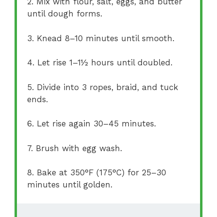
2. Mix with flour, salt, eggs, and butter
until dough forms.
3. Knead 8–10 minutes until smooth.
4. Let rise 1–1½ hours until doubled.
5. Divide into 3 ropes, braid, and tuck
ends.
6. Let rise again 30–45 minutes.
7. Brush with egg wash.
8. Bake at 350°F (175°C) for 25–30
minutes until golden.