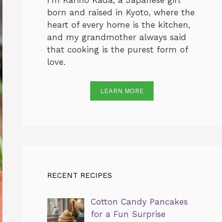
I’m Karino Kada, a Japanese girl
born and raised in Kyoto, where the
heart of every home is the kitchen,
and my grandmother always said
that cooking is the purest form of
love.
LEARN MORE
RECENT RECIPES
Cotton Candy Pancakes
for a Fun Surprise