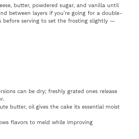
ese, butter, powdered sugar, and vanilla until
nd between layers if you’re going for a double-
 before serving to set the frosting slightly —
sions can be dry; freshly grated ones release
r.
e butter, oil gives the cake its essential moist
lows flavors to meld while improving