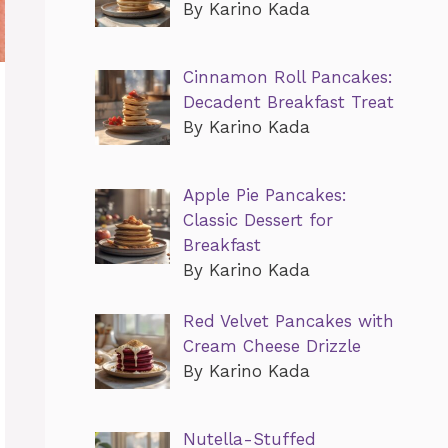
By Karino Kada
Cinnamon Roll Pancakes:
Decadent Breakfast Treat
By Karino Kada
Apple Pie Pancakes:
Classic Dessert for
Breakfast
By Karino Kada
Red Velvet Pancakes with
Cream Cheese Drizzle
By Karino Kada
Nutella-Stuffed