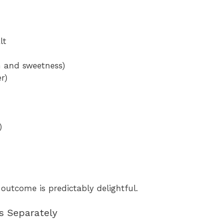
lt
h and sweetness)
r)
)
 outcome is predictably delightful.
s Separately