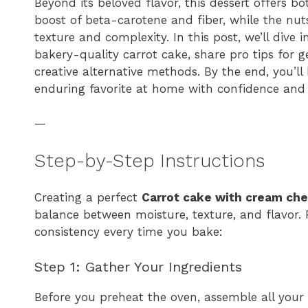
Beyond its beloved flavor, this dessert offers bo
boost of beta-carotene and fiber, while the nuts
texture and complexity. In this post, we’ll dive
bakery-quality carrot cake, share pro tips for 
creative alternative methods. By the end, you’l
enduring favorite at home with confidence and 
—
Step-by-Step Instructions
Creating a perfect
Carrot cake with cream che
balance between moisture, texture, and flavor. 
consistency every time you bake:
Step 1: Gather Your Ingredients
Before you preheat the oven, assemble all your b