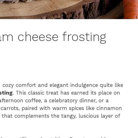
am cheese frosting
n cozy comfort and elegant indulgence quite like
sting
. This classic treat has earned its place on
fternoon coffee, a celebratory dinner, or a
carrots, paired with warm spices like cinnamon
 that complements the tangy, luscious layer of