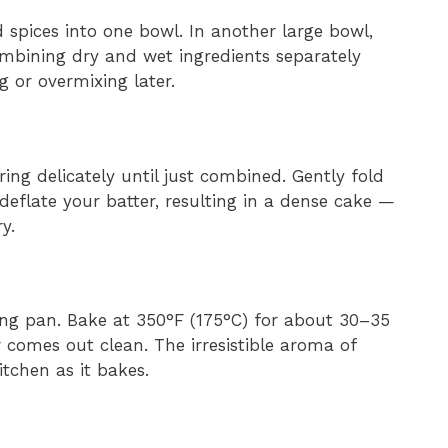
 spices into one bowl. In another large bowl,
ombining dry and wet ingredients separately
 or overmixing later.
ring delicately until just combined. Gently fold
deflate your batter, resulting in a dense cake —
y.
ing pan. Bake at 350°F (175°C) for about 30–35
r comes out clean. The irresistible aroma of
tchen as it bakes.