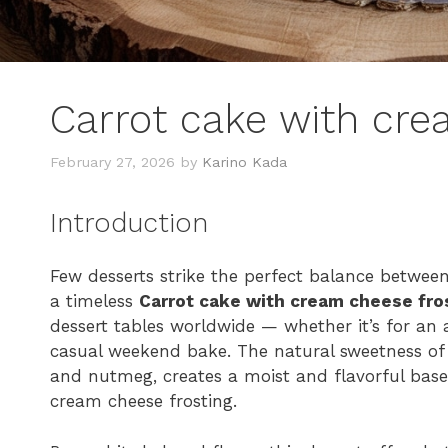
Carrot cake with cre
February 27, 2026
by
Karino Kada
Introduction
Few desserts strike the perfect balance betwee
a timeless
Carrot cake with cream cheese fro
dessert tables worldwide — whether it’s for an a
casual weekend bake. The natural sweetness of 
and nutmeg, creates a moist and flavorful base
cream cheese frosting.