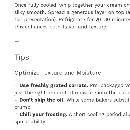
Once fully cooled, whip together your cream che
silky smooth. Spread a generous layer on top (a
tier presentation). Refrigerate for 20–30 minutes
this enhances both flavor and texture.
—
Tips
Optimize Texture and Moisture
–
Use freshly grated carrots.
Pre-packaged ver
just the right amount of moisture into the batte
–
Don’t skip the oil.
While some bakers substitut
crumb.
–
Chill your frosting.
A short cooling period al
spreadability.