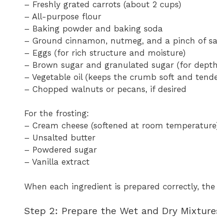
– Freshly grated carrots (about 2 cups)
– All-purpose flour
– Baking powder and baking soda
– Ground cinnamon, nutmeg, and a pinch of sa
– Eggs (for rich structure and moisture)
– Brown sugar and granulated sugar (for dept
– Vegetable oil (keeps the crumb soft and tende
– Chopped walnuts or pecans, if desired
For the frosting:
– Cream cheese (softened at room temperature
– Unsalted butter
– Powdered sugar
– Vanilla extract
When each ingredient is prepared correctly, the
Step 2: Prepare the Wet and Dry Mixture