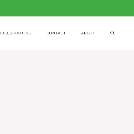
UBLESHOOTING
CONTACT
ABOUT