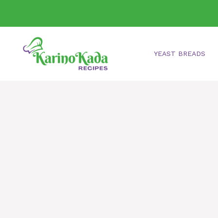
Skip
to
content
YEAST BREADS