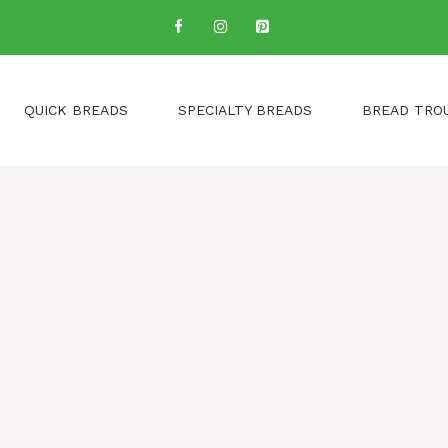
QUICK BREADS
SPECIALTY BREADS
BREAD TRO