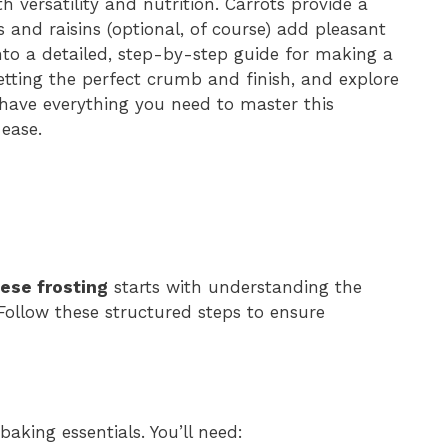
th versatility and nutrition. Carrots provide a
 and raisins (optional, of course) add pleasant
 into a detailed, step-by-step guide for making a
getting the perfect crumb and finish, and explore
l have everything you need to master this
ease.
ese frosting
starts with understanding the
Follow these structured steps to ensure
aking essentials. You’ll need: