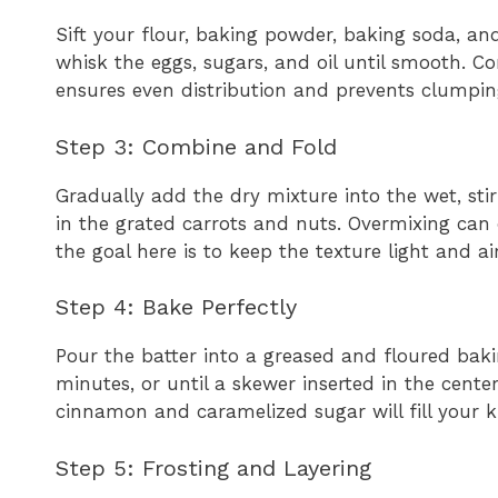
Sift your flour, baking powder, baking soda, and
whisk the eggs, sugars, and oil until smooth. C
ensures even distribution and prevents clumping
Step 3: Combine and Fold
Gradually add the dry mixture into the wet, stir
in the grated carrots and nuts. Overmixing can 
the goal here is to keep the texture light and air
Step 4: Bake Perfectly
Pour the batter into a greased and floured bak
minutes, or until a skewer inserted in the cente
cinnamon and caramelized sugar will fill your ki
Step 5: Frosting and Layering