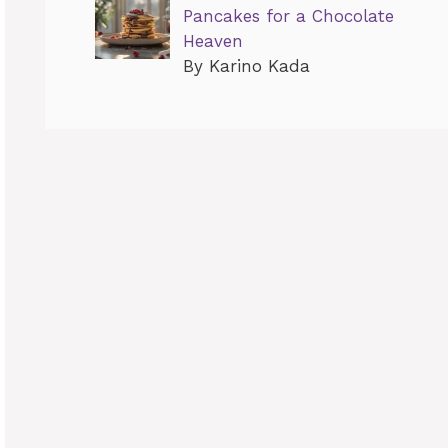
Pancakes for a Chocolate
Heaven
By Karino Kada