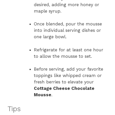
desired, adding more honey or
maple syrup.
Once blended, pour the mousse
into individual serving dishes or
one large bowl.
Refrigerate for at least one hour
to allow the mousse to set.
Before serving, add your favorite
toppings like whipped cream or
fresh berries to elevate your
Cottage Cheese Chocolate
Mousse
.
Tips