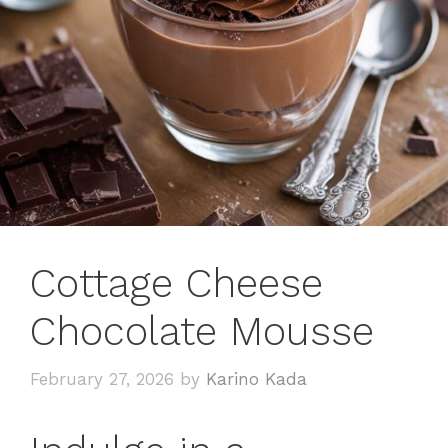
Cottage Cheese
Chocolate Mousse
February 27, 2026
by
Karino Kada