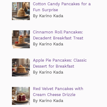
Cotton Candy Pancakes for a
Fun Surprise
By Karino Kada
Cinnamon Roll Pancakes:
Decadent Breakfast Treat
By Karino Kada
Apple Pie Pancakes: Classic
Dessert for Breakfast
By Karino Kada
Red Velvet Pancakes with
Cream Cheese Drizzle
By Karino Kada