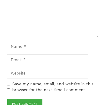
Name
Email
Website
Save my name, email, and website in this
browser for the next time I comment.