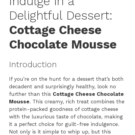
Indulge in a
Delightful Dessert:
Cottage Cheese
Chocolate Mousse
Introduction
If you’re on the hunt for a dessert that’s both
decadent and surprisingly healthy, look no
further than this
Cottage Cheese Chocolate
Mousse
. This creamy, rich treat combines the
protein-packed goodness of cottage cheese
with the luxurious taste of chocolate, making
it a perfect choice for guilt-free indulgence.
Not only is it simple to whip up, but this