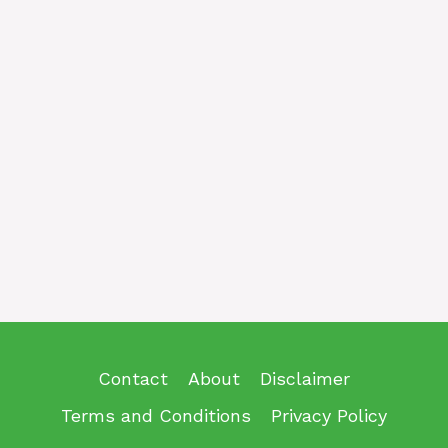
Contact
About
Disclaimer
Terms and Conditions
Privacy Policy