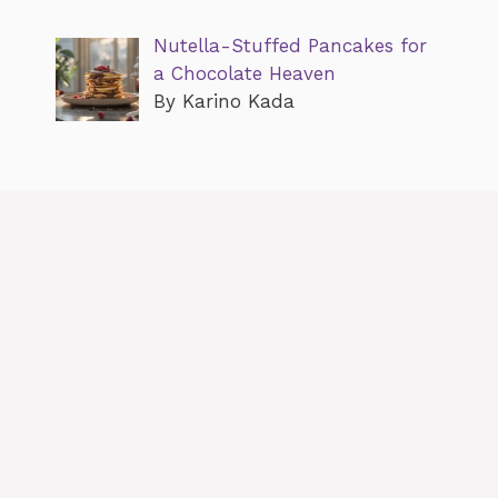
Nutella-Stuffed Pancakes for
a Chocolate Heaven
By Karino Kada