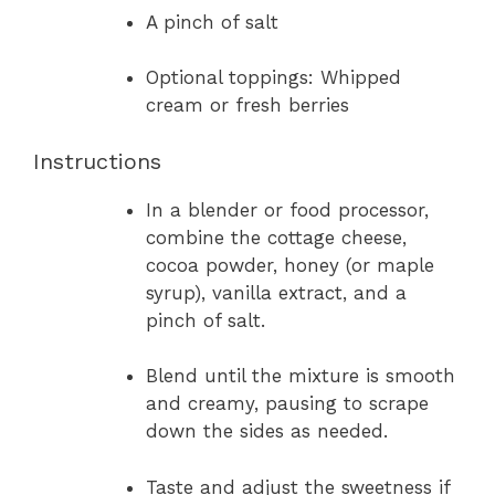
A pinch of salt
Optional toppings: Whipped
cream or fresh berries
Instructions
In a blender or food processor,
combine the cottage cheese,
cocoa powder, honey (or maple
syrup), vanilla extract, and a
pinch of salt.
Blend until the mixture is smooth
and creamy, pausing to scrape
down the sides as needed.
Taste and adjust the sweetness if