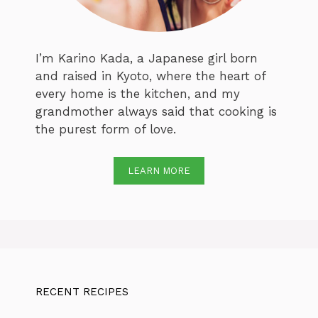
I’m Karino Kada, a Japanese girl born
and raised in Kyoto, where the heart of
every home is the kitchen, and my
grandmother always said that cooking is
the purest form of love.
LEARN MORE
RECENT RECIPES