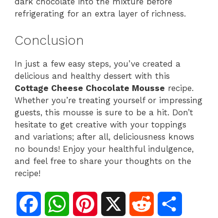
dark chocolate into the mixture before
refrigerating for an extra layer of richness.
Conclusion
In just a few easy steps, you’ve created a
delicious and healthy dessert with this
Cottage Cheese Chocolate Mousse
recipe.
Whether you’re treating yourself or impressing
guests, this mousse is sure to be a hit. Don’t
hesitate to get creative with your toppings
and variations; after all, deliciousness knows
no bounds! Enjoy your healthful indulgence,
and feel free to share your thoughts on the
recipe!
F
W
P
X
R
S