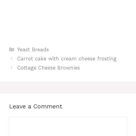
Categories
Yeast Breads
Carrot cake with cream cheese frosting
Cottage Cheese Brownies
Leave a Comment
Comment