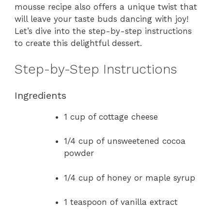
mousse recipe also offers a unique twist that
will leave your taste buds dancing with joy!
Let’s dive into the step-by-step instructions
to create this delightful dessert.
Step-by-Step Instructions
Ingredients
1 cup of cottage cheese
1/4 cup of unsweetened cocoa
powder
1/4 cup of honey or maple syrup
1 teaspoon of vanilla extract