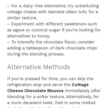
– For a dairy-free alternative, try substituting
cottage cheese with blended silken tofu for a
similar texture.
– Experiment with different sweeteners such
as agave or coconut sugar if you’re looking for
alternatives to honey.
– To intensify the chocolate flavor, consider
adding a tablespoon of dark chocolate chips
during the blending process.
Alternative Methods
If you’re pressed for time, you can skip the
refrigeration step and serve the
Cottage
Cheese Chocolate Mousse
immediately after
blending for a softer texture. Alternatively, for
a more decadent twist, fold in some melted