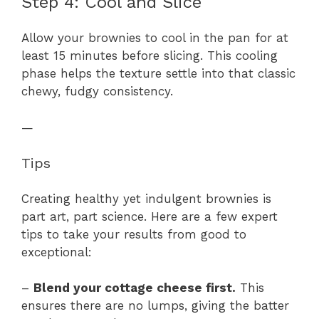
Step 4: Cool and Slice
Allow your brownies to cool in the pan for at
least 15 minutes before slicing. This cooling
phase helps the texture settle into that classic
chewy, fudgy consistency.
—
Tips
Creating healthy yet indulgent brownies is
part art, part science. Here are a few expert
tips to take your results from good to
exceptional:
–
Blend your cottage cheese first.
This
ensures there are no lumps, giving the batter