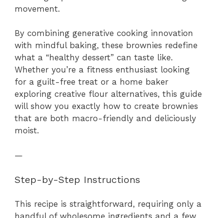
movement.
By combining generative cooking innovation
with mindful baking, these brownies redefine
what a “healthy dessert” can taste like.
Whether you’re a fitness enthusiast looking
for a guilt-free treat or a home baker
exploring creative flour alternatives, this guide
will show you exactly how to create brownies
that are both macro-friendly and deliciously
moist.
—
Step-by-Step Instructions
This recipe is straightforward, requiring only a
handful of wholesome ingredients and a few