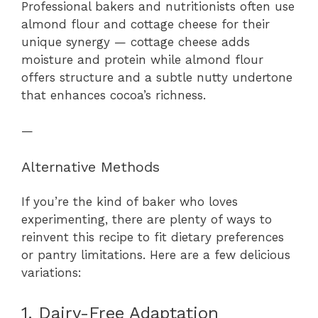
Professional bakers and nutritionists often use
almond flour and cottage cheese for their
unique synergy — cottage cheese adds
moisture and protein while almond flour
offers structure and a subtle nutty undertone
that enhances cocoa’s richness.
—
Alternative Methods
If you’re the kind of baker who loves
experimenting, there are plenty of ways to
reinvent this recipe to fit dietary preferences
or pantry limitations. Here are a few delicious
variations:
1. Dairy-Free Adaptation