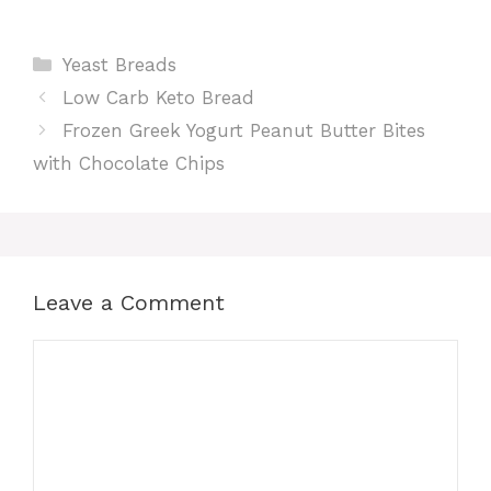
Categories
Yeast Breads
Low Carb Keto Bread
Frozen Greek Yogurt Peanut Butter Bites
with Chocolate Chips
Leave a Comment
Comment