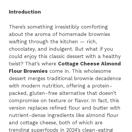
Introduction
There’s something irresistibly comforting
about the aroma of homemade brownies
wafting through the kitchen — rich,
chocolatey, and indulgent. But what if you
could enjoy this classic dessert with a healthy
twist? That’s where
Cottage Cheese Almond
Flour Brownies
come in. This wholesome
dessert merges traditional brownie decadence
with modern nutrition, offering a protein-
packed, gluten-free alternative that doesn’t
compromise on texture or flavor. In fact, this
version replaces refined flour and butter with
nutrient-dense ingredients like almond flour
and cottage cheese, both of which are
trending superfoods in 2024’s clean-eating