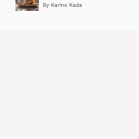
By Karino Kada