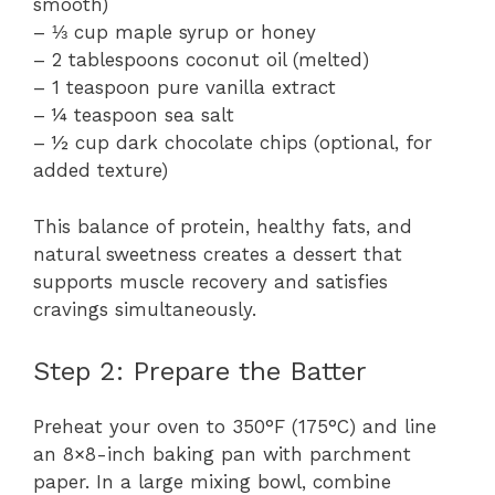
smooth)
– ⅓ cup maple syrup or honey
– 2 tablespoons coconut oil (melted)
– 1 teaspoon pure vanilla extract
– ¼ teaspoon sea salt
– ½ cup dark chocolate chips (optional, for
added texture)
This balance of protein, healthy fats, and
natural sweetness creates a dessert that
supports muscle recovery and satisfies
cravings simultaneously.
Step 2: Prepare the Batter
Preheat your oven to 350°F (175°C) and line
an 8×8-inch baking pan with parchment
paper. In a large mixing bowl, combine