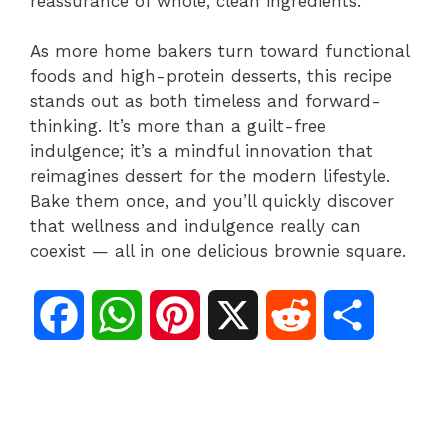
reassurance of whole, clean ingredients.
As more home bakers turn toward functional
foods and high-protein desserts, this recipe
stands out as both timeless and forward-
thinking. It’s more than a guilt-free
indulgence; it’s a mindful innovation that
reimagines dessert for the modern lifestyle.
Bake them once, and you’ll quickly discover
that wellness and indulgence really can
coexist — all in one delicious brownie square.
F
W
P
X
R
S
a
h
i
e
h
c
a
n
d
a