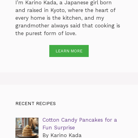
I’m Karino Kada, a Japanese girl born
and raised in Kyoto, where the heart of
every home is the kitchen, and my
grandmother always said that cooking is
the purest form of love.
LEARN MORE
RECENT RECIPES
Cotton Candy Pancakes for a
Fun Surprise
By Karino Kada