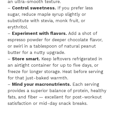
an ultra-smooth texture.
–
Control sweetness.
If you prefer less
sugar, reduce maple syrup slightly or
substitute with stevia, monk fruit, or
erythritol.
–
Experiment with flavors.
Add a shot of
espresso powder for deeper chocolate flavor,
or swirl in a tablespoon of natural peanut
butter for a nutty upgrade.
–
Store smart.
Keep leftovers refrigerated in
an airtight container for up to five days, or
freeze for longer storage. Heat before serving
for that just-baked warmth.
–
Mind your macronutrients.
Each serving
provides a superior balance of protein, healthy
fats, and fiber — excellent for post-workout
satisfaction or mid-day snack breaks.