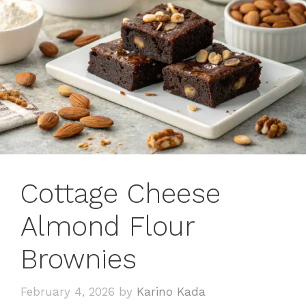
Cottage Cheese
Almond Flour
Brownies
February 4, 2026
by
Karino Kada