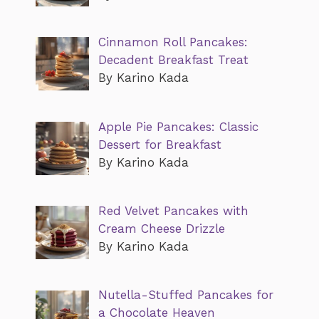
Cinnamon Roll Pancakes:
Decadent Breakfast Treat
By Karino Kada
Apple Pie Pancakes: Classic
Dessert for Breakfast
By Karino Kada
Red Velvet Pancakes with
Cream Cheese Drizzle
By Karino Kada
Nutella-Stuffed Pancakes for
a Chocolate Heaven