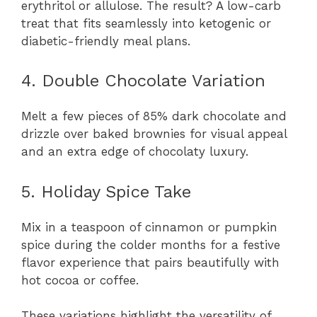
erythritol or allulose. The result? A low-carb
treat that fits seamlessly into ketogenic or
diabetic-friendly meal plans.
4. Double Chocolate Variation
Melt a few pieces of 85% dark chocolate and
drizzle over baked brownies for visual appeal
and an extra edge of chocolaty luxury.
5. Holiday Spice Take
Mix in a teaspoon of cinnamon or pumpkin
spice during the colder months for a festive
flavor experience that pairs beautifully with
hot cocoa or coffee.
These variations highlight the versatility of