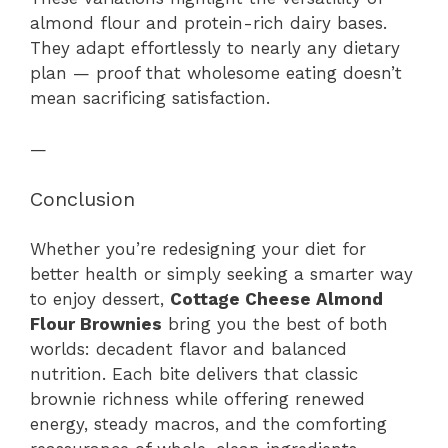
almond flour and protein-rich dairy bases.
They adapt effortlessly to nearly any dietary
plan — proof that wholesome eating doesn’t
mean sacrificing satisfaction.
—
Conclusion
Whether you’re redesigning your diet for
better health or simply seeking a smarter way
to enjoy dessert,
Cottage Cheese Almond
Flour Brownies
bring you the best of both
worlds: decadent flavor and balanced
nutrition. Each bite delivers that classic
brownie richness while offering renewed
energy, steady macros, and the comforting