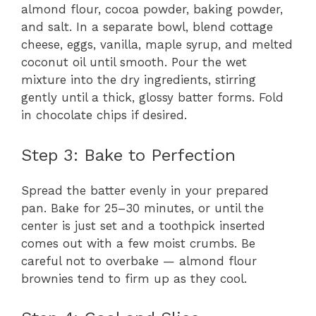
almond flour, cocoa powder, baking powder,
and salt. In a separate bowl, blend cottage
cheese, eggs, vanilla, maple syrup, and melted
coconut oil until smooth. Pour the wet
mixture into the dry ingredients, stirring
gently until a thick, glossy batter forms. Fold
in chocolate chips if desired.
Step 3: Bake to Perfection
Spread the batter evenly in your prepared
pan. Bake for 25–30 minutes, or until the
center is just set and a toothpick inserted
comes out with a few moist crumbs. Be
careful not to overbake — almond flour
brownies tend to firm up as they cool.