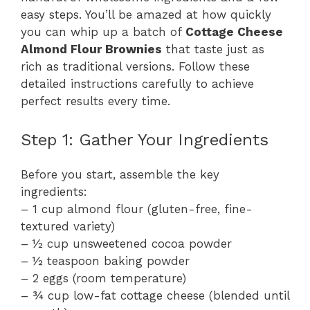
easy steps. You’ll be amazed at how quickly
you can whip up a batch of
Cottage Cheese
Almond Flour Brownies
that taste just as
rich as traditional versions. Follow these
detailed instructions carefully to achieve
perfect results every time.
Step 1: Gather Your Ingredients
Before you start, assemble the key
ingredients:
– 1 cup almond flour (gluten-free, fine-
textured variety)
– ½ cup unsweetened cocoa powder
– ½ teaspoon baking powder
– 2 eggs (room temperature)
– ¾ cup low-fat cottage cheese (blended until