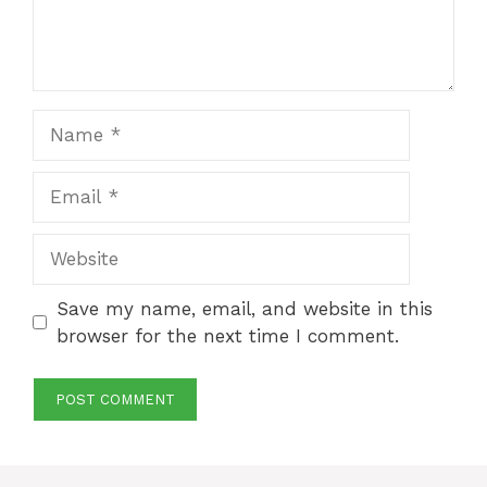
Name
Email
Website
Save my name, email, and website in this
browser for the next time I comment.