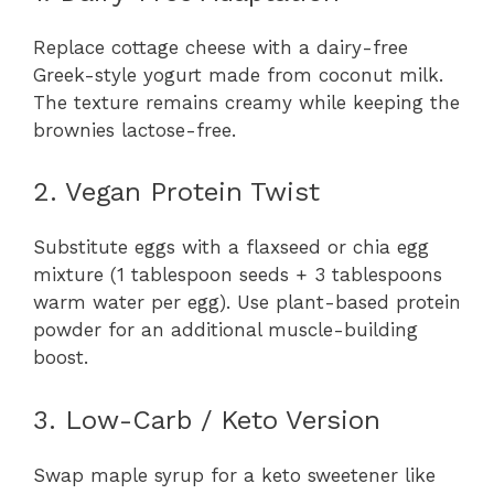
Replace cottage cheese with a dairy-free
Greek-style yogurt made from coconut milk.
The texture remains creamy while keeping the
brownies lactose-free.
2. Vegan Protein Twist
Substitute eggs with a flaxseed or chia egg
mixture (1 tablespoon seeds + 3 tablespoons
warm water per egg). Use plant-based protein
powder for an additional muscle-building
boost.
3. Low-Carb / Keto Version
Swap maple syrup for a keto sweetener like