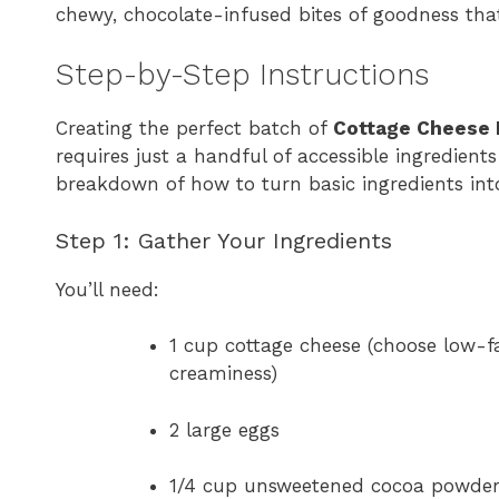
chewy, chocolate-infused bites of goodness that
Step-by-Step Instructions
Creating the perfect batch of
Cottage Cheese 
requires just a handful of accessible ingredient
breakdown of how to turn basic ingredients into
Step 1: Gather Your Ingredients
You’ll need:
1 cup cottage cheese (choose low-fat
creaminess)
2 large eggs
1/4 cup unsweetened cocoa powde