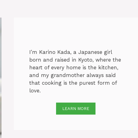
I’m Karino Kada, a Japanese girl
born and raised in Kyoto, where the
heart of every home is the kitchen,
and my grandmother always said
that cooking is the purest form of
love.
LEARN MORE