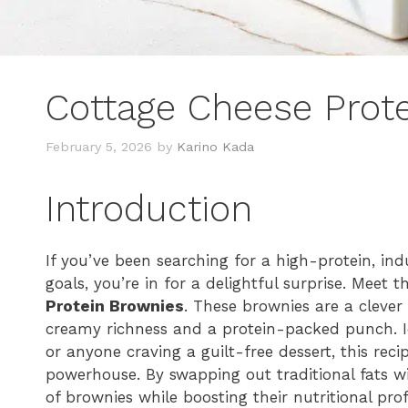
Cottage Cheese Prot
February 5, 2026
by
Karino Kada
Introduction
If you’ve been searching for a high-protein, ind
goals, you’re in for a delightful surprise. Meet 
Protein Brownies
. These brownies are a clever 
creamy richness and a protein-packed punch. Ide
or anyone craving a guilt-free dessert, this rec
powerhouse. By swapping out traditional fats wi
of brownies while boosting their nutritional pro