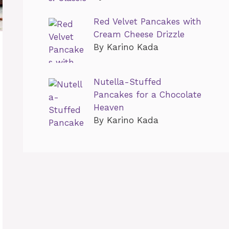
Red Velvet Pancakes with
Cream Cheese Drizzle
By Karino Kada
Nutella-Stuffed
Pancakes for a Chocolate
Heaven
By Karino Kada