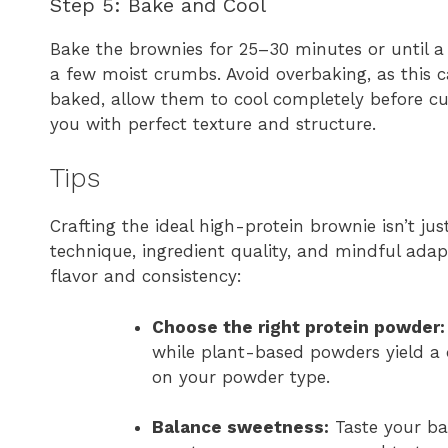
Step 5: Bake and Cool
Bake the brownies for 25–30 minutes or until a
a few moist crumbs. Avoid overbaking, as this 
baked, allow them to cool completely before cu
you with perfect texture and structure.
Tips
Crafting the ideal high-protein brownie isn’t ju
technique, ingredient quality, and mindful adap
flavor and consistency:
Choose the right protein powder:
while plant-based powders yield a d
on your powder type.
Balance sweetness:
Taste your bat