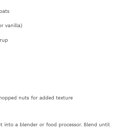
 oats
r vanilla)
yrup
chopped nuts for added texture
t into a blender or food processor. Blend until