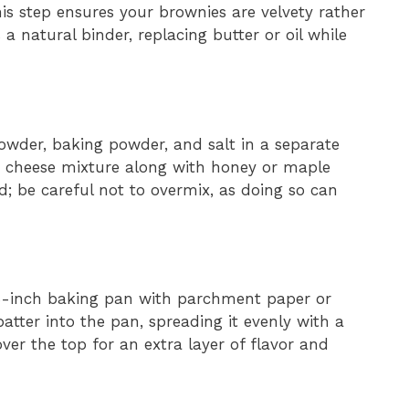
s step ensures your brownies are velvety rather
a natural binder, replacing butter or oil while
owder, baking powder, and salt in a separate
e cheese mixture along with honey or maple
ed; be careful not to overmix, as doing so can
×8-inch baking pan with parchment paper or
batter into the pan, spreading it evenly with a
ver the top for an extra layer of flavor and