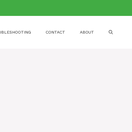
UBLESHOOTING
CONTACT
ABOUT