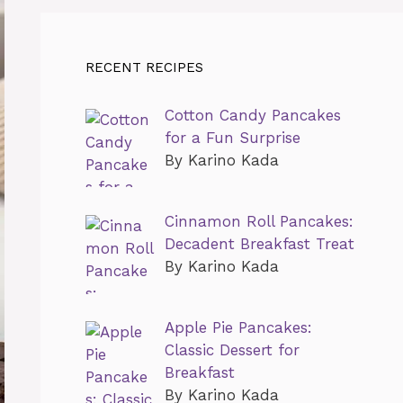
RECENT RECIPES
Cotton Candy Pancakes
for a Fun Surprise
By Karino Kada
Cinnamon Roll Pancakes:
Decadent Breakfast Treat
By Karino Kada
Apple Pie Pancakes:
Classic Dessert for
Breakfast
By Karino Kada