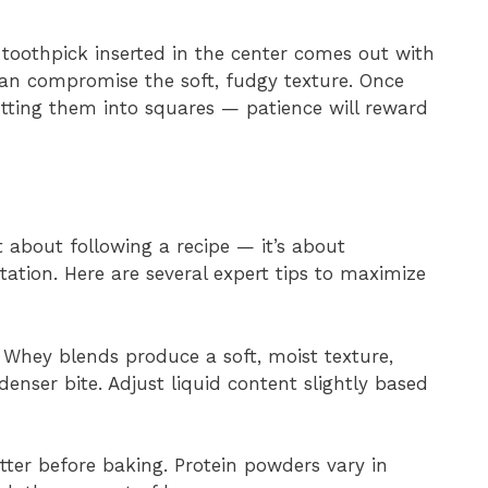
 toothpick inserted in the center comes out with
can compromise the soft, fudgy texture. Once
tting them into squares — patience will reward
st about following a recipe — it’s about
tation. Here are several expert tips to maximize
Whey blends produce a soft, moist texture,
enser bite. Adjust liquid content slightly based
ter before baking. Protein powders vary in