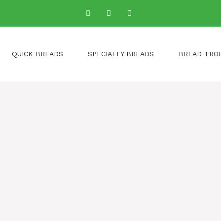
QUICK BREADS
SPECIALTY BREADS
BREAD TRO