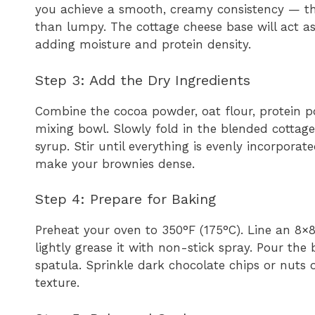
you achieve a smooth, creamy consistency — thi
than lumpy. The cottage cheese base will act as 
adding moisture and protein density.
Step 3: Add the Dry Ingredients
Combine the cocoa powder, oat flour, protein p
mixing bowl. Slowly fold in the blended cottag
syrup. Stir until everything is evenly incorporat
make your brownies dense.
Step 4: Prepare for Baking
Preheat your oven to 350°F (175°C). Line an 8
lightly grease it with non-stick spray. Pour the 
spatula. Sprinkle dark chocolate chips or nuts o
texture.