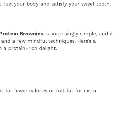
 fuel your body and satisfy your sweet tooth.
Protein Brownies
is surprisingly simple, and it
s and a few mindful techniques. Here’s a
 a protein-rich delight.
 for fewer calories or full-fat for extra
r