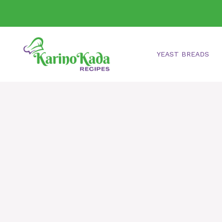
Skip
to
content
YEAST BREADS