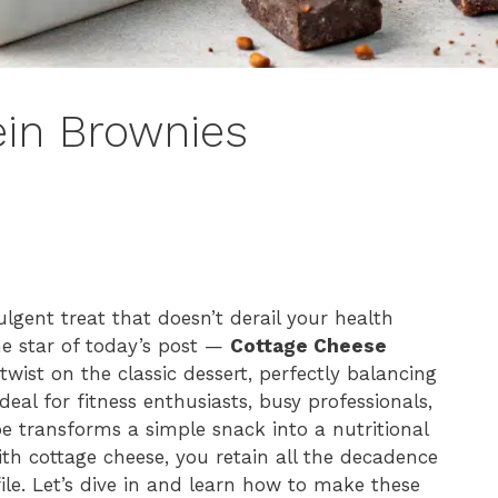
ein Brownies
ulgent treat that doesn’t derail your health
the star of today’s post —
Cottage Cheese
twist on the classic dessert, perfectly balancing
al for fitness enthusiasts, busy professionals,
ipe transforms a simple snack into a nutritional
th cottage cheese, you retain all the decadence
file. Let’s dive in and learn how to make these