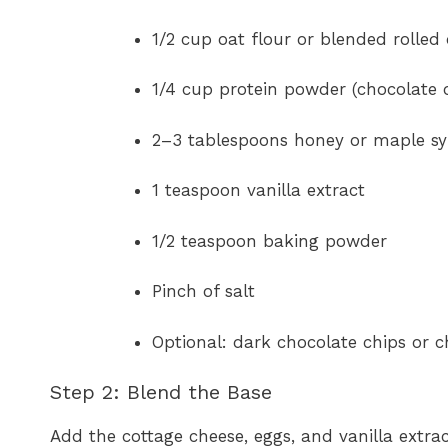
1/2 cup oat flour or blended rolled
1/4 cup protein powder (chocolate o
2–3 tablespoons honey or maple s
1 teaspoon vanilla extract
1/2 teaspoon baking powder
Pinch of salt
Optional: dark chocolate chips or 
Step 2: Blend the Base
Add the cottage cheese, eggs, and vanilla extrac