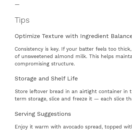
—
Tips
Optimize Texture with Ingredient Balanc
Consistency is key. If your batter feels too thi
of unsweetened almond milk. This helps maintai
compromising structure.
Storage and Shelf Life
Store leftover bread in an airtight container in 
term storage, slice and freeze it — each slice t
Serving Suggestions
Enjoy it warm with avocado spread, topped wit