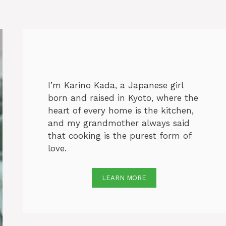
I’m Karino Kada, a Japanese girl
born and raised in Kyoto, where the
heart of every home is the kitchen,
and my grandmother always said
that cooking is the purest form of
love.
LEARN MORE