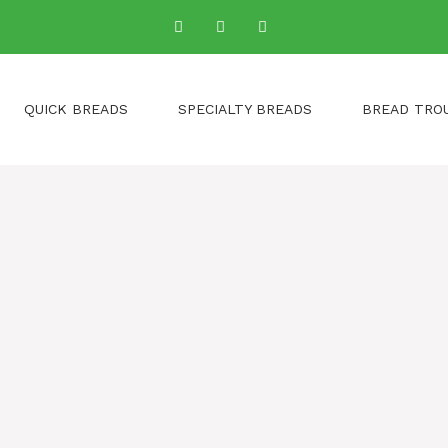
QUICK BREADS
SPECIALTY BREADS
BREAD TRO