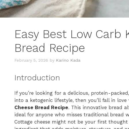
Easy Best Low Carb 
Bread Recipe
February 5, 2026
by
Karino Kada
Introduction
If you’re looking for a delicious, protein-packe
into a ketogenic lifestyle, then you’ll fall in lov
Cheese Bread Recipe
. This innovative bread alt
ideal for anyone who misses traditional bread wh
Cottage cheese might not be your first thought