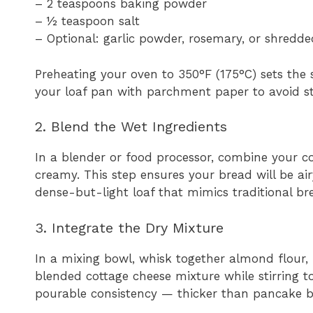
– 2 teaspoons baking powder
– ½ teaspoon salt
– Optional: garlic powder, rosemary, or shredde
Preheating your oven to 350°F (175°C) sets the 
your loaf pan with parchment paper to avoid st
2. Blend the Wet Ingredients
In a blender or food processor, combine your c
creamy. This step ensures your bread will be ai
dense-but-light loaf that mimics traditional bre
3. Integrate the Dry Mixture
In a mixing bowl, whisk together almond flour, 
blended cottage cheese mixture while stirring 
pourable consistency — thicker than pancake b