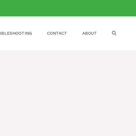
UBLESHOOTING
CONTACT
ABOUT