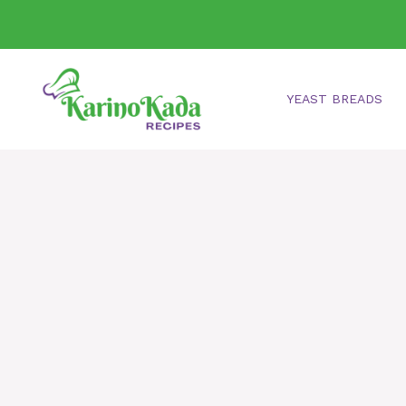
Skip
to
content
YEAST BREADS