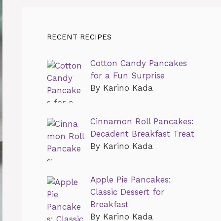
RECENT RECIPES
Cotton Candy Pancakes
for a Fun Surprise
By Karino Kada
Cinnamon Roll Pancakes:
Decadent Breakfast Treat
By Karino Kada
Apple Pie Pancakes:
Classic Dessert for
Breakfast
By Karino Kada