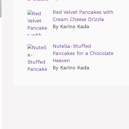
Red Velvet Pancakes with
Cream Cheese Drizzle
By Karino Kada
Nutella-Stuffed
Pancakes for a Chocolate
Heaven
By Karino Kada