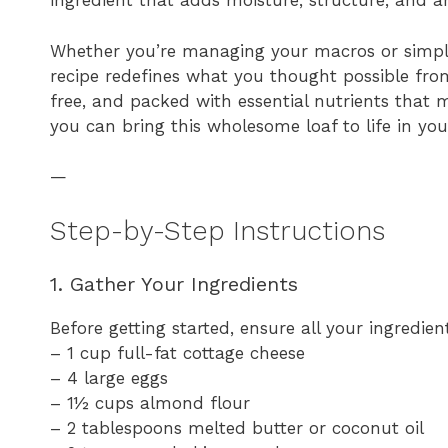
ingredient that adds moisture, structure, and an
Whether you’re managing your macros or simply
recipe redefines what you thought possible from
free, and packed with essential nutrients that m
you can bring this wholesome loaf to life in yo
—
Step-by-Step Instructions
1. Gather Your Ingredients
Before getting started, ensure all your ingredie
– 1 cup full-fat cottage cheese
– 4 large eggs
– 1½ cups almond flour
– 2 tablespoons melted butter or coconut oil