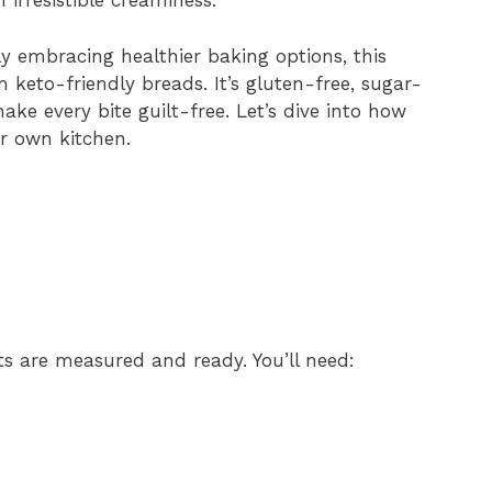
 irresistible creaminess.
 embracing healthier baking options, this
 keto-friendly breads. It’s gluten-free, sugar-
ake every bite guilt-free. Let’s dive into how
ur own kitchen.
nts are measured and ready. You’ll need: