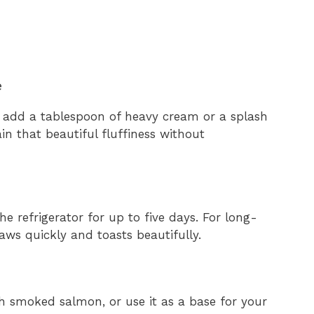
e
ck, add a tablespoon of heavy cream or a splash
n that beautiful fluffiness without
the refrigerator for up to five days. For long-
haws quickly and toasts beautifully.
h smoked salmon, or use it as a base for your