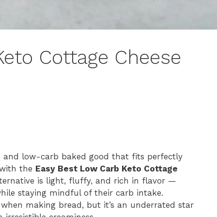
Keto Cottage Cheese
d, and low-carb baked good that fits perfectly
e with the
Easy Best Low Carb Keto Cottage
ernative is light, fluffy, and rich in flavor —
ile staying mindful of their carb intake.
 when making bread, but it’s an underrated star