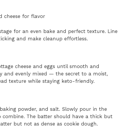
d cheese for flavor
stage for an even bake and perfect texture. Line
icking and make cleanup effortless.
ottage cheese and eggs until smooth and
ry and evenly mixed — the secret to a moist,
ad texture while staying keto-friendly.
baking powder, and salt. Slowly pour in the
to combine. The batter should have a thick but
atter but not as dense as cookie dough.