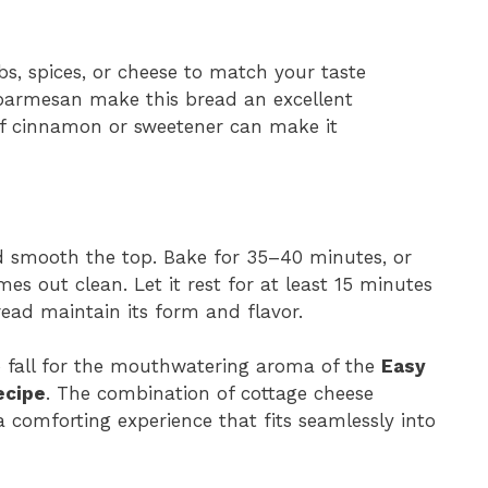
bs, spices, or cheese to match your taste
or parmesan make this bread an excellent
of cinnamon or sweetener can make it
d smooth the top. Bake for 35–40 minutes, or
s out clean. Let it rest for at least 15 minutes
read maintain its form and flavor.
 to fall for the mouthwatering aroma of the
Easy
ecipe
. The combination of cottage cheese
 comforting experience that fits seamlessly into