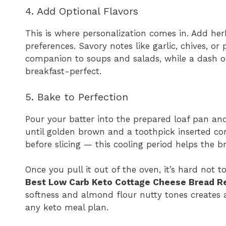
4. Add Optional Flavors
This is where personalization comes in. Add her
preferences. Savory notes like garlic, chives, 
companion to soups and salads, while a dash 
breakfast-perfect.
5. Bake to Perfection
Pour your batter into the prepared loaf pan an
until golden brown and a toothpick inserted come
before slicing — this cooling period helps the b
Once you pull it out of the oven, it’s hard not
Best Low Carb Keto Cottage Cheese Bread R
softness and almond flour nutty tones creates a
any keto meal plan.