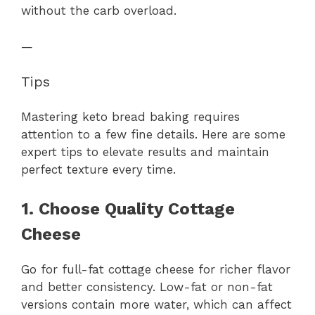
without the carb overload.
—
Tips
Mastering keto bread baking requires
attention to a few fine details. Here are some
expert tips to elevate results and maintain
perfect texture every time.
1. Choose Quality Cottage
Cheese
Go for full-fat cottage cheese for richer flavor
and better consistency. Low-fat or non-fat
versions contain more water, which can affect