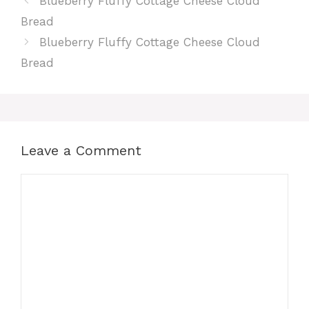
Blueberry Fluffy Cottage Cheese Cloud
Bread
Blueberry Fluffy Cottage Cheese Cloud
Bread
Leave a Comment
Comment