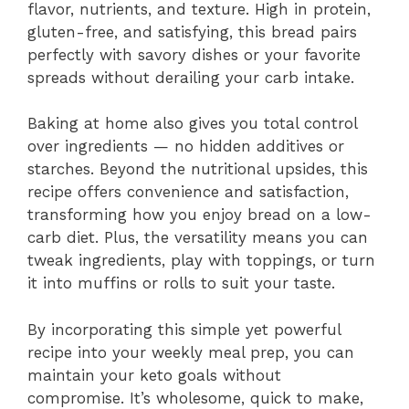
flavor, nutrients, and texture. High in protein,
gluten-free, and satisfying, this bread pairs
perfectly with savory dishes or your favorite
spreads without derailing your carb intake.
Baking at home also gives you total control
over ingredients — no hidden additives or
starches. Beyond the nutritional upsides, this
recipe offers convenience and satisfaction,
transforming how you enjoy bread on a low-
carb diet. Plus, the versatility means you can
tweak ingredients, play with toppings, or turn
it into muffins or rolls to suit your taste.
By incorporating this simple yet powerful
recipe into your weekly meal prep, you can
maintain your keto goals without
compromise. It’s wholesome, quick to make,