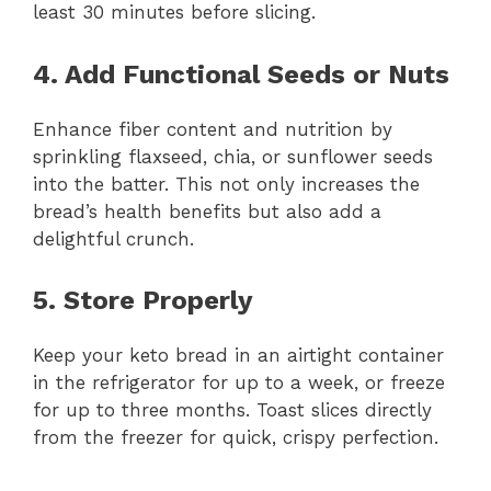
least 30 minutes before slicing.
4. Add Functional Seeds or Nuts
Enhance fiber content and nutrition by
sprinkling flaxseed, chia, or sunflower seeds
into the batter. This not only increases the
bread’s health benefits but also add a
delightful crunch.
5. Store Properly
Keep your keto bread in an airtight container
in the refrigerator for up to a week, or freeze
for up to three months. Toast slices directly
from the freezer for quick, crispy perfection.