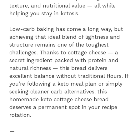
texture, and nutritional value — all while
helping you stay in ketosis.
Low-carb baking has come a long way, but
achieving that ideal blend of lightness and
structure remains one of the toughest
challenges. Thanks to cottage cheese — a
secret ingredient packed with protein and
natural richness — this bread delivers
excellent balance without traditional flours. If
you’re following a keto meal plan or simply
seeking cleaner carb alternatives, this
homemade keto cottage cheese bread
deserves a permanent spot in your recipe
rotation.
—