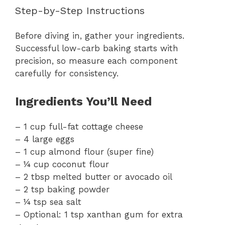
Step-by-Step Instructions
Before diving in, gather your ingredients.
Successful low-carb baking starts with
precision, so measure each component
carefully for consistency.
Ingredients You’ll Need
– 1 cup full-fat cottage cheese
– 4 large eggs
– 1 cup almond flour (super fine)
– ¼ cup coconut flour
– 2 tbsp melted butter or avocado oil
– 2 tsp baking powder
– ¼ tsp sea salt
– Optional: 1 tsp xanthan gum for extra