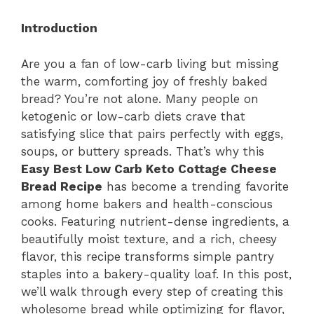
Introduction
Are you a fan of low-carb living but missing
the warm, comforting joy of freshly baked
bread? You’re not alone. Many people on
ketogenic or low-carb diets crave that
satisfying slice that pairs perfectly with eggs,
soups, or buttery spreads. That’s why this
Easy Best Low Carb Keto Cottage Cheese
Bread Recipe
has become a trending favorite
among home bakers and health-conscious
cooks. Featuring nutrient-dense ingredients, a
beautifully moist texture, and a rich, cheesy
flavor, this recipe transforms simple pantry
staples into a bakery-quality loaf. In this post,
we’ll walk through every step of creating this
wholesome bread while optimizing for flavor,