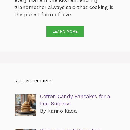
every home is the kitchen, and my
grandmother always said that cooking is
the purest form of love.
LEARN MORE
RECENT RECIPES
Cotton Candy Pancakes for a
Fun Surprise
By Karino Kada