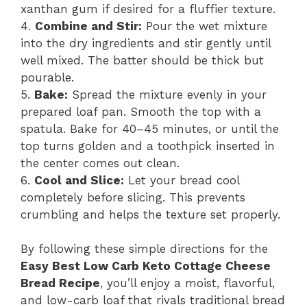
xanthan gum if desired for a fluffier texture.
4.
Combine and Stir:
Pour the wet mixture
into the dry ingredients and stir gently until
well mixed. The batter should be thick but
pourable.
5.
Bake:
Spread the mixture evenly in your
prepared loaf pan. Smooth the top with a
spatula. Bake for 40–45 minutes, or until the
top turns golden and a toothpick inserted in
the center comes out clean.
6.
Cool and Slice:
Let your bread cool
completely before slicing. This prevents
crumbling and helps the texture set properly.
By following these simple directions for the
Easy Best Low Carb Keto Cottage Cheese
Bread Recipe
, you’ll enjoy a moist, flavorful,
and low-carb loaf that rivals traditional bread