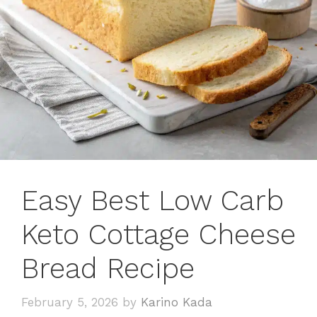
Easy Best Low Carb
Keto Cottage Cheese
Bread Recipe
February 5, 2026
by
Karino Kada