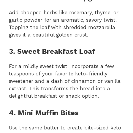
Add chopped herbs like rosemary, thyme, or
garlic powder for an aromatic, savory twist.
Topping the loaf with shredded mozzarella
gives it a beautiful golden crust.
3. Sweet Breakfast Loaf
For a mildly sweet twist, incorporate a few
teaspoons of your favorite keto-friendly
sweetener and a dash of cinnamon or vanilla
extract. This transforms the bread into a
delightful breakfast or snack option.
4. Mini Muffin Bites
Use the same batter to create bite-sized keto