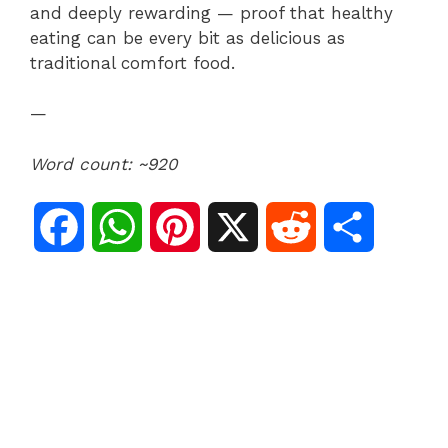
and deeply rewarding — proof that healthy
eating can be every bit as delicious as
traditional comfort food.
—
Word count: ~920
F
W
P
X
R
S
a
h
i
e
h
c
a
n
d
a
e
t
t
d
r
b
s
e
i
e