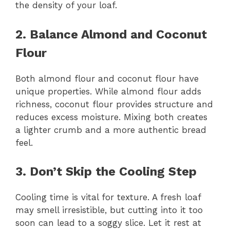
the density of your loaf.
2. Balance Almond and Coconut
Flour
Both almond flour and coconut flour have
unique properties. While almond flour adds
richness, coconut flour provides structure and
reduces excess moisture. Mixing both creates
a lighter crumb and a more authentic bread
feel.
3. Don’t Skip the Cooling Step
Cooling time is vital for texture. A fresh loaf
may smell irresistible, but cutting into it too
soon can lead to a soggy slice. Let it rest at