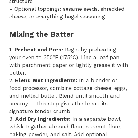
structure
– Optional toppings: sesame seeds, shredded
cheese, or everything bagel seasoning
Mixing the Batter
1.
Preheat and Prep:
Begin by preheating
your oven to 350°F (175°C). Line a loaf pan
with parchment paper or lightly grease it with
butter.
2.
Blend Wet Ingredients:
In a blender or
food processor, combine cottage cheese, eggs,
and melted butter. Blend until smooth and
creamy — this step gives the bread its
signature tender crumb.
3.
Add Dry Ingredients:
In a separate bowl,
whisk together almond flour, coconut flour,
baking powder, and salt. Add optional