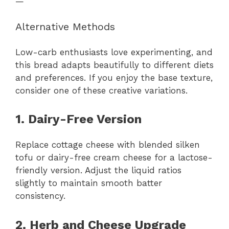
—
Alternative Methods
Low-carb enthusiasts love experimenting, and
this bread adapts beautifully to different diets
and preferences. If you enjoy the base texture,
consider one of these creative variations.
1. Dairy-Free Version
Replace cottage cheese with blended silken
tofu or dairy-free cream cheese for a lactose-
friendly version. Adjust the liquid ratios
slightly to maintain smooth batter
consistency.
2. Herb and Cheese Upgrade