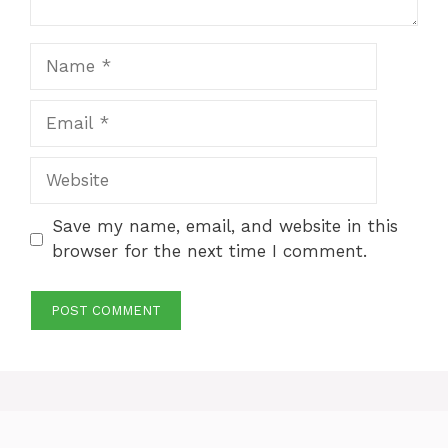
Name
Email
Website
Save my name, email, and website in this
browser for the next time I comment.