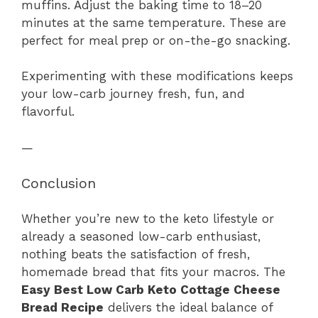
muffins. Adjust the baking time to 18–20
minutes at the same temperature. These are
perfect for meal prep or on-the-go snacking.
Experimenting with these modifications keeps
your low-carb journey fresh, fun, and
flavorful.
—
Conclusion
Whether you’re new to the keto lifestyle or
already a seasoned low-carb enthusiast,
nothing beats the satisfaction of fresh,
homemade bread that fits your macros. The
Easy Best Low Carb Keto Cottage Cheese
Bread Recipe
delivers the ideal balance of