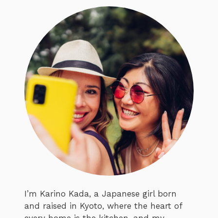
I’m Karino Kada, a Japanese girl born
and raised in Kyoto, where the heart of