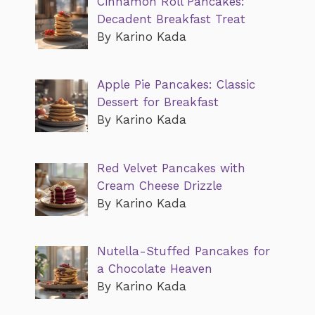
Cinnamon Roll Pancakes:
Decadent Breakfast Treat
By Karino Kada
Apple Pie Pancakes: Classic
Dessert for Breakfast
By Karino Kada
Red Velvet Pancakes with
Cream Cheese Drizzle
By Karino Kada
Nutella-Stuffed Pancakes for
a Chocolate Heaven
By Karino Kada