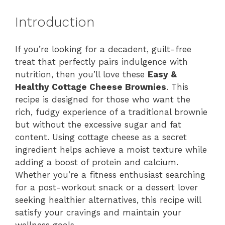
Introduction
If you’re looking for a decadent, guilt-free
treat that perfectly pairs indulgence with
nutrition, then you’ll love these
Easy &
Healthy Cottage Cheese Brownies
. This
recipe is designed for those who want the
rich, fudgy experience of a traditional brownie
but without the excessive sugar and fat
content. Using cottage cheese as a secret
ingredient helps achieve a moist texture while
adding a boost of protein and calcium.
Whether you’re a fitness enthusiast searching
for a post-workout snack or a dessert lover
seeking healthier alternatives, this recipe will
satisfy your cravings and maintain your
wellness goals.