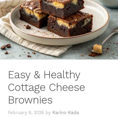
Easy & Healthy
Cottage Cheese
Brownies
February 6, 2026
by
Karino Kada