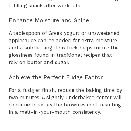
a filling snack after workouts.
Enhance Moisture and Shine
A tablespoon of Greek yogurt or unsweetened
applesauce can be added for extra moisture
and a subtle tang. This trick helps mimic the
glossiness found in traditional recipes that
rely on butter and sugar.
Achieve the Perfect Fudge Factor
For a fudgier finish, reduce the baking time by
two minutes. A slightly underbaked center will
continue to set as the brownies cool, resulting
in a melt-in-your-mouth consistency.
—