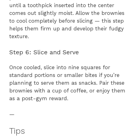
until a toothpick inserted into the center
comes out slightly moist. Allow the brownies
to cool completely before slicing — this step
helps them firm up and develop their fudgy
texture.
Step 6: Slice and Serve
Once cooled, slice into nine squares for
standard portions or smaller bites if you’re
planning to serve them as snacks. Pair these
brownies with a cup of coffee, or enjoy them
as a post-gym reward.
—
Tips