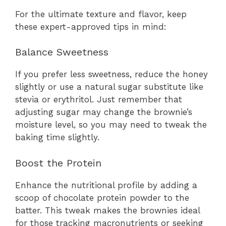
For the ultimate texture and flavor, keep
these expert-approved tips in mind:
Balance Sweetness
If you prefer less sweetness, reduce the honey
slightly or use a natural sugar substitute like
stevia or erythritol. Just remember that
adjusting sugar may change the brownie’s
moisture level, so you may need to tweak the
baking time slightly.
Boost the Protein
Enhance the nutritional profile by adding a
scoop of chocolate protein powder to the
batter. This tweak makes the brownies ideal
for those tracking macronutrients or seeking