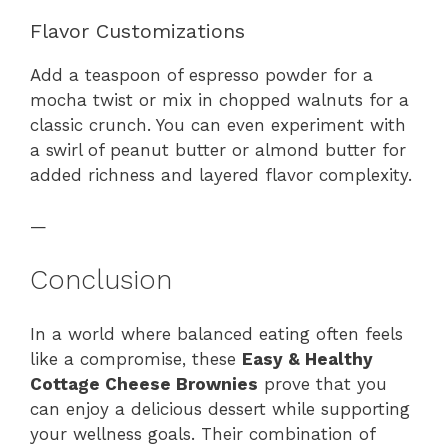
Flavor Customizations
Add a teaspoon of espresso powder for a
mocha twist or mix in chopped walnuts for a
classic crunch. You can even experiment with
a swirl of peanut butter or almond butter for
added richness and layered flavor complexity.
—
Conclusion
In a world where balanced eating often feels
like a compromise, these
Easy & Healthy
Cottage Cheese Brownies
prove that you
can enjoy a delicious dessert while supporting
your wellness goals. Their combination of