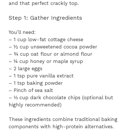
and that perfect crackly top.
Step 1: Gather Ingredients
You’ll need:
– 1 cup low-fat cottage cheese
– ½ cup unsweetened cocoa powder
– ¾ cup oat flour or almond flour
– ¼ cup honey or maple syrup
– 2 large eggs
– 1 tsp pure vanilla extract
– 1 tsp baking powder
– Pinch of sea salt
– ⅓ cup dark chocolate chips (optional but
highly recommended)
These ingredients combine traditional baking
components with high-protein alternatives.