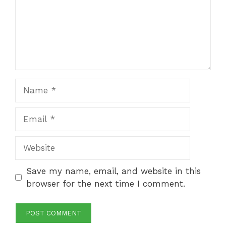
Name
Email
Website
Save my name, email, and website in this
browser for the next time I comment.