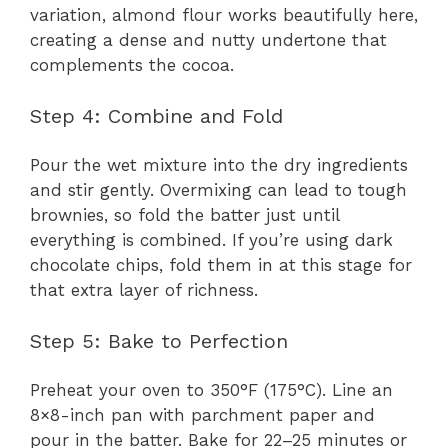
variation, almond flour works beautifully here,
creating a dense and nutty undertone that
complements the cocoa.
Step 4: Combine and Fold
Pour the wet mixture into the dry ingredients
and stir gently. Overmixing can lead to tough
brownies, so fold the batter just until
everything is combined. If you’re using dark
chocolate chips, fold them in at this stage for
that extra layer of richness.
Step 5: Bake to Perfection
Preheat your oven to 350°F (175°C). Line an
8×8-inch pan with parchment paper and
pour in the batter. Bake for 22–25 minutes or