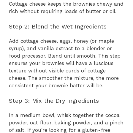
Cottage cheese keeps the brownies chewy and
rich without requiring loads of butter or oil.
Step 2: Blend the Wet Ingredients
Add cottage cheese, eggs, honey (or maple
syrup), and vanilla extract to a blender or
food processor. Blend until smooth. This step
ensures your brownies will have a luscious
texture without visible curds of cottage
cheese. The smoother the mixture, the more
consistent your brownie batter will be.
Step 3: Mix the Dry Ingredients
In a medium bowl, whisk together the cocoa
powder, oat flour, baking powder, and a pinch
of salt. If you’re looking for a gluten-free