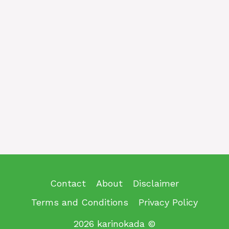
Contact
About
Disclaimer
Terms and Conditions
Privacy Policy
2026 karinokada ©