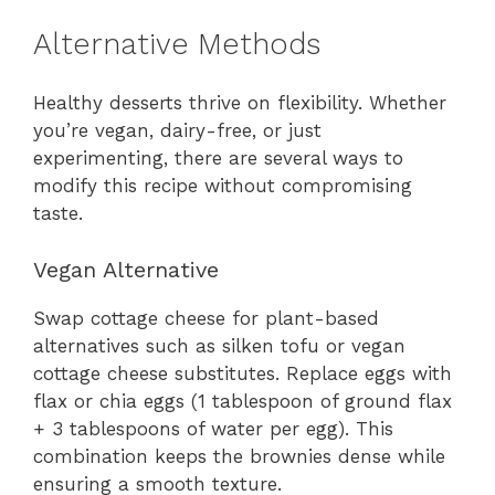
Alternative Methods
Healthy desserts thrive on flexibility. Whether
you’re vegan, dairy-free, or just
experimenting, there are several ways to
modify this recipe without compromising
taste.
Vegan Alternative
Swap cottage cheese for plant-based
alternatives such as silken tofu or vegan
cottage cheese substitutes. Replace eggs with
flax or chia eggs (1 tablespoon of ground flax
+ 3 tablespoons of water per egg). This
combination keeps the brownies dense while
ensuring a smooth texture.