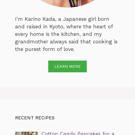
I’m Karino Kada, a Japanese girl born
and raised in Kyoto, where the heart of
every home is the kitchen, and my
grandmother always said that cooking is
the purest form of love.
LEARN MORE
RECENT RECIPES
Cotton Candy Pancakes for a