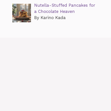
Nutella-Stuffed Pancakes for
a Chocolate Heaven
By Karino Kada