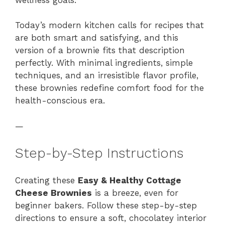
Today’s modern kitchen calls for recipes that
are both smart and satisfying, and this
version of a brownie fits that description
perfectly. With minimal ingredients, simple
techniques, and an irresistible flavor profile,
these brownies redefine comfort food for the
health-conscious era.
—
Step-by-Step Instructions
Creating these
Easy & Healthy Cottage
Cheese Brownies
is a breeze, even for
beginner bakers. Follow these step-by-step
directions to ensure a soft, chocolatey interior