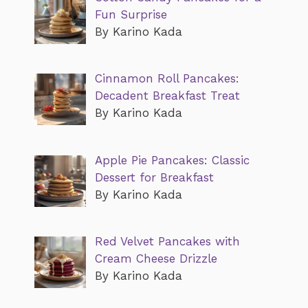
Fun Surprise
By Karino Kada
Cinnamon Roll Pancakes:
Decadent Breakfast Treat
By Karino Kada
Apple Pie Pancakes: Classic
Dessert for Breakfast
By Karino Kada
Red Velvet Pancakes with
Cream Cheese Drizzle
By Karino Kada