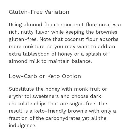
Gluten-Free Variation
Using almond flour or coconut flour creates a
rich, nutty flavor while keeping the brownies
gluten-free. Note that coconut flour absorbs
more moisture, so you may want to add an
extra tablespoon of honey or a splash of
almond milk to maintain balance.
Low-Carb or Keto Option
Substitute the honey with monk fruit or
erythritol sweeteners and choose dark
chocolate chips that are sugar-free. The
result is a keto-friendly brownie with only a
fraction of the carbohydrates yet all the
indulgence.