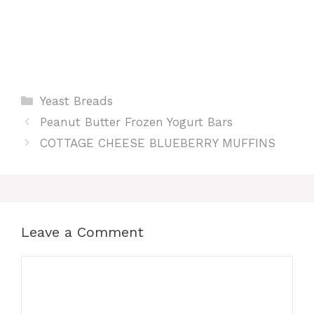
Categories
Yeast Breads
Peanut Butter Frozen Yogurt Bars
COTTAGE CHEESE BLUEBERRY MUFFINS
Leave a Comment
Comment