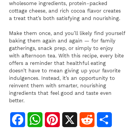
wholesome ingredients, protein-packed
cottage cheese, and rich cocoa flavor creates
a treat that’s both satisfying and nourishing.
Make them once, and you’ll likely find yourself
baking them again and again — for family
gatherings, snack prep, or simply to enjoy
with afternoon tea. With this recipe, every bite
offers a reminder that healthful eating
doesn’t have to mean giving up your favorite
indulgences. Instead, it’s an opportunity to
reinvent them with smarter, nourishing
ingredients that feel good and taste even
better.
F
W
P
X
R
S