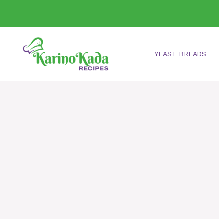
Skip
to
content
YEAST BREADS