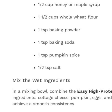
1/2 cup honey or maple syrup
1 1/2 cups whole wheat flour
1 tsp baking powder
1 tsp baking soda
1 tsp pumpkin spice
1/2 tsp salt
Mix the Wet Ingredients
In a mixing bowl, combine the
Easy High-Prot
ingredients: cottage cheese, pumpkin, eggs, an
achieve a smooth consistency.