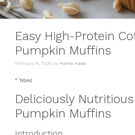
Easy High-Protein Co
Pumpkin Muffins
February 14, 2026
by
Karino Kada
“`html
Deliciously Nutritious
Pumpkin Muffins
Introduction