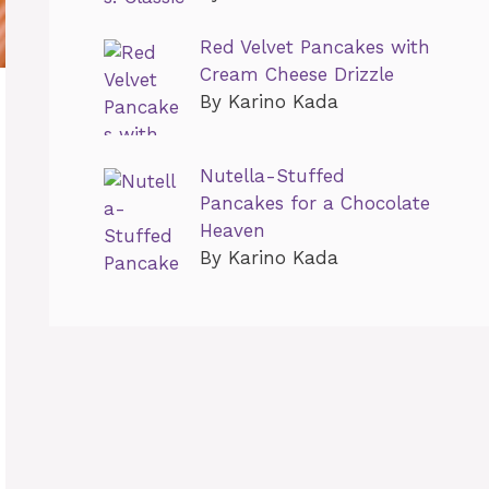
Red Velvet Pancakes with
Cream Cheese Drizzle
By Karino Kada
Nutella-Stuffed
Pancakes for a Chocolate
Heaven
By Karino Kada