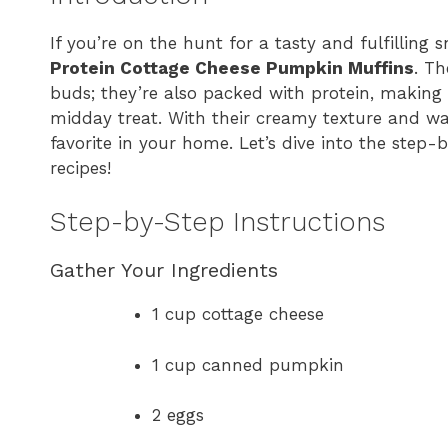
If you’re on the hunt for a tasty and fulfilling
Protein Cottage Cheese Pumpkin Muffins
. Th
buds; they’re also packed with protein, making 
midday treat. With their creamy texture and w
favorite in your home. Let’s dive into the step-
recipes!
Step-by-Step Instructions
Gather Your Ingredients
1 cup cottage cheese
1 cup canned pumpkin
2 eggs