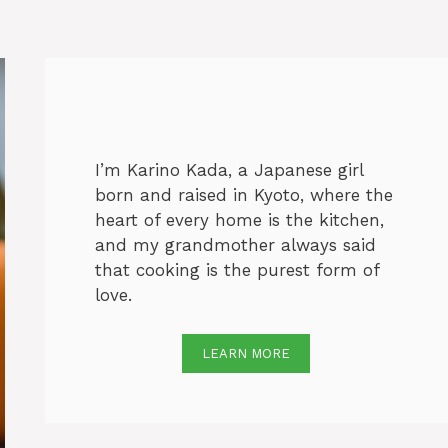
I’m Karino Kada, a Japanese girl
born and raised in Kyoto, where the
heart of every home is the kitchen,
and my grandmother always said
that cooking is the purest form of
love.
LEARN MORE