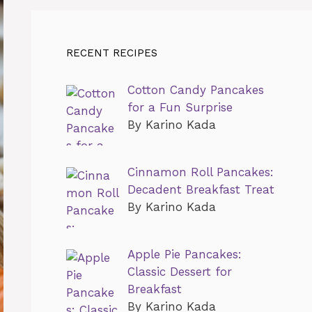
RECENT RECIPES
Cotton Candy Pancakes
for a Fun Surprise
By Karino Kada
Cinnamon Roll Pancakes:
Decadent Breakfast Treat
By Karino Kada
Apple Pie Pancakes:
Classic Dessert for
Breakfast
By Karino Kada