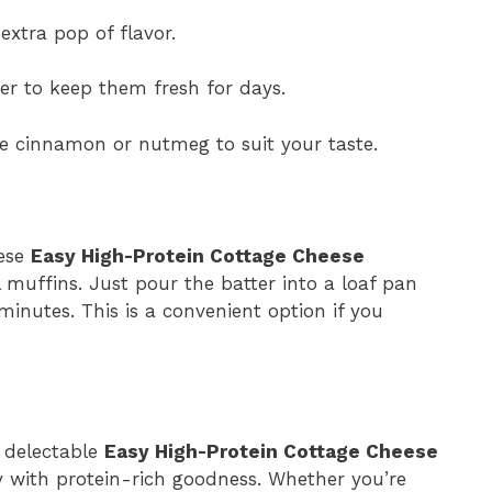
extra pop of flavor.
ner to keep them fresh for days.
ke cinnamon or nutmeg to suit your taste.
hese
Easy High-Protein Cottage Cheese
l muffins. Just pour the batter into a loaf pan
inutes. This is a convenient option if you
e delectable
Easy High-Protein Cottage Cheese
y with protein-rich goodness. Whether you’re