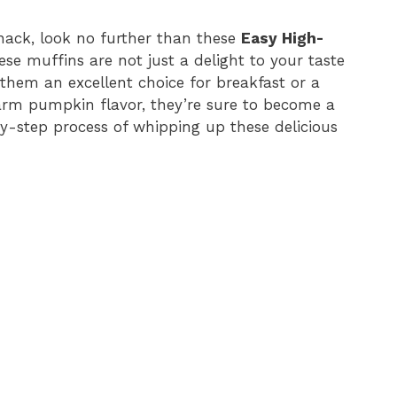
 snack, look no further than these
Easy High-
ese muffins are not just a delight to your taste
them an excellent choice for breakfast or a
arm pumpkin flavor, they’re sure to become a
by-step process of whipping up these delicious