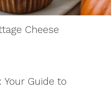
ttage Cheese
: Your Guide to