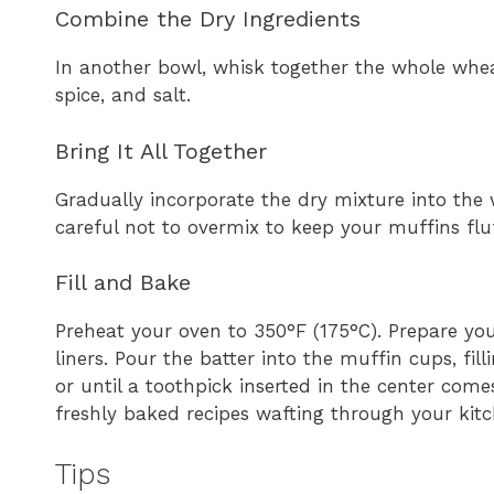
Combine the Dry Ingredients
In another bowl, whisk together the whole whe
spice, and salt.
Bring It All Together
Gradually incorporate the dry mixture into the w
careful not to overmix to keep your muffins flu
Fill and Bake
Preheat your oven to 350°F (175°C). Prepare you
liners. Pour the batter into the muffin cups, fi
or until a toothpick inserted in the center come
freshly baked recipes wafting through your kitc
Tips