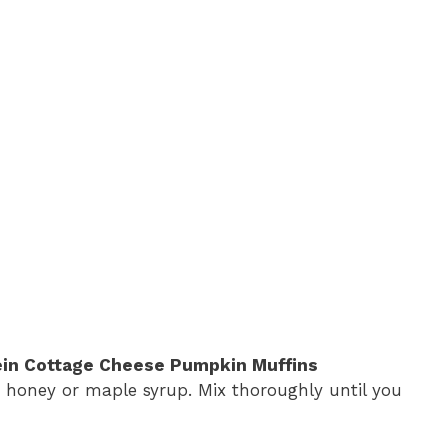
ein Cottage Cheese Pumpkin Muffins
d honey or maple syrup. Mix thoroughly until you