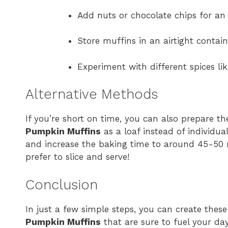
Add nuts or chocolate chips for an 
Store muffins in an airtight contai
Experiment with different spices li
Alternative Methods
If you’re short on time, you can also prepare t
Pumpkin Muffins
as a loaf instead of individua
and increase the baking time to around 45-50 m
prefer to slice and serve!
Conclusion
In just a few simple steps, you can create thes
Pumpkin Muffins
that are sure to fuel your da