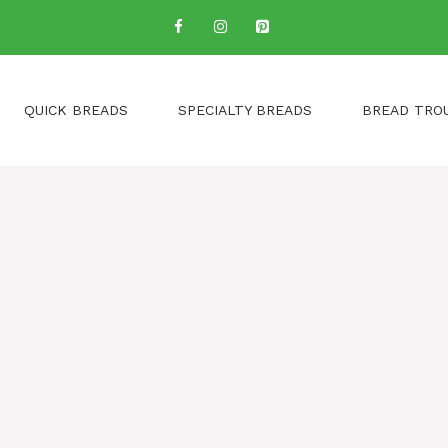
QUICK BREADS
SPECIALTY BREADS
BREAD TRO