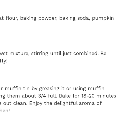
at flour, baking powder, baking soda, pumpkin
et mixture, stirring until just combined. Be
ffy!
r muffin tin by greasing it or using muffin
lling them about 3/4 full. Bake for 18-20 minutes
s out clean. Enjoy the delightful aroma of
hen!