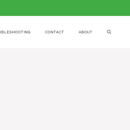
UBLESHOOTING
CONTACT
ABOUT