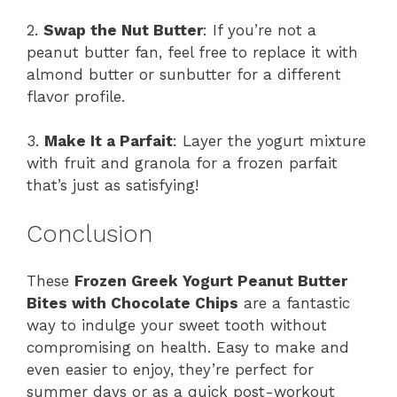
2.
Swap the Nut Butter
: If you’re not a
peanut butter fan, feel free to replace it with
almond butter or sunbutter for a different
flavor profile.
3.
Make It a Parfait
: Layer the yogurt mixture
with fruit and granola for a frozen parfait
that’s just as satisfying!
Conclusion
These
Frozen Greek Yogurt Peanut Butter
Bites with Chocolate Chips
are a fantastic
way to indulge your sweet tooth without
compromising on health. Easy to make and
even easier to enjoy, they’re perfect for
summer days or as a quick post-workout