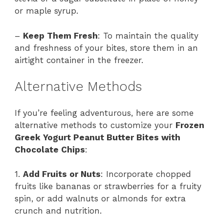
or maple syrup.
–
Keep Them Fresh
: To maintain the quality
and freshness of your bites, store them in an
airtight container in the freezer.
Alternative Methods
If you’re feeling adventurous, here are some
alternative methods to customize your
Frozen
Greek Yogurt Peanut Butter Bites with
Chocolate Chips
:
1.
Add Fruits or Nuts
: Incorporate chopped
fruits like bananas or strawberries for a fruity
spin, or add walnuts or almonds for extra
crunch and nutrition.