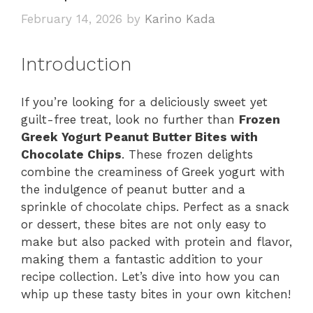
February 14, 2026
by
Karino Kada
Introduction
If you’re looking for a deliciously sweet yet
guilt-free treat, look no further than
Frozen
Greek Yogurt Peanut Butter Bites with
Chocolate Chips
. These frozen delights
combine the creaminess of Greek yogurt with
the indulgence of peanut butter and a
sprinkle of chocolate chips. Perfect as a snack
or dessert, these bites are not only easy to
make but also packed with protein and flavor,
making them a fantastic addition to your
recipe collection. Let’s dive into how you can
whip up these tasty bites in your own kitchen!