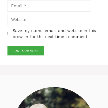
Email
Website
Save my name, email, and website in this
browser for the next time I comment.