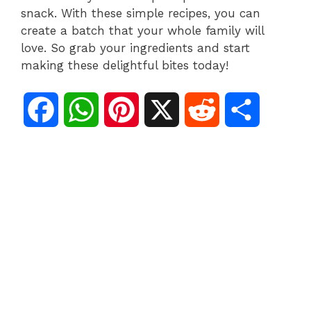
snack. With these simple recipes, you can
create a batch that your whole family will
love. So grab your ingredients and start
making these delightful bites today!
F
W
P
X
R
S
a
h
i
e
h
c
a
n
d
a
e
t
t
d
r
b
s
e
i
e
o
A
r
t