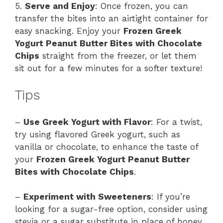
5.
Serve and Enjoy
: Once frozen, you can
transfer the bites into an airtight container for
easy snacking. Enjoy your
Frozen Greek
Yogurt Peanut Butter Bites with Chocolate
Chips
straight from the freezer, or let them
sit out for a few minutes for a softer texture!
Tips
–
Use Greek Yogurt with Flavor
: For a twist,
try using flavored Greek yogurt, such as
vanilla or chocolate, to enhance the taste of
your
Frozen Greek Yogurt Peanut Butter
Bites with Chocolate Chips
.
–
Experiment with Sweeteners
: If you’re
looking for a sugar-free option, consider using
stevia or a sugar substitute in place of honey