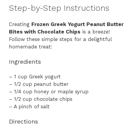
Step-by-Step Instructions
Creating
Frozen Greek Yogurt Peanut Butter
Bites with Chocolate Chips
is a breeze!
Follow these simple steps for a delightful
homemade treat:
Ingredients
– 1 cup Greek yogurt
– 1/2 cup peanut butter
– 1/4 cup honey or maple syrup
– 1/2 cup chocolate chips
– A pinch of salt
Directions