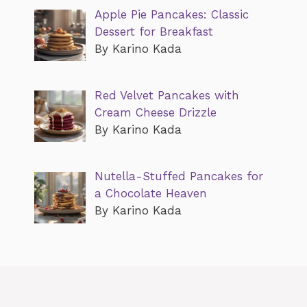
Apple Pie Pancakes: Classic
Dessert for Breakfast
By Karino Kada
Red Velvet Pancakes with
Cream Cheese Drizzle
By Karino Kada
Nutella-Stuffed Pancakes for
a Chocolate Heaven
By Karino Kada