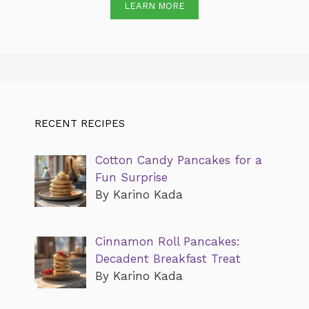
LEARN MORE
RECENT RECIPES
Cotton Candy Pancakes for a
Fun Surprise
By Karino Kada
Cinnamon Roll Pancakes:
Decadent Breakfast Treat
By Karino Kada