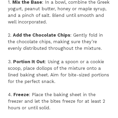
1.
Mix the Base
: In a bowl, combine the Greek
yogurt, peanut butter, honey or maple syrup,
and a pinch of salt. Blend until smooth and
well incorporated.
2.
Add the Chocolate Chips
: Gently fold in
the chocolate chips, making sure they’re
evenly distributed throughout the mixture.
3.
Portion It Out
: Using a spoon or a cookie
scoop, place dollops of the mixture onto a
lined baking sheet. Aim for bite-sized portions
for the perfect snack.
4.
Freeze
: Place the baking sheet in the
freezer and let the bites freeze for at least 2
hours or until solid.