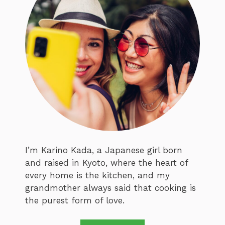
I’m Karino Kada, a Japanese girl born
and raised in Kyoto, where the heart of
every home is the kitchen, and my
grandmother always said that cooking is
the purest form of love.