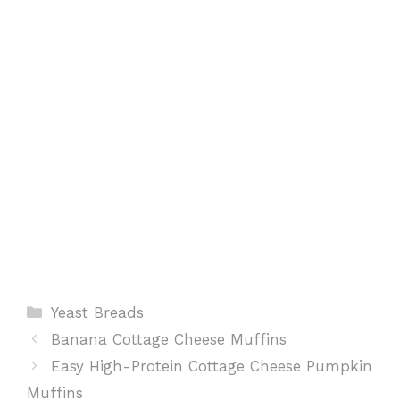
o
p
e
k
p
s
t
Categories
Yeast Breads
Banana Cottage Cheese Muffins
Easy High-Protein Cottage Cheese Pumpkin
Muffins