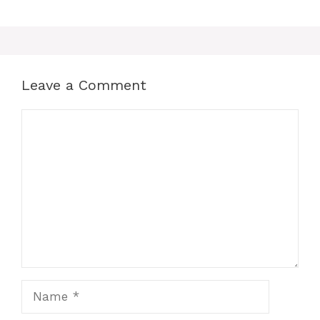
Leave a Comment
Comment
Name