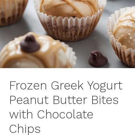
Frozen Greek Yogurt
Peanut Butter Bites
with Chocolate
Chips