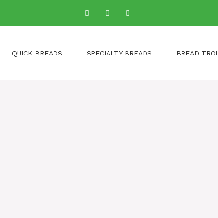
QUICK BREADS
SPECIALTY BREADS
BREAD TRO