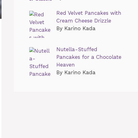
Red Velvet Pancakes with
Cream Cheese Drizzle
By Karino Kada
Nutella-Stuffed
Pancakes for a Chocolate
Heaven
By Karino Kada