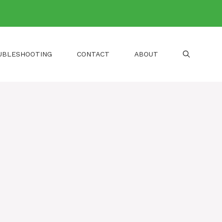
UBLESHOOTING
CONTACT
ABOUT