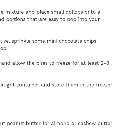
he mixture and place small dollops onto a
d portions that are easy to pop into your
reative, sprinkle some mini chocolate chips,
lop.
 and allow the bites to freeze for at least 2-3
airtight container and store them in the freezer
 out peanut butter for almond or cashew butter