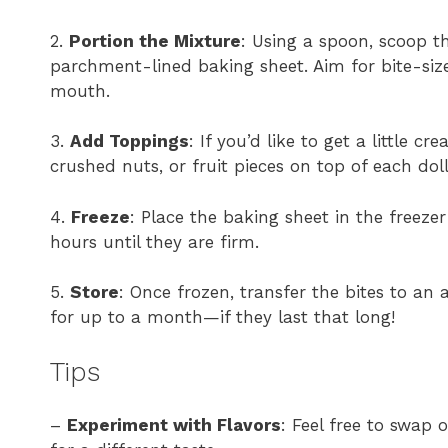
2.
Portion the Mixture
: Using a spoon, scoop t
parchment-lined baking sheet. Aim for bite-size
mouth.
3.
Add Toppings
: If you’d like to get a little c
crushed nuts, or fruit pieces on top of each dol
4.
Freeze
: Place the baking sheet in the freezer
hours until they are firm.
5.
Store
: Once frozen, transfer the bites to an 
for up to a month—if they last that long!
Tips
–
Experiment with Flavors
: Feel free to swap