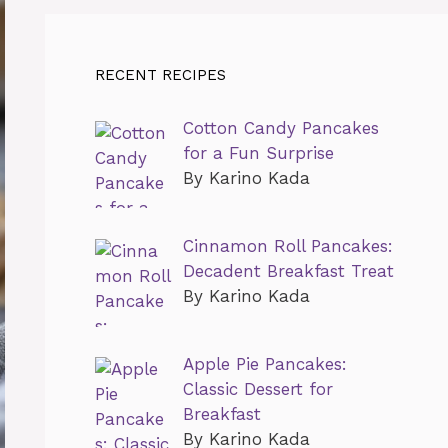
RECENT RECIPES
Cotton Candy Pancakes
for a Fun Surprise
By Karino Kada
Cinnamon Roll Pancakes:
Decadent Breakfast Treat
By Karino Kada
Apple Pie Pancakes:
Classic Dessert for
Breakfast
By Karino Kada