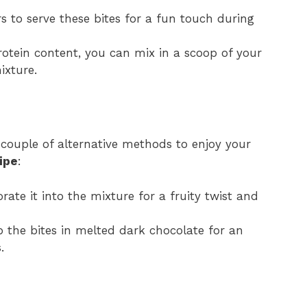
rs to serve these bites for a fun touch during
rotein content, you can mix in a scoop of your
ixture.
a couple of alternative methods to enjoy your
ipe
:
ate it into the mixture for a fruity twist and
ip the bites in melted dark chocolate for an
.