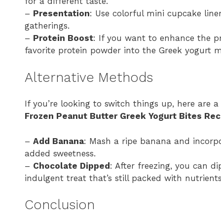
for a different taste.
–
Presentation
: Use colorful mini cupcake line
gatherings.
–
Protein Boost
: If you want to enhance the p
favorite protein powder into the Greek yogurt m
Alternative Methods
If you’re looking to switch things up, here are 
Frozen Peanut Butter Greek Yogurt Bites Rec
–
Add Banana
: Mash a ripe banana and incorpor
added sweetness.
–
Chocolate Dipped
: After freezing, you can d
indulgent treat that’s still packed with nutrients
Conclusion