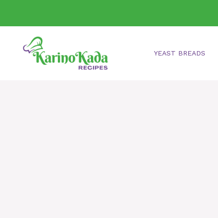
Skip
to
content
YEAST BREADS