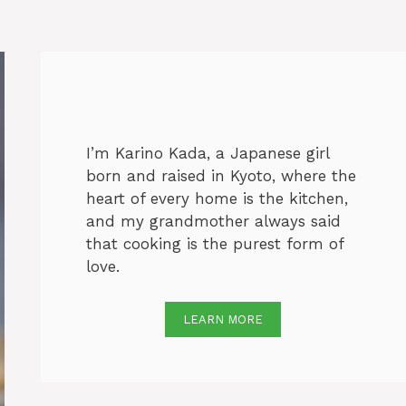
I’m Karino Kada, a Japanese girl
born and raised in Kyoto, where the
heart of every home is the kitchen,
and my grandmother always said
that cooking is the purest form of
love.
LEARN MORE