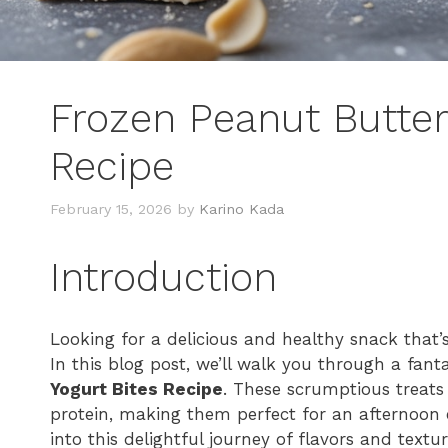
Frozen Peanut Butter
Recipe
February 15, 2026
by
Karino Kada
Introduction
Looking for a delicious and healthy snack that’
In this blog post, we’ll walk you through a fant
Yogurt Bites Recipe
. These scrumptious treats
protein, making them perfect for an afternoon e
into this delightful journey of flavors and textur