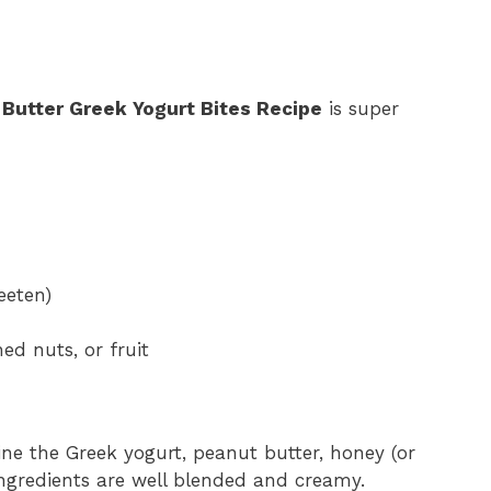
Butter Greek Yogurt Bites Recipe
is super
eeten)
ed nuts, or fruit
ine the Greek yogurt, peanut butter, honey (or
 ingredients are well blended and creamy.