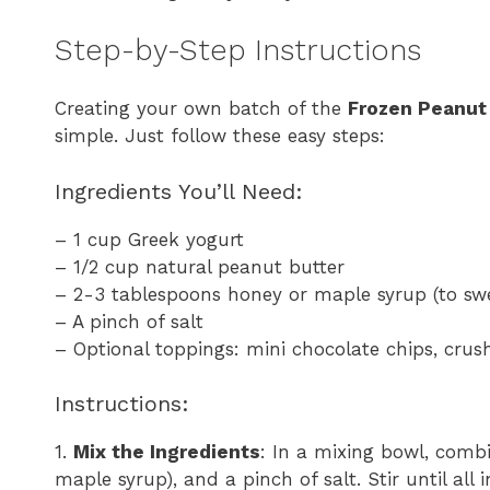
Step-by-Step Instructions
Creating your own batch of the
Frozen Peanut 
simple. Just follow these easy steps:
Ingredients You’ll Need:
– 1 cup Greek yogurt
– 1/2 cup natural peanut butter
– 2-3 tablespoons honey or maple syrup (to sw
– A pinch of salt
– Optional toppings: mini chocolate chips, crush
Instructions:
1.
Mix the Ingredients
: In a mixing bowl, comb
maple syrup), and a pinch of salt. Stir until all