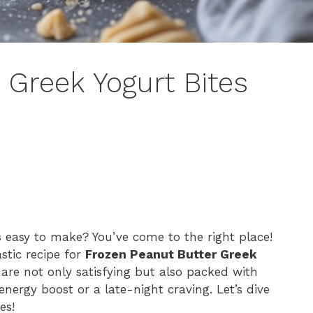
 Greek Yogurt Bites
s easy to make? You’ve come to the right place!
astic recipe for
Frozen Peanut Butter Greek
 are not only satisfying but also packed with
nergy boost or a late-night craving. Let’s dive
es!