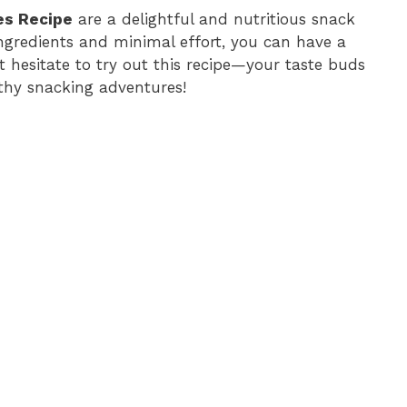
es Recipe
are a delightful and nutritious snack
ingredients and minimal effort, you can have a
’t hesitate to try out this recipe—your taste buds
lthy snacking adventures!