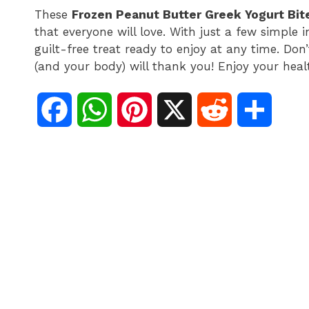
These
Frozen Peanut Butter Greek Yogurt Bit
that everyone will love. With just a few simple 
guilt-free treat ready to enjoy at any time. Don
(and your body) will thank you! Enjoy your hea
F
W
P
X
R
S
a
h
i
e
h
c
a
n
d
a
e
t
t
d
r
b
s
e
i
e
o
A
r
t