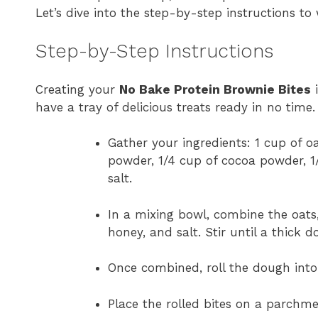
Let’s dive into the step-by-step instructions to
Step-by-Step Instructions
Creating your
No Bake Protein Brownie Bites
i
have a tray of delicious treats ready in no time.
Gather your ingredients: 1 cup of oa
powder, 1/4 cup of cocoa powder, 1
salt.
In a mixing bowl, combine the oats
honey, and salt. Stir until a thick 
Once combined, roll the dough into 
Place the rolled bites on a parchme