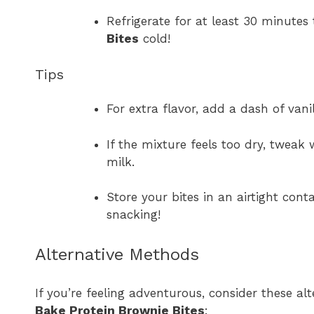
Refrigerate for at least 30 minutes
Bites
cold!
Tips
For extra flavor, add a dash of vani
If the mixture feels too dry, tweak 
milk.
Store your bites in an airtight cont
snacking!
Alternative Methods
If you’re feeling adventurous, consider these a
Bake Protein Brownie Bites
: