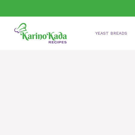
Skip
to
content
YEAST BREADS