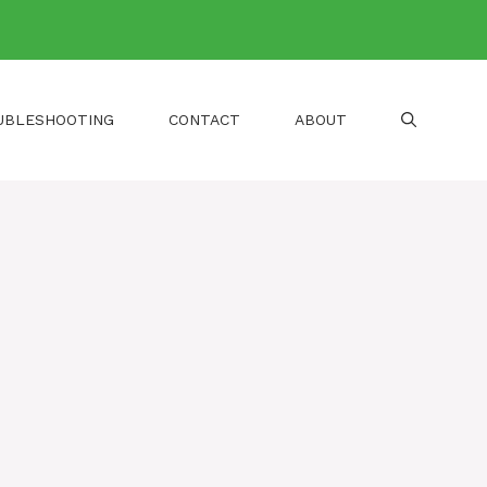
UBLESHOOTING
CONTACT
ABOUT