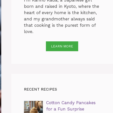
I’m Karino Kada, a Japanese girl
born and raised in Kyoto, where the
heart of every home is the kitchen,
and my grandmother always said
that cooking is the purest form of
love.
LEARN MORE
RECENT RECIPES
Cotton Candy Pancakes
for a Fun Surprise