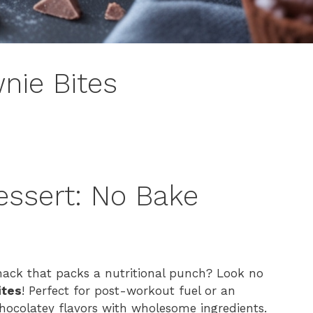
nie Bites
essert: No Bake
s
snack that packs a nutritional punch? Look no
ites
! Perfect for post-workout fuel or an
chocolatey flavors with wholesome ingredients.