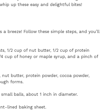
 whip up these easy and delightful bites!
s a breeze! Follow these simple steps, and you’ll
ts, 1/2 cup of nut butter, 1/2 cup of protein
/4 cup of honey or maple syrup, and a pinch of
, nut butter, protein powder, cocoa powder,
dough forms.
small balls, about 1 inch in diameter.
nt-lined baking sheet.