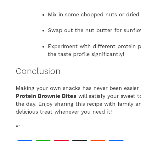
Mix in some chopped nuts or dried 
Swap out the nut butter for sunflow
Experiment with different protein p
the taste profile significantly!
Conclusion
Making your own snacks has never been easier o
Protein Brownie Bites
will satisfy your sweet 
the day. Enjoy sharing this recipe with family an
delicious treat whenever you need it!
“`