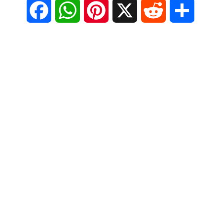
F
W
P
X
R
S
a
h
i
e
h
c
a
n
d
a
e
t
t
d
r
b
s
e
i
e
o
A
r
t
o
p
e
k
p
s
t