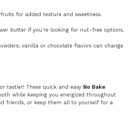
fruits for added texture and sweetness.
er butter if you’re looking for nut-free options.
owders; vanilla or chocolate flavors can change
r tastier! These quick and easy
No Bake
tooth while keeping you energized throughout
d friends, or keep them all to yourself for a