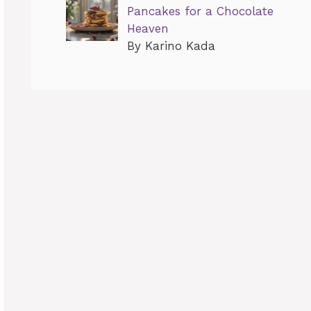
Pancakes for a Chocolate
Heaven
By Karino Kada