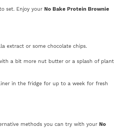
 to set. Enjoy your
No Bake Protein Brownie
lla extract or some chocolate chips.
with a bit more nut butter or a splash of plant
ainer in the fridge for up to a week for fresh
lternative methods you can try with your
No