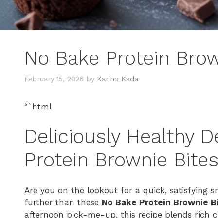
No Bake Protein Brow
February 15, 2026
by
Karino Kada
“`html
Deliciously Healthy D
Protein Brownie Bite
Are you on the lookout for a quick, satisfying 
further than these
No Bake Protein Brownie B
afternoon pick-me-up, this recipe blends rich 