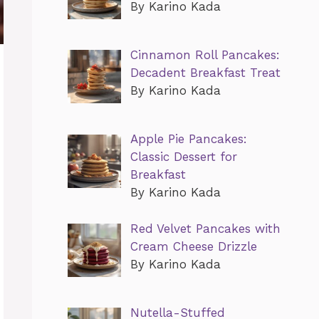
By Karino Kada
Cinnamon Roll Pancakes:
Decadent Breakfast Treat
By Karino Kada
Apple Pie Pancakes:
Classic Dessert for
Breakfast
By Karino Kada
Red Velvet Pancakes with
Cream Cheese Drizzle
By Karino Kada
Nutella-Stuffed