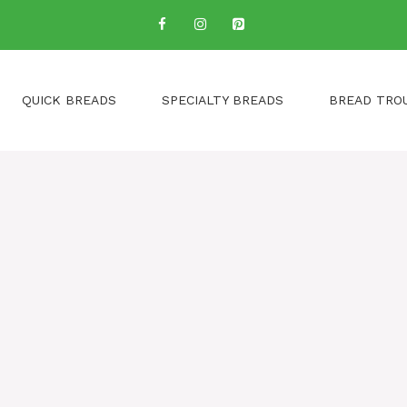
QUICK BREADS
SPECIALTY BREADS
BREAD TRO