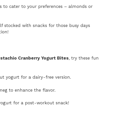
ts to cater to your preferences – almonds or
lf stocked with snacks for those busy days
ion!
istachio Cranberry Yogurt Bites
, try these fun
t yogurt for a dairy-free version.
meg to enhance the flavor.
yogurt for a post-workout snack!