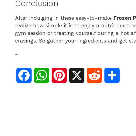
Conclusion
After indulging in these easy-to-make
Frozen P
realize how simple it is to enjoy a nutritious t
gym session or treating yourself during a hot af
cravings. So gather your ingredients and get sta
“`
F
W
P
X
R
S
a
h
i
e
h
c
a
n
d
a
e
t
t
d
r
b
s
e
i
e