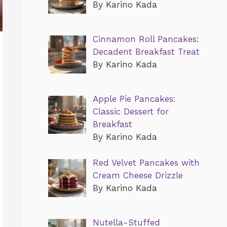
By Karino Kada
Cinnamon Roll Pancakes:
Decadent Breakfast Treat
By Karino Kada
Apple Pie Pancakes:
Classic Dessert for
Breakfast
By Karino Kada
Red Velvet Pancakes with
Cream Cheese Drizzle
By Karino Kada
Nutella-Stuffed