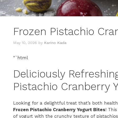
Frozen Pistachio Cra
May 10, 2026
by
Karino Kada
“`html
Deliciously Refreshin
Pistachio Cranberry Y
Looking for a delightful treat that’s both health
Frozen Pistachio Cranberry Yogurt Bites
! Thi
of yogurt with the crunchy texture of pistachios