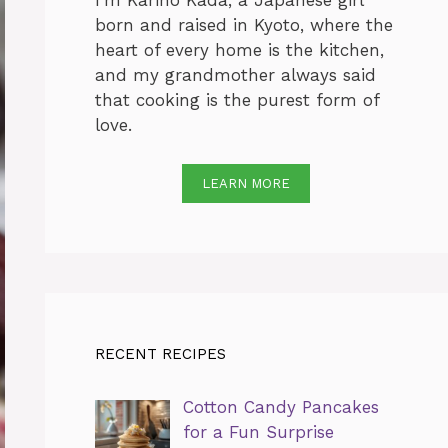
I’m Karino Kada, a Japanese girl
born and raised in Kyoto, where the
heart of every home is the kitchen,
and my grandmother always said
that cooking is the purest form of
love.
LEARN MORE
RECENT RECIPES
Cotton Candy Pancakes
for a Fun Surprise