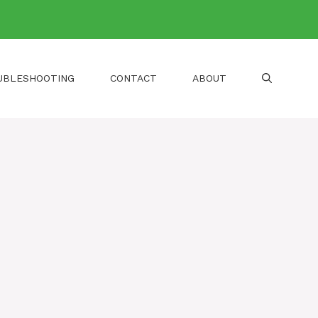
UBLESHOOTING
CONTACT
ABOUT