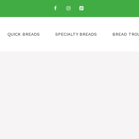
QUICK BREADS
SPECIALTY BREADS
BREAD TRO