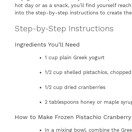
hot day or as a snack, you’ll find yourself reach
into the step-by-step instructions to create th
Step-by-Step Instructions
Ingredients You’ll Need
1 cup plain Greek yogurt
1/2 cup shelled pistachios, chopped
1/2 cup dried cranberries
2 tablespoons honey or maple syrup
How to Make Frozen Pistachio Cranberry 
In a mixing bowl, combine the Gree