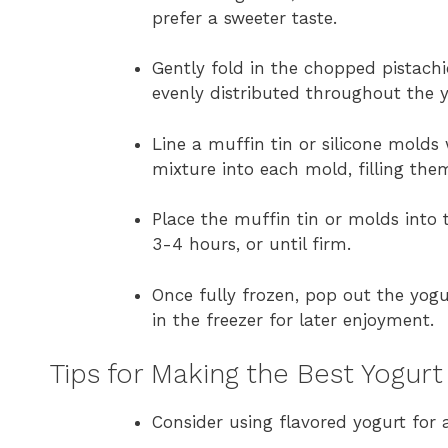
prefer a sweeter taste.
Gently fold in the chopped pistachi
evenly distributed throughout the 
Line a muffin tin or silicone molds
mixture into each mold, filling the
Place the muffin tin or molds into 
3-4 hours, or until firm.
Once fully frozen, pop out the yogu
in the freezer for later enjoyment.
Tips for Making the Best Yogurt
Consider using flavored yogurt for a