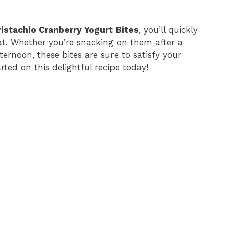
istachio Cranberry Yogurt Bites
, you’ll quickly
reat. Whether you’re snacking on them after a
ternoon, these bites are sure to satisfy your
rted on this delightful recipe today!