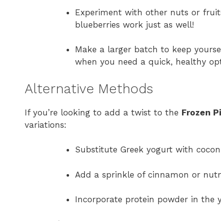
Experiment with other nuts or frui
blueberries work just as well!
Make a larger batch to keep yourse
when you need a quick, healthy opt
Alternative Methods
If you’re looking to add a twist to the
Frozen P
variations:
Substitute Greek yogurt with coconu
Add a sprinkle of cinnamon or nut
Incorporate protein powder in the 