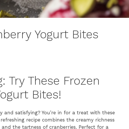
nberry Yogurt Bites
g: Try These Frozen
ogurt Bites!
y and satisfying? You’re in for a treat with these
s refreshing recipe combines the creamy richness
 and the tartness of cranberries. Perfect for a