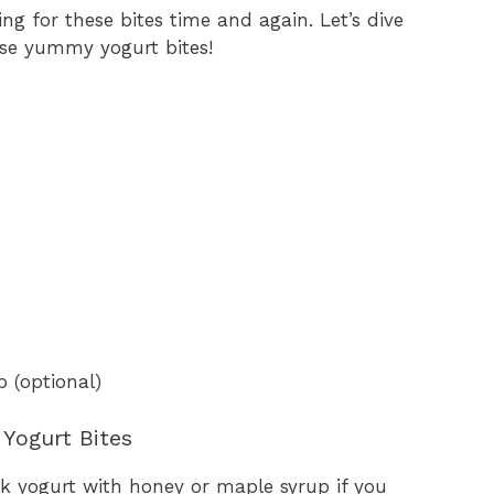
ing for these bites time and again. Let’s dive
ese yummy yogurt bites!
 (optional)
Yogurt Bites
k yogurt with honey or maple syrup if you