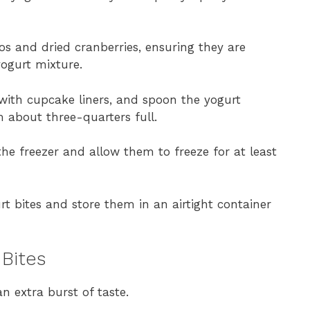
os and dried cranberries, ensuring they are
yogurt mixture.
 with cupcake liners, and spoon the yogurt
m about three-quarters full.
the freezer and allow them to freeze for at least
rt bites and store them in an airtight container
 Bites
n extra burst of taste.