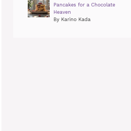
Pancakes for a Chocolate
Heaven
By Karino Kada