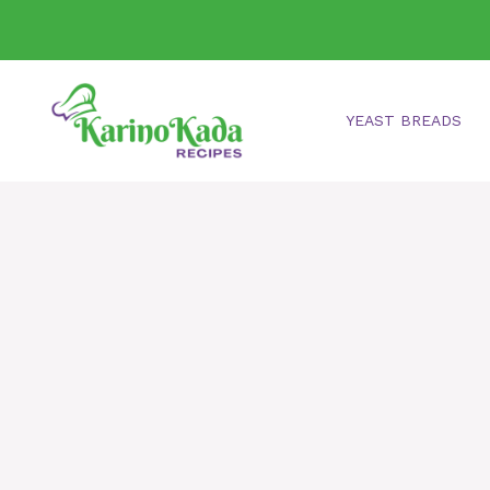
Skip
to
content
YEAST BREADS