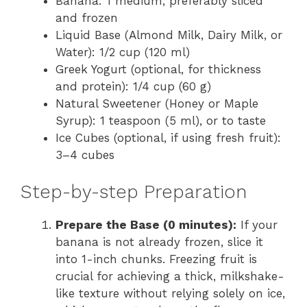
Banana: 1 medium, preferably sliced
and frozen
Liquid Base (Almond Milk, Dairy Milk, or
Water): 1/2 cup (120 ml)
Greek Yogurt (optional, for thickness
and protein): 1/4 cup (60 g)
Natural Sweetener (Honey or Maple
Syrup): 1 teaspoon (5 ml), or to taste
Ice Cubes (optional, if using fresh fruit):
3–4 cubes
Step-by-step Preparation
Prepare the Base (0 minutes):
If your
banana is not already frozen, slice it
into 1-inch chunks. Freezing fruit is
crucial for achieving a thick, milkshake-
like texture without relying solely on ice,