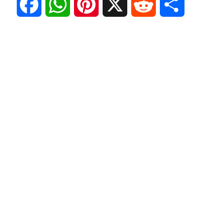
F
W
P
X
R
S
a
h
i
e
h
c
a
n
d
a
e
t
t
d
r
b
s
e
i
e
o
A
r
t
o
p
e
k
p
s
t