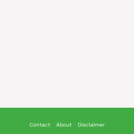
Contact
About
Disclaimer