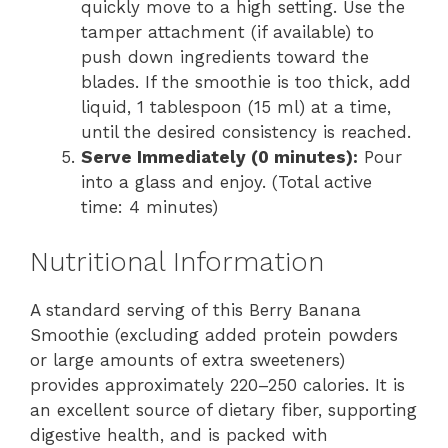
quickly move to a high setting. Use the
tamper attachment (if available) to
push down ingredients toward the
blades. If the smoothie is too thick, add
liquid, 1 tablespoon (15 ml) at a time,
until the desired consistency is reached.
Serve Immediately (0 minutes):
Pour
into a glass and enjoy. (Total active
time: 4 minutes)
Nutritional Information
A standard serving of this Berry Banana
Smoothie (excluding added protein powders
or large amounts of extra sweeteners)
provides approximately 220–250 calories. It is
an excellent source of dietary fiber, supporting
digestive health, and is packed with