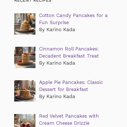
RECENT RECIPES
Cotton Candy Pancakes for a
Fun Surprise
By Karino Kada
Cinnamon Roll Pancakes:
Decadent Breakfast Treat
By Karino Kada
Apple Pie Pancakes: Classic
Dessert for Breakfast
By Karino Kada
Red Velvet Pancakes with
Cream Cheese Drizzle