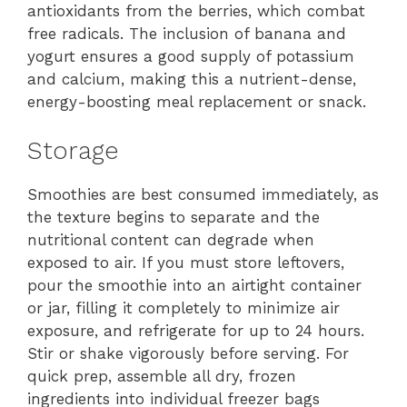
antioxidants from the berries, which combat
free radicals. The inclusion of banana and
yogurt ensures a good supply of potassium
and calcium, making this a nutrient-dense,
energy-boosting meal replacement or snack.
Storage
Smoothies are best consumed immediately, as
the texture begins to separate and the
nutritional content can degrade when
exposed to air. If you must store leftovers,
pour the smoothie into an airtight container
or jar, filling it completely to minimize air
exposure, and refrigerate for up to 24 hours.
Stir or shake vigorously before serving. For
quick prep, assemble all dry, frozen
ingredients into individual freezer bags