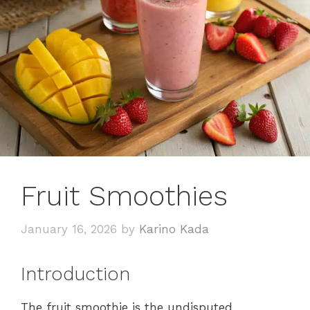
Fruit Smoothies
January 16, 2026
by
Karino Kada
Introduction
The fruit smoothie is the undisputed