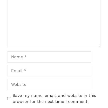
Name
Email
Website
Save my name, email, and website in this
browser for the next time I comment.