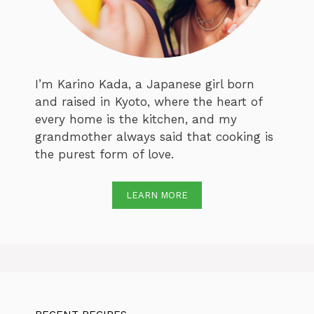
I’m Karino Kada, a Japanese girl born
and raised in Kyoto, where the heart of
every home is the kitchen, and my
grandmother always said that cooking is
the purest form of love.
LEARN MORE