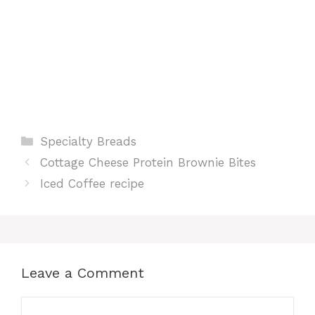
Categories
Specialty Breads
Cottage Cheese Protein Brownie Bites
Iced Coffee recipe
Leave a Comment
Comment