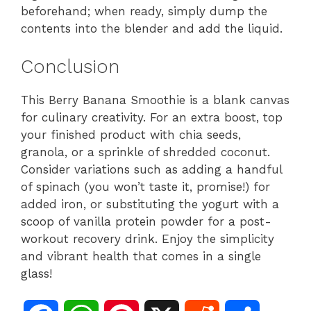
beforehand; when ready, simply dump the
contents into the blender and add the liquid.
Conclusion
This Berry Banana Smoothie is a blank canvas
for culinary creativity. For an extra boost, top
your finished product with chia seeds,
granola, or a sprinkle of shredded coconut.
Consider variations such as adding a handful
of spinach (you won’t taste it, promise!) for
added iron, or substituting the yogurt with a
scoop of vanilla protein powder for a post-
workout recovery drink. Enjoy the simplicity
and vibrant health that comes in a single
glass!