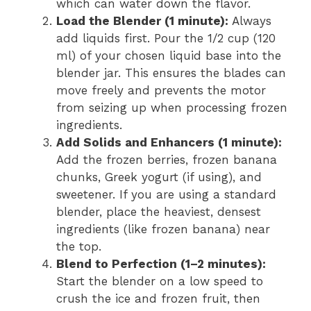
which can water down the flavor.
Load the Blender (1 minute):
Always
add liquids first. Pour the 1/2 cup (120
ml) of your chosen liquid base into the
blender jar. This ensures the blades can
move freely and prevents the motor
from seizing up when processing frozen
ingredients.
Add Solids and Enhancers (1 minute):
Add the frozen berries, frozen banana
chunks, Greek yogurt (if using), and
sweetener. If you are using a standard
blender, place the heaviest, densest
ingredients (like frozen banana) near
the top.
Blend to Perfection (1–2 minutes):
Start the blender on a low speed to
crush the ice and frozen fruit, then