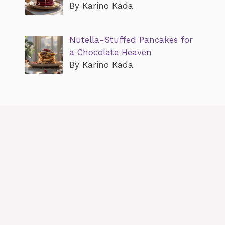
By Karino Kada
Nutella-Stuffed Pancakes for
a Chocolate Heaven
By Karino Kada