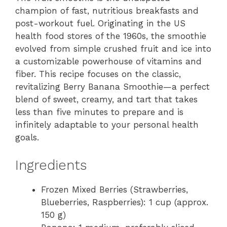
champion of fast, nutritious breakfasts and
post-workout fuel. Originating in the US
health food stores of the 1960s, the smoothie
evolved from simple crushed fruit and ice into
a customizable powerhouse of vitamins and
fiber. This recipe focuses on the classic,
revitalizing Berry Banana Smoothie—a perfect
blend of sweet, creamy, and tart that takes
less than five minutes to prepare and is
infinitely adaptable to your personal health
goals.
Ingredients
Frozen Mixed Berries (Strawberries,
Blueberries, Raspberries): 1 cup (approx.
150 g)