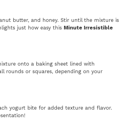
nut butter, and honey. Stir until the mixture is
lights just how easy this
Minute Irresistible
ixture onto a baking sheet lined with
ll rounds or squares, depending on your
ach yogurt bite for added texture and flavor.
esentation!