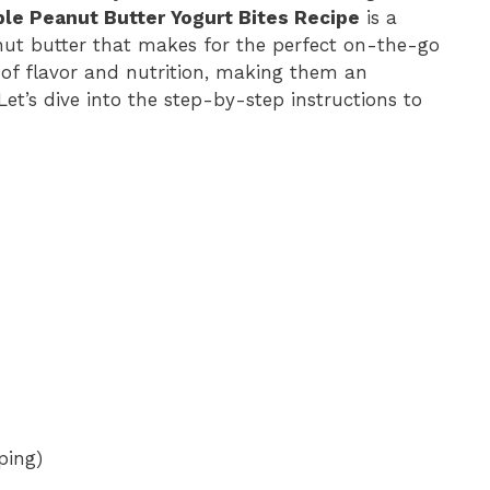
ible Peanut Butter Yogurt Bites Recipe
is a
nut butter that makes for the perfect on-the-go
 of flavor and nutrition, making them an
Let’s dive into the step-by-step instructions to
ping)