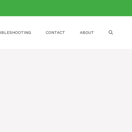
UBLESHOOTING
CONTACT
ABOUT