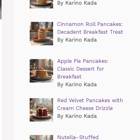
By Karino Kada
Cinnamon Roll Pancakes:
Decadent Breakfast Treat
By Karino Kada
Apple Pie Pancakes:
Classic Dessert for
Breakfast
By Karino Kada
Red Velvet Pancakes with
Cream Cheese Drizzle
By Karino Kada
Nutella-Stuffed