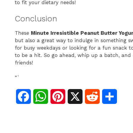
to fit your dietary needs!
Conclusion
These
Minute Irresistible Peanut Butter Yogu
but also a great way to indulge in something s
for busy weekdays or looking for a fun snack to
to be a hit. So go ahead, whip up a batch, and
friends!
“`
F
W
P
X
R
S
a
h
i
e
h
c
a
n
d
a