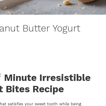
eanut Butter Yogurt
f
Minute Irresistible
t Bites Recipe
hat satisfies your sweet tooth while being