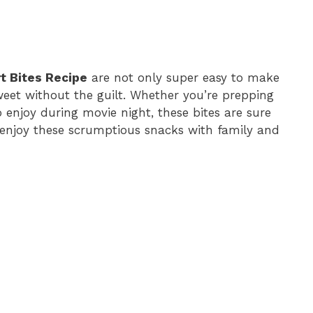
rt Bites Recipe
are not only super easy to make
weet without the guilt. Whether you’re prepping
 enjoy during movie night, these bites are sure
 enjoy these scrumptious snacks with family and