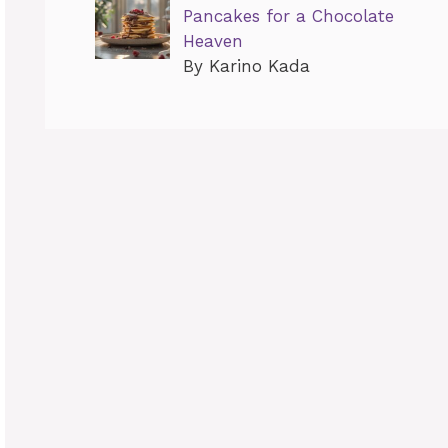
Pancakes for a Chocolate
Heaven
By Karino Kada