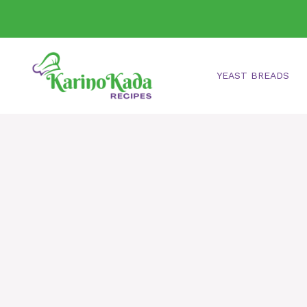
Skip
to
content
YEAST BREADS