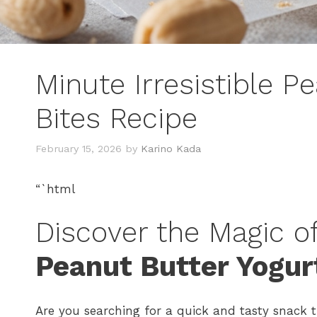
Minute Irresistible P
Bites Recipe
February 15, 2026
by
Karino Kada
“`html
Discover the Magic o
Peanut Butter Yogur
Are you searching for a quick and tasty snack t