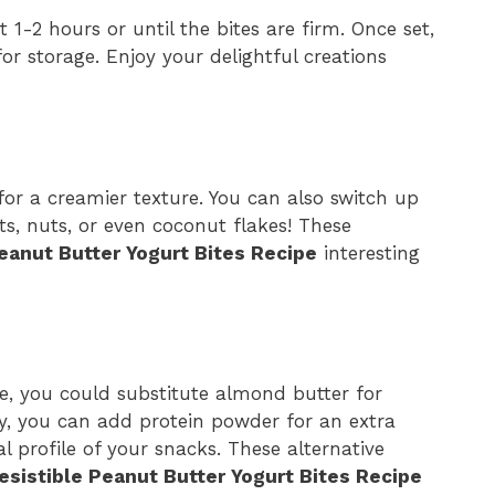
 1-2 hours or until the bites are firm. Once set,
or storage. Enjoy your delightful creations
 for a creamier texture. You can also switch up
ts, nuts, or even coconut flakes! These
Peanut Butter Yogurt Bites Recipe
interesting
ipe, you could substitute almond butter for
ly, you can add protein powder for an extra
l profile of your snacks. These alternative
resistible Peanut Butter Yogurt Bites Recipe