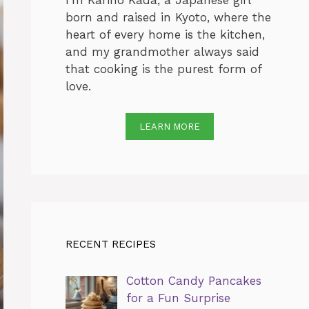
I’m Karino Kada, a Japanese girl
born and raised in Kyoto, where the
heart of every home is the kitchen,
and my grandmother always said
that cooking is the purest form of
love.
LEARN MORE
RECENT RECIPES
Cotton Candy Pancakes
for a Fun Surprise