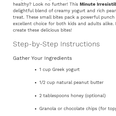
healthy? Look no further! This
Minute Irresist
delightful blend of creamy yogurt and rich pea
treat. These small bites pack a powerful punch
excellent choice for both kids and adults alike. 
create these delicious bites!
Step-by-Step Instructions
Gather Your Ingredients
1 cup Greek yogurt
1/2 cup natural peanut butter
2 tablespoons honey (optional)
Granola or chocolate chips (for top