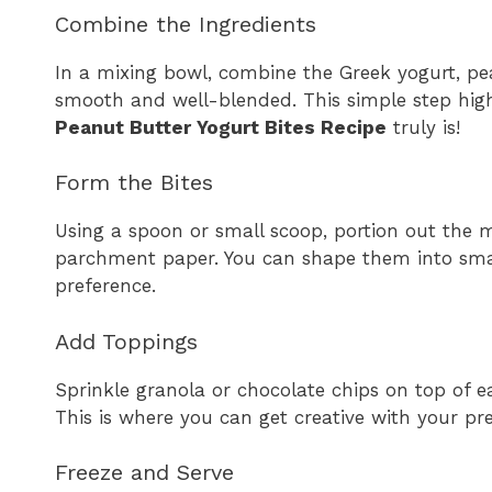
Combine the Ingredients
In a mixing bowl, combine the Greek yogurt, pea
smooth and well-blended. This simple step high
Peanut Butter Yogurt Bites Recipe
truly is!
Form the Bites
Using a spoon or small scoop, portion out the m
parchment paper. You can shape them into sma
preference.
Add Toppings
Sprinkle granola or chocolate chips on top of e
This is where you can get creative with your pr
Freeze and Serve