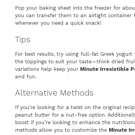
Pop your baking sheet into the freezer for about
you can transfer them to an airtight container f
whenever you need a quick snack!
Tips
For best results, try using full-fat Greek yogurt
the toppings to suit your taste—think dried frui
variations help keep your
Minute Irresistible 
and fun.
Alternative Methods
If you’re looking for a twist on the original rec
peanut butter for a nut-free option. Additional
boost if you’re looking to enhance the nutritiona
methods allow you to customize the
Minute Ir