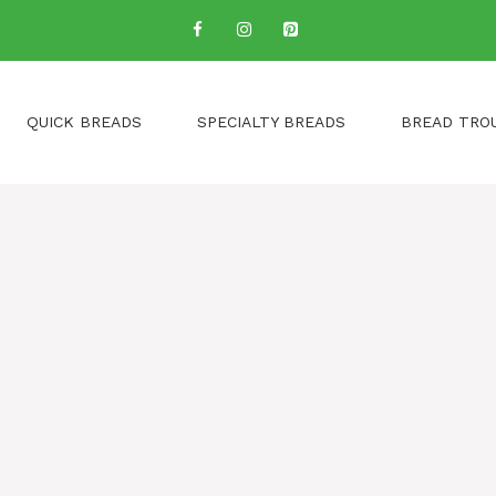
QUICK BREADS
SPECIALTY BREADS
BREAD TRO