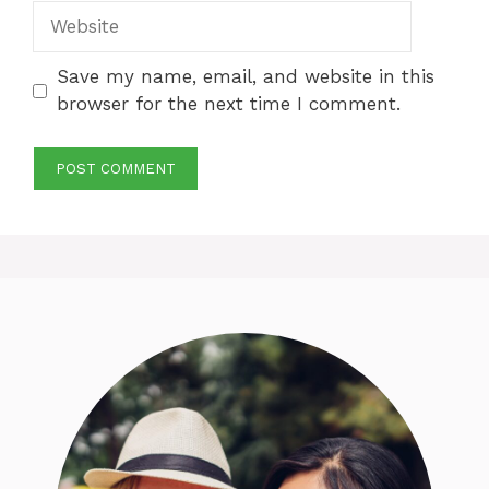
Website
Save my name, email, and website in this
browser for the next time I comment.