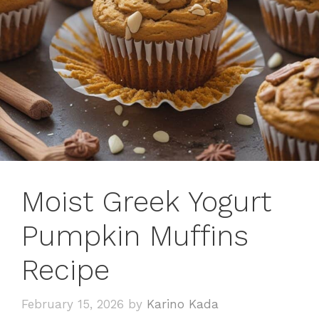
Moist Greek Yogurt
Pumpkin Muffins
Recipe
February 15, 2026
by
Karino Kada