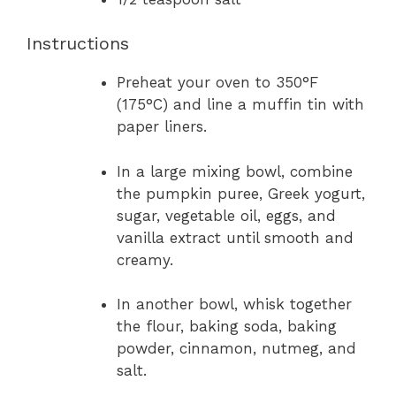
Instructions
Preheat your oven to 350°F
(175°C) and line a muffin tin with
paper liners.
In a large mixing bowl, combine
the pumpkin puree, Greek yogurt,
sugar, vegetable oil, eggs, and
vanilla extract until smooth and
creamy.
In another bowl, whisk together
the flour, baking soda, baking
powder, cinnamon, nutmeg, and
salt.