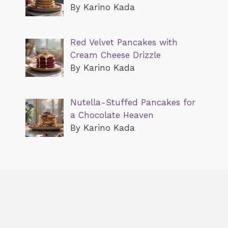
By Karino Kada
Red Velvet Pancakes with
Cream Cheese Drizzle
By Karino Kada
Nutella-Stuffed Pancakes for
a Chocolate Heaven
By Karino Kada