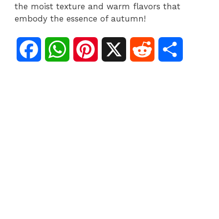
the moist texture and warm flavors that
embody the essence of autumn!
F
W
P
X
R
S
a
h
i
e
h
c
a
n
d
a
e
t
t
d
r
b
s
e
i
e
o
A
r
t
o
p
e