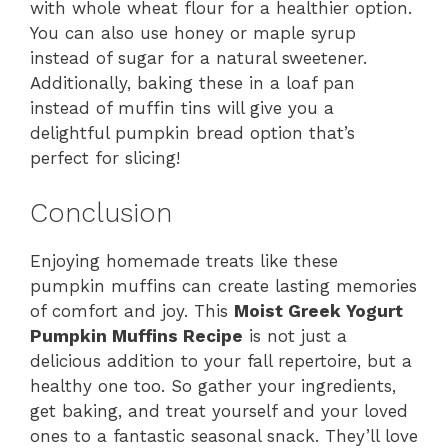
with whole wheat flour for a healthier option.
You can also use honey or maple syrup
instead of sugar for a natural sweetener.
Additionally, baking these in a loaf pan
instead of muffin tins will give you a
delightful pumpkin bread option that’s
perfect for slicing!
Conclusion
Enjoying homemade treats like these
pumpkin muffins can create lasting memories
of comfort and joy. This
Moist Greek Yogurt
Pumpkin Muffins Recipe
is not just a
delicious addition to your fall repertoire, but a
healthy one too. So gather your ingredients,
get baking, and treat yourself and your loved
ones to a fantastic seasonal snack. They’ll love