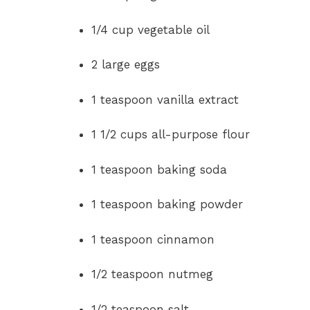
1/4 cup vegetable oil
2 large eggs
1 teaspoon vanilla extract
1 1/2 cups all-purpose flour
1 teaspoon baking soda
1 teaspoon baking powder
1 teaspoon cinnamon
1/2 teaspoon nutmeg
1/2 teaspoon salt