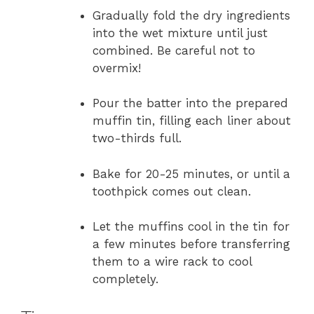
Gradually fold the dry ingredients
into the wet mixture until just
combined. Be careful not to
overmix!
Pour the batter into the prepared
muffin tin, filling each liner about
two-thirds full.
Bake for 20-25 minutes, or until a
toothpick comes out clean.
Let the muffins cool in the tin for
a few minutes before transferring
them to a wire rack to cool
completely.