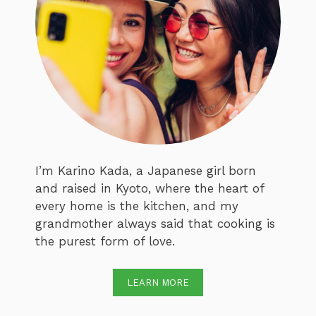
I’m Karino Kada, a Japanese girl born
and raised in Kyoto, where the heart of
every home is the kitchen, and my
grandmother always said that cooking is
the purest form of love.
LEARN MORE