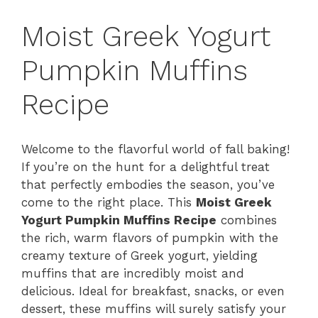
Moist Greek Yogurt
Pumpkin Muffins
Recipe
Welcome to the flavorful world of fall baking!
If you’re on the hunt for a delightful treat
that perfectly embodies the season, you’ve
come to the right place. This
Moist Greek
Yogurt Pumpkin Muffins Recipe
combines
the rich, warm flavors of pumpkin with the
creamy texture of Greek yogurt, yielding
muffins that are incredibly moist and
delicious. Ideal for breakfast, snacks, or even
dessert, these muffins will surely satisfy your