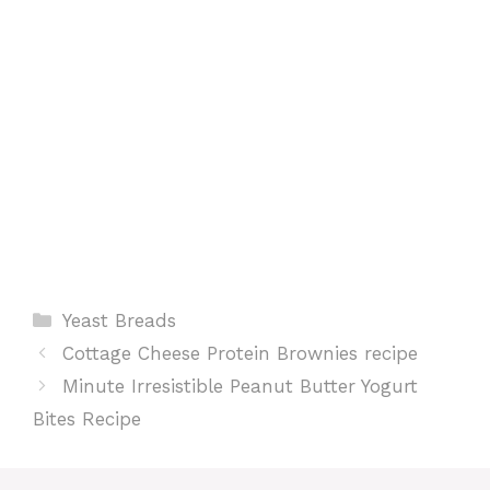
k
p
s
t
Categories
Yeast Breads
Cottage Cheese Protein Brownies recipe
Minute Irresistible Peanut Butter Yogurt
Bites Recipe