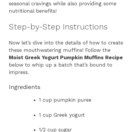
seasonal cravings while also providing some
nutritional benefits!
Step-by-Step Instructions
Now let’s dive into the details of how to create
these mouthwatering muffins! Follow the
Moist Greek Yogurt Pumpkin Muffins Recipe
below to whip up a batch that’s bound to
impress.
Ingredients
1 cup pumpkin puree
1 cup Greek yogurt
1/2 cup sugar