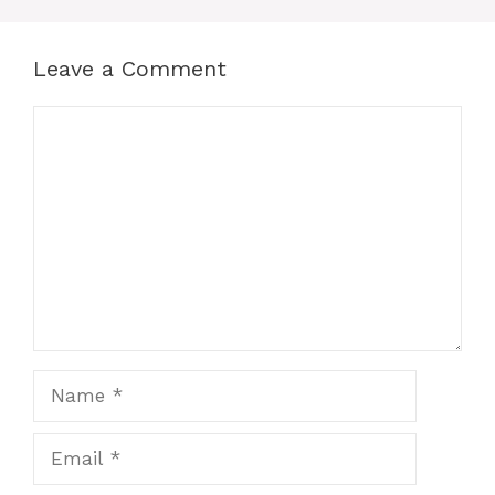
Leave a Comment
Comment
Name
Email