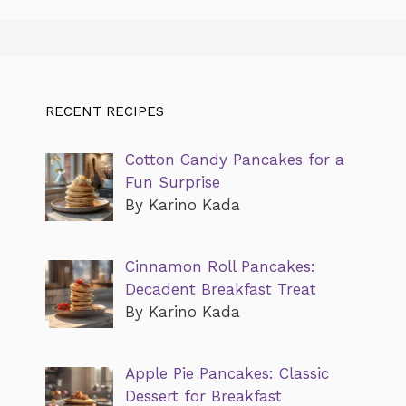
RECENT RECIPES
Cotton Candy Pancakes for a
Fun Surprise
By Karino Kada
Cinnamon Roll Pancakes:
Decadent Breakfast Treat
By Karino Kada
Apple Pie Pancakes: Classic
Dessert for Breakfast