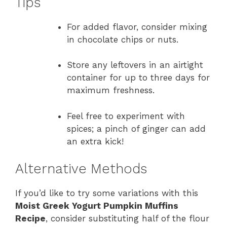
Tips
For added flavor, consider mixing
in chocolate chips or nuts.
Store any leftovers in an airtight
container for up to three days for
maximum freshness.
Feel free to experiment with
spices; a pinch of ginger can add
an extra kick!
Alternative Methods
If you’d like to try some variations with this
Moist Greek Yogurt Pumpkin Muffins
Recipe
, consider substituting half of the flour