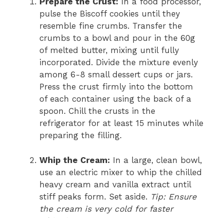
Prepare the Crust:
In a food processor,
pulse the Biscoff cookies until they
resemble fine crumbs. Transfer the
crumbs to a bowl and pour in the 60g
of melted butter, mixing until fully
incorporated. Divide the mixture evenly
among 6-8 small dessert cups or jars.
Press the crust firmly into the bottom
of each container using the back of a
spoon. Chill the crusts in the
refrigerator for at least 15 minutes while
preparing the filling.
Whip the Cream:
In a large, clean bowl,
use an electric mixer to whip the chilled
heavy cream and vanilla extract until
stiff peaks form. Set aside.
Tip: Ensure
the cream is very cold for faster