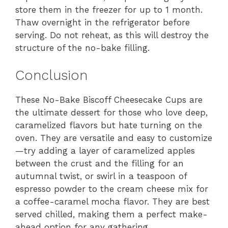
store them in the freezer for up to 1 month.
Thaw overnight in the refrigerator before
serving. Do not reheat, as this will destroy the
structure of the no-bake filling.
Conclusion
These No-Bake Biscoff Cheesecake Cups are
the ultimate dessert for those who love deep,
caramelized flavors but hate turning on the
oven. They are versatile and easy to customize
—try adding a layer of caramelized apples
between the crust and the filling for an
autumnal twist, or swirl in a teaspoon of
espresso powder to the cream cheese mix for
a coffee-caramel mocha flavor. They are best
served chilled, making them a perfect make-
ahead option for any gathering.