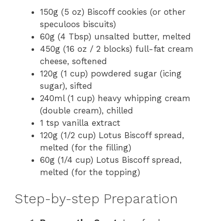
150g (5 oz) Biscoff cookies (or other
speculoos biscuits)
60g (4 Tbsp) unsalted butter, melted
450g (16 oz / 2 blocks) full-fat cream
cheese, softened
120g (1 cup) powdered sugar (icing
sugar), sifted
240ml (1 cup) heavy whipping cream
(double cream), chilled
1 tsp vanilla extract
120g (1/2 cup) Lotus Biscoff spread,
melted (for the filling)
60g (1/4 cup) Lotus Biscoff spread,
melted (for the topping)
Step-by-step Preparation