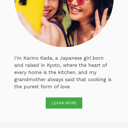
I’m Karino Kada, a Japanese girl born
and raised in Kyoto, where the heart of
every home is the kitchen, and my
grandmother always said that cooking is
the purest form of love.
LEARN MORE