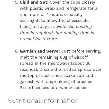
Chill and Set:
Cover the cups loosely
with plastic wrap and refrigerate for a
minimum of 4 hours, or ideally
overnight, to allow the cheesecake
filling to fully set.
Note: No cooking
time is required, but chilling time is
crucial for texture.
Garnish and Serve:
Just before serving,
melt the remaining 60g of Biscoff
spread in the microwave (about 30
seconds). Drizzle the melted spread over
the top of each cheesecake cup and
garnish with a sprinkling of crushed
Biscoff cookies or a whole cookie.
Nutritional Information