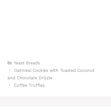
t
Categories
Yeast Breads
Oatmeal Cookies with Toasted Coconut
and Chocolate Drizzle
Coffee Truffles