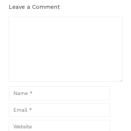
Leave a Comment
Comment
Name
Email
Website