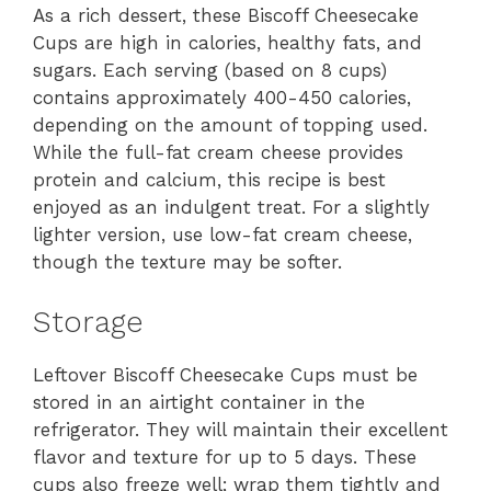
As a rich dessert, these Biscoff Cheesecake
Cups are high in calories, healthy fats, and
sugars. Each serving (based on 8 cups)
contains approximately 400-450 calories,
depending on the amount of topping used.
While the full-fat cream cheese provides
protein and calcium, this recipe is best
enjoyed as an indulgent treat. For a slightly
lighter version, use low-fat cream cheese,
though the texture may be softer.
Storage
Leftover Biscoff Cheesecake Cups must be
stored in an airtight container in the
refrigerator. They will maintain their excellent
flavor and texture for up to 5 days. These
cups also freeze well; wrap them tightly and