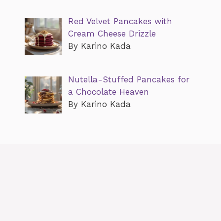
Red Velvet Pancakes with
Cream Cheese Drizzle
By Karino Kada
Nutella-Stuffed Pancakes for
a Chocolate Heaven
By Karino Kada