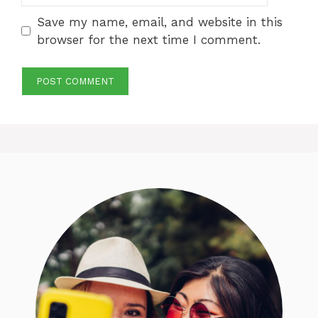
Save my name, email, and website in this
browser for the next time I comment.