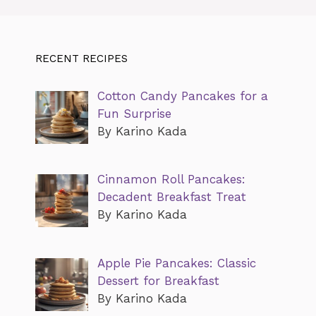
RECENT RECIPES
Cotton Candy Pancakes for a
Fun Surprise
By Karino Kada
Cinnamon Roll Pancakes:
Decadent Breakfast Treat
By Karino Kada
Apple Pie Pancakes: Classic
Dessert for Breakfast
By Karino Kada