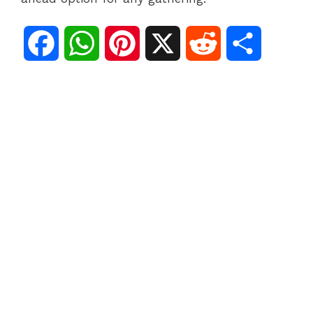
F
W
P
X
R
S
a
h
i
e
h
c
a
n
d
a
e
t
t
d
r
b
s
e
i
e
o
A
r
t
o
p
e
k
p
s