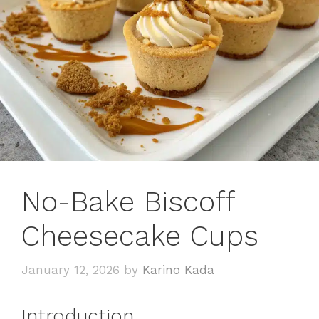
No-Bake Biscoff
Cheesecake Cups
January 12, 2026
by
Karino Kada
Introduction