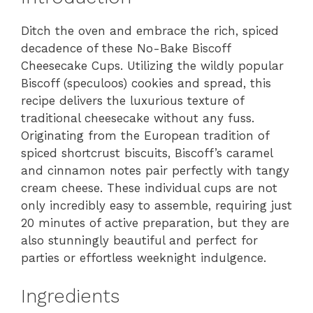
Ditch the oven and embrace the rich, spiced
decadence of these No-Bake Biscoff
Cheesecake Cups. Utilizing the wildly popular
Biscoff (speculoos) cookies and spread, this
recipe delivers the luxurious texture of
traditional cheesecake without any fuss.
Originating from the European tradition of
spiced shortcrust biscuits, Biscoff’s caramel
and cinnamon notes pair perfectly with tangy
cream cheese. These individual cups are not
only incredibly easy to assemble, requiring just
20 minutes of active preparation, but they are
also stunningly beautiful and perfect for
parties or effortless weeknight indulgence.
Ingredients