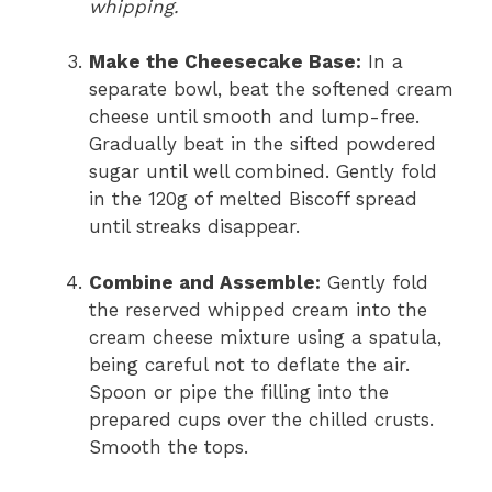
whipping.
Make the Cheesecake Base:
In a
separate bowl, beat the softened cream
cheese until smooth and lump-free.
Gradually beat in the sifted powdered
sugar until well combined. Gently fold
in the 120g of melted Biscoff spread
until streaks disappear.
Combine and Assemble:
Gently fold
the reserved whipped cream into the
cream cheese mixture using a spatula,
being careful not to deflate the air.
Spoon or pipe the filling into the
prepared cups over the chilled crusts.
Smooth the tops.