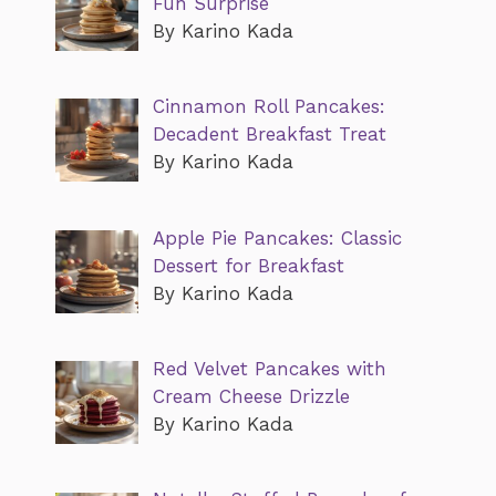
Fun Surprise
By Karino Kada
Cinnamon Roll Pancakes:
Decadent Breakfast Treat
By Karino Kada
Apple Pie Pancakes: Classic
Dessert for Breakfast
By Karino Kada
Red Velvet Pancakes with
Cream Cheese Drizzle
By Karino Kada