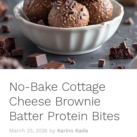
No-Bake Cottage
Cheese Brownie
Batter Protein Bites
March 25, 2026
by
Karino Kada