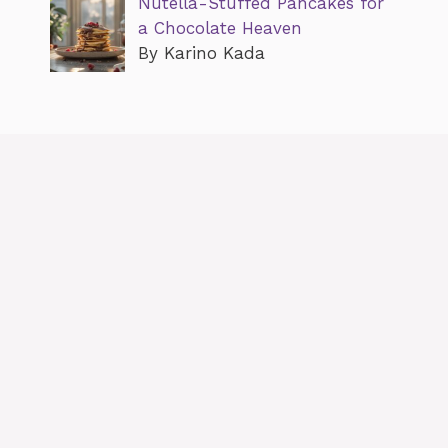
Nutella-Stuffed Pancakes for
a Chocolate Heaven
By Karino Kada