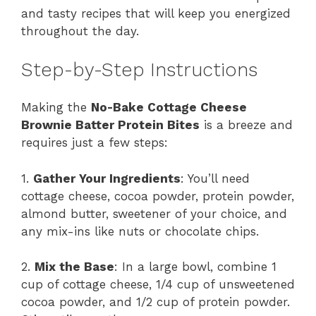
and tasty recipes that will keep you energized
throughout the day.
Step-by-Step Instructions
Making the
No-Bake Cottage Cheese
Brownie Batter Protein Bites
is a breeze and
requires just a few steps:
1.
Gather Your Ingredients
: You’ll need
cottage cheese, cocoa powder, protein powder,
almond butter, sweetener of your choice, and
any mix-ins like nuts or chocolate chips.
2.
Mix the Base
: In a large bowl, combine 1
cup of cottage cheese, 1/4 cup of unsweetened
cocoa powder, and 1/2 cup of protein powder.