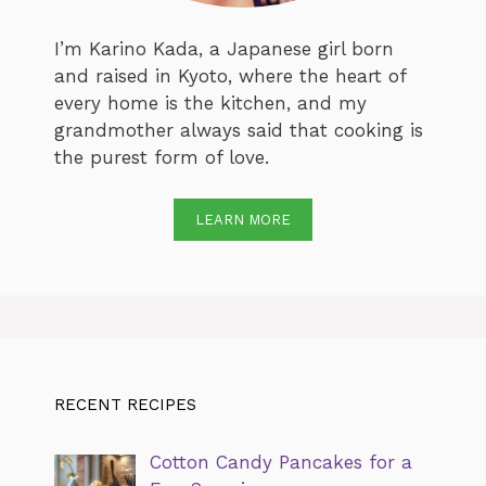
I’m Karino Kada, a Japanese girl born
and raised in Kyoto, where the heart of
every home is the kitchen, and my
grandmother always said that cooking is
the purest form of love.
LEARN MORE
RECENT RECIPES
Cotton Candy Pancakes for a