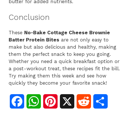
butter for added nutrients.
Conclusion
These
No-Bake Cottage Cheese Brownie
Batter Protein Bites
are not only easy to
make but also delicious and healthy, making
them the perfect snack to keep you going.
Whether you need a quick breakfast option or
a post-workout treat, these recipes fit the bill.
Try making them this week and see how
quickly they become your favorite snack!
F
W
P
X
R
S
a
h
i
e
h