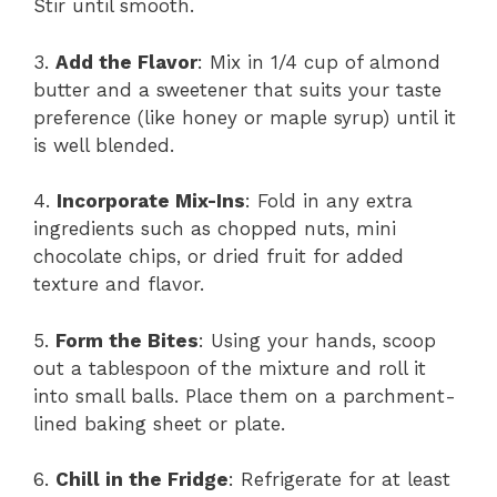
Stir until smooth.
3.
Add the Flavor
: Mix in 1/4 cup of almond
butter and a sweetener that suits your taste
preference (like honey or maple syrup) until it
is well blended.
4.
Incorporate Mix-Ins
: Fold in any extra
ingredients such as chopped nuts, mini
chocolate chips, or dried fruit for added
texture and flavor.
5.
Form the Bites
: Using your hands, scoop
out a tablespoon of the mixture and roll it
into small balls. Place them on a parchment-
lined baking sheet or plate.
6.
Chill in the Fridge
: Refrigerate for at least