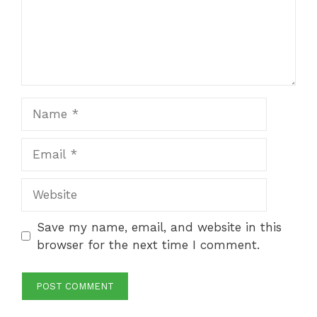
Name
Email
Website
Save my name, email, and website in this
browser for the next time I comment.