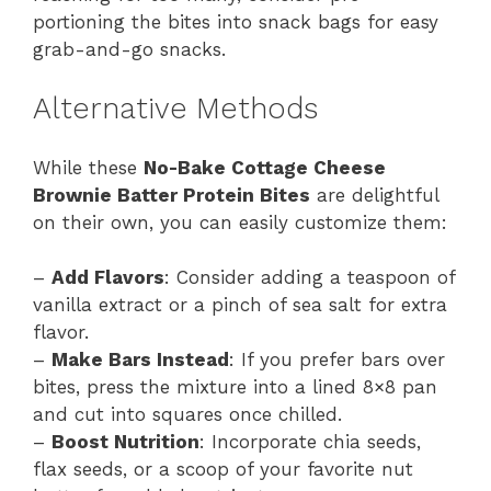
portioning the bites into snack bags for easy
grab-and-go snacks.
Alternative Methods
While these
No-Bake Cottage Cheese
Brownie Batter Protein Bites
are delightful
on their own, you can easily customize them:
–
Add Flavors
: Consider adding a teaspoon of
vanilla extract or a pinch of sea salt for extra
flavor.
–
Make Bars Instead
: If you prefer bars over
bites, press the mixture into a lined 8×8 pan
and cut into squares once chilled.
–
Boost Nutrition
: Incorporate chia seeds,
flax seeds, or a scoop of your favorite nut