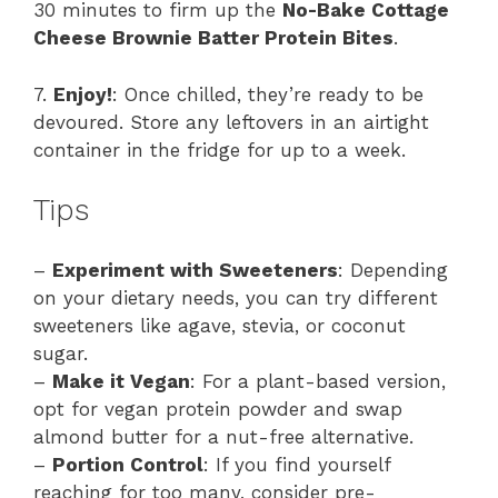
30 minutes to firm up the
No-Bake Cottage
Cheese Brownie Batter Protein Bites
.
7.
Enjoy!
: Once chilled, they’re ready to be
devoured. Store any leftovers in an airtight
container in the fridge for up to a week.
Tips
–
Experiment with Sweeteners
: Depending
on your dietary needs, you can try different
sweeteners like agave, stevia, or coconut
sugar.
–
Make it Vegan
: For a plant-based version,
opt for vegan protein powder and swap
almond butter for a nut-free alternative.
–
Portion Control
: If you find yourself
reaching for too many, consider pre-