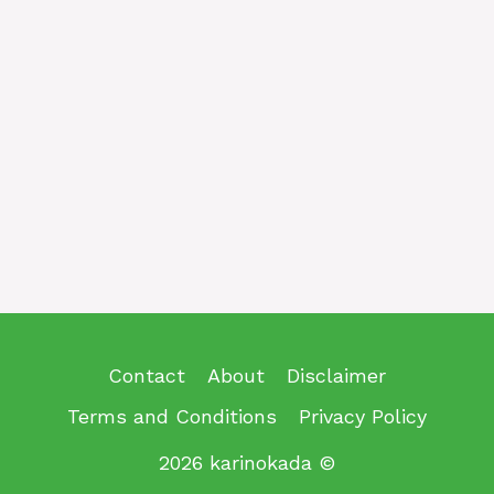
Contact
About
Disclaimer
Terms and Conditions
Privacy Policy
2026 karinokada ©