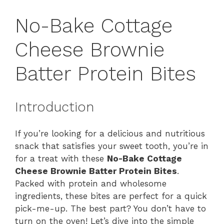
No-Bake Cottage
Cheese Brownie
Batter Protein Bites
Introduction
If you’re looking for a delicious and nutritious
snack that satisfies your sweet tooth, you’re in
for a treat with these
No-Bake Cottage
Cheese Brownie Batter Protein Bites
.
Packed with protein and wholesome
ingredients, these bites are perfect for a quick
pick-me-up. The best part? You don’t have to
turn on the oven! Let’s dive into the simple