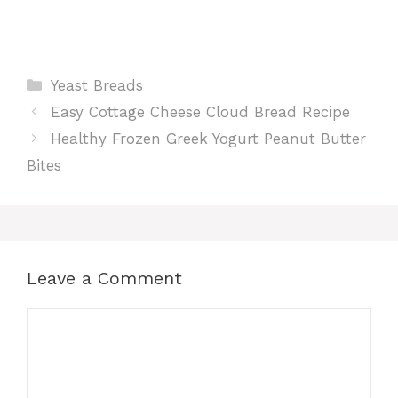
Categories
Yeast Breads
Easy Cottage Cheese Cloud Bread Recipe
Healthy Frozen Greek Yogurt Peanut Butter
Bites
Leave a Comment
Comment