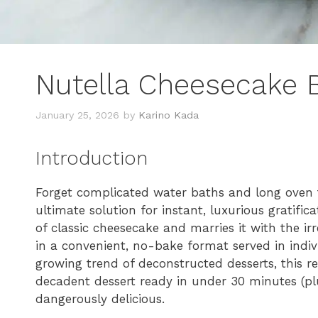
Nutella Cheesecake 
January 25, 2026
by
Karino Kada
Introduction
Forget complicated water baths and long oven 
ultimate solution for instant, luxurious gratific
of classic cheesecake and marries it with the irr
in a convenient, no-bake format served in indivi
growing trend of deconstructed desserts, this 
decadent dessert ready in under 30 minutes (plus 
dangerously delicious.