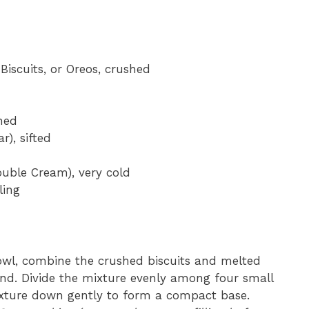
Biscuits, or Oreos, crushed
ned
), sifted
uble Cream), very cold
ling
l, combine the crushed biscuits and melted
and. Divide the mixture evenly among four small
ixture down gently to form a compact base.