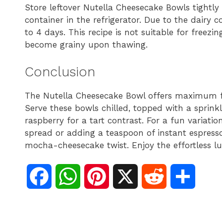
Store leftover Nutella Cheesecake Bowls tightly 
container in the refrigerator. Due to the dairy c
to 4 days. This recipe is not suitable for freezin
become grainy upon thawing.
Conclusion
The Nutella Cheesecake Bowl offers maximum f
Serve these bowls chilled, topped with a sprink
raspberry for a tart contrast. For a fun variatio
spread or adding a teaspoon of instant espress
mocha-cheesecake twist. Enjoy the effortless lu
F
W
P
X
R
S
a
h
i
e
h