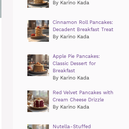
By Karino Kada
Cinnamon Roll Pancakes:
Decadent Breakfast Treat
By Karino Kada
Apple Pie Pancakes:
Classic Dessert for
Breakfast
By Karino Kada
Red Velvet Pancakes with
Cream Cheese Drizzle
By Karino Kada
Nutella-Stuffed