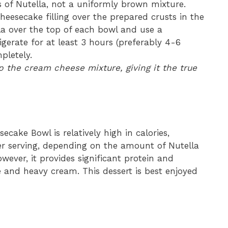
 of Nutella, not a uniformly brown mixture.
eesecake filling over the prepared crusts in the
la over the top of each bowl and use a
igerate for at least 3 hours (preferably 4-6
pletely.
up the cream cheese mixture, giving it the true
ecake Bowl is relatively high in calories,
er serving, depending on the amount of Nutella
However, it provides significant protein and
and heavy cream. This dessert is best enjoyed