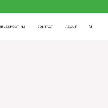
UBLESHOOTING
CONTACT
ABOUT