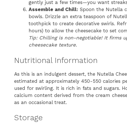
gently just a few times—you want streaks
Assemble and Chill:
Spoon the Nutella ch
bowls. Drizzle an extra teaspoon of Nutel
toothpick to create decorative swirls. Refr
hours) to allow the cheesecake to set com
Tip: Chilling is non-negotiable! It firms 
cheesecake texture.
Nutritional Information
As this is an indulgent dessert, the Nutella Chees
estimated at approximately 450-550 calories p
used for swirling. It is rich in fats and sugars. 
calcium content derived from the cream cheese 
as an occasional treat.
Storage