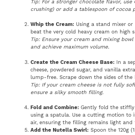
Tip: For a stronger chocolate flavor, use
crushing) or add a tablespoon of cocoa 
Whip the Cream:
Using a stand mixer or 
beat the very cold heavy cream on high sp
Tip: Ensure your cream and mixing bowl a
and achieve maximum volume.
Create the Cream Cheese Base:
In a se
cheese, powdered sugar, and vanilla extr
lump-free. Scrape down the sides of the 
Tip: If your cream cheese is not fully so
ensure a silky smooth filling.
Fold and Combine:
Gently fold the stiff
using a spatula. Use a cutting motion to 
air, ensuring the filling remains light and 
Add the Nutella Swirl:
Spoon the 120g (1/