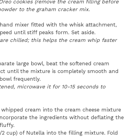
 Oreo cookies (remove the cream filling before
powder to the graham cracker mix.
hand mixer fitted with the whisk attachment,
eed until stiff peaks form. Set aside.
re chilled; this helps the cream whip faster
parate large bowl, beat the softened cream
act until the mixture is completely smooth and
bowl frequently.
ftened, microwave it for 10-15 seconds to
ly whipped cream into the cream cheese mixture
incorporate the ingredients without deflating the
fluffy.
2 cup) of Nutella into the filling mixture. Fold