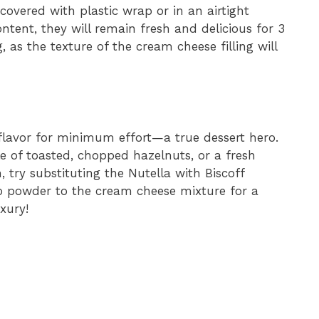
covered with plastic wrap or in an airtight
ontent, they will remain fresh and delicious for 3
g, as the texture of the cream cheese filling will
lavor for minimum effort—a true dessert hero.
le of toasted, chopped hazelnuts, or a fresh
n, try substituting the Nutella with Biscoff
o powder to the cream cheese mixture for a
xury!