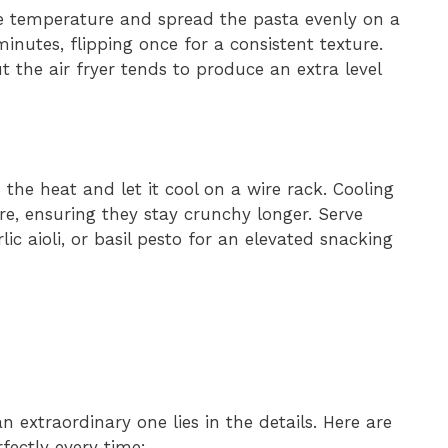
 temperature and spread the pasta evenly on a
nutes, flipping once for a consistent texture.
 the air fryer tends to produce an extra level
he heat and let it cool on a wire rack. Cooling
re, ensuring they stay crunchy longer. Serve
ic aioli, or basil pesto for an elevated snacking
extraordinary one lies in the details. Here are
fectly every time: