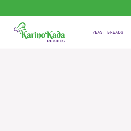
Skip
to
content
YEAST BREADS