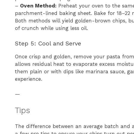
–
Oven Method:
Preheat your oven to the same
parchment-lined baking sheet. Bake for 18–22 mi
Both methods will yield golden-brown chips, but
of crunch while using less oil.
Step 5: Cool and Serve
Once crisp and golden, remove your pasta from t
allows residual heat to evaporate excess moistu
them plain or with dips like marinara sauce, garl
experience.
—
Tips
The difference between an average batch and an 
a few pro tips to ensure your chips turn out per