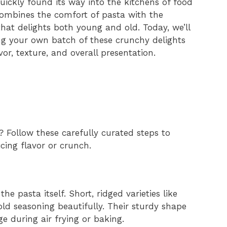
ickly found its way into the kitchens of food
combines the comfort of pasta with the
hat delights both young and old. Today, we’ll
ng your own batch of these crunchy delights
vor, texture, and overall presentation.
? Follow these carefully curated steps to
icing flavor or crunch.
he pasta itself. Short, ridged varieties like
old seasoning beautifully. Their sturdy shape
e during air frying or baking.