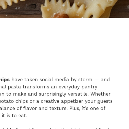
hips
have taken social media by storm — and
ional pasta transforms an everyday pantry
fun to make and surprisingly versatile. Whether
 potato chips or a creative appetizer your guests
lance of flavor and texture. Plus, it’s one of
t is to eat.