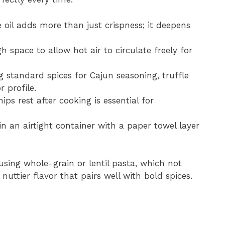
oil adds more than just crispness; it deepens
 space to allow hot air to circulate freely for
 standard spices for Cajun seasoning, truffle
 profile.
ips rest after cooking is essential for
in an airtight container with a paper towel layer
using whole-grain or lentil pasta, which not
nuttier flavor that pairs well with bold spices.