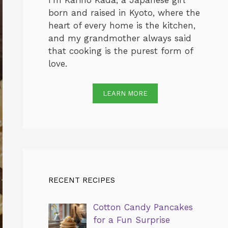
I’m Karino Kada, a Japanese girl
born and raised in Kyoto, where the
heart of every home is the kitchen,
and my grandmother always said
that cooking is the purest form of
love.
LEARN MORE
RECENT RECIPES
Cotton Candy Pancakes
for a Fun Surprise