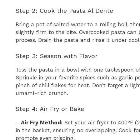
Step 2: Cook the Pasta Al Dente
Bring a pot of salted water to a rolling boil, the
slightly firm to the bite. Overcooked pasta can 
process. Drain the pasta and rinse it under cool
Step 3: Season with Flavor
Toss the pasta in a bowl with one tablespoon of 
Sprinkle in your favorite spices such as garlic p
pinch of chili flakes for heat. Don’t forget a li
umami-rich crunch.
Step 4: Air Fry or Bake
–
Air Fry Method:
Set your air fryer to 400°F (2
in the basket, ensuring no overlapping. Cook f
promote even crisping.