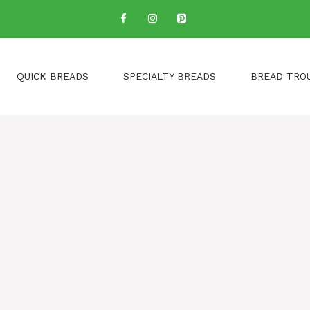
QUICK BREADS
SPECIALTY BREADS
BREAD TRO