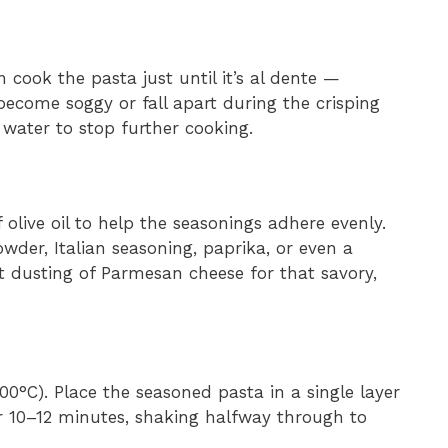
n cook the pasta just until it’s al dente —
become soggy or fall apart during the crisping
 water to stop further cooking.
olive oil to help the seasonings adhere evenly.
owder, Italian seasoning, paprika, or even a
ght dusting of Parmesan cheese for that savory,
00°C). Place the seasoned pasta in a single layer
or 10–12 minutes, shaking halfway through to