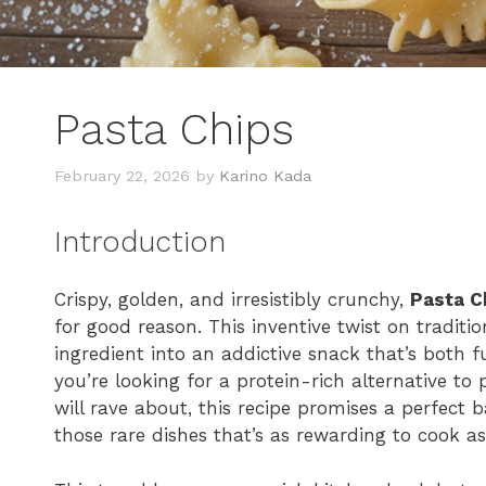
Pasta Chips
February 22, 2026
by
Karino Kada
Introduction
Crispy, golden, and irresistibly crunchy,
Pasta C
for good reason. This inventive twist on tradit
ingredient into an addictive snack that’s both 
you’re looking for a protein-rich alternative to
will rave about, this recipe promises a perfect ba
those rare dishes that’s as rewarding to cook as i