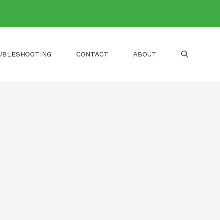
UBLESHOOTING
CONTACT
ABOUT