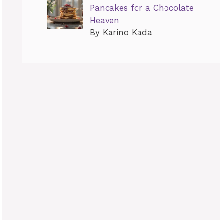
Pancakes for a Chocolate
Heaven
By Karino Kada