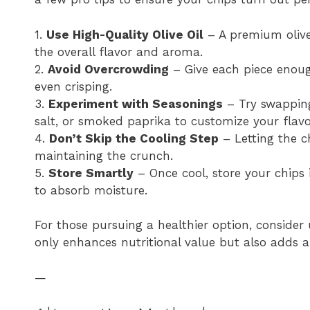
1.
Use High-Quality Olive Oil
– A premium olive 
the overall flavor and aroma.
2.
Avoid Overcrowding
– Give each piece enough
even crisping.
3.
Experiment with Seasonings
– Try swapping
salt, or smoked paprika to customize your flavor
4.
Don’t Skip the Cooling Step
– Letting the ch
maintaining the crunch.
5.
Store Smartly
– Once cool, store your chips 
to absorb moisture.
For those pursuing a healthier option, consider 
only enhances nutritional value but also adds a 
—