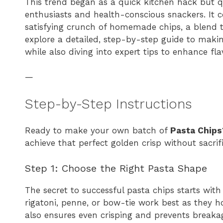
This trend began as a quick kitchen hack but qu
enthusiasts and health-conscious snackers. It 
satisfying crunch of homemade chips, a blend t
explore a detailed, step-by-step guide to maki
while also diving into expert tips to enhance fla
—
Step-by-Step Instructions
Ready to make your own batch of
Pasta Chips
achieve that perfect golden crisp without sacrif
Step 1: Choose the Right Pasta Shape
The secret to successful pasta chips starts with t
rigatoni, penne, or bow-tie work best as they h
also ensures even crisping and prevents breakag