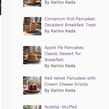
By Karino Kada
Cinnamon Roll Pancakes:
Decadent Breakfast Treat
By Karino Kada
Apple Pie Pancakes:
Classic Dessert for
Breakfast
By Karino Kada
Red Velvet Pancakes with
Cream Cheese Drizzle
By Karino Kada
Nutella-Stuffed