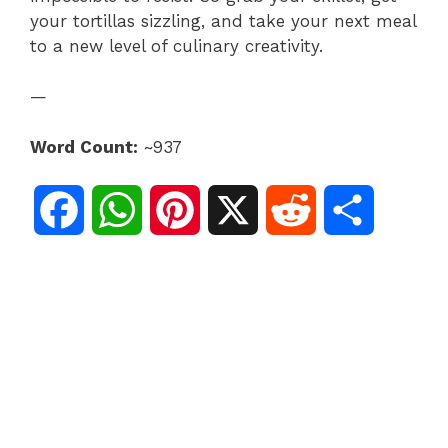
your tortillas sizzling, and take your next meal
to a new level of culinary creativity.
—
Word Count:
~937
F
W
P
X
R
S
a
h
i
e
h
c
a
n
d
a
e
t
t
d
r
b
s
e
i
e