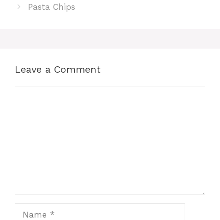
Pasta Chips
Leave a Comment
Comment
Name