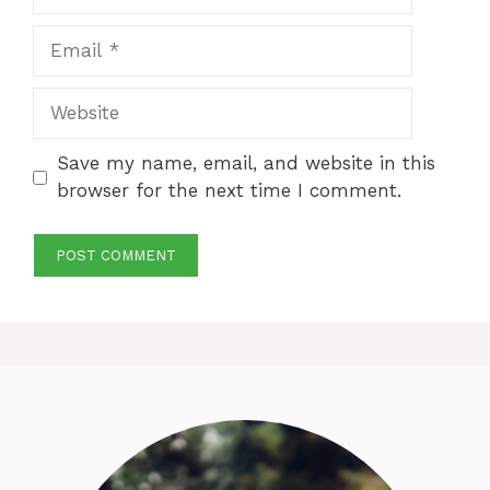
Email
Website
Save my name, email, and website in this
browser for the next time I comment.