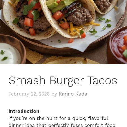
Smash Burger Tacos
February 22, 2026
by
Karino Kada
Introduction
If you’re on the hunt for a quick, flavorful
dinner idea that perfectly fuses comfort food