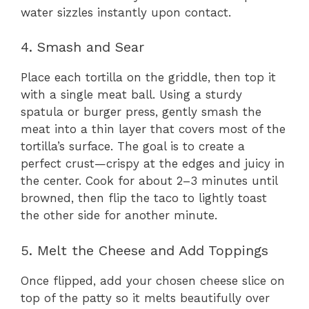
water sizzles instantly upon contact.
4. Smash and Sear
Place each tortilla on the griddle, then top it
with a single meat ball. Using a sturdy
spatula or burger press, gently smash the
meat into a thin layer that covers most of the
tortilla’s surface. The goal is to create a
perfect crust—crispy at the edges and juicy in
the center. Cook for about 2–3 minutes until
browned, then flip the taco to lightly toast
the other side for another minute.
5. Melt the Cheese and Add Toppings
Once flipped, add your chosen cheese slice on
top of the patty so it melts beautifully over