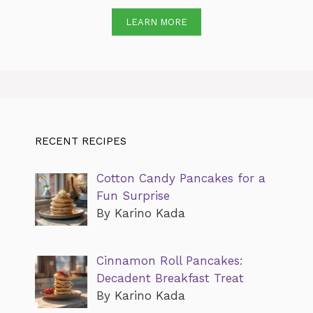
LEARN MORE
RECENT RECIPES
Cotton Candy Pancakes for a
Fun Surprise
By Karino Kada
Cinnamon Roll Pancakes:
Decadent Breakfast Treat
By Karino Kada