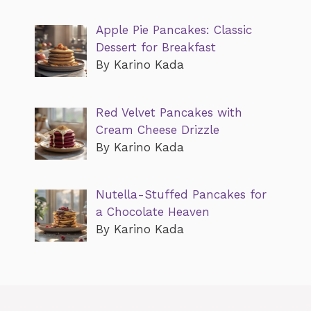
Apple Pie Pancakes: Classic
Dessert for Breakfast
By Karino Kada
Red Velvet Pancakes with
Cream Cheese Drizzle
By Karino Kada
Nutella-Stuffed Pancakes for
a Chocolate Heaven
By Karino Kada