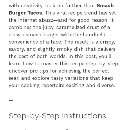
with creativity, look no further than
Smash
Burger Tacos
. This viral recipe trend has set
the internet abuzz—and for good reason. It
combines the juicy, caramelized crust of a
classic smash burger with the handheld
convenience of a taco. The result is a crispy,
savory, and slightly smoky dish that delivers
the best of both worlds. In this post, you’ll
learn how to master this recipe step-by-step,
uncover pro tips for achieving the perfect
sear, and explore tasty variations that keep
your cooking repertoire exciting and diverse.
—
Step-by-Step Instructions