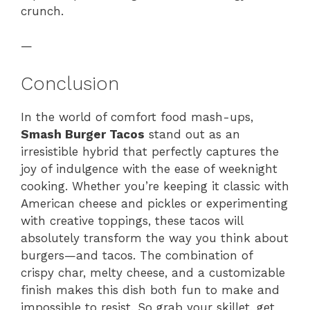
crunch.
—
Conclusion
In the world of comfort food mash-ups,
Smash Burger Tacos
stand out as an
irresistible hybrid that perfectly captures the
joy of indulgence with the ease of weeknight
cooking. Whether you’re keeping it classic with
American cheese and pickles or experimenting
with creative toppings, these tacos will
absolutely transform the way you think about
burgers—and tacos. The combination of
crispy char, melty cheese, and a customizable
finish makes this dish both fun to make and
impossible to resist. So grab your skillet, get