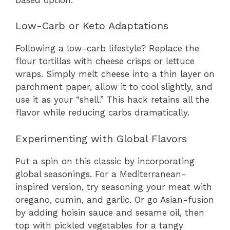
Low-Carb or Keto Adaptations
Following a low-carb lifestyle? Replace the
flour tortillas with cheese crisps or lettuce
wraps. Simply melt cheese into a thin layer on
parchment paper, allow it to cool slightly, and
use it as your “shell.” This hack retains all the
flavor while reducing carbs dramatically.
Experimenting with Global Flavors
Put a spin on this classic by incorporating
global seasonings. For a Mediterranean-
inspired version, try seasoning your meat with
oregano, cumin, and garlic. Or go Asian-fusion
by adding hoisin sauce and sesame oil, then
top with pickled vegetables for a tangy