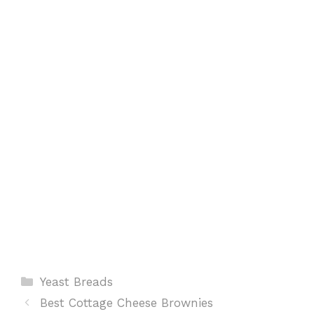
o
A
r
t
o
p
e
k
p
s
t
Categories
Yeast Breads
Best Cottage Cheese Brownies