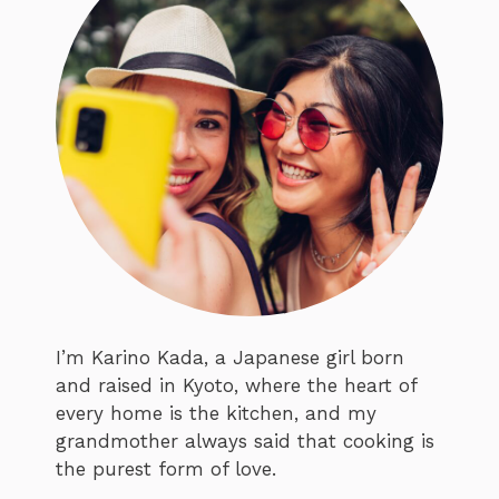
I’m Karino Kada, a Japanese girl born
and raised in Kyoto, where the heart of
every home is the kitchen, and my
grandmother always said that cooking is
the purest form of love.