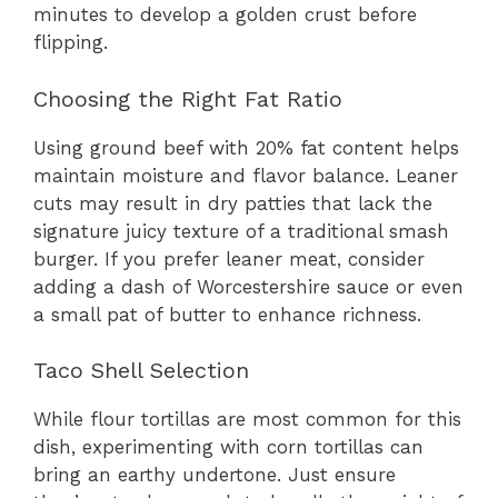
minutes to develop a golden crust before
flipping.
Choosing the Right Fat Ratio
Using ground beef with 20% fat content helps
maintain moisture and flavor balance. Leaner
cuts may result in dry patties that lack the
signature juicy texture of a traditional smash
burger. If you prefer leaner meat, consider
adding a dash of Worcestershire sauce or even
a small pat of butter to enhance richness.
Taco Shell Selection
While flour tortillas are most common for this
dish, experimenting with corn tortillas can
bring an earthy undertone. Just ensure