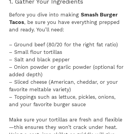
1. Gather Your Ingredients
Before you dive into making
Smash Burger
Tacos
, be sure you have everything prepped
and ready. You’ll need:
– Ground beef (80/20 for the right fat ratio)
– Small flour tortillas
– Salt and black pepper
– Onion powder or garlic powder (optional for
added depth)
– Sliced cheese (American, cheddar, or your
favorite meltable variety)
– Toppings such as lettuce, pickles, onions,
and your favorite burger sauce
Make sure your tortillas are fresh and flexible
—this ensures they won’t crack under heat.