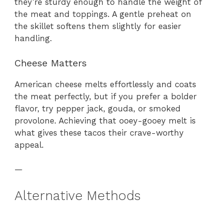
they’re sturdy enough to handle the weight of
the meat and toppings. A gentle preheat on
the skillet softens them slightly for easier
handling.
Cheese Matters
American cheese melts effortlessly and coats
the meat perfectly, but if you prefer a bolder
flavor, try pepper jack, gouda, or smoked
provolone. Achieving that ooey-gooey melt is
what gives these tacos their crave-worthy
appeal.
—
Alternative Methods