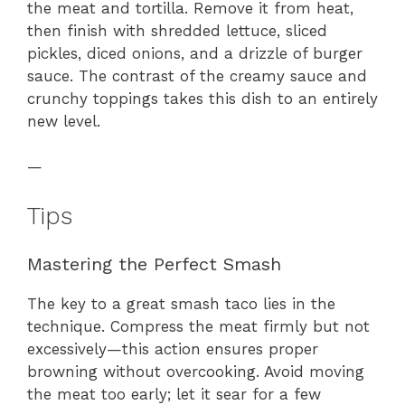
the meat and tortilla. Remove it from heat,
then finish with shredded lettuce, sliced
pickles, diced onions, and a drizzle of burger
sauce. The contrast of the creamy sauce and
crunchy toppings takes this dish to an entirely
new level.
—
Tips
Mastering the Perfect Smash
The key to a great smash taco lies in the
technique. Compress the meat firmly but not
excessively—this action ensures proper
browning without overcooking. Avoid moving
the meat too early; let it sear for a few