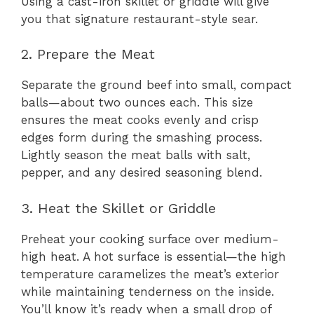
Using a cast-iron skillet or griddle will give
you that signature restaurant-style sear.
2. Prepare the Meat
Separate the ground beef into small, compact
balls—about two ounces each. This size
ensures the meat cooks evenly and crisp
edges form during the smashing process.
Lightly season the meat balls with salt,
pepper, and any desired seasoning blend.
3. Heat the Skillet or Griddle
Preheat your cooking surface over medium-
high heat. A hot surface is essential—the high
temperature caramelizes the meat’s exterior
while maintaining tenderness on the inside.
You’ll know it’s ready when a small drop of