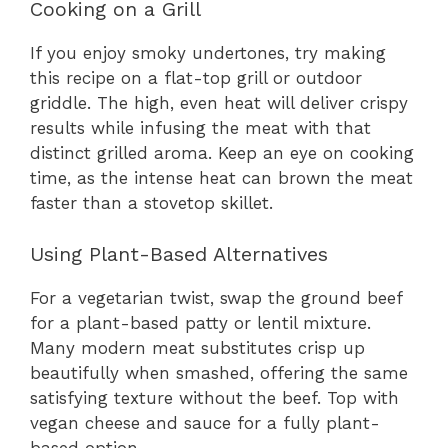
Cooking on a Grill
If you enjoy smoky undertones, try making
this recipe on a flat-top grill or outdoor
griddle. The high, even heat will deliver crispy
results while infusing the meat with that
distinct grilled aroma. Keep an eye on cooking
time, as the intense heat can brown the meat
faster than a stovetop skillet.
Using Plant-Based Alternatives
For a vegetarian twist, swap the ground beef
for a plant-based patty or lentil mixture.
Many modern meat substitutes crisp up
beautifully when smashed, offering the same
satisfying texture without the beef. Top with
vegan cheese and sauce for a fully plant-
based option.