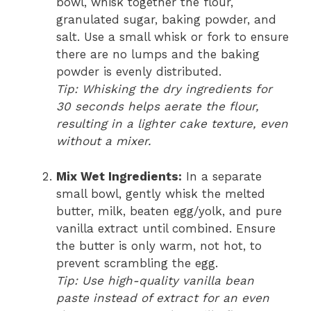
bowl, whisk together the flour,
granulated sugar, baking powder, and
salt. Use a small whisk or fork to ensure
there are no lumps and the baking
powder is evenly distributed.
Tip: Whisking the dry ingredients for
30 seconds helps aerate the flour,
resulting in a lighter cake texture, even
without a mixer.
Mix Wet Ingredients:
In a separate
small bowl, gently whisk the melted
butter, milk, beaten egg/yolk, and pure
vanilla extract until combined. Ensure
the butter is only warm, not hot, to
prevent scrambling the egg.
Tip: Use high-quality vanilla bean
paste instead of extract for an even