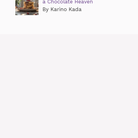
a Chocolate Heaven
By Karino Kada