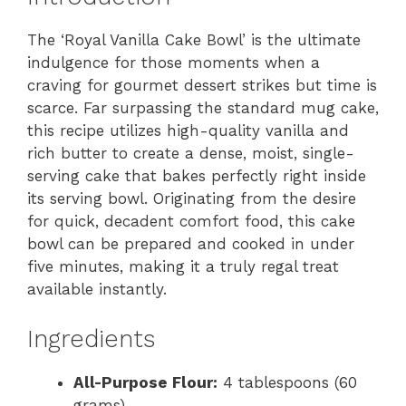
The ‘Royal Vanilla Cake Bowl’ is the ultimate
indulgence for those moments when a
craving for gourmet dessert strikes but time is
scarce. Far surpassing the standard mug cake,
this recipe utilizes high-quality vanilla and
rich butter to create a dense, moist, single-
serving cake that bakes perfectly right inside
its serving bowl. Originating from the desire
for quick, decadent comfort food, this cake
bowl can be prepared and cooked in under
five minutes, making it a truly regal treat
available instantly.
Ingredients
All-Purpose Flour:
4 tablespoons (60
grams)