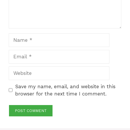
Name
Email
Website
Save my name, email, and website in this
browser for the next time I comment.