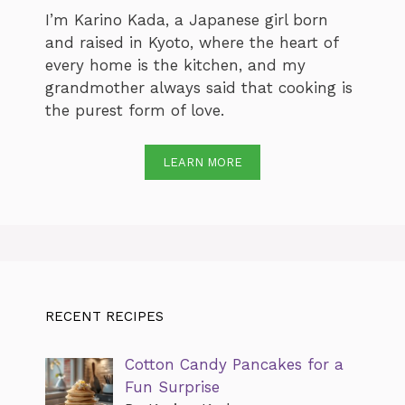
I’m Karino Kada, a Japanese girl born
and raised in Kyoto, where the heart of
every home is the kitchen, and my
grandmother always said that cooking is
the purest form of love.
LEARN MORE
RECENT RECIPES
Cotton Candy Pancakes for a
Fun Surprise