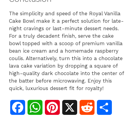
The simplicity and speed of the Royal Vanilla
Cake Bowl make it a perfect solution for late-
night cravings or last-minute dessert needs.
For a truly decadent finish, serve the cake
bowl topped with a scoop of premium vanilla
bean ice cream and a homemade raspberry
coulis. Alternatively, turn this into a chocolate
lava cake variation by dropping a square of
high-quality dark chocolate into the center of
the batter before microwaving. Enjoy this
quick, luxurious dessert fit for royalty!
F
W
P
X
R
S
a
h
i
e
h