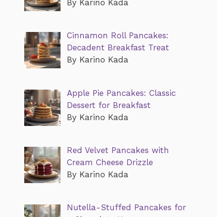
By Karino Kada
Cinnamon Roll Pancakes:
Decadent Breakfast Treat
By Karino Kada
Apple Pie Pancakes: Classic
Dessert for Breakfast
By Karino Kada
Red Velvet Pancakes with
Cream Cheese Drizzle
By Karino Kada
Nutella-Stuffed Pancakes for