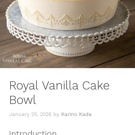
Royal Vanilla Cake
Bowl
January 25, 2026
by
Karino Kada
Introduction