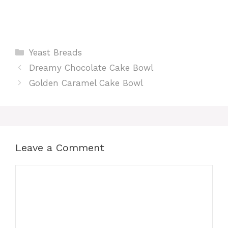
Categories
Yeast Breads
Dreamy Chocolate Cake Bowl
Golden Caramel Cake Bowl
Leave a Comment
Comment