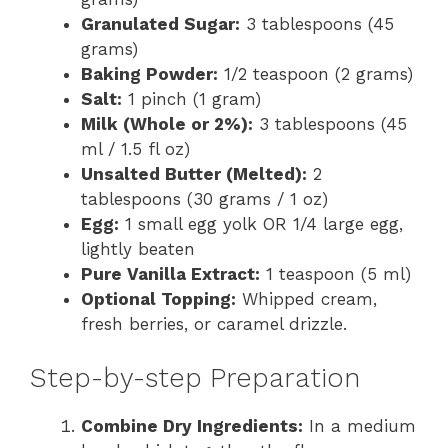
Granulated Sugar:
3 tablespoons (45
grams)
Baking Powder:
1/2 teaspoon (2 grams)
Salt:
1 pinch (1 gram)
Milk (Whole or 2%):
3 tablespoons (45
ml / 1.5 fl oz)
Unsalted Butter (Melted):
2
tablespoons (30 grams / 1 oz)
Egg:
1 small egg yolk OR 1/4 large egg,
lightly beaten
Pure Vanilla Extract:
1 teaspoon (5 ml)
Optional Topping:
Whipped cream,
fresh berries, or caramel drizzle.
Step-by-step Preparation
Combine Dry Ingredients:
In a medium