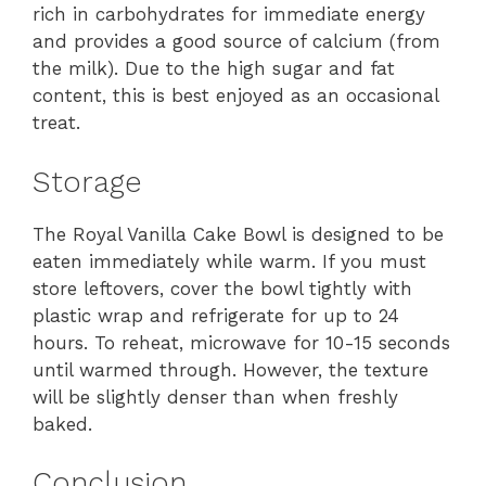
rich in carbohydrates for immediate energy
and provides a good source of calcium (from
the milk). Due to the high sugar and fat
content, this is best enjoyed as an occasional
treat.
Storage
The Royal Vanilla Cake Bowl is designed to be
eaten immediately while warm. If you must
store leftovers, cover the bowl tightly with
plastic wrap and refrigerate for up to 24
hours. To reheat, microwave for 10-15 seconds
until warmed through. However, the texture
will be slightly denser than when freshly
baked.
Conclusion