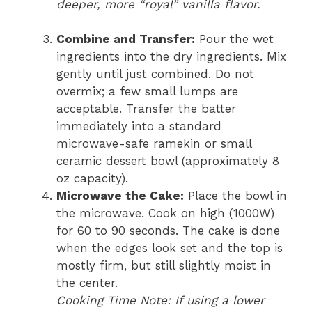
deeper, more “royal” vanilla flavor.
Combine and Transfer:
Pour the wet
ingredients into the dry ingredients. Mix
gently until just combined. Do not
overmix; a few small lumps are
acceptable. Transfer the batter
immediately into a standard
microwave-safe ramekin or small
ceramic dessert bowl (approximately 8
oz capacity).
Microwave the Cake:
Place the bowl in
the microwave. Cook on high (1000W)
for 60 to 90 seconds. The cake is done
when the edges look set and the top is
mostly firm, but still slightly moist in
the center.
Cooking Time Note: If using a lower