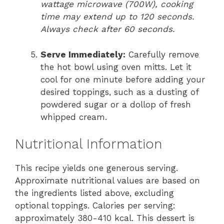
wattage microwave (700W), cooking
time may extend up to 120 seconds.
Always check after 60 seconds.
Serve Immediately:
Carefully remove
the hot bowl using oven mitts. Let it
cool for one minute before adding your
desired toppings, such as a dusting of
powdered sugar or a dollop of fresh
whipped cream.
Nutritional Information
This recipe yields one generous serving.
Approximate nutritional values are based on
the ingredients listed above, excluding
optional toppings. Calories per serving:
approximately 380-410 kcal. This dessert is