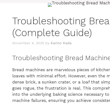
Troubleshooting Bre
(Complete Guide)
November 4, 2025
by
Karino Kada
Troubleshooting Bread Machin
Bread machines are marvelous pieces of kitchen
loaves with minimal effort. However, even the m
dense brick, a sunken crater, or a loaf that si
goes rogue, the frustration is real. This compr
into the underlying baking science necessary 
machine failures, ensuring you achieve consisten