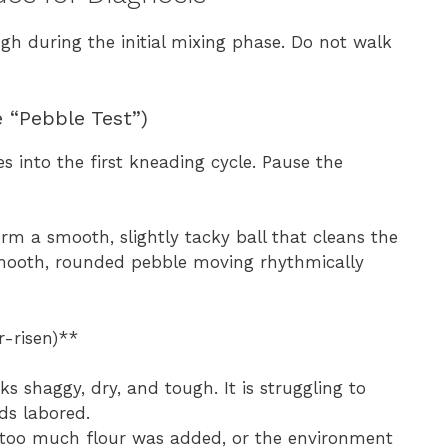
gh during the initial mixing phase. Do not walk
 “Pebble Test”)
 into the first kneading cycle. Pause the
m a smooth, slightly tacky ball that cleans the
a smooth, rounded pebble moving rhythmically
r-risen)**
 shaggy, dry, and tough. It is struggling to
ds labored.
r too much flour was added, or the environment