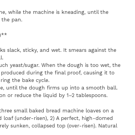
me, while the machine is kneading, until the
 the pan.
)**
 slack, sticky, and wet. It smears against the
l.
uch yeast/sugar. When the dough is too wet, the
produced during the final proof, causing it to
ring the bake cycle.
e, until the dough firms up into a smooth ball.
on or reduce the liquid by 1–2 tablespoons.
three small baked bread machine loaves on a
d loaf (under-risen), 2) A perfect, high-domed
rely sunken, collapsed top (over-risen). Natural