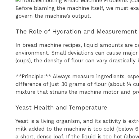
Before blaming the machine itself, we must ex
govern the machine’s output.
The Role of Hydration and Measurement
In bread machine recipes, liquid amounts are ca
environment. Small deviations can cause major 
(cups), the density of flour can vary drasticall
**Principle:** Always measure ingredients, espec
difference of just 30 grams of flour (about ¼ c
mixture that strains the machine motor and pre
Yeast Health and Temperature
Yeast is a living organism, and its activity is ex
milk added to the machine is too cold (below 65°
a short, dense loaf. If the liquid is too hot (abov