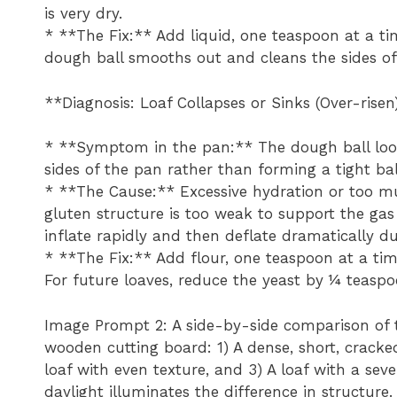
is very dry.
* **The Fix:** Add liquid, one teaspoon at a ti
dough ball smooths out and cleans the sides of
**Diagnosis: Loaf Collapses or Sinks (Over-risen
* **Symptom in the pan:** The dough ball looks
sides of the pan rather than forming a tight bal
* **The Cause:** Excessive hydration or too m
gluten structure is too weak to support the gas 
inflate rapidly and then deflate dramatically du
* **The Fix:** Add flour, one teaspoon at a tim
For future loaves, reduce the yeast by ¼ teaspo
Image Prompt 2: A side-by-side comparison of 
wooden cutting board: 1) A dense, short, cracke
loaf with even texture, and 3) A loaf with a seve
daylight illuminates the difference in structure.