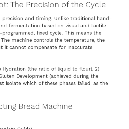
: The Precision of the Cycle
precision and timing. Unlike traditional hand-
nd fermentation based on visual and tactile
re-programmed, fixed cycle. This means the
s. The machine controls the temperature, the
ut it cannot compensate for inaccurate
Hydration (the ratio of liquid to flour), 2)
) Gluten Development (achieved during the
 isolate which of these phases failed, as the
ecting Bread Machine