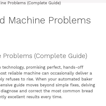
ad Machine Problems
e Problems (Complete Guide)
 technology, promising perfect, hands-off
ost reliable machine can occasionally deliver a
mply refuses to rise. When your automated baker
ehensive guide moves beyond simple fixes, delving
to diagnose and correct the most common bread
tly excellent results every time.