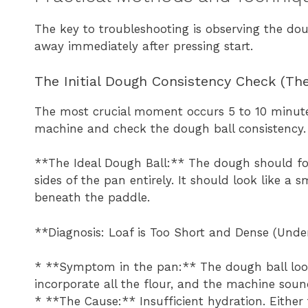
The key to troubleshooting is observing the dou
away immediately after pressing start.
The Initial Dough Consistency Check (The
The most crucial moment occurs 5 to 10 minutes
machine and check the dough ball consistency.
**The Ideal Dough Ball:** The dough should for
sides of the pan entirely. It should look like 
beneath the paddle.
**Diagnosis: Loaf is Too Short and Dense (Unde
* **Symptom in the pan:** The dough ball looks
incorporate all the flour, and the machine soun
* **The Cause:** Insufficient hydration. Eithe