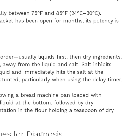
ally between 75°F and 85°F (24°C–30°C).
 packet has been open for months, its potency is
rder—usually liquids first, then dry ingredients,
r, away from the liquid and salt. Salt inhibits
liquid and immediately hits the salt at the
 stunted, particularly when using the delay timer.
howing a bread machine pan loaded with
liquid at the bottom, followed by dry
entation in the flour holding a teaspoon of dry
es for Diagnosis