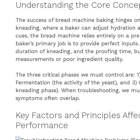
Understanding the Core Concept
The success of bread machine baking hinges on 
kneading, where a baker can adjust hydration a
cues, the bread machine relies entirely on a p
baker’s primary job is to provide perfect input
duration of kneading, and the proofing time, b
measurements or poor ingredient quality.
The three critical phases we must control are: 1) 
Fermentation (the activity of the yeast), and 3
kneading phase). When troubleshooting, we must
symptoms often overlap.
Key Factors and Principles Aff
Performance