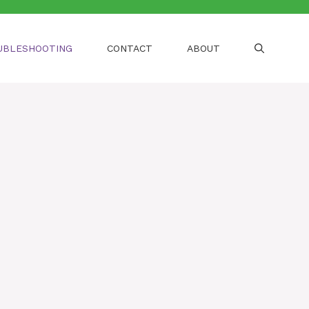
UBLESHOOTING
CONTACT
ABOUT