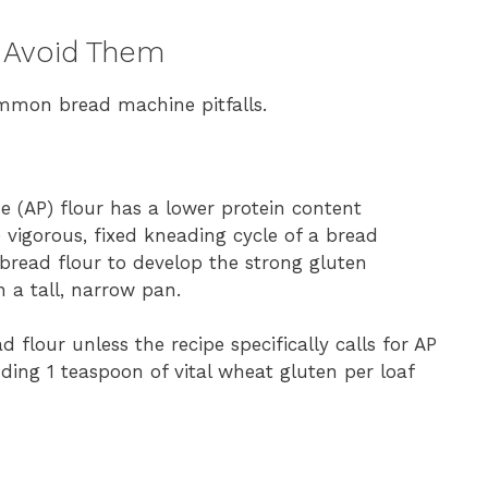
 Avoid Them
mmon bread machine pitfalls.
se (AP) flour has a lower protein content
vigorous, fixed kneading cycle of a bread
bread flour to develop the strong gluten
n a tall, narrow pan.
flour unless the recipe specifically calls for AP
ding 1 teaspoon of vital wheat gluten per loaf