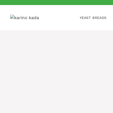
Skip
to
content
YEAST BREADS