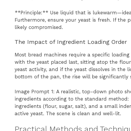
**Principle:** Use liquid that is lukewarm—ide
Furthermore, ensure your yeast is fresh. If the
likely compromised.
The Impact of Ingredient Loading Order
Most bread machines require a specific loading o
with the yeast placed last, sitting atop the flou
yeast activity, and if the yeast dissolves in the 
bottom of the pan, the rise will be significantly
Image Prompt 1: A realistic, top-down photo s
ingredients according to the standard method: 
ingredients (flour, sugar, salt), and a small ind
active yeast. The scene is clean and well-lit.
Practical Methods and Techniqu