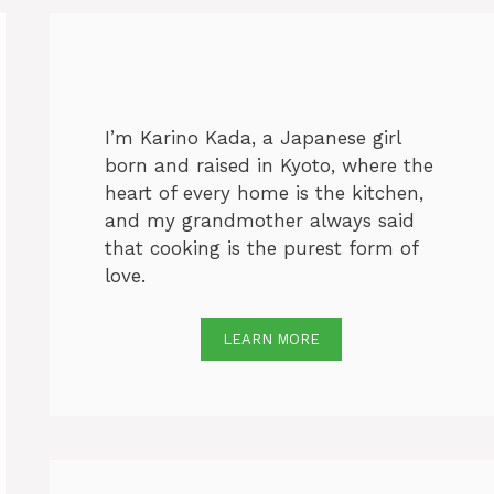
I’m Karino Kada, a Japanese girl
born and raised in Kyoto, where the
heart of every home is the kitchen,
and my grandmother always said
that cooking is the purest form of
love.
LEARN MORE