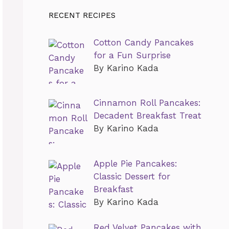
RECENT RECIPES
Cotton Candy Pancakes
for a Fun Surprise
By Karino Kada
Cinnamon Roll Pancakes:
Decadent Breakfast Treat
By Karino Kada
Apple Pie Pancakes:
Classic Dessert for
Breakfast
By Karino Kada
Red Velvet Pancakes with