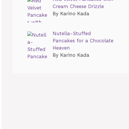
Cream Cheese Drizzle
By Karino Kada
Nutella-Stuffed
Pancakes for a Chocolate
Heaven
By Karino Kada