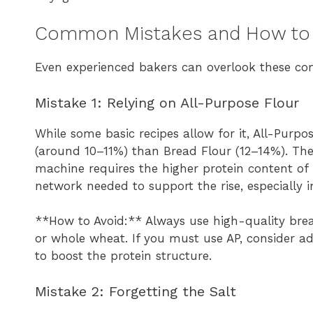
Common Mistakes and How to
Even experienced bakers can overlook these co
Mistake 1: Relying on All-Purpose Flour
While some basic recipes allow for it, All-Purpo
(around 10–11%) than Bread Flour (12–14%). The 
machine requires the higher protein content of 
network needed to support the rise, especially i
**How to Avoid:** Always use high-quality bread 
or whole wheat. If you must use AP, consider ad
to boost the protein structure.
Mistake 2: Forgetting the Salt