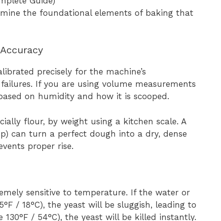
amine the foundational elements of baking that
 Accuracy
librated precisely for the machine’s
failures. If you are using volume measurements
y based on humidity and how it is scooped.
ially flour, by weight using a kitchen scale. A
up) can turn a perfect dough into a dry, dense
vents proper rise.
tremely sensitive to temperature. If the water or
F / 18°C), the yeast will be sluggish, leading to
e 130°F / 54°C), the yeast will be killed instantly.