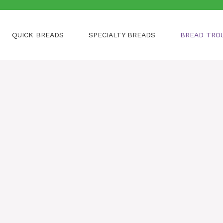
QUICK BREADS
SPECIALTY BREADS
BREAD TRO